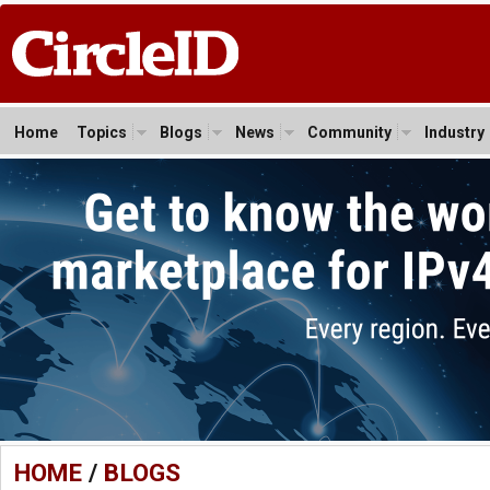
Home
Topics
Blogs
News
Community
Industry
HOME
/
BLOGS