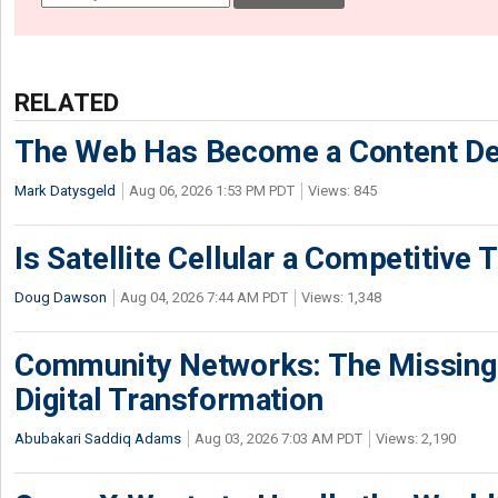
RELATED
The Web Has Become a Content De
Mark Datysgeld
Aug 06, 2026 1:53 PM PDT
Views: 845
Is Satellite Cellular a Competitive 
Doug Dawson
Aug 04, 2026 7:44 AM PDT
Views: 1,348
Community Networks: The Missing P
Digital Transformation
Abubakari Saddiq Adams
Aug 03, 2026 7:03 AM PDT
Views: 2,190