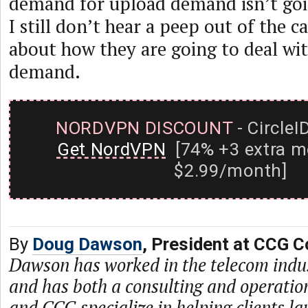
demand for upload demand isn’t goi
I still don’t hear a peep out of the 
about how they are going to deal wi
demand.
NORDVPN DISCOUNT
- CircleI
Get NordVPN
[74% +3 extra m
$2.99/month]
By
Doug Dawson
, President at CCG C
Dawson has worked in the telecom indu
and has both a consulting and operati
and CCG specialize in helping clients l