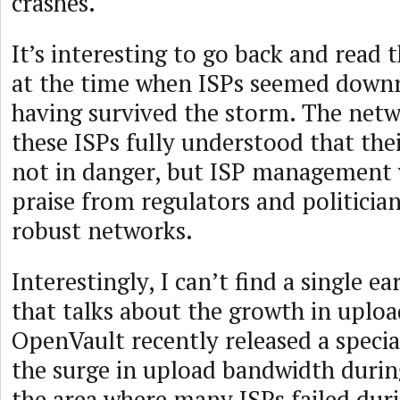
crashes.
It’s interesting to go back and read t
at the time when ISPs seemed downr
having survived the storm. The netw
these ISPs fully understood that the
not in danger, but ISP management 
praise from regulators and politicia
robust networks.
Interestingly, I can’t find a single ea
that talks about the growth in uplo
OpenVault recently released a specia
the surge in upload bandwidth durin
the area where many ISPs failed dur