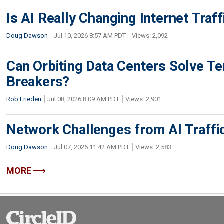
Is AI Really Changing Internet Traf
Doug Dawson
Jul 10, 2026 8:57 AM PDT
Views: 2,092
Can Orbiting Data Centers Solve Ter
Breakers?
Rob Frieden
Jul 08, 2026 8:09 AM PDT
Views: 2,901
Network Challenges from AI Traffi
Doug Dawson
Jul 07, 2026 11:42 AM PDT
Views: 2,583
MORE