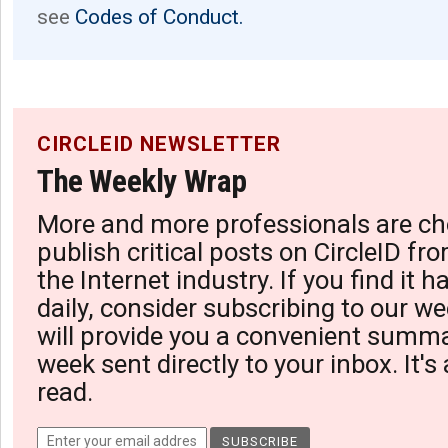
see
Codes of Conduct.
CIRCLEID NEWSLETTER
The Weekly Wrap
More and more professionals are ch
publish critical posts on CircleID fro
the Internet industry. If you find it 
daily, consider subscribing to our we
will provide you a convenient summa
week sent directly to your inbox. It's
read.