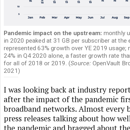
Pandemic impact on the upstream:
monthly 
in 2020 peaked at 31 GB per subscriber at the e
represented 63% growth over YE 2019 usage; 
24% in Q4 2020 alone, a faster growth rate th
for all of 2018 or 2019. (
Source:
OpenVault Bro
2021)
I was looking back at industry repor
after the impact of the pandemic firs
broadband networks. Almost every b
press releases talking about how wel
the pandemic and bragged about the r