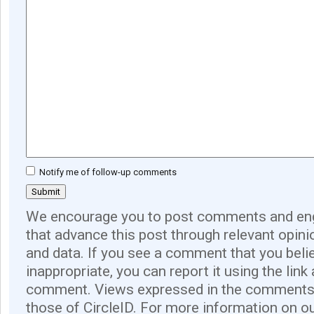
Notify me of follow-up comments
We encourage you to post comments and eng
that advance this post through relevant opini
and data. If you see a comment that you believ
inappropriate, you can report it using the link
comment. Views expressed in the comments 
those of CircleID. For more information on o