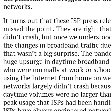
networks.
It turns out that these ISP press rele
missed the point. They are right tha
didn’t crash, but once we understoo
the changes in broadband traffic du
that wasn’t a big surprise. The pand
huge upsurge in daytime broadband t
who were normally at work or schoo
using the Internet from home on we
networks largely didn’t crash becau
daytime volumes were no larger tha
peak usage that ISPs had been handli
ISPs have always engineered network