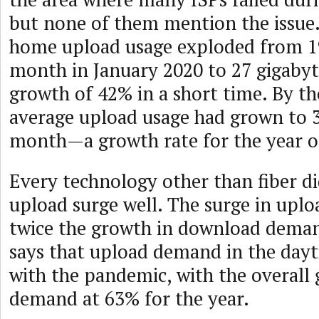
but none of them mention the issue
home upload usage exploded from 19
month in January 2020 to 27 gigaby
growth of 42% in a short time. By th
average upload usage had grown to 3
month—a growth rate for the year o
Every technology other than fiber di
upload surge well. The surge in up
twice the growth in download dema
says that upload demand in the day
with the pandemic, with the overall
demand at 63% for the year.