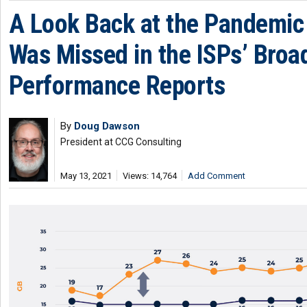
A Look Back at the Pandemic
Was Missed in the ISPs’ Bro
Performance Reports
By
Doug Dawson
President at CCG Consulting
May 13, 2021
Views: 14,764
Add Comment