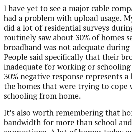
I have yet to see a major cable com
had a problem with upload usage. M
did a lot of residential surveys dur
routinely saw about 30% of homes sa
broadband was not adequate during
People said specifically that their b
inadequate for working or schoolin
30% negative response represents a 
the homes that were trying to cope
schooling from home.
It’s also worth remembering that h
bandwidth for more than school an