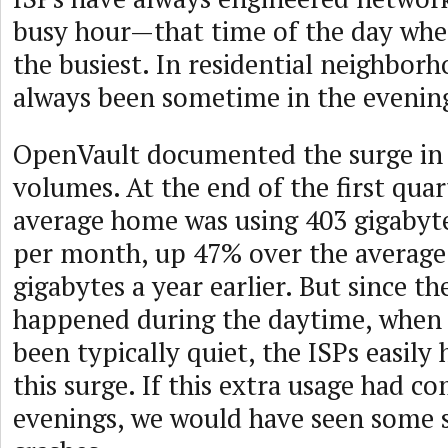
busy hour—that time of the day whe
the busiest. In residential neighborh
always been sometime in the evenin
OpenVault documented the surge in I
volumes. At the end of the first quar
average home was using 403 gigabyt
per month, up 47% over the average
gigabytes a year earlier. But since th
happened during the daytime, when
been typically quiet, the ISPs easily
this surge. If this extra usage had co
evenings, we would have seen some 