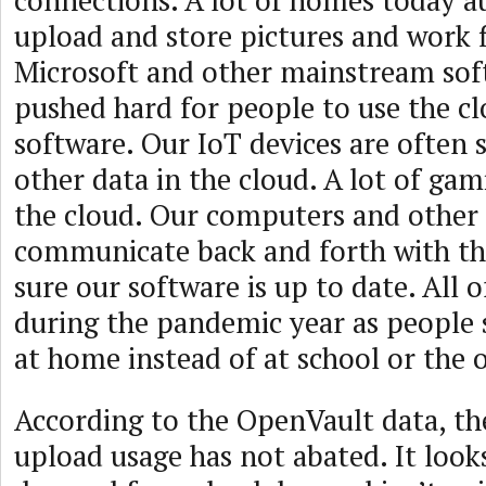
connections. A lot of homes today a
upload and store pictures and work fi
Microsoft and other mainstream sof
pushed hard for people to use the cl
software. Our IoT devices are often 
other data in the cloud. A lot of ga
the cloud. Our computers and other 
communicate back and forth with th
sure our software is up to date. All 
during the pandemic year as people
at home instead of at school or the o
According to the OpenVault data, th
upload usage has not abated. It looks