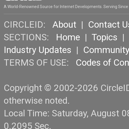
A World-Renowned Source for Internet Developments. Serving Since
CIRCLEID:
About
|
Contact U
SECTIONS:
Home
|
Topics
Industry Updates
|
Communit
TERMS OF USE:
Codes of Co
Copyright © 2002-2026 CircleID.
otherwise noted.
Local Time: Saturday, August 
0.2095 Sec.