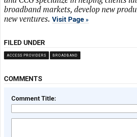
broadband markets, develop new produc
new ventures.
Visit Page
FILED UNDER
ACCESS PROVIDERS
BROADBAND
COMMENTS
Comment Title: