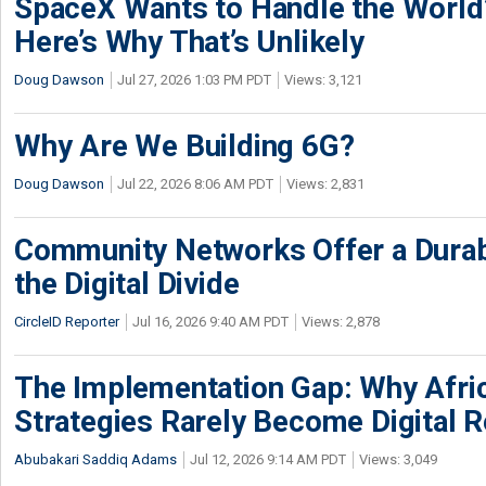
SpaceX Wants to Handle the World
Here’s Why That’s Unlikely
Doug Dawson
Jul 27, 2026 1:03 PM PDT
Views: 3,121
Why Are We Building 6G?
Doug Dawson
Jul 22, 2026 8:06 AM PDT
Views: 2,831
Community Networks Offer a Dura
the Digital Divide
CircleID Reporter
Jul 16, 2026 9:40 AM PDT
Views: 2,878
The Implementation Gap: Why Africa
Strategies Rarely Become Digital R
Abubakari Saddiq Adams
Jul 12, 2026 9:14 AM PDT
Views: 3,049