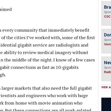
Bra
 aimed
Spon
CSC
in every community that immediately benefit
Do
of the cities I’ve worked with, some of the first
Spon
dential gigabit service are radiologists and
Veri
e ability to review medical imagery without
in the middle of the night. I know of a few cases
Ne
abit connections as fast as 10-gigabits
Spon
Radi
gh.
 larger markets that also need the full gigabit
VIEW A
scientists and engineers who work with huge
work from home with movie animation who
ion. But these connections are all work-related