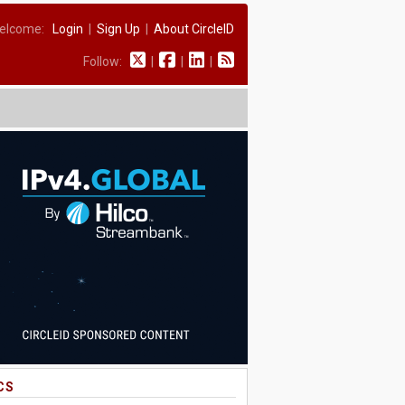
elcome:
Login
|
Sign Up
|
About CircleID
Follow:
|
|
|
CS