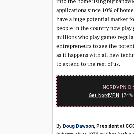
into the home using big bandwid
applications since 10% of homes
have a huge potential market fo
people in the country now play 
millions who play games regularl
entrepreneurs to see the poten
as it happens with all new techn
to extend to the rest of us.
NORDVPN DI
Get NordVPN
[74% 
By
Doug Dawson
, President at CC