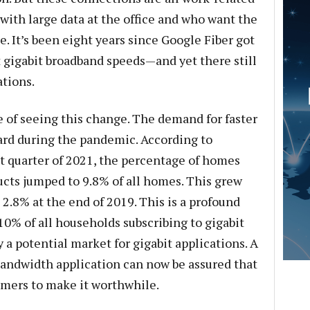
ith large data at the office and who want the
. It’s been eight years since Google Fiber got
 gigabit broadband speeds—and yet there still
ations.
ge of seeing this change. The demand for faster
rd during the pandemic. According to
st quarter of 2021, the percentage of homes
ucts jumped to 9.8% of all homes. This grew
2.8% at the end of 2019. This is a profound
% of all households subscribing to gigabit
 a potential market for gigabit applications. A
andwidth application can now be assured that
omers to make it worthwhile.