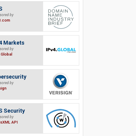
S
sored by
B.com
4 Markets
sored by
.Global
ersecurity
sored by
sign
 Security
sored by
isXML API