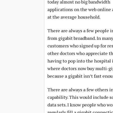
today almost no big bandwidth
applications on the web online
at the average household.
There are always a few people 
from gigabit broadband. In many 
customers who signed up for resi
other doctors who appreciate th
having to pop into the hospital 
where doctors now buy multi-gig
because a gigabit isn’t fast enou
There are always a few others in
capability. This would include 
data sets. I know people who 
regularly fill a gigabit connect