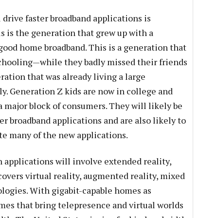
l drive faster broadband applications is
s is the generation that grew up with a
good home broadband. This is a generation that
hooling—while they badly missed their friends
eration that was already living a large
lly. Generation Z kids are now in college and
 a major block of consumers. They will likely be
ter broadband applications and are also likely to
ate many of the new applications.
h applications will involve extended reality,
overs virtual reality, augmented reality, mixed
nologies. With gigabit-capable homes as
ames that bring telepresence and virtual worlds