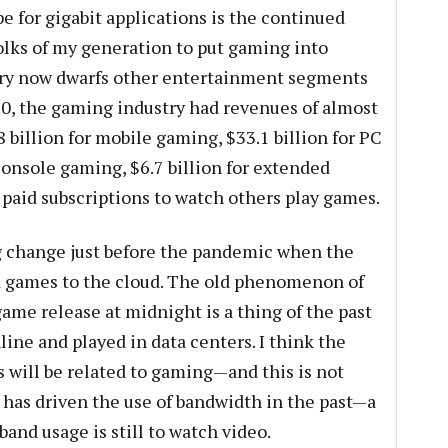
e for gigabit applications is the continued
folks of my generation to put gaming into
try now dwarfs other entertainment segments
020, the gaming industry had revenues of almost
8 billion for mobile gaming, $33.1 billion for PC
console gaming, $6.7 billion for extended
or paid subscriptions to watch others play games.
 change just before the pandemic when the
games to the cloud. The old phenomenon of
 game release at midnight is a thing of the past
ine and played in data centers. I think the
s will be related to gaming—and this is not
has driven the use of bandwidth in the past—a
and usage is still to watch video.