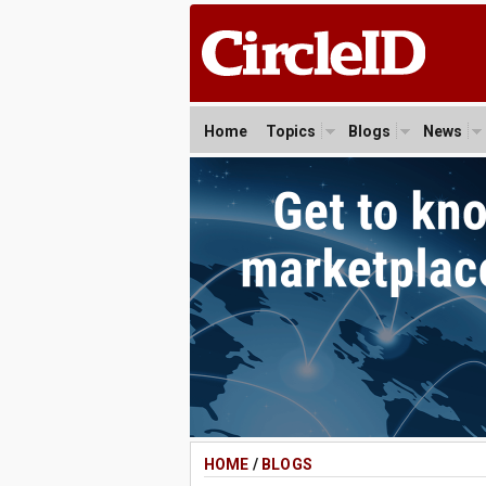
Home
Topics
Blogs
News
HOME
/
BLOGS