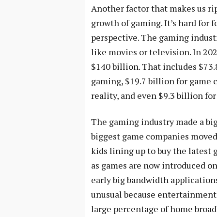
Another factor that makes us rip
growth of gaming. It’s hard for 
perspective. The gaming indus
like movies or television. In 2
$140 billion. That includes $73.
gaming, $19.7 billion for game 
reality, and even $9.3 billion f
The gaming industry made a big
biggest game companies moved 
kids lining up to buy the latest
as games are now introduced onl
early big bandwidth application
unusual because entertainment 
large percentage of home broadb