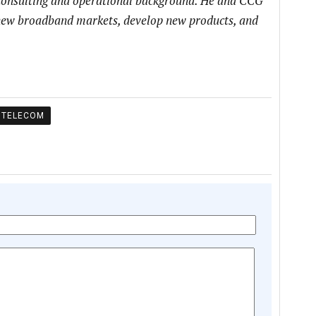
 consulting and operational background. He and CCG
h new broadband markets, develop new products, and
TELECOM