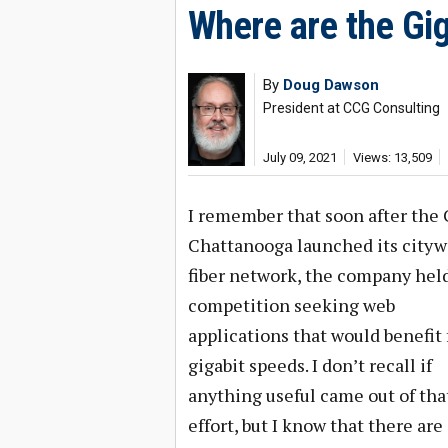
Where are the Gig
By
Doug Dawson
President at CCG Consulting
July 09, 2021
Views: 13,509
I remember that soon after the C
Chattanooga launched its cityw
fiber network, the company held
competition seeking web
applications that would benefit
gigabit speeds. I don’t recall if
anything useful came out of tha
effort, but I know that there are 