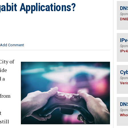
abit Applications?
DN
Spon
DNI
IPv
Add Comment
Spon
IPv4
ity of
ide
Cyb
 a
Spon
Veri
 from
DNS
Spon
t
Who
still