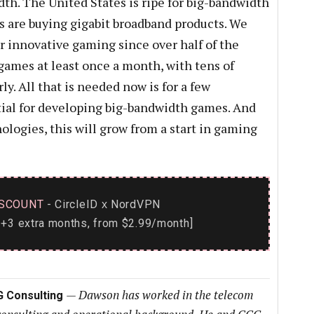
th. The United States is ripe for big-bandwidth
 are buying gigabit broadband products. We
r innovative gaming since over half of the
games at least once a month, with tens of
y. All that is needed now is for a few
tial for developing big-bandwidth games. And
ologies, this will grow from a start in gaming
SCOUNT
- CircleID
NordVPN
x
+3 extra months, from $2.99/month]
—
Dawson has worked in the telecom
G Consulting