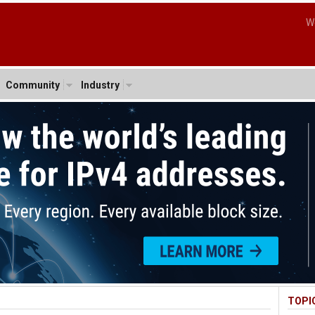
W
Community
Industry
TOPI