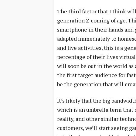
The third factor that I think wil
generation Z coming of age. Thi
smartphone in their hands and 
adapted immediately to homesc
and live activities, this is a gen
percentage of their lives virtua
will soon be out in the world as
the first target audience for fas
be the generation that will cre
It’s likely that the big bandwidt
which is an umbrella term that c
reality, and other similar tech
customers, we’ll start seeing g