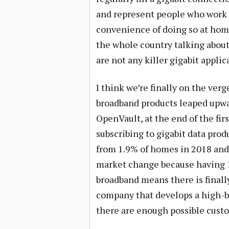
and represent people who work w
convenience of doing so at home
the whole country talking about
are not any killer gigabit applic
I think we’re finally on the ver
broadband products leaped upwa
OpenVault, at the end of the fir
subscribing to gigabit data prod
from 1.9% of homes in 2018 and 
market change because having 10
broadband means there is finally
company that develops a high-b
there are enough possible cust