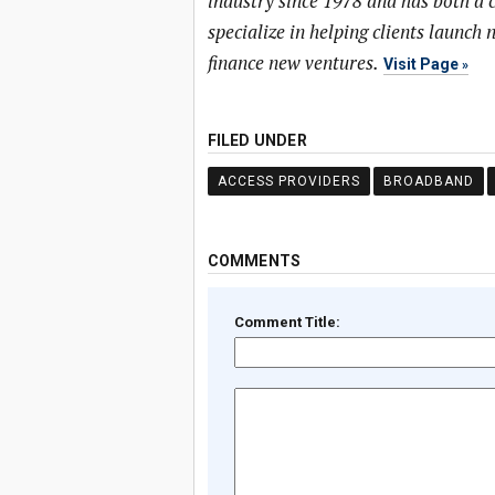
industry since 1978 and has both a
specialize in helping clients launc
finance new ventures.
Visit Page
FILED UNDER
ACCESS PROVIDERS
BROADBAND
COMMENTS
Comment Title: