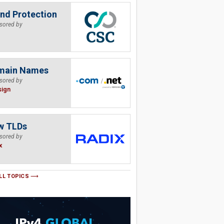
nd Protection
sored by
main Names
sored by
sign
w TLDs
sored by
x
LL TOPICS