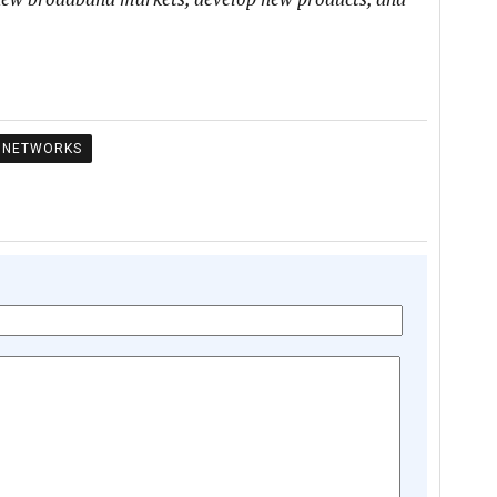
NETWORKS