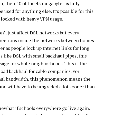
n, then 40 of the 45 megabytes is fully
e used for anything else. It’s possible for this
y locked with heavy VPN usage.
n’t just affect DSL networks but every
nections inside the networks between homes
er as people lock up Internet links for long
s like DSL with small backhaul pipes, this
age for whole neighborhoods. This is the
oad backhaul for cable companies. For
haul bandwidth, this phenomenon means the
and will have to be upgraded a lot sooner than
what if schools everywhere go live again.