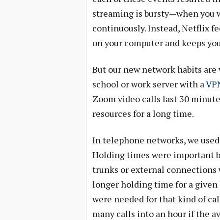
streaming is bursty—when you w
continuously. Instead, Netflix fe
on your computer and keeps you
But our new network habits are v
school or work server with a
VP
Zoom video calls last 30 minute
resources for a long time.
In telephone networks, we used 
Holding times were important 
trunks or external connections 
longer holding time for a given 
were needed for that kind of cal
many calls into an hour if the a