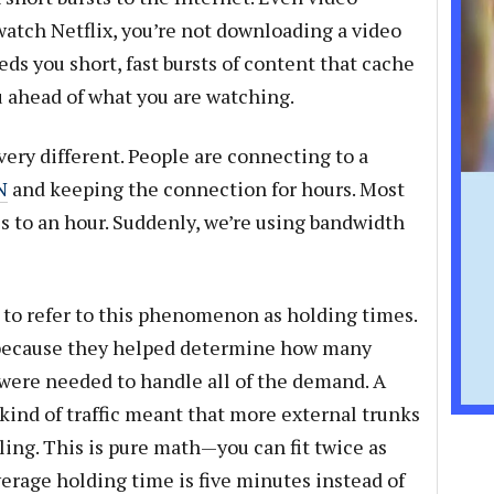
atch Netflix, you’re not downloading a video
eds you short, fast bursts of content that cache
 ahead of what you are watching.
ery different. People are connecting to a
N
and keeping the connection for hours. Most
s to an hour. Suddenly, we’re using bandwidth
to refer to this phenomenon as holding times.
because they helped determine how many
were needed to handle all of the demand. A
kind of traffic meant that more external trunks
ling. This is pure math—you can fit twice as
verage holding time is five minutes instead of