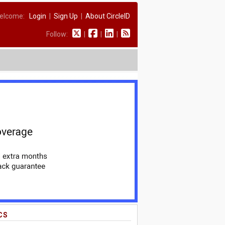
elcome:
Login
|
Sign Up
|
About CircleID
Follow:
|
|
|
CS