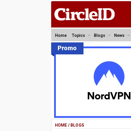
Home
Topics
Blogs
News
HOME
/
BLOGS