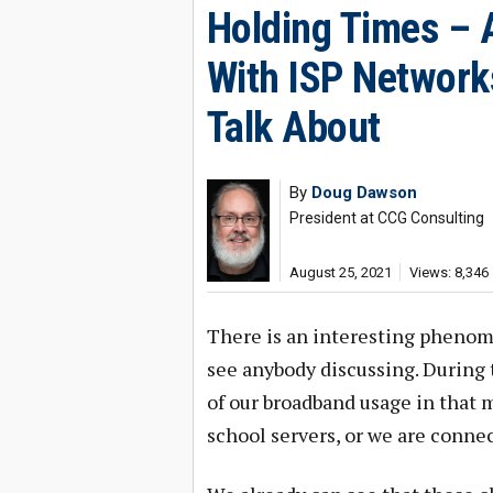
Holding Times –
With ISP Network
Talk About
By
Doug Dawson
President at CCG Consulting
August 25, 2021
Views: 8,346
There is an interesting phenom
see anybody discussing. During t
of our broadband usage in that 
school servers, or we are conne