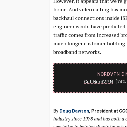
However, it appears that we’re 
home. And video calling has mo
backhaul connections inside ISP
engineer would have predicted j
traffic comes from increased br
much longer customer holding 
broadband networks.
NORDVPN DI
Get NordVPN
[74% 
By
Doug Dawson
, President at CC
industry since 1978 and has both a
specialize in helping clients launc