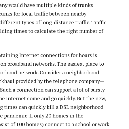
ny would have multiple kinds of trunks
unks for local traffic between nearby
fferent types of long-distance traffic. Traffic
ding times to calculate the right number of
ntaining Internet connections for hours is
on broadband networks. The easiest place to
hborhood network. Consider a neighborhood
ackhaul provided by the telephone company—
 Such a connection can support a lot of bursty
the Internet come and go quickly. But the new,
g times can quickly kill a DSL neighborhood
e pandemic. If only 20 homes in the
ist of 100 homes) connect to a school or work