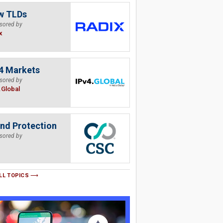
w TLDs
sored by
x
4 Markets
sored by
.Global
nd Protection
sored by
LL TOPICS