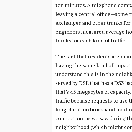
ten minutes. A telephone compa
leaving a central office—some tr
exchanges and other trunks for di
engineers measured average hol
trunks for each kind of traffic.
The fact that residents are mai
having the same kind of impact 
understand this is in the neig
served by DSL that has a DS3 b
that’s 45 megabytes of capacity.
traffic because requests to use 
long-duration broadband holdin
connection, as we saw during th
neighborhood (which might cons