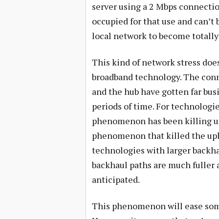
server using a 2 Mbps connectio
occupied for that use and can’t b
local network to become totall
This kind of network stress does
broadband technology. The con
and the hub have gotten far busi
periods of time. For technologie
phenomenon has been killing us
phenomenon that killed the upl
technologies with larger back
backhaul paths are much fuller 
anticipated.
This phenomenon will ease some