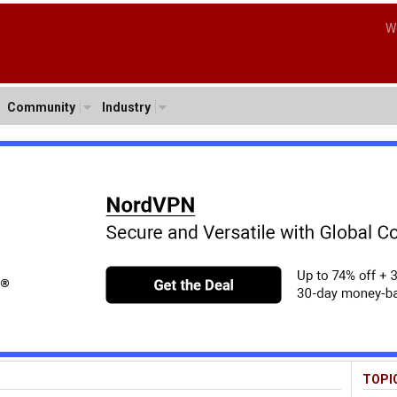
W
Community
Industry
TOPI