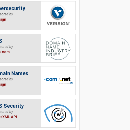
ersecurity
sored by
sign
S
sored by
B.com
main Names
sored by
sign
 Security
sored by
isXML API