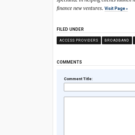
finance new ventures.
Visit Page
FILED UNDER
ACCESS PROVIDERS
BROADBAND
COMMENTS
Comment Title: