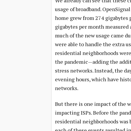
We already can see that these 
usage of broadband. OpenSignal 
home grew from 274 gigabytes p
gigabytes per month measured at 
much of the new usage came dur
were able to handle the extra u
residential neighborhoods were
the pandemic—adding the additi
stress networks. Instead, the da
evening hours, which have histor
networks.
But there is one impact of the 
impacting ISPs. Before the pand
residential neighborhoods was b
each of these events resulted in