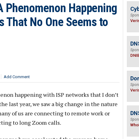
 A Phenomenon Happening
Cyb
Spon
s That No One Seems to
Veri
DN
Spon
DNI
Add Comment
Do
Spon
Veri
enon happening with ISP networks that I don’t
he last year, we saw a big change in the nature
many of us are connecting to remote work or
DNS
Spon
cting to long Zoom calls.
Who