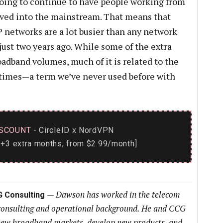
going to continue to have people working from
ved into the mainstream. That means that
 networks are a lot busier than any network
ust two years ago. While some of the extra
oadband volumes, much of it is related to the
times—a term we’ve never used before with
SCOUNT
- CircleID
NordVPN
x
+3 extra months, from $2.99/month]
—
Dawson has worked in the telecom
G Consulting
 consulting and operational background. He and CCG
h new broadband markets, develop new products, and