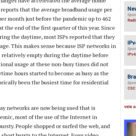
changes have accelerated the average home
Ne
reports that the average broadband usage per
Spon
er month just before the pandemic up to 462
Radi
the end of the first quarter of this year. Since
ing the daytime, most ISPs reported that they
IPv
sage. This makes sense because ISP networks in
Spon
 relatively empty during the daytime before
IPv4
onal usage at these non-busy times did not
ytime hours started to become as busy as the
Bra
ically been the busiest time for residential
Spon
CSC
way networks are now being used that is
VIEW A
emic, most of the use of the Internet in
ursty. People shopped or surfed the web, and
 short bursts to the Internet. Even video