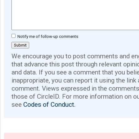
Notify me of follow-up comments
We encourage you to post comments and eng
that advance this post through relevant opini
and data. If you see a comment that you believ
inappropriate, you can report it using the link
comment. Views expressed in the comments 
those of CircleID. For more information on o
see
Codes of Conduct.