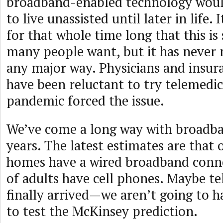
broadband-enabled technology woul
to live unassisted until later in life.
for that whole time long that this i
many people want, but it has never 
any major way. Physicians and insu
have been reluctant to try telemedic
pandemic forced the issue.
We’ve come a long way with broadb
years. The latest estimates are that
homes have a wired broadband conn
of adults have cell phones. Maybe t
finally arrived—we aren’t going to h
to test the McKinsey prediction.