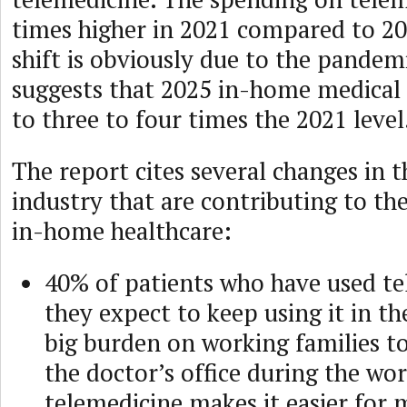
times higher in 2021 compared to 20
shift is obviously due to the pandem
suggests that 2025 in-home medical c
to three to four times the 2021 level
The report cites several changes in 
industry that are contributing to th
in-home healthcare:
40% of patients who have used te
they expect to keep using it in the
big burden on working families to
the doctor’s office during the wo
telemedicine makes it easier for 