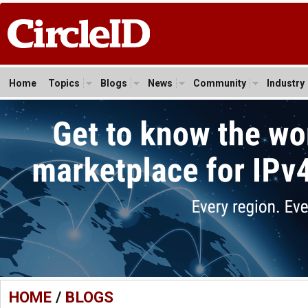
Home
Topics
Blogs
News
Community
Industry
HOME
/
BLOGS