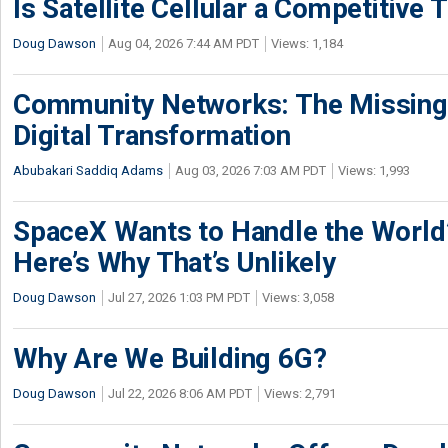
Is Satellite Cellular a Competitive 
Doug Dawson
Aug 04, 2026 7:44 AM PDT
Views: 1,184
Community Networks: The Missing P
Digital Transformation
Abubakari Saddiq Adams
Aug 03, 2026 7:03 AM PDT
Views: 1,993
SpaceX Wants to Handle the World
Here’s Why That’s Unlikely
Doug Dawson
Jul 27, 2026 1:03 PM PDT
Views: 3,058
Why Are We Building 6G?
Doug Dawson
Jul 22, 2026 8:06 AM PDT
Views: 2,791