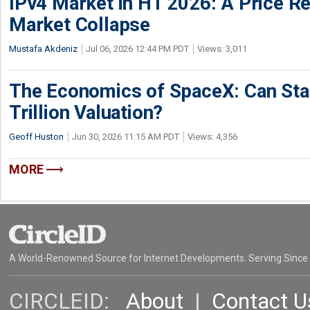
IPv4 Market in H1 2026: A Price Re
Market Collapse
Mustafa Akdeniz
Jul 06, 2026 12:44 PM PDT
Views: 3,011
The Economics of SpaceX: Can Star
Trillion Valuation?
Geoff Huston
Jun 30, 2026 11:15 AM PDT
Views: 4,356
MORE
A World-Renowned Source for Internet Developments. Serving Since
CIRCLEID:
About
|
Contact U