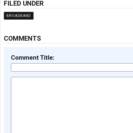
FILED UNDER
BROADBAND
COMMENTS
Comment Title: