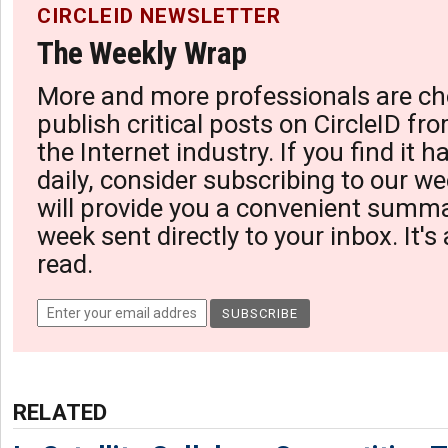
CIRCLEID NEWSLETTER
The Weekly Wrap
More and more professionals are ch
publish critical posts on CircleID fro
the Internet industry. If you find it 
daily, consider subscribing to our we
will provide you a convenient summa
week sent directly to your inbox. It's
read.
RELATED