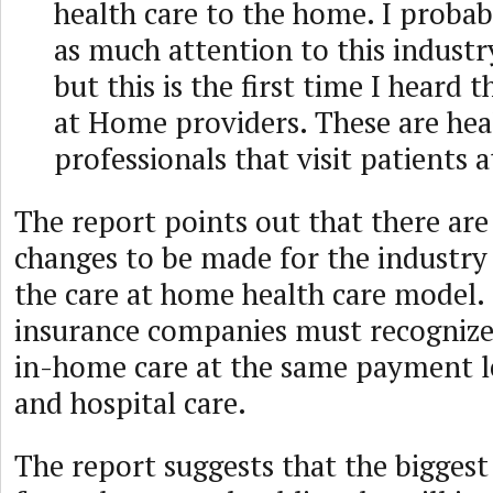
health care to the home. I probab
as much attention to this industry
but this is the first time I heard 
at Home providers. These are hea
professionals that visit patients 
The report points out that there are s
changes to be made for the industry 
the care at home health care model.
insurance companies must recognize
in-home care at the same payment le
and hospital care.
The report suggests that the bigges