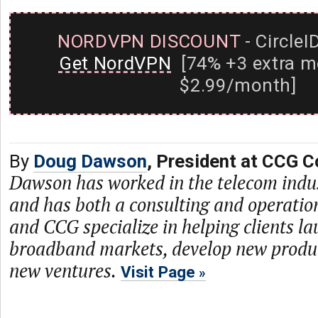
NORDVPN DISCOUNT
- CircleI
Get NordVPN
[74% +3 extra m
$2.99/month]
By
Doug Dawson
, President at CCG C
Dawson has worked in the telecom indu
and has both a consulting and operati
and CCG specialize in helping clients l
broadband markets, develop new produc
new ventures.
Visit Page