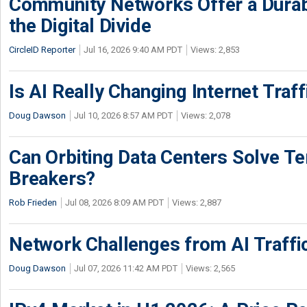
Community Networks Offer a Dura
the Digital Divide
CircleID Reporter
Jul 16, 2026 9:40 AM PDT
Views: 2,853
Is AI Really Changing Internet Traf
Doug Dawson
Jul 10, 2026 8:57 AM PDT
Views: 2,078
Can Orbiting Data Centers Solve Ter
Breakers?
Rob Frieden
Jul 08, 2026 8:09 AM PDT
Views: 2,887
Network Challenges from AI Traffi
Doug Dawson
Jul 07, 2026 11:42 AM PDT
Views: 2,565