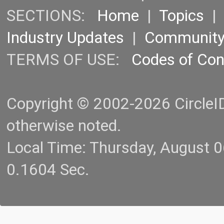
SECTIONS:
Home
|
Topics
Industry Updates
|
Communit
TERMS OF USE:
Codes of Co
Copyright © 2002-2026 CircleID.
otherwise noted.
Local Time: Thursday, August 
0.1604 Sec.