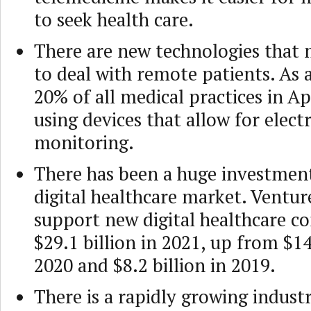
to seek health care.
There are new technologies that m
to deal with remote patients. As
20% of all medical practices in Ap
using devices that allow for elect
monitoring.
There has been a huge investmen
digital healthcare market. Venture
support new digital healthcare c
$29.1 billion in 2021, up from $14
2020 and $8.2 billion in 2019.
There is a rapidly growing indust