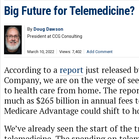
Big Future for Telemedicine?
By
Doug Dawson
President at CCG Consulting
March 10, 2022
Views: 7,402
Add Comment
According to a
report
just released 
Company, we are on the verge of see
to health care from home. The report
much as $265 billion in annual fees 
Medicare Advantage could shift to 
We’ve already seen the start of the 
telemedicine. The spending on telem