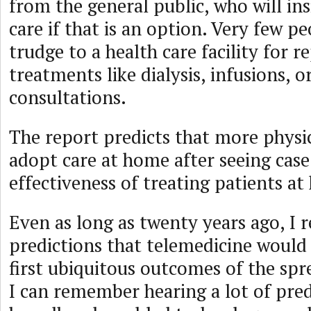
from the general public, who will in
care if that is an option. Very few p
trudge to a health care facility for r
treatments like dialysis, infusions, o
consultations.
The report predicts that more physic
adopt care at home after seeing case
effectiveness of treating patients a
Even as long as twenty years ago, I
predictions that telemedicine would
first ubiquitous outcomes of the sp
I can remember hearing a lot of pre