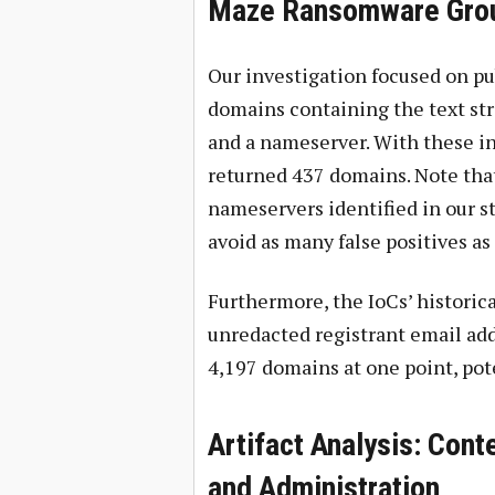
Maze Ransomware Grou
Our investigation focused on pub
domains containing the text str
and a nameserver. With these in
returned 437 domains. Note tha
nameservers identified in our st
avoid as many false positives as 
Furthermore, the IoCs’ historic
unredacted registrant email add
4,197 domains at one point, pot
Artifact Analysis: Cont
and Administration