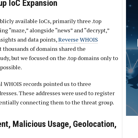
p IoC Expansion
licly available IoCs, primarily three .top
ing “maze,” alongside “news” and “decrypt,”
sights and data points,
Reverse WHOIS
t thousands of domains shared the
udy, but we focused on the .top domains only to
possible.
al WHOIS records pointed us to three
resses. These addresses were used to register
entially connecting them to the threat group.
ent, Malicious Usage, Geolocation,