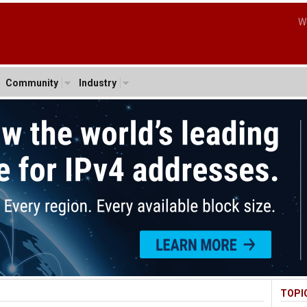
W
Community
Industry
TOPI