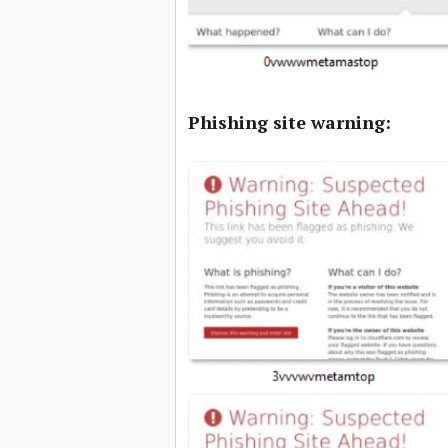
Phishing site warning: