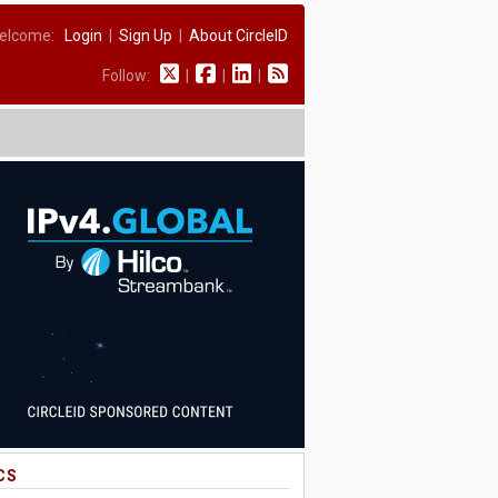
elcome:
Login
|
Sign Up
|
About CircleID
Follow:
|
|
|
CS