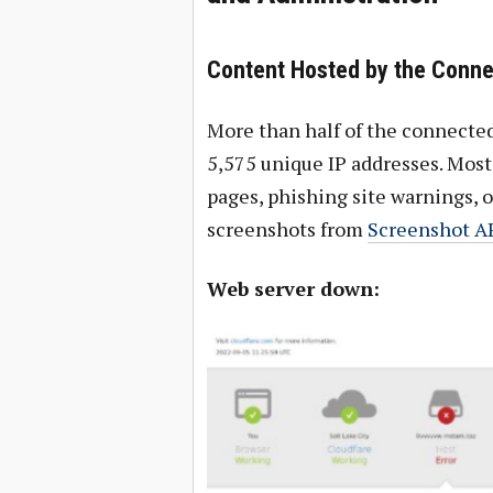
Content Hosted by the Conn
More than half of the connected
5,575 unique IP addresses. Most 
pages, phishing site warnings, 
screenshots from
Screenshot A
Web server down: