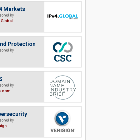
4 Markets
sored by
.Global
nd Protection
sored by
S
sored by
B.com
ersecurity
sored by
sign