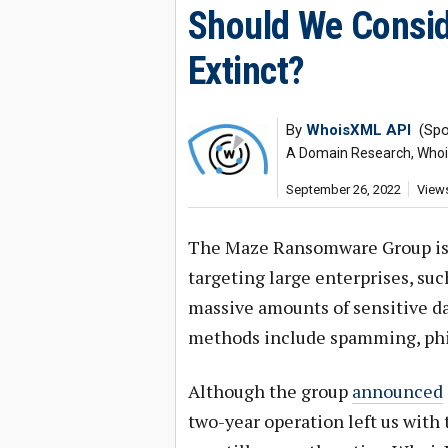
Should We Consi
Extinct?
By
WhoisXML API
(Spo
A Domain Research, Whois,
September 26, 2022
Views
The Maze Ransomware Group is o
targeting large enterprises, su
massive amounts of sensitive da
methods include spamming, phis
Although the group
announced
two-year operation left us with 