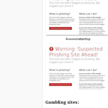
Gambling sites: