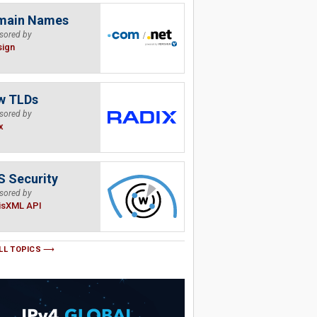
main Names
sored by
sign
w TLDs
sored by
x
 Security
sored by
isXML API
LL TOPICS