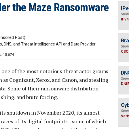
der the Maze Ransomware
IPv
Spon
IPv4
nsored Post)
Bra
 DNS, and Threat Intelligence API and Data Provider
Spon
CSC
: 15,674
ne of the most notorious threat actor groups
DN
ch as Cognizant, Xerox, and Canon, and stealing
Spon
DNI
ta. Some of their ransomware distribution
hing, and brute forcing.
Cyb
Spon
its shutdown in November 2020, its almost
Veri
traces of its digital footprints—some of which