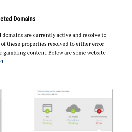
ected Domains
 domains are currently active and resolve to
of these properties resolved to either error
or gambling content. Below are some website
PI
.