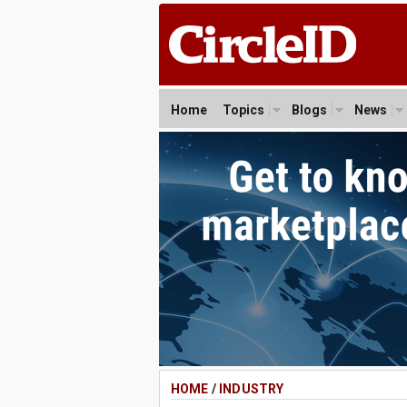
Home
Topics
Blogs
News
HOME
/
INDUSTRY