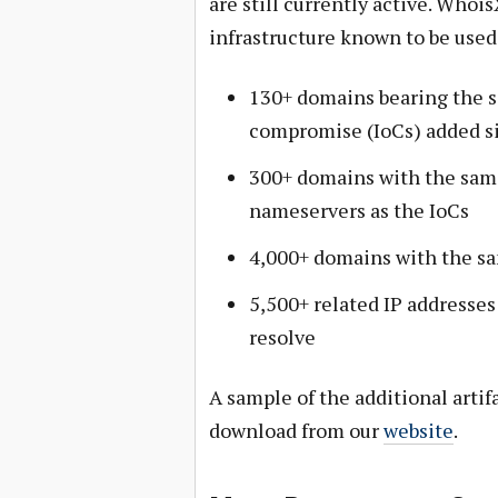
are still currently active. Wh
infrastructure known to be use
130+ domains bearing the sa
compromise (IoCs) added s
300+ domains with the sam
nameservers as the IoCs
4,000+ domains with the sa
5,500+ related IP addresse
resolve
A sample of the additional artifa
download from our
website
.