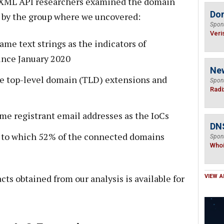
oisXML API researchers examined the domain
Do
d by the group where we uncovered:
Spon
Veri
me text strings as the indicators of
ince January 2020
Ne
e top-level domain (TLD) extensions and
Spon
Radi
me registrant email addresses as the IoCs
DNS
s to which 52% of the connected domains
Spon
Who
cts obtained from our analysis is available for
VIEW A