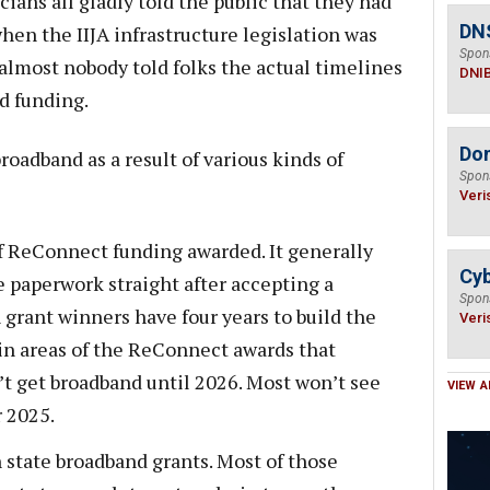
cians all gladly told the public that they had
DN
hen the IIJA infrastructure legislation was
Spon
lmost nobody told folks the actual timelines
DNI
d funding.
Do
roadband as a result of various kinds of
Spon
Veri
f ReConnect funding awarded. It generally
Cyb
e paperwork straight after accepting a
Spon
grant winners have four years to build the
Veri
in areas of the ReConnect awards that
t get broadband until 2026. Most won’t see
VIEW A
 2025.
 state broadband grants. Most of those