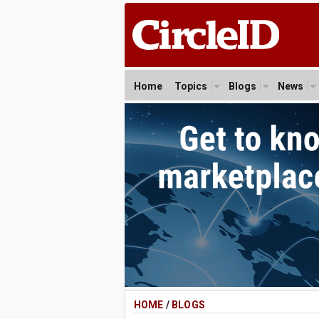
Home
Topics
Blogs
News
HOME
/
BLOGS