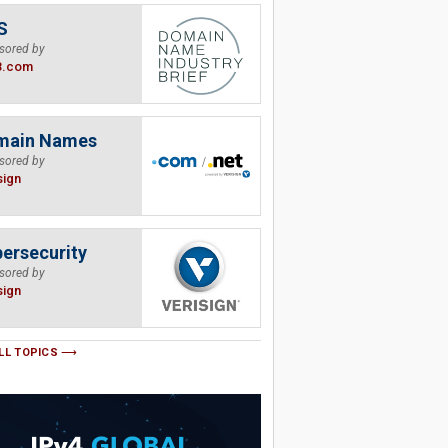
S
sored by
B.com
main Names
sored by
sign
ersecurity
sored by
sign
LL TOPICS