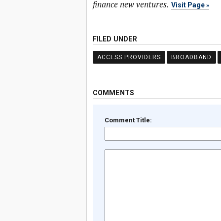
finance new ventures.
Visit Page
FILED UNDER
ACCESS PROVIDERS
BROADBAND
COMMENTS
Comment Title: