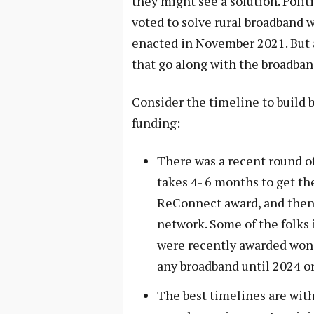
they might see a solution. Politi
voted to solve rural broadband w
enacted in November 2021. But a
that go along with the broadban
Consider the timeline to build b
funding:
There was a recent round o
takes 4- 6 months to get th
ReConnect award, and then 
network. Some of the folks 
were recently awarded won’
any broadband until 2024 or
The best timelines are with