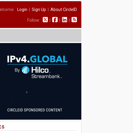
elcome:
Login
|
Sign Up
|
About CircleID
Follow:
|
|
|
CS