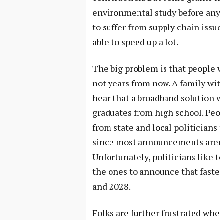
environmental study before any 
to suffer from supply chain issu
able to speed up a lot.
The big problem is that people 
not years from now. A family wi
hear that a broadband solution 
graduates from high school. Pe
from state and local politician
since most announcements aren’t
Unfortunately, politicians like 
the ones to announce that fast
and 2028.
Folks are further frustrated wh