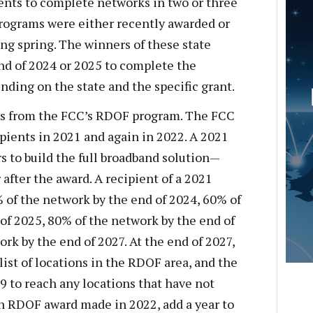
ents to complete networks in two or three
 programs were either recently awarded or
ng spring. The winners of these state
end of 2024 or 2025 to complete the
ding on the state and the specific grant.
s from the FCC’s RDOF program. The FCC
pients in 2021 and again in 2022. A 2021
s to build the full broadband solution—
 after the award. A recipient of a 2021
of the network by the end of 2024, 60% of
of 2025, 80% of the network by the end of
rk by the end of 2027. At the end of 2027,
 list of locations in the RDOF area, and the
29 to reach any locations that have not
an RDOF award made in 2022, add a year to