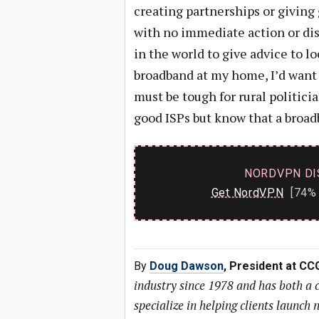
creating partnerships or giving
with no immediate action or disc
in the world to give advice to lo
broadband at my home, I’d want 
must be tough for rural politic
good ISPs but know that a broadba
NORDVPN DI
Get NordVPN
[74% 
By
Doug Dawson
, President at CC
industry since 1978 and has both a
specialize in helping clients launc