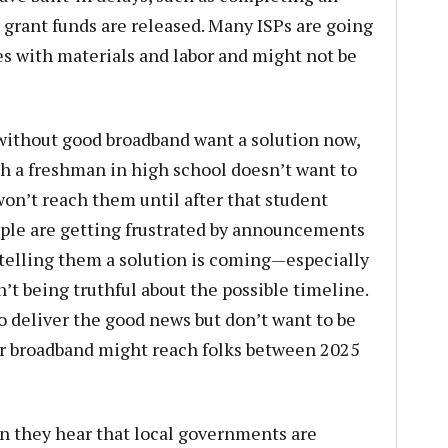
grant funds are released. Many ISPs are going
es with materials and labor and might not be
without good broadband want a solution now,
th a freshman in high school doesn’t want to
won’t reach them until after that student
ople are getting frustrated by announcements
s telling them a solution is coming—especially
 being truthful about the possible timeline.
to deliver the good news but don’t want to be
er broadband might reach folks between 2025
en they hear that local governments are