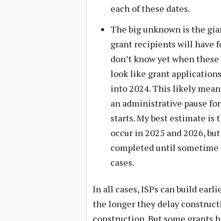
each of these dates.
The big unknown is the gia
grant recipients will have f
don’t know yet when these g
look like grant application
into 2024. This likely mean
an administrative pause for
starts. My best estimate is 
occur in 2025 and 2026, but
completed until sometime i
cases.
In all cases, ISPs can build earl
the longer they delay constructi
construction. But some grants h