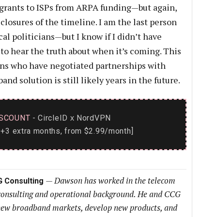
 grants to ISPs from ARPA funding—but again,
losures of the timeline. I am the last person
cal politicians—but I know if I didn’t have
to hear the truth about when it’s coming. This
ians who have negotiated partnerships with
nd solution is still likely years in the future.
SCOUNT
- CircleID
NordVPN
x
+3 extra months, from $2.99/month]
—
Dawson has worked in the telecom
G Consulting
 consulting and operational background. He and CCG
h new broadband markets, develop new products, and