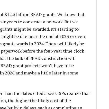
nt $42.5 billion BEAD grants. We know that
our years to construct a network. But we
rants might be awarded. It’s starting to
s might be due near the end of 2023 or even
s grant awards in 2024. There will likely be
 paperwork before the four-year time clock
that the bulk of BEAD construction will
 BEAD grant projects won’t have to be
n 2028 and maybe a little later in some
ier than the dates cited above. ISPs realize that
on, the higher the likely cost of the
ave built-in delays, such as completing an