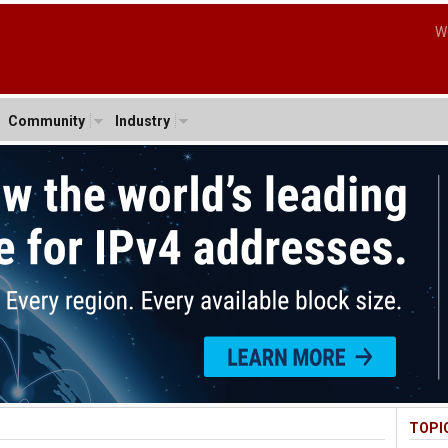
W
Community
Industry
TOPI