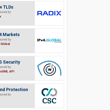
w TLDs
sored by
x
4 Markets
sored by
.Global
 Security
sored by
isXML API
nd Protection
sored by