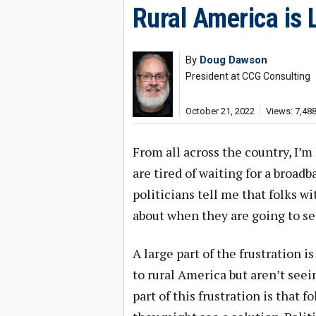
Rural America is 
By
Doug Dawson
President at CCG Consulting
October 21, 2022
Views: 7,48
From all across the country, I’
are tired of waiting for a broad
politicians tell me that folks w
about when they are going to se
A large part of the frustration 
to rural America but aren’t see
part of this frustration is that 