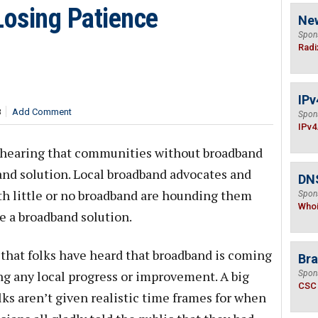
Losing Patience
Ne
Spon
Radi
IPv
8
Add Comment
Spon
IPv4
m hearing that communities without broadband
band solution. Local broadband advocates and
DNS
ith little or no broadband are hounding them
Spon
Who
e a broadband solution.
is that folks have heard that broadband is coming
Bra
ing any local progress or improvement. A big
Spon
CSC
folks aren’t given realistic time frames for when