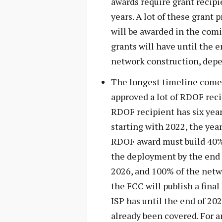
awards require grant recipi
years. A lot of these grant
will be awarded in the comi
grants will have until the 
network construction, depen
The longest timeline come
approved a lot of RDOF reci
RDOF recipient has six year
starting with 2022, the year
RDOF award must build 40% 
the deployment by the end 
2026, and 100% of the netwo
the FCC will publish a final
ISP has until the end of 20
already been covered. For 