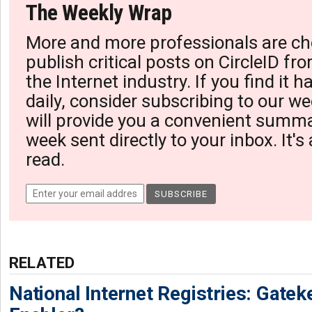
The Weekly Wrap
More and more professionals are ch
publish critical posts on CircleID fro
the Internet industry. If you find it 
daily, consider subscribing to our we
will provide you a convenient summa
week sent directly to your inbox. It's
read.
RELATED
National Internet Registries: Gatek