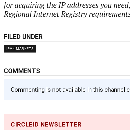
for acquiring the IP addresses you need
Regional Internet Registry requirements
FILED UNDER
IPV4 MARKETS
COMMENTS
Commenting is not available in this channel e
CIRCLEID NEWSLETTER