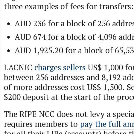
three examples of fees for transfers:
AUD 236 for a block of 256 addre
AUD 674 for a block of 4,096 addr
AUD 1,925.20 for a block of 65,53
LACNIC
charges sellers
US$ 1,000 for
between 256 addresses and 8,192 add
of more addresses cost US$ 1,500. Se
$200 deposit at the start of the proc
The RIPE NCC does not levy a special
requires members to
pay the full an
for all their LIRs (accounts) before t