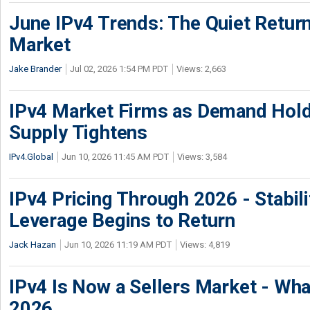
June IPv4 Trends: The Quiet Return
Market
Jake Brander
Jul 02, 2026 1:54 PM PDT
Views: 2,663
IPv4 Market Firms as Demand Hold
Supply Tightens
IPv4.Global
Jun 10, 2026 11:45 AM PDT
Views: 3,584
IPv4 Pricing Through 2026 - Stabili
Leverage Begins to Return
Jack Hazan
Jun 10, 2026 11:19 AM PDT
Views: 4,819
IPv4 Is Now a Sellers Market - Wha
2026