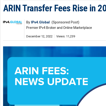
ARIN Transfer Fees Rise in 2
By
IPv4.Global
(Sponsored Post)
Premier IPv4 Broker and Online Marketplace
December 12, 2022
Views: 11,239