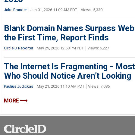
Jake Brander
Jun 01, 2026 11:09 AM PDT
Views: 5,330
Blank Domain Names Surpass Websi
the First Time, Report Finds
CircleID Reporter
May 29, 2026 12:58 PM PDT
Views: 6,227
The Internet Is Fragmenting - Most
Who Should Notice Aren’t Looking
Paulius Judickas
May 21, 2026 11:10 AM PDT
Views: 7,086
MORE