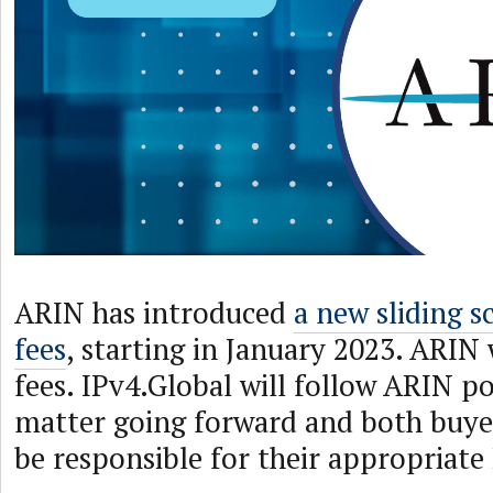
ARIN has introduced
a new sliding s
fees
, starting in January 2023. ARIN w
fees. IPv4.Global will follow ARIN pol
matter going forward and both buyers
be responsible for their appropriate 