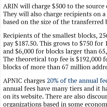
ARIN will charge $500 to the source o
They will also charge recipients on a 
based on the size of the transferred 
Recipients of the smallest blocks, 2
pay $187.50. This grows to $750 for 
and $6,000 for blocks larger than 65
The theoretical top fee is $192,000 f
blocks of more than 67 million addre
APNIC charges
20% of the annual fe
annual fees have many tiers and it 
on its website. There are also discou
organizations based in some econom