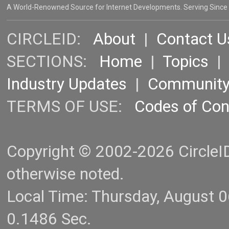
A World-Renowned Source for Internet Developments. Serving Since
CIRCLEID:
About
|
Contact U
SECTIONS:
Home
|
Topics
Industry Updates
|
Communit
TERMS OF USE:
Codes of Co
Copyright © 2002-2026 CircleID.
otherwise noted.
Local Time: Thursday, August 
0.1486 Sec.