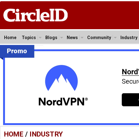
Home
Topics
Blogs
News
Community
Industry
HOME
/
INDUSTRY