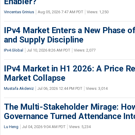
Enabler?
Vincentas Grinius
Aug 05, 2026 7:47 AM PDT
Views: 1,250
IPv4 Market Enters a New Phase of
and Supply Discipline
IPv4.Global
Jul 10, 2026 8:26 AM PDT
Views: 2,077
IPv4 Market in H1 2026: A Price Re
Market Collapse
Mustafa Akdeniz
Jul 06, 2026 12:44 PM PDT
Views: 3,014
The Multi-Stakeholder Mirage: How
Governance Turned Attendance In
Lu Heng
Jul 04, 2026 9:04 AM PDT
Views: 5,234