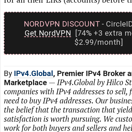
NORDVPN DISCOUNT
- CircleI
Get NordVPN
[74% +3 extra m
$2.99/month]
By
IPv4.Global
, Premier IPv4 Broker 
—
IPv4.Global by Hilco 
Marketplace
companies with IPv4 addresses to sell,
need to buy IPv4 addresses. Our busine
the belief that the transaction that yie
satisfaction is worth pursuing. We cust
work for both buyers and sellers and he