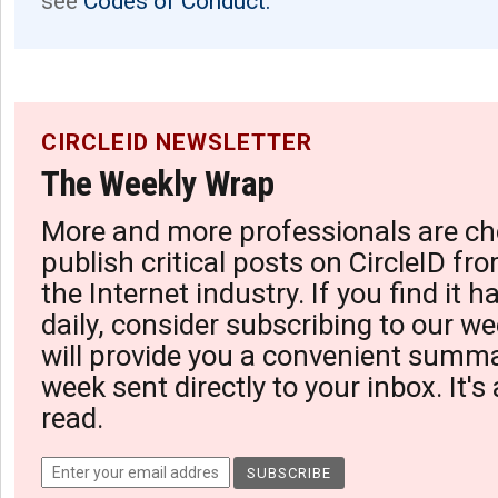
see
Codes of Conduct.
CIRCLEID NEWSLETTER
The Weekly Wrap
More and more professionals are ch
publish critical posts on CircleID fro
the Internet industry. If you find it 
daily, consider subscribing to our we
will provide you a convenient summa
week sent directly to your inbox. It's
read.