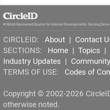
A World-Renowned Source for Internet Developments. Serving Since
CIRCLEID:
About
|
Contact U
SECTIONS:
Home
|
Topics
Industry Updates
|
Communit
TERMS OF USE:
Codes of Co
Copyright © 2002-2026 CircleID.
otherwise noted.