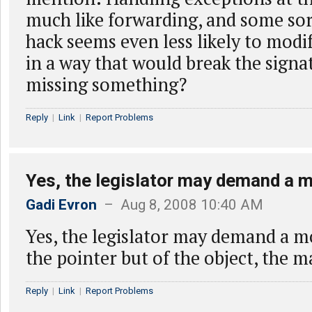
much like forwarding, and some so
hack seems even less likely to modi
in a way that would break the sign
missing something?
Reply
|
Link
|
Report Problems
Yes, the legislator may demand a 
Gadi Evron
– Aug 8, 2008 10:40 AM
Yes, the legislator may demand a 
the pointer but of the object, the m
Reply
|
Link
|
Report Problems