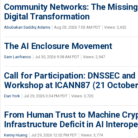
Community Networks: The Missing P
Digital Transformation
Abubakari Saddiq Adams
Aug 03, 2026 7:03 AM PDT
Views: 2,652
The AI Enclosure Movement
Sam Lanfranco
Jul 30, 2026 9:38 AM PDT
Views: 2,947
Call for Participation: DNSSEC and
Workshop at ICANN87 (21 October
Dan York
Jul 29, 2026 3:34 PM PDT
Views: 3,720
From Human Trust to Machine Cry
Infrastructure Deficit in AI Interope
Kenny Huang
Jul 29, 2026 12:02 PM PDT
Views: 3,774