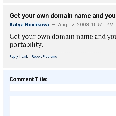
Get your own domain name and you
Katya Nováková
– Aug 12, 2008 10:51 PM
Get your own domain name and you
portability.
Reply
|
Link
|
Report Problems
Comment Title: