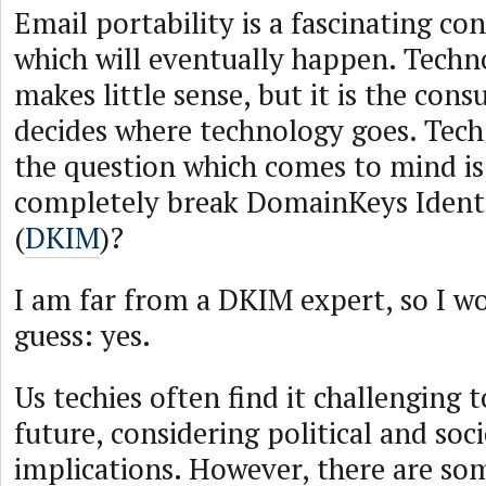
Email portability is a fascinating co
which will eventually happen. Techno
makes little sense, but it is the con
decides where technology goes. Tech 
the question which comes to mind is,
completely break DomainKeys Identi
(
DKIM
)?
I am far from a DKIM expert, so I wo
guess: yes.
Us techies often find it challenging t
future, considering political and soci
implications. However, there are s