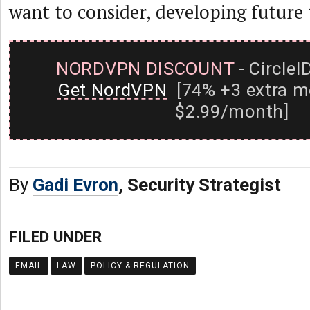
want to consider, developing future
NORDVPN DISCOUNT
- CircleI
Get NordVPN
[74% +3 extra m
$2.99/month]
By
Gadi Evron
, Security Strategist
FILED UNDER
EMAIL
LAW
POLICY & REGULATION