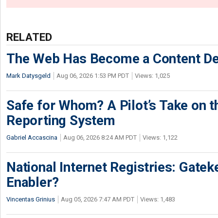
RELATED
The Web Has Become a Content De
Mark Datysgeld
Aug 06, 2026 1:53 PM PDT
Views: 1,025
Safe for Whom? A Pilot’s Take on th
Reporting System
Gabriel Accascina
Aug 06, 2026 8:24 AM PDT
Views: 1,122
National Internet Registries: Gatek
Enabler?
Vincentas Grinius
Aug 05, 2026 7:47 AM PDT
Views: 1,483