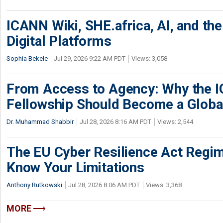
ICANN Wiki, SHE.africa, AI, and the 
Digital Platforms
Sophia Bekele
Jul 29, 2026 9:22 AM PDT
Views: 3,058
From Access to Agency: Why the 
Fellowship Should Become a Globa
Dr. Muhammad Shabbir
Jul 28, 2026 8:16 AM PDT
Views: 2,544
The EU Cyber Resilience Act Regime
Know Your Limitations
Anthony Rutkowski
Jul 28, 2026 8:06 AM PDT
Views: 3,368
MORE