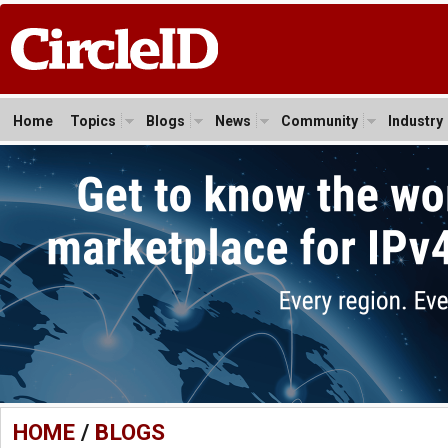
Home
Topics
Blogs
News
Community
Industry
HOME
/
BLOGS