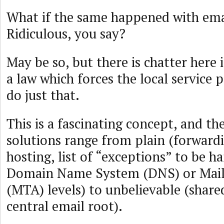
What if the same happened with ema
Ridiculous, you say?
May be so, but there is chatter here i
a law which forces the local service 
do just that.
This is a fascinating concept, and th
solutions range from plain (forward
hosting, list of “exceptions” to be h
Domain Name System (DNS) or Mail 
(MTA) levels) to unbelievable (shar
central email root).