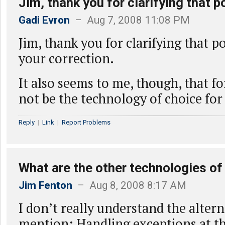
Jim, thank you for clarifying that po
Gadi Evron
– Aug 7, 2008 11:08 PM
Jim, thank you for clarifying that po
your correction.
It also seems to me, though, that 
not be the technology of choice for
Reply
|
Link
|
Report Problems
What are the other technologies of
Jim Fenton
– Aug 8, 2008 8:17 AM
I don’t really understand the alter
mention: Handling exceptions at t