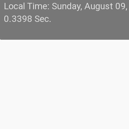
Local Time: Sunday, August 09
0.3398 Sec.