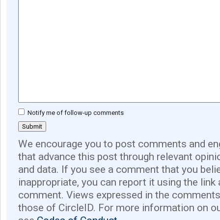
Notify me of follow-up comments
We encourage you to post comments and eng
that advance this post through relevant opini
and data. If you see a comment that you believ
inappropriate, you can report it using the link
comment. Views expressed in the comments 
those of CircleID. For more information on o