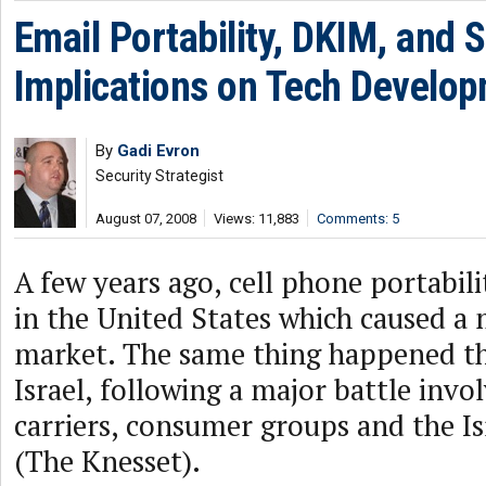
Email Portability, DKIM, and S
Implications on Tech Develo
By
Gadi Evron
Security Strategist
August 07, 2008
Views: 11,883
Comments: 5
A few years ago, cell phone portabil
in the United States which caused a m
market. The same thing happened thi
Israel, following a major battle invol
carriers, consumer groups and the Is
(The Knesset).