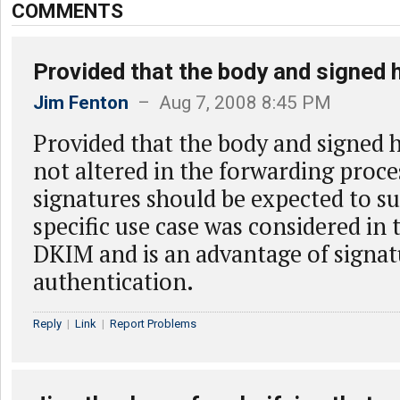
COMMENTS
Provided that the body and signed 
Jim Fenton
– Aug 7, 2008 8:45 PM
Provided that the body and signed h
not altered in the forwarding proc
signatures should be expected to su
specific use case was considered in 
DKIM and is an advantage of signa
authentication.
Reply
|
Link
|
Report Problems