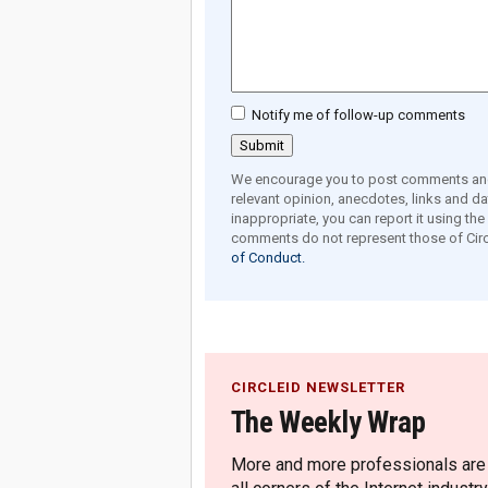
Notify me of follow-up comments
We encourage you to post comments and 
relevant opinion, anecdotes, links and dat
inappropriate, you can report it using th
comments do not represent those of Circ
of Conduct.
CIRCLEID NEWSLETTER
The Weekly Wrap
More and more professionals are c