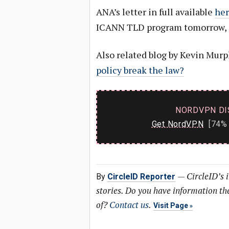
ANA’s letter in full available
her
ICANN TLD program tomorrow, O
Also related blog by Kevin Mur
policy break the law?
NORDVPN DI
Get NordVPN
[74% 
—
CircleID’s 
By
CircleID Reporter
stories. Do you have information t
of?
Contact us
.
Visit Page