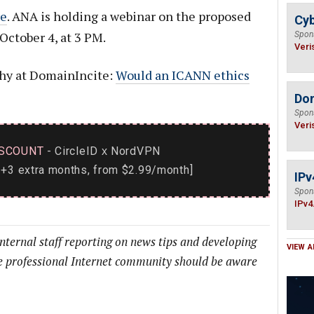
e
. ANA is holding a webinar on the proposed
Cyb
ctober 4, at 3 PM.
Spon
Veri
phy at DomainIncite:
Would an ICANN ethics
Do
Spon
Veri
SCOUNT
- CircleID
NordVPN
x
+3 extra months, from $2.99/month]
IPv
Spon
IPv4
internal staff reporting on news tips and developing
VIEW A
he professional Internet community should be aware