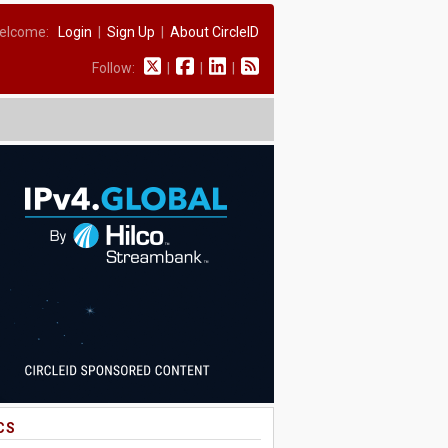
elcome:
Login
|
Sign Up
|
About CircleID
Follow:
|
|
|
CS