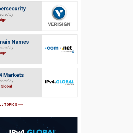
ersecurity
sored by
sign
main Names
sored by
sign
4 Markets
sored by
.Global
LL TOPICS