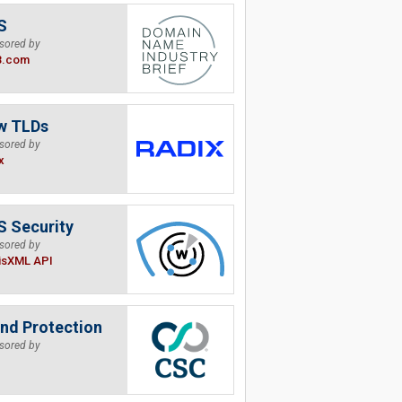
S
sored by
B.com
w TLDs
sored by
x
 Security
sored by
isXML API
nd Protection
sored by