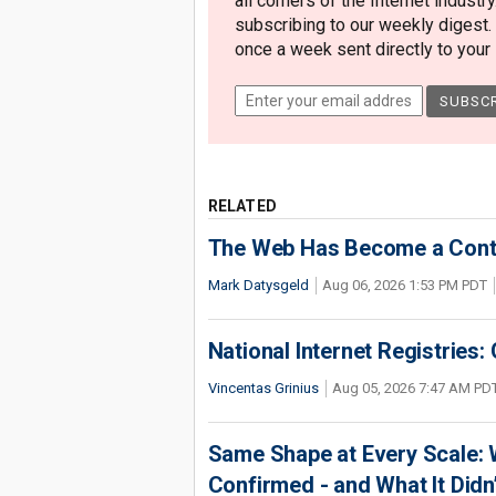
all corners of the Internet industry
subscribing to our weekly digest.
once a week sent directly to your i
RELATED
The Web Has Become a Conte
Mark Datysgeld
Aug 06, 2026 1:53 PM PDT
National Internet Registries:
Vincentas Grinius
Aug 05, 2026 7:47 AM PD
Same Shape at Every Scale:
Confirmed - and What It Didn