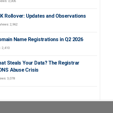
iews: 3,006
K Rollover: Updates and Observations
Views: 2,962
Domain Name Registrations in Q2 2026
: 2,410
at Steals Your Data? The Registrar
s DNS Abuse Crisis
ews: 3,078