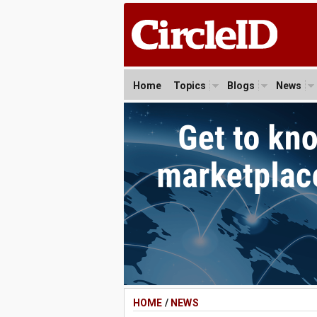
Home
Topics
Blogs
News
HOME
/
NEWS