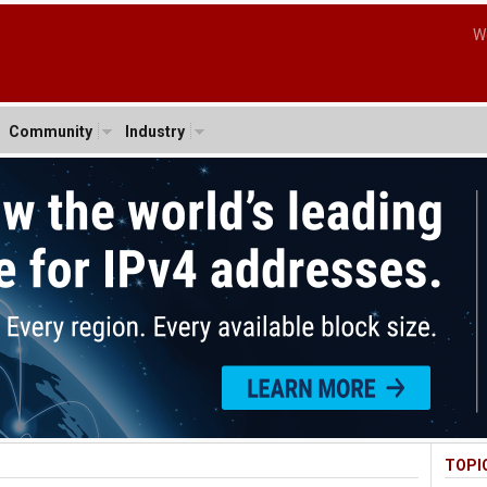
W
Community
Industry
TOPI