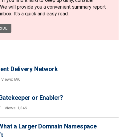
. If you find it hard to keep up daily, consider
 We will provide you a convenient summary report
nbox. It's a quick and easy read.
nt Delivery Network
Views: 690
 Gatekeeper or Enabler?
T
Views: 1,346
 What a Larger Domnain Namespace
’t