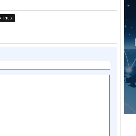
STRIES