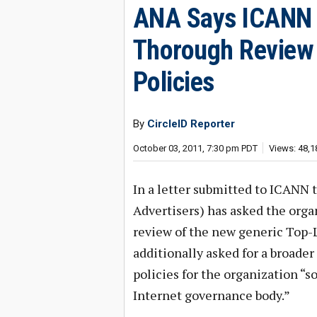
ANA Says ICANN 
Thorough Review o
Policies
By
CircleID Reporter
October 03, 2011, 7:30 pm PDT
Views: 48,1
In a letter submitted to ICANN 
Advertisers) has asked the orga
review of the new generic Top
additionally asked for a broader 
policies for the organization “s
Internet governance body.”