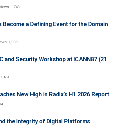
Views: 1,743
 Become a Defining Event for the Domain
ews: 1,908
SEC and Security Workshop at ICANN87 (21
3,029
hes New High in Radix’s H1 2026 Report
84
d the Integrity of Digital Platforms