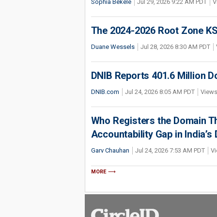
Sophia Bekele
Jul 29, 2026 9:22 AM PDT
V
The 2024-2026 Root Zone KS
Duane Wessels
Jul 28, 2026 8:30 AM PDT
DNIB Reports 401.6 Million 
DNIB.com
Jul 24, 2026 8:05 AM PDT
Views
Who Registers the Domain Th
Accountability Gap in India’
Garv Chauhan
Jul 24, 2026 7:53 AM PDT
Vi
MORE