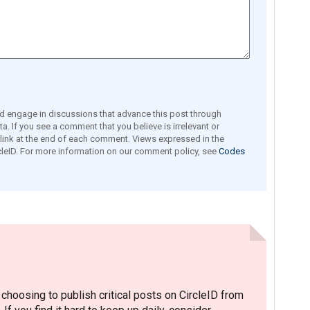
engage in discussions that advance this post through
a. If you see a comment that you believe is irrelevant or
e link at the end of each comment. Views expressed in the
leID. For more information on our comment policy, see
Codes
hoosing to publish critical posts on CircleID from