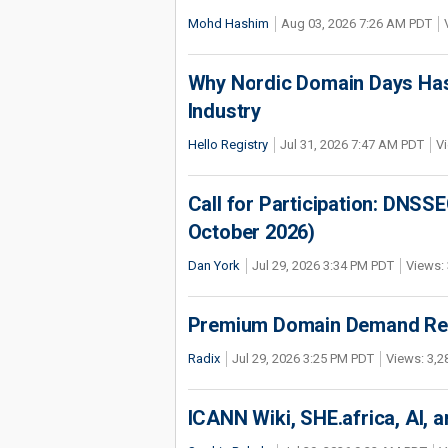
Mohd Hashim
Aug 03, 2026 7:26 AM PDT
Why Nordic Domain Days Has
Industry
Hello Registry
Jul 31, 2026 7:47 AM PDT
Vi
Call for Participation: DNS
October 2026)
Dan York
Jul 29, 2026 3:34 PM PDT
Views: 
Premium Domain Demand Reac
Radix
Jul 29, 2026 3:25 PM PDT
Views: 3,2
ICANN Wiki, SHE.africa, AI, an