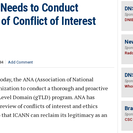
Needs to Conduct
DN
Spon
f Conflict of Interest
DNI
Ne
Spon
Radi
84
Add Comment
DNS
today, the ANA (Association of National
Spon
Who
nization to conduct a thorough and proactive
-Level Domain (gTLD) program. ANA has
review of conflicts of interest and ethics
Bra
o that ICANN can reclaim its legitimacy as an
Spon
CSC