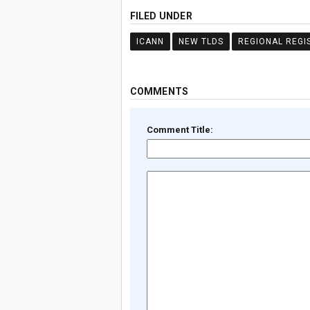
FILED UNDER
ICANN
NEW TLDS
REGIONAL REGI
COMMENTS
Comment Title: