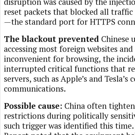
disruption was caused by the injecti
reset packets that blocked all traffi
—the standard port for HTTPS conn
The blackout prevented
Chinese u
accessing most foreign websites and 
inconvenient for browsing, the incid
interrupted critical functions that r
servers, such as Apple’s and Tesla’s c
communications.
Possible cause:
China often tighten
restrictions during politically sensit
such trigger was identified this time.