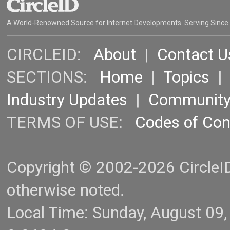
A World-Renowned Source for Internet Developments. Serving Since
CIRCLEID:
About
|
Contact U
SECTIONS:
Home
|
Topics
Industry Updates
|
Communit
TERMS OF USE:
Codes of Co
Copyright © 2002-2026 CircleID.
otherwise noted.
Local Time: Sunday, August 09