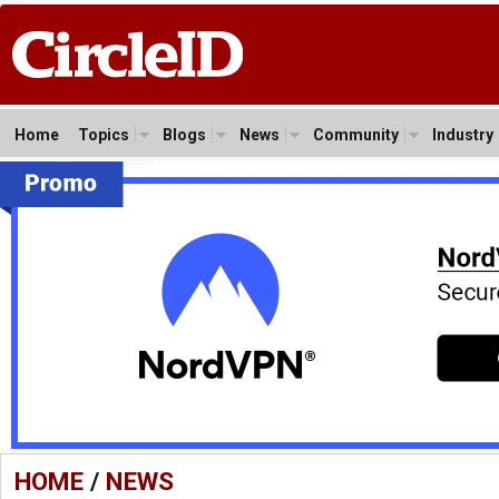
Home
Topics
Blogs
News
Community
Industry
HOME
/
NEWS