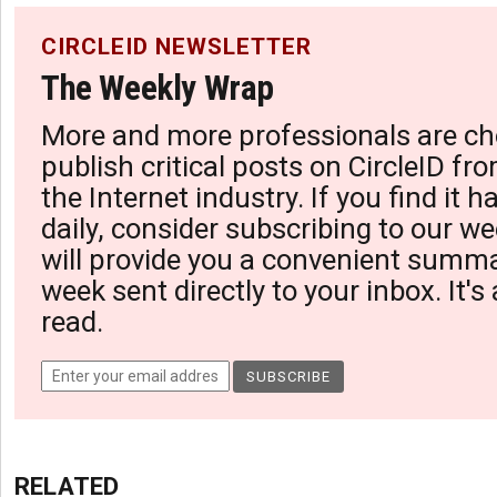
CIRCLEID NEWSLETTER
The Weekly Wrap
More and more professionals are ch
publish critical posts on CircleID fro
the Internet industry. If you find it 
daily, consider subscribing to our we
will provide you a convenient summa
week sent directly to your inbox. It's
read.
RELATED