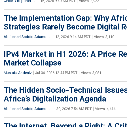
CircleID Reporter
Jul 16, 2026 9:40 AM PDT
Views: 2,922
The Implementation Gap: Why Africa
Strategies Rarely Become Digital R
Abubakari Saddiq Adams
Jul 12, 2026 9:14 AM PDT
Views: 3,110
IPv4 Market in H1 2026: A Price Re
Market Collapse
Mustafa Akdeniz
Jul 06, 2026 12:44 PM PDT
Views: 3,081
The Hidden Socio-Technical Issues
Africa’s Digitalization Agenda
Abubakari Saddiq Adams
Jun 30, 2026 7:54 AM PDT
Views: 4,414
The Internet, Beyond a Right: A Crit