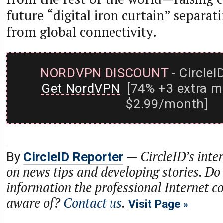
future “digital iron curtain” separat
from global connectivity.
NORDVPN DISCOUNT
- CircleI
Get NordVPN
[74% +3 extra m
$2.99/month]
—
CircleID’s inte
By
CircleID Reporter
on news tips and developing stories. Do
information the professional Internet 
aware of?
Contact us
.
Visit Page