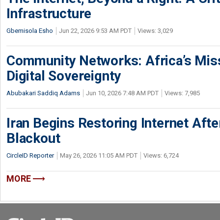
Infrastructure
Gbemisola Esho
Jun 22, 2026 9:53 AM PDT
Views: 3,029
Community Networks: Africa’s Miss
Digital Sovereignty
Abubakari Saddiq Adams
Jun 10, 2026 7:48 AM PDT
Views: 7,985
Iran Begins Restoring Internet Aft
Blackout
CircleID Reporter
May 26, 2026 11:05 AM PDT
Views: 6,724
MORE