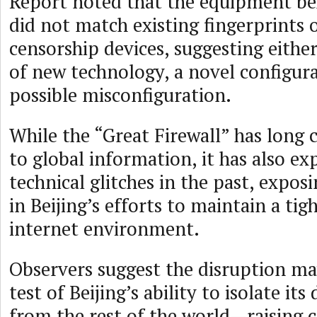
Report noted that the equipment be
did not match existing fingerprints
censorship devices, suggesting eith
of new technology, a novel configura
possible misconfiguration.
While the “Great Firewall” has long 
to global information, it has also ex
technical glitches in the past, exposi
in Beijing’s efforts to maintain a tig
internet environment.
Observers suggest the disruption ma
test of Beijing’s ability to isolate it
from the rest of the world—raising c