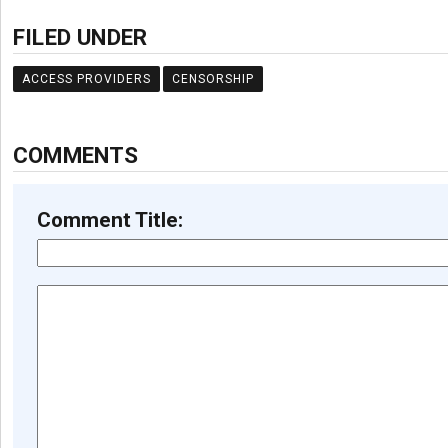
FILED UNDER
ACCESS PROVIDERS
CENSORSHIP
COMMENTS
Comment Title: