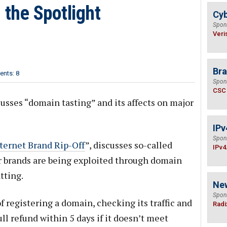
 the Spotlight
Cyb
Spon
Veri
Bra
nts: 8
Spon
CSC
usses “domain tasting” and its affects on major
IPv
Spon
ternet Brand Rip-Off
”, discusses so-called
IPv4
 brands are being exploited through domain
tting.
Ne
Spon
f registering a domain, checking its traffic and
Radi
ull refund within 5 days if it doesn’t meet