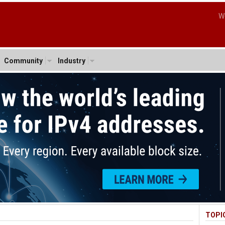
W
Community
Industry
TOPI