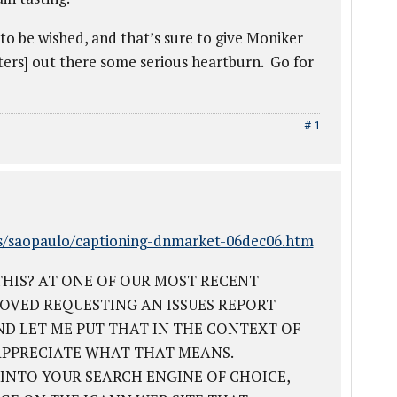
o be wished, and that’s sure to give Moniker
tters] out there some serious heartburn. Go for
# 1
s/saopaulo/captioning-dnmarket-06dec06.htm
HIS? AT ONE OF OUR MOST RECENT
OVED REQUESTING AN ISSUES REPORT
ND LET ME PUT THAT IN THE CONTEXT OF
APPRECIATE WHAT THAT MEANS.
 INTO YOUR SEARCH ENGINE OF CHOICE,