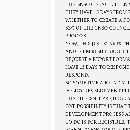
THE GNSO COUNCIL THEN W
THEY HAVE 15 DAYS FROM 
WHETHER TO CREATE A PO
33% OF THE GNSO COUNCI
PROCESS.
NOW, THIS JUST STARTS T
AND IF I’M RIGHT ABOUT 
REQUEST A REPORT FORMAL
HAVE 15 DAYS TO RESPOND
RESPOND.
SO SOMETIME AROUND MID
POLICY DEVELOPMENT PRO
THAT DOESN’T PREJUDGE 
ONE POSSIBILITY IS THAT
DEVELOPMENT PROCESS AN
TO DO IS FOR REGISTRIES
ICANN TO ENGAGE IN A PR