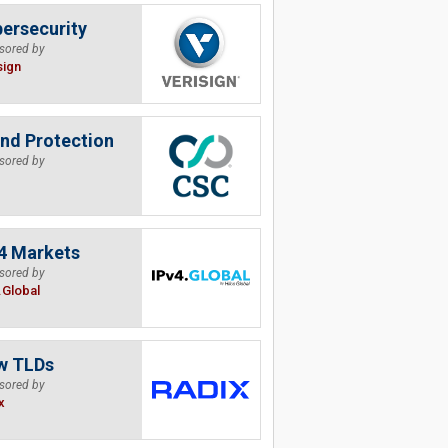
ersecurity
sored by
sign
nd Protection
sored by
4 Markets
sored by
.Global
w TLDs
sored by
x