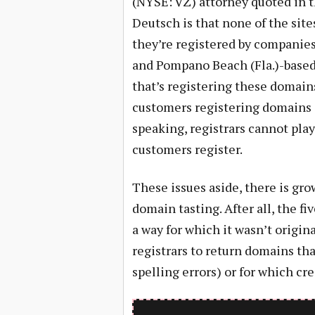
(NYSE: VZ) attorney quoted in t
Deutsch is that none of the site
they’re registered by companie
and Pompano Beach (Fla.)-based
that’s registering these domains
customers registering domains a
speaking, registrars cannot pla
customers register.
These issues aside, there is g
domain tasting. After all, the fi
a way for which it wasn’t origin
registrars to return domains th
spelling errors) or for which cr