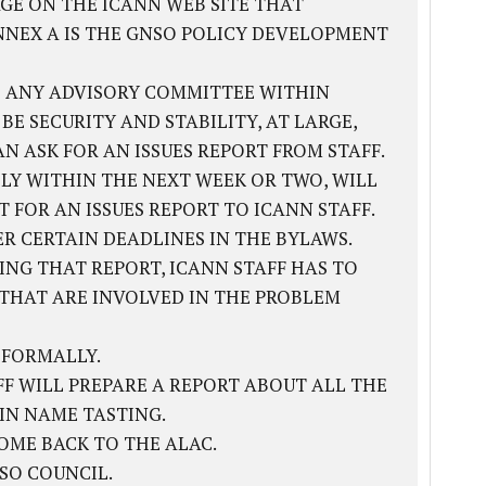
GE ON THE ICANN WEB SITE THAT
NNEX A IS THE GNSO POLICY DEVELOPMENT
 ANY ADVISORY COMMITTEE WITHIN
 SECURITY AND STABILITY, AT LARGE,
 ASK FOR AN ISSUES REPORT FROM STAFF.
LY WITHIN THE NEXT WEEK OR TWO, WILL
 FOR AN ISSUES REPORT TO ICANN STAFF.
ER CERTAIN DEADLINES IN THE BYLAWS.
VING THAT REPORT, ICANN STAFF HAS TO
S THAT ARE INVOLVED IN THE PROBLEM
 FORMALLY.
AFF WILL PREPARE A REPORT ABOUT ALL THE
IN NAME TASTING.
OME BACK TO THE ALAC.
SO COUNCIL.