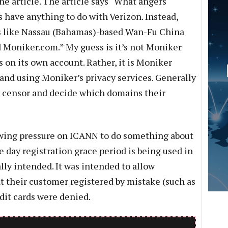
he article. The article says “What angers
s have anything to do with Verizon. Instead,
s like Nassau (Bahamas)-based Wan-Fu China
 Moniker.com.” My guess is it’s not Moniker
 on its own account. Rather, it is Moniker
nd using Moniker’s privacy services. Generally
y censor and decide which domains their
rowing pressure on ICANN to do something about
ve day registration grace period is being used in
ally intended. It was intended to allow
at their customer registered by mistake (such as
edit cards were denied.