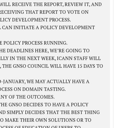
ILL RECEIVE THE REPORT, REVIEW IT, AND
RECEIVING THAT REPORT TO VOTE ON
LICY DEVELOPMENT PROCESS.
L CAN INITIATE A POLICY DEVELOPMENT
HE POLICY PROCESS RUNNING.
THE DEADLINES HERE, WE’RE GOING TO
LY IN THE NEXT WEEK, ICANN STAFF WILL
, THE GNSO COUNCIL WILL HAVE 15 DAYS TO
-JANUARY, WE MAY ACTUALLY HAVE A
CESS ON DOMAIN TASTING.
ANY OF THE OUTCOMES.
 THE GNSO DECIDES TO HAVE A POLICY
D SIMPLY DECIDES THAT THE BEST THING
 TO MAKE THEIR OWN SOLUTIONS OR TO
OCESS OF EDUCATION OF USERS TO