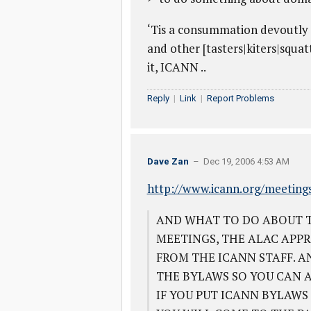
‘Tis a consummation devoutly t
and other [tasters|kiters|squa
it, ICANN ..
Reply
|
Link
|
Report Problems
Dave Zan
– Dec 19, 2006 4:53 AM
http://www.icann.org/meeting
AND WHAT TO DO ABOUT T
MEETINGS, THE ALAC APPR
FROM THE ICANN STAFF. A
THE BYLAWS SO YOU CAN 
IF YOU PUT ICANN BYLAWS