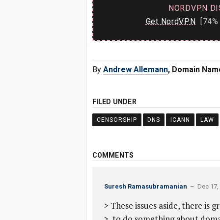
NORDVPN DI
Get NordVPN
[74% 
By
Andrew Allemann
, Domain Nam
FILED UNDER
CENSORSHIP
DNS
ICANN
LAW
COMMENTS
Suresh Ramasubramanian
– Dec 17, 
> These issues aside, there is
> to do something about domai