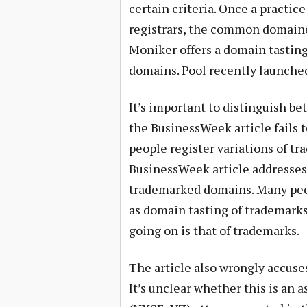
certain criteria. Once a practi
registrars, the common domaine
Moniker offers a domain tasting 
domains. Pool recently launched 
It’s important to distinguish b
the BusinessWeek article fails t
people register variations of tr
BusinessWeek article addresses.
trademarked domains. Many peopl
as domain tasting of trademarks.
going on is that of trademarks.
The article also wrongly accuse
It’s unclear whether this is an