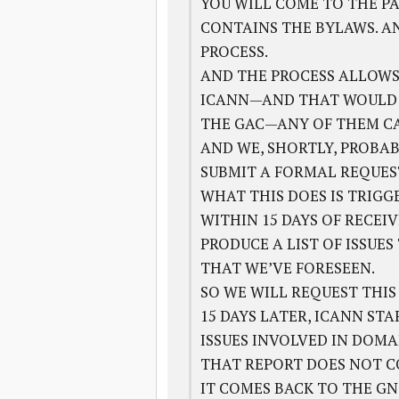
YOU WILL COME TO THE PA
CONTAINS THE BYLAWS. A
PROCESS.
AND THE PROCESS ALLOWS
ICANN—AND THAT WOULD BE
THE GAC—ANY OF THEM CAN
AND WE, SHORTLY, PROBAB
SUBMIT A FORMAL REQUEST
WHAT THIS DOES IS TRIGG
WITHIN 15 DAYS OF RECEI
PRODUCE A LIST OF ISSUE
THAT WE’VE FORESEEN.
SO WE WILL REQUEST THIS
15 DAYS LATER, ICANN ST
ISSUES INVOLVED IN DOMA
THAT REPORT DOES NOT C
IT COMES BACK TO THE GN