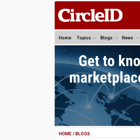
Home
Topics
Blogs
News
HOME
/
BLOGS