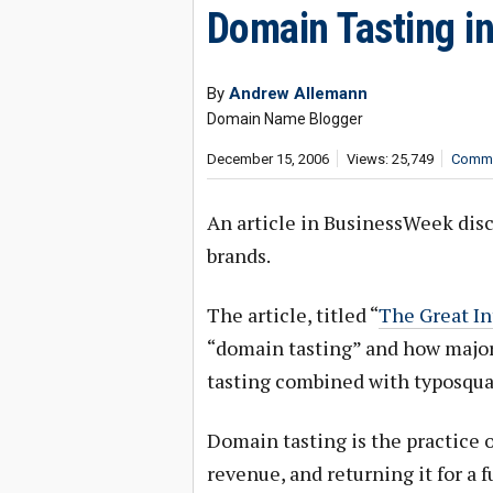
Domain Tasting in
By
Andrew Allemann
Domain Name Blogger
December 15, 2006
Views: 25,749
Comme
An article in BusinessWeek disc
brands.
The article, titled “
The Great In
“domain tasting” and how major
tasting combined with typosqua
Domain tasting is the practice o
revenue, and returning it for a f