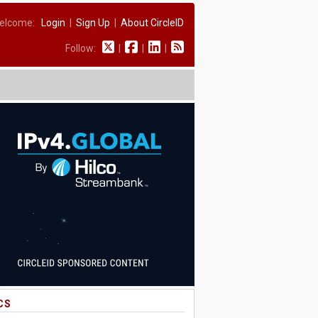
elcome:
Login
|
Sign Up
|
About CircleID
Follow:
|
|
|
CS