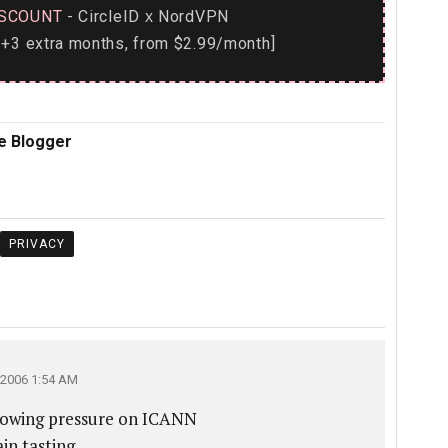
SCOUNT
- CircleID
NordVPN
x
+3 extra months, from $2.99/month]
e Blogger
PRIVACY
2006 1:54 AM
 growing pressure on ICANN
n tasting.