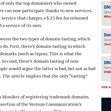
ce of only the top domainers who owned
DNS
r can now participate thanks to new services.
Spon
Who
service that charges a $.25 fee for returned
a service of its own.
Do
etween the two types of domain tasting, which
Spon
Veri
o do. First, there’s domain tasting in which
ademarks (such as typos). This is what the
 Second, there’s domain tasting of non-
DN
e would argue the latter is bad, but not as bad
Spon
DNI
 The article implies that the only “tasting”
VIEW A
s Moniker of registering trademark domains.
 assertion of the Verizon Communication’s