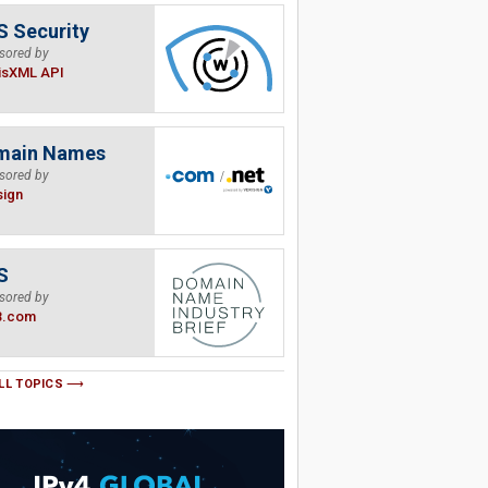
 Security
sored by
isXML API
main Names
sored by
sign
S
sored by
B.com
LL TOPICS