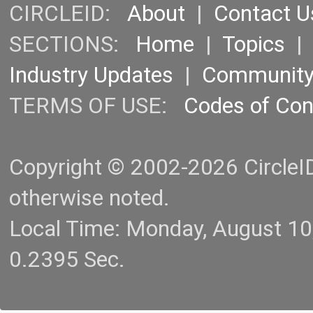
CIRCLEID:
About
|
Contact U
SECTIONS:
Home
|
Topics
Industry Updates
|
Communit
TERMS OF USE:
Codes of Co
Copyright © 2002-2026 CircleID.
otherwise noted.
Local Time: Monday, August 1
0.2395 Sec.