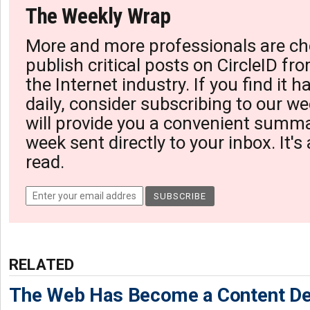
The Weekly Wrap
More and more professionals are ch
publish critical posts on CircleID fro
the Internet industry. If you find it 
daily, consider subscribing to our we
will provide you a convenient summa
week sent directly to your inbox. It's
read.
RELATED
The Web Has Become a Content De