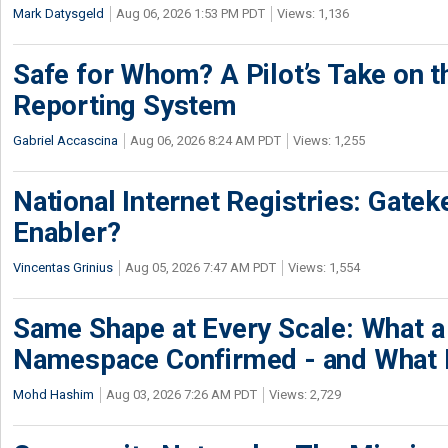
Mark Datysgeld
Aug 06, 2026 1:53 PM PDT
Views: 1,136
Safe for Whom? A Pilot’s Take on th
Reporting System
Gabriel Accascina
Aug 06, 2026 8:24 AM PDT
Views: 1,255
National Internet Registries: Gatek
Enabler?
Vincentas Grinius
Aug 05, 2026 7:47 AM PDT
Views: 1,554
Same Shape at Every Scale: What 
Namespace Confirmed - and What It
Mohd Hashim
Aug 03, 2026 7:26 AM PDT
Views: 2,729