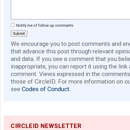
Notify me of follow-up comments
We encourage you to post comments and eng
that advance this post through relevant opini
and data. If you see a comment that you believ
inappropriate, you can report it using the link
comment. Views expressed in the comments 
those of CircleID. For more information on o
see
Codes of Conduct.
CIRCLEID NEWSLETTER