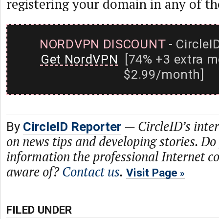
registering your domain in any of 
NORDVPN DISCOUNT
- CircleI
Get NordVPN
[74% +3 extra m
$2.99/month]
—
CircleID’s inte
By
CircleID Reporter
on news tips and developing stories. Do
information the professional Internet 
aware of?
Contact us
.
Visit Page
FILED UNDER