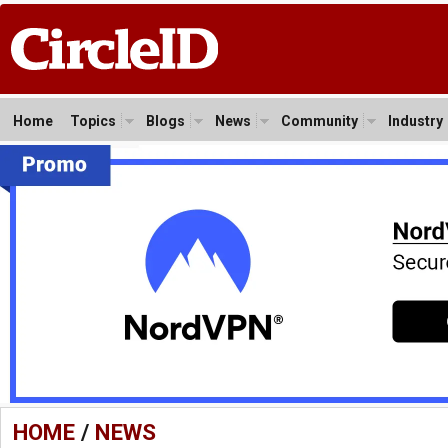
Home
Topics
Blogs
News
Community
Industry
HOME
/
NEWS