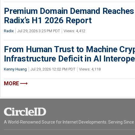
Premium Domain Demand Reaches 
Radix’s H1 2026 Report
Radix
Jul 29, 2026 3:25 PM PDT
Views: 4,412
From Human Trust to Machine Cry
Infrastructure Deficit in AI Interope
Kenny Huang
Jul 29, 2026 12:02 PM PDT
Views: 4,118
MORE
A World-Renowned Source for Internet Developments. Serving Since