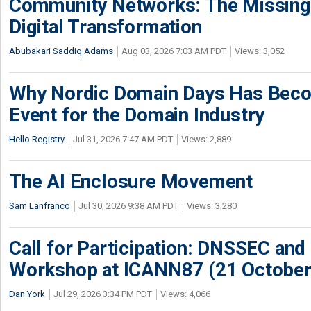
Community Networks: The Missing P
Digital Transformation
Abubakari Saddiq Adams
Aug 03, 2026 7:03 AM PDT
Views: 3,052
Why Nordic Domain Days Has Beco
Event for the Domain Industry
Hello Registry
Jul 31, 2026 7:47 AM PDT
Views: 2,889
The AI Enclosure Movement
Sam Lanfranco
Jul 30, 2026 9:38 AM PDT
Views: 3,280
Call for Participation: DNSSEC and
Workshop at ICANN87 (21 October
Dan York
Jul 29, 2026 3:34 PM PDT
Views: 4,066