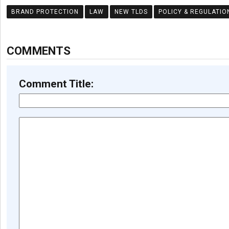
BRAND PROTECTION
LAW
NEW TLDS
POLICY & REGULATIO
COMMENTS
Comment Title: