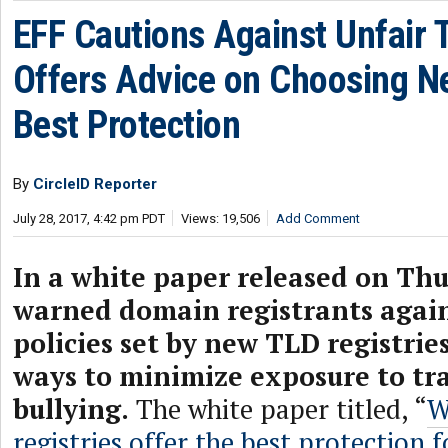
EFF Cautions Against Unfair T
Offers Advice on Choosing N
Best Protection
By
CircleID Reporter
July 28, 2017, 4:42 pm PDT
Views: 19,506
Add Comment
In a white paper released on Thu
warned domain registrants again
policies set by new TLD registrie
ways to minimize exposure to t
bullying.
The white paper titled, “
W
registries offer the best protection 