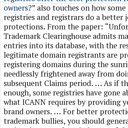
owners?
” also touches on how som
registries and registrars do a better 
protections. From the paper: “Unfor
Trademark Clearinghouse admits ma
entries into its database, with the re
legitimate domain registrants are p
registering domains during the sunri
needlessly frightened away from doi
subsequent Claims period. ... As if t
enough, some registries have gone 
what ICANN requires by providing y
brand owners. ... For better protect
trademark bullies, you should genera