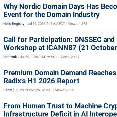
Why Nordic Domain Days Has Beco
Event for the Domain Industry
Hello Registry
Jul 31, 2026 7:47 AM PDT
Views: 1,375
Call for Participation: DNSSEC and
Workshop at ICANN87 (21 October
Dan York
Jul 29, 2026 3:34 PM PDT
Views: 2,484
Premium Domain Demand Reaches 
Radix’s H1 2026 Report
Radix
Jul 29, 2026 3:25 PM PDT
Views: 2,655
From Human Trust to Machine Cry
Infrastructure Deficit in AI Interope