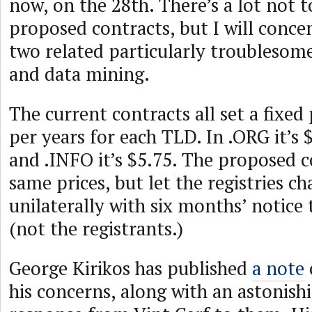
now, on the 28th. There’s a lot not t
proposed contracts, but I will conce
two related particularly troublesome
and data mining.
The current contracts all set a fixed
per years for each TLD. In .ORG it’s $6
and .INFO it’s $5.75. The proposed c
same prices, but let the registries c
unilaterally with six months’ notice 
(not the registrants.)
George Kirikos has published
a note
his concerns, along with an astonish