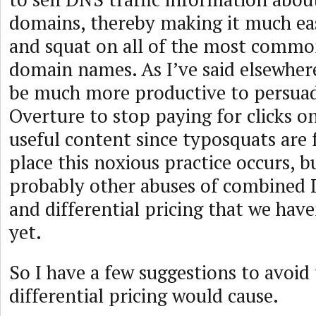
domains, thereby making it much eas
and squat on all of the most comm
domain names. As I’ve said elsewhere
be much more productive to persua
Overture to stop paying for clicks o
useful content since typosquats are 
place this noxious practice occurs, b
probably other abuses of combined
and differential pricing that we have
yet.
So I have a few suggestions to avoid
differential pricing would cause.