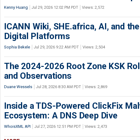
Kenny Huang
Jul 29, 2026 12:02 PM PDT
Views: 2,572
ICANN Wiki, SHE.africa, AI, and the 
Digital Platforms
Sophia Bekele
Jul 29, 2026 9:22 AM PDT
Views: 2,504
The 2024-2026 Root Zone KSK Rol
and Observations
Duane Wessels
Jul 28, 2026 8:30 AM PDT
Views: 2,869
Inside a TDS-Powered ClickFix Ma
Ecosystem: A DNS Deep Dive
WhoisXML API
Jul 27, 2026 12:51 PM PDT
Views: 2,473