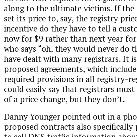
along to the ultimate victims. If the
set its price to, say, the registry pri
incentive do they have to tell a cus
now for $9 rather than next year fo
who says “oh, they would never do t
have dealt with many registrars. It is
proposed agreements, which include a
required provisions in all registry-re
could easily say that registrars mus
of a price change, but they don’t.
Danny Younger pointed out in a phon
proposed contracts also specifically 
to sell DNS traffic information abou