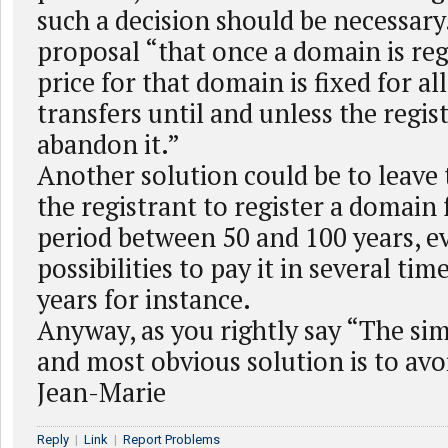
such a decision should be necessary.
proposal “that once a domain is reg
price for that domain is fixed for a
transfers until and unless the regis
abandon it.”
Another solution could be to leave 
the registrant to register a domain 
period between 50 and 100 years, 
possibilities to pay it in several tim
years for instance.
Anyway, as you rightly say “The simp
and most obvious solution is to avoi
Jean-Marie
Reply
|
Link
|
Report Problems