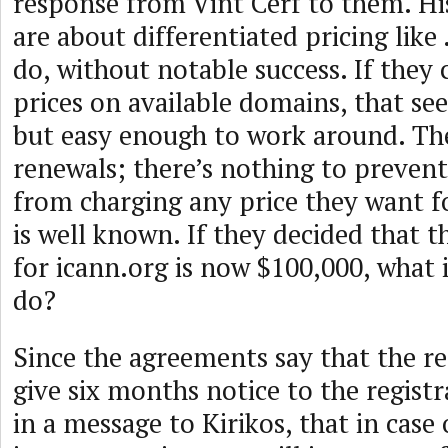
response from Vint Cerf to them. H
are about differentiated pricing like 
do, without notable success. If they
prices on available domains, that se
but easy enough to work around. Th
renewals; there’s nothing to prevent 
from charging any price they want f
is well known. If they decided that t
for icann.org is now $100,000, what
do?
Since the agreements say that the re
give six months notice to the registra
in a message to Kirikos, that in case 