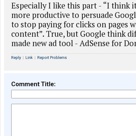
Especially I like this part - “I thin
more productive to persuade Googl
to stop paying for clicks on pages w
content”. True, but Google think di
made new ad tool - AdSense for Do
Reply
|
Link
|
Report Problems
Comment Title: