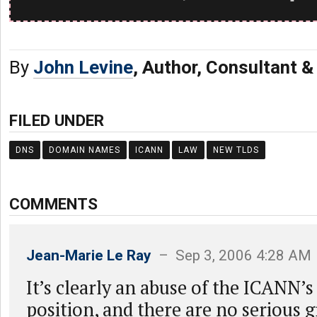
By
John Levine
, Author, Consultant 
FILED UNDER
DNS
DOMAIN NAMES
ICANN
LAW
NEW TLDS
COMMENTS
Jean-Marie Le Ray
– Sep 3, 2006 4:28 AM
It’s clearly an abuse of the ICANN’
position, and there are no serious