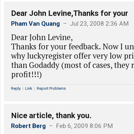
Dear John Levine,Thanks for your
Pham Van Quang
– Jul 23, 2008 2:36 AM
Dear John Levine,
Thanks for your feedback. Now I un
why luckyregister offer very low pr
than Godaddy (most of cases, they 
profit!!!)
Reply
|
Link
|
Report Problems
Nice article, thank you.
Robert Berg
– Feb 6, 2009 8:06 PM