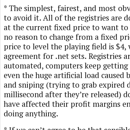
* The simplest, fairest, and most obv
to avoid it. All of the registries are
at the current fixed price to want to
no reason to change from a fixed pri
price to level the playing field is $4
agreement for .net sets. Registries ar
automated, computers keep getting 
even the huge artificial load caused
and sniping (trying to grab expired
millisecond after they’re released) 
have affected their profit margins 
doing anything.