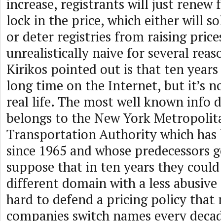
increase, registrants will just renew 
lock in the price, which either will 
or deter registries from raising prices
unrealistically naive for several rea
Kirikos pointed out is that ten year
long time on the Internet, but it’s n
real life. The most well known info 
belongs to the New York Metropolit
Transportation Authority which has
since 1965 and whose predecessors go
suppose that in ten years they could
different domain with a less abusive r
hard to defend a pricing policy that
companies switch names every decad