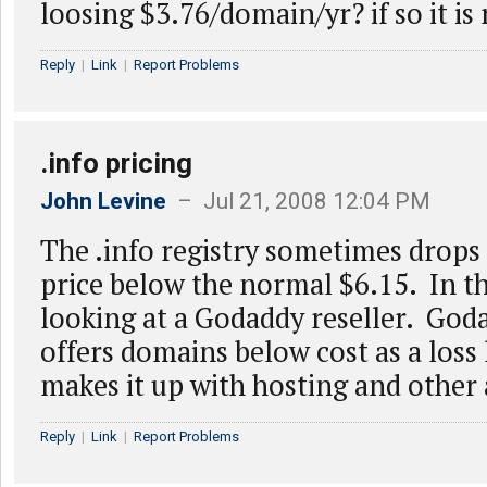
loosing $3.76/domain/yr? if so it is 
Reply
|
Link
|
Report Problems
.info pricing
John Levine
– Jul 21, 2008 12:04 PM
The .info registry sometimes drops
price below the normal $6.15. In th
looking at a Godaddy reseller. God
offers domains below cost as a loss 
makes it up with hosting and other 
Reply
|
Link
|
Report Problems