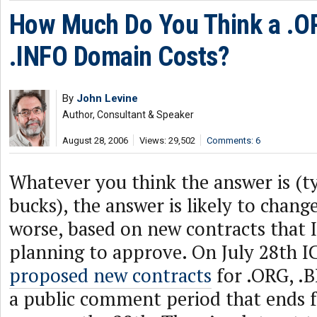
How Much Do You Think a .OR
.INFO Domain Costs?
By
John Levine
Author, Consultant & Speaker
August 28, 2006
Views: 29,502
Comments: 6
Whatever you think the answer is (ty
bucks), the answer is likely to change
worse, based on new contracts that 
planning to approve. On July 28th 
proposed new contracts
for .ORG, .B
a public comment period that ends 