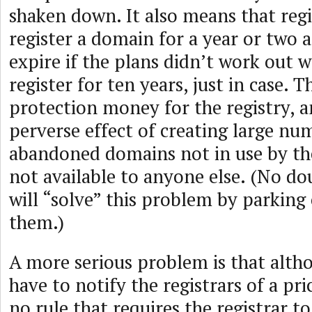
shaken down. It also means that reg
register a domain for a year or two a
expire if the plans didn’t work out 
register for ten years, just in case. Th
protection money for the registry, a
perverse effect of creating large nu
abandoned domains not in use by the
not available to anyone else. (No do
will “solve” this problem by parking
them.)
A more serious problem is that altho
have to notify the registrars of a pri
no rule that requires the registrar t