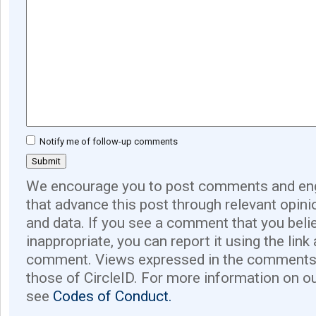
Notify me of follow-up comments
We encourage you to post comments and eng
that advance this post through relevant opini
and data. If you see a comment that you believ
inappropriate, you can report it using the link
comment. Views expressed in the comments 
those of CircleID. For more information on o
see
Codes of Conduct.