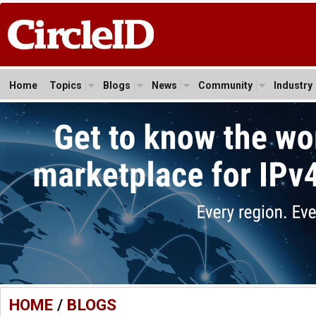
Home
Topics
Blogs
News
Community
Industry
HOME
/
BLOGS