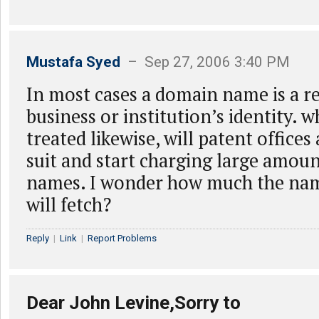
Mustafa Syed
– Sep 27, 2006 3:40 PM
In most cases a domain name is a r
business or institution’s identity. w
treated likewise, will patent offices
suit and start charging large amoun
names. I wonder how much the n
will fetch?
Reply
|
Link
|
Report Problems
Dear John Levine,Sorry to