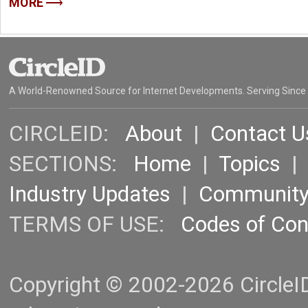
MORE
A World-Renowned Source for Internet Developments. Serving Since
CIRCLEID:
About
|
Contact U
SECTIONS:
Home
|
Topics
Industry Updates
|
Communit
TERMS OF USE:
Codes of Co
Copyright © 2002-2026 CircleID.