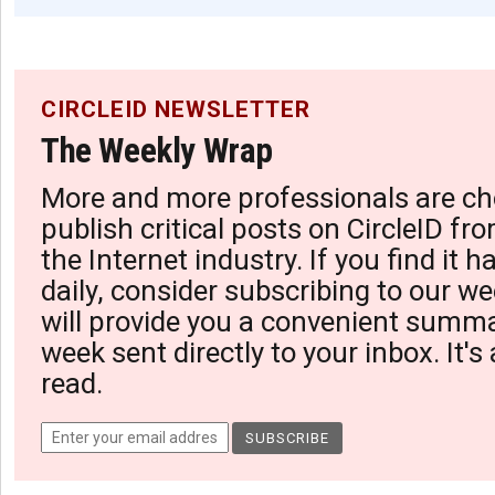
CIRCLEID NEWSLETTER
The Weekly Wrap
More and more professionals are ch
publish critical posts on CircleID fro
the Internet industry. If you find it 
daily, consider subscribing to our we
will provide you a convenient summa
week sent directly to your inbox. It's
read.