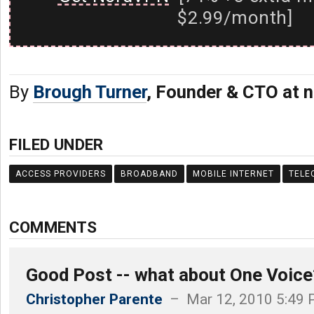
$2.99/month]
By
Brough Turner
, Founder & CTO at n
FILED UNDER
ACCESS PROVIDERS
BROADBAND
MOBILE INTERNET
TELE
COMMENTS
Good Post -- what about One Voice
Christopher Parente
– Mar 12, 2010 5:49