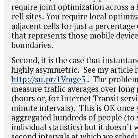
require joint optimization across a
cell sites. You require local optimi
adjacent cells for just a percentage 
that represents those mobile device
boundaries.
Second, it is the case that instantan
highly asymmetric. See my article 
http://su.pr/1Vmge3
. The problem
measure traffic averages over long 
(hours or, for Internet Transit servi
minute intervals). This is OK once
aggregated hundreds of people (to
individual statistics) but it doesn’t
second intervals at which we schedu