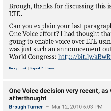
Brough, thanks for discussing this 
LTE.
Can you explain your last paragraph
One Voice effort? I had thought tha
going to enable voice over LTE usi
was just such an announcement out
World Congress:
http://bit.ly/aBw
Reply
|
Link
|
Report Problems
One Voice decision very recent, as
afterthought
Brough Turner
– Mar 12, 2010 6:03 PM