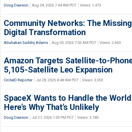
Doug Dawson
Aug 04, 2026 7:44 AM PDT
Views: 1,475
Community Networks: The Missing P
Digital Transformation
Abubakari Saddiq Adams
Aug 03, 2026 7:03 AM PDT
Views: 2,660
Amazon Targets Satellite-to-Phon
5,105-Satellite Leo Expansion
CircleID Reporter
Jul 28, 2026 8:48 AM PDT
Views: 3,003
SpaceX Wants to Handle the World
Here’s Why That’s Unlikely
Doug Dawson
Jul 27, 2026 1:03 PM PDT
Views: 3,180