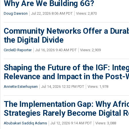
Why Are We Building 6G?
Doug Dawson
Jul 22, 2026 8:06 AM PDT
Views: 2,870
Community Networks Offer a Dura
the Digital Divide
CircleID Reporter
Jul 16, 2026 9:40 AM PDT
Views: 2,909
Shaping the Future of the IGF: Integ
Relevance and Impact in the Post
Anriette Esterhuysen
Jul 14, 2026 12:32 PM PDT
Views: 1,978
The Implementation Gap: Why Africa
Strategies Rarely Become Digital R
Abubakari Saddiq Adams
Jul 12, 2026 9:14 AM PDT
Views: 3,088