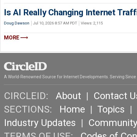
Is AI Really Changing Internet Traf
Doug Dawson
Jul 10, 2026 8:57 AM PDT
Views: 2,115
MORE
A World-Renowned Source for Internet Developments. Serving Since
CIRCLEID:
About
|
Contact U
SECTIONS:
Home
|
Topics
Industry Updates
|
Communit
TERMS OF USE:
Codes of Co