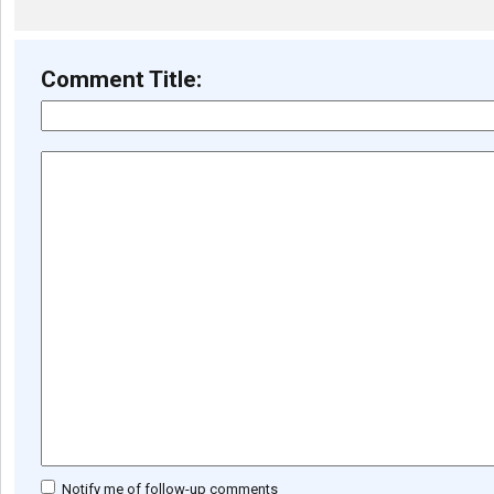
Comment Title:
Notify me of follow-up comments