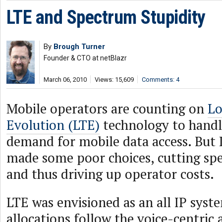
LTE and Spectrum Stupidity
By
Brough Turner
Founder & CTO at netBlazr
March 06, 2010
Views: 15,609
Comments: 4
Mobile operators are counting on
Lo
Evolution (LTE)
technology to handl
demand for mobile data access. But
made some poor choices, cutting spec
and thus driving up operator costs.
LTE was envisioned as an all IP syst
allocations follow the voice-centric