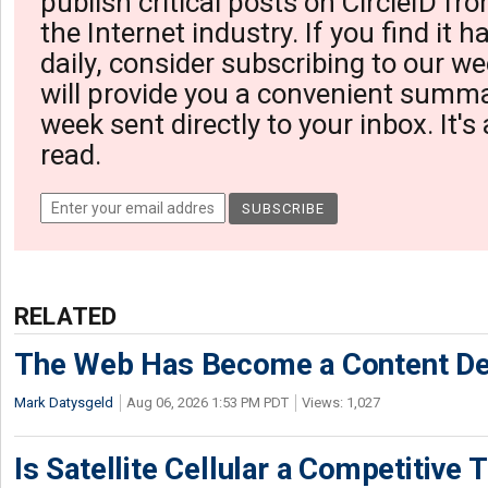
publish critical posts on CircleID fro
the Internet industry. If you find it 
daily, consider subscribing to our we
will provide you a convenient summa
week sent directly to your inbox. It's
read.
RELATED
The Web Has Become a Content De
Mark Datysgeld
Aug 06, 2026 1:53 PM PDT
Views: 1,027
Is Satellite Cellular a Competitive 