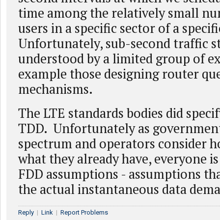
time among the relatively small nu
users in a specific sector of a specifi
Unfortunately, sub-second traffic st
understood by a limited group of ex
example those designing router qu
mechanisms.
The LTE standards bodies did speci
TDD. Unfortunately as government
spectrum and operators consider h
what they already have, everyone is 
FDD assumptions - assumptions th
the actual instantaneous data dem
Reply
|
Link
|
Report Problems