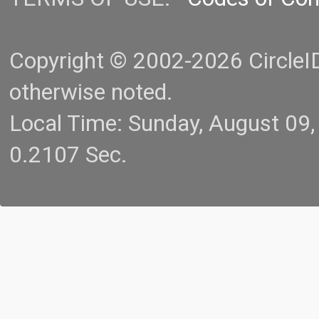
Copyright © 2002-2026 CircleID.
otherwise noted.
Local Time: Sunday, August 09
0.2107 Sec.