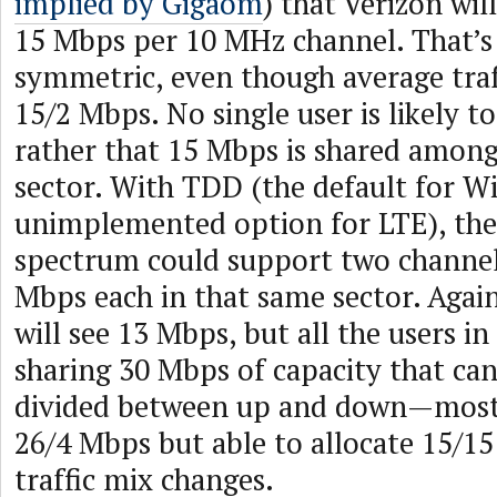
implied by Gigaom
) that Verizon will
15 Mbps per 10 MHz channel. That’s
symmetric, even though average traffi
15/2 Mbps. No single user is likely t
rather that 15 Mbps is shared among 
sector. With TDD (the default for 
unimplemented option for LTE), the
spectrum could support two channel
Mbps each in that same sector. Again
will see 13 Mbps, but all the users in 
sharing 30 Mbps of capacity that ca
divided between up and down—mostl
26/4 Mbps but able to allocate 15/15
traffic mix changes.