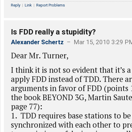
Reply
|
Link
|
Report Problems
Is FDD really a stupidity?
Alexander Schertz
– Mar 15, 2010 3:29 P
Dear Mr. Turner,
I think it is not so evident that it’s 
apply FDD instead of TDD. There ar
arguments in favor of FDD (points 
the book BEYOND 3G, Martin Sauter
page 77):
1. TDD requires base stations to be 
synchronized with each other to pr