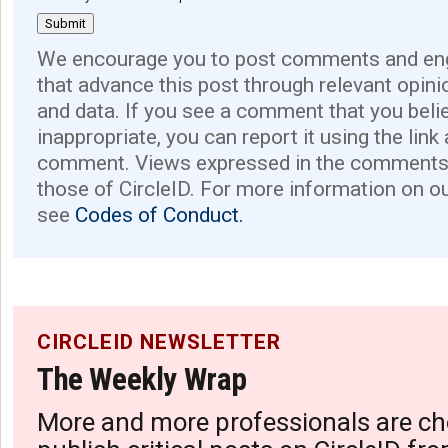
We encourage you to post comments and eng
that advance this post through relevant opini
and data. If you see a comment that you believ
inappropriate, you can report it using the link
comment. Views expressed in the comments 
those of CircleID. For more information on o
see
Codes of Conduct.
CIRCLEID NEWSLETTER
The Weekly Wrap
More and more professionals are ch