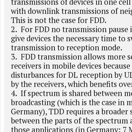
transmissions of devices in one cell
with downlink transmissions of nei
This is not the case for FDD.
2. For FDD no transmission pause i
give devices the necessary time to 
transmission to reception mode.
3. FDD transmission allows more s
receivers in mobile devices because 
disturbances for DL reception by U
by the receivers, which benefits over
4. If spectrum is shared between m
broadcasting (which is the case in 
Germany), TDD requires a broader 
between the parts of the spectrum 
those applications (in Germany: 7 