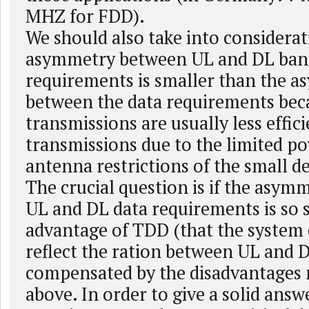
MHZ for FDD).
We should also take into considerat
asymmetry between UL and DL ban
requirements is smaller than the 
between the data requirements bec
transmissions are usually less effic
transmissions due to the limited p
antenna restrictions of the small de
The crucial question is if the asy
UL and DL data requirements is so 
advantage of TDD (that the system 
reflect the ration between UL and DL
compensated by the disadvantages
above. In order to give a solid answe