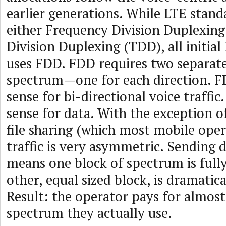
earlier generations. While LTE stan
either Frequency Division Duplexin
Division Duplexing (TDD), all initia
uses FDD. FDD requires two separate
spectrum—one for each direction. 
sense for bi-directional voice traffic
sense for data. With the exception o
file sharing (which most mobile oper
traffic is very asymmetric. Sending 
means one block of spectrum is fully
other, equal sized block, is dramatica
Result: the operator pays for almost
spectrum they actually use.