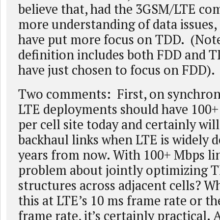
believe that, had the 3GSM/LTE c
more understanding of data issues,
have put more focus on TDD. (Note
definition includes both FDD and 
have just chosen to focus on FDD).
Two comments: First, on synchron
LTE deployments should have 100+
per cell site today and certainly wil
backhaul links when LTE is widely d
years from now. With 100+ Mbps lin
problem about jointly optimizing 
structures across adjacent cells? W
this at LTE’s 10 ms frame rate or th
frame rate, it’s certainly practical. 