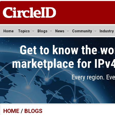
Home
Topics
Blogs
News
Community
Industry
HOME
/
BLOGS