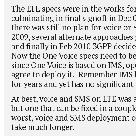
The LTE specs were in the works for
culminating in final signoff in Dec 
there was still no plan for voice o
2009, several alternate approaches
and finally in Feb 2010 3GPP decid
Now the One Voice specs need to b
since One Voice is based on IMS, op
agree to deploy it. Remember IMS 
for years and yet has no significan
At best, voice and SMS on LTE was 
but one that can be fixed in a coupl
worst, voice and SMS deployment o
take much longer.