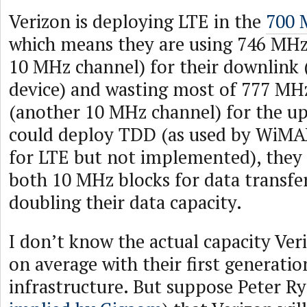
Verizon is deploying LTE in the
700 
which means they are using 746 MHz
10 MHz channel) for their downlink 
device) and wasting most of 777 MH
(another 10 MHz channel) for the upl
could deploy TDD (as used by WiMA
for LTE but not implemented), they c
both 10 MHz blocks for data transfe
doubling their data capacity.
I don’t know the actual capacity Veri
on average with their first generati
infrastructure. But suppose Peter R