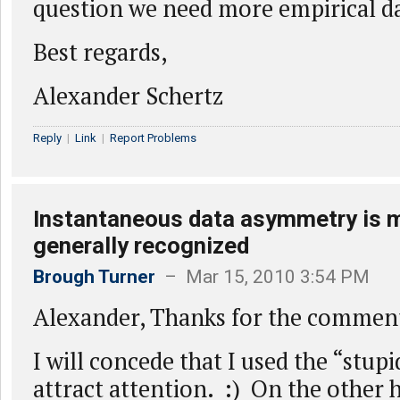
question we need more empirical d
Best regards,
Alexander Schertz
Reply
|
Link
|
Report Problems
Instantaneous data asymmetry is m
generally recognized
Brough Turner
– Mar 15, 2010 3:54 PM
Alexander, Thanks for the commen
I will concede that I used the “stup
attract attention. :) On the other h