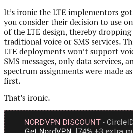
It’s ironic the LTE implementors go
you consider their decision to use onl
of the LTE design, thereby dropping
traditional voice or SMS services. That
LTE deployments won’t support voi
SMS messages, only data services, a
spectrum assignments were made as 
first.
That’s ironic.
NORDVPN DISCOUNT
- CircleI
Get NordVPN
[74% +3 extra m