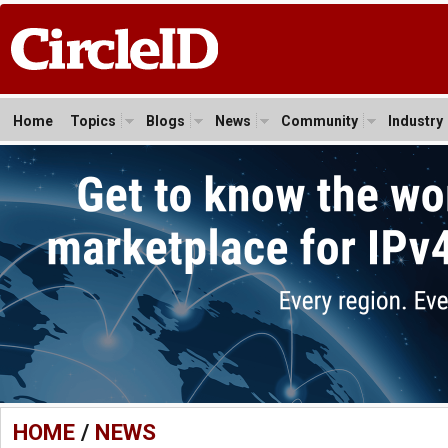
Home
Topics
Blogs
News
Community
Industry
HOME
/
NEWS