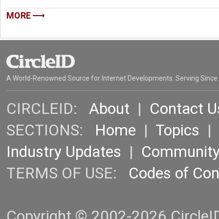
MORE
A World-Renowned Source for Internet Developments. Serving Since
CIRCLEID:
About
|
Contact U
SECTIONS:
Home
|
Topics
Industry Updates
|
Communit
TERMS OF USE:
Codes of Co
Copyright © 2002-2026 CircleID.