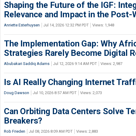
Shaping the Future of the IGF: Integ
Relevance and Impact in the Post
Anriette Esterhuysen
Jul 14, 2026 12:32 PM PDT
Views: 1,948
The Implementation Gap: Why Africa
Strategies Rarely Become Digital R
Abubakari Saddiq Adams
Jul 12, 2026 9:14 AM PDT
Views: 2,987
Is AI Really Changing Internet Traf
Doug Dawson
Jul 10, 2026 8:57 AM PDT
Views: 2,073
Can Orbiting Data Centers Solve Ter
Breakers?
Rob Frieden
Jul 08, 2026 8:09 AM PDT
Views: 2,883