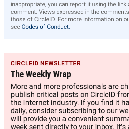
inappropriate, you can report it using the link
comment. Views expressed in the comments 
those of CircleID. For more information on o
see
Codes of Conduct.
CIRCLEID NEWSLETTER
The Weekly Wrap
More and more professionals are ch
publish critical posts on CircleID fro
the Internet industry. If you find it 
daily, consider subscribing to our we
will provide you a convenient summa
week sent directly to your inbox. It's