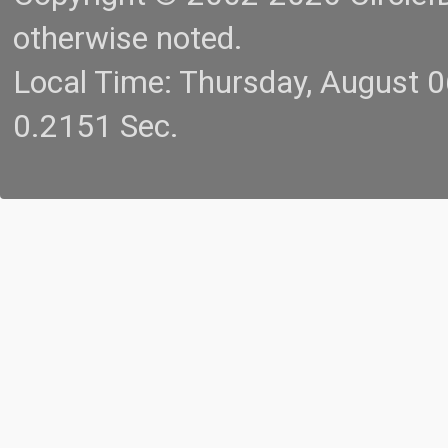
otherwise noted.
Local Time: Thursday, August 
0.2151 Sec.