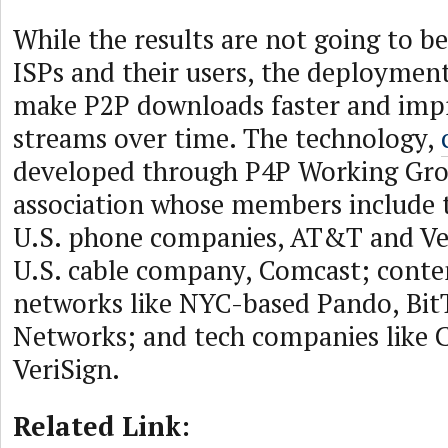
While the results are not going to b
ISPs and their users, the deployment
make P2P downloads faster and imp
streams over time. The technology,
developed through P4P Working Gro
association whose members include t
U.S. phone companies, AT&T and Ver
U.S. cable company, Comcast; conte
networks like NYC-based Pando, Bit
Networks; and tech companies like 
VeriSign.
Related Link: