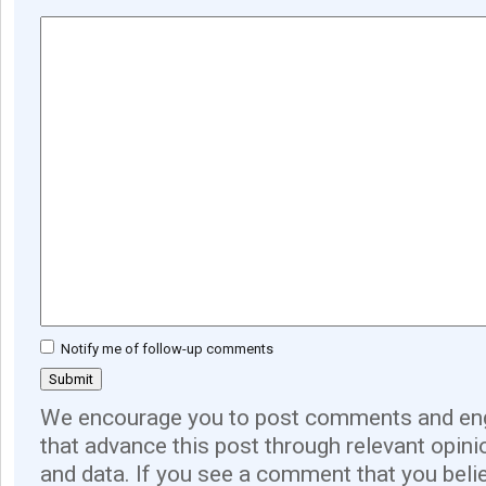
Notify me of follow-up comments
We encourage you to post comments and eng
that advance this post through relevant opini
and data. If you see a comment that you believ