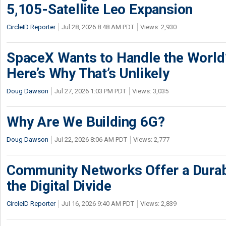
5,105-Satellite Leo Expansion
CircleID Reporter
Jul 28, 2026 8:48 AM PDT
Views: 2,930
SpaceX Wants to Handle the World
Here’s Why That’s Unlikely
Doug Dawson
Jul 27, 2026 1:03 PM PDT
Views: 3,035
Why Are We Building 6G?
Doug Dawson
Jul 22, 2026 8:06 AM PDT
Views: 2,777
Community Networks Offer a Dura
the Digital Divide
CircleID Reporter
Jul 16, 2026 9:40 AM PDT
Views: 2,839