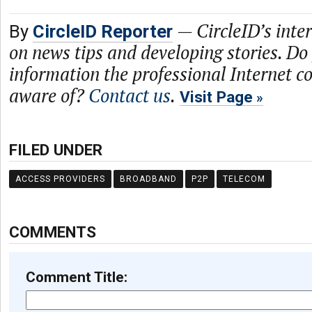
—
CircleID’s inte
By
CircleID Reporter
on news tips and developing stories. Do
information the professional Internet 
aware of?
Contact us
.
Visit Page
FILED UNDER
ACCESS PROVIDERS
BROADBAND
P2P
TELECOM
COMMENTS
Comment Title: