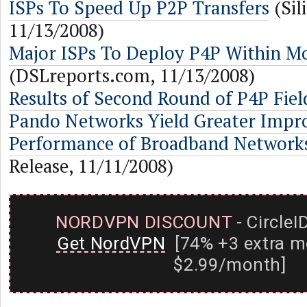
ISPs To Speed Up P2P Transfers
(Sil
11/13/2008)
Major ISPs To Deploy P4P Within M
(DSLreports.com, 11/13/2008)
Results of Second Round of P4P Field
Pando Networks Yield Greater Impr
Performance of Broadband Network
Release, 11/11/2008)
NORDVPN DISCOUNT
- CircleI
Get NordVPN
[74% +3 extra m
$2.99/month]