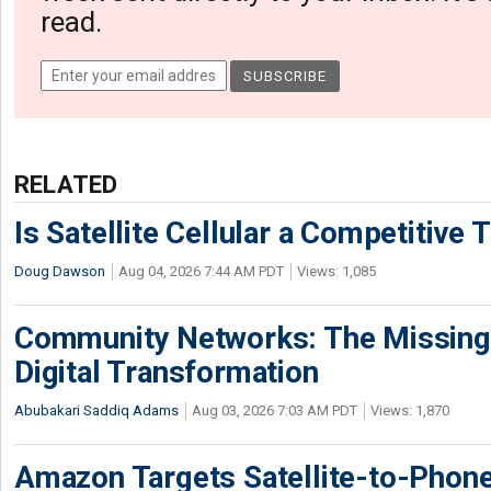
read.
RELATED
Is Satellite Cellular a Competitive 
Doug Dawson
Aug 04, 2026 7:44 AM PDT
Views: 1,085
Community Networks: The Missing P
Digital Transformation
Abubakari Saddiq Adams
Aug 03, 2026 7:03 AM PDT
Views: 1,870
Amazon Targets Satellite-to-Phon