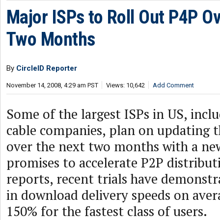
Major ISPs to Roll Out P4P Ov
Two Months
By
CircleID Reporter
November 14, 2008, 4:29 am PST
Views: 10,642
Add Comment
Some of the largest ISPs in US, inc
cable companies, plan on updating t
over the next two months with a ne
promises to accelerate P2P distribut
reports, recent trials have demonst
in download delivery speeds on ave
150% for the fastest class of users.