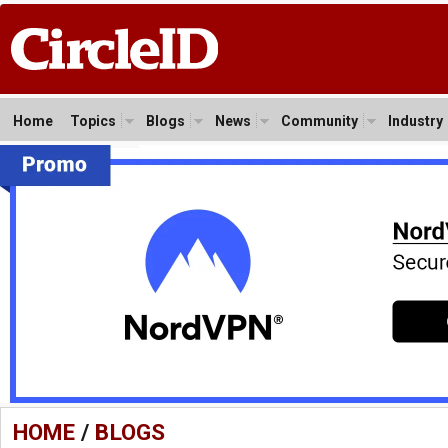
Home
Topics
Blogs
News
Community
Industry
HOME
/
BLOGS