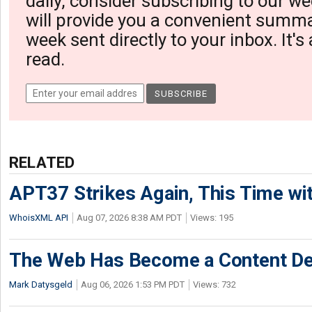
daily, consider subscribing to our we
will provide you a convenient summa
week sent directly to your inbox. It's
read.
RELATED
APT37 Strikes Again, This Time w
WhoisXML API
Aug 07, 2026 8:38 AM PDT
Views: 195
The Web Has Become a Content De
Mark Datysgeld
Aug 06, 2026 1:53 PM PDT
Views: 732