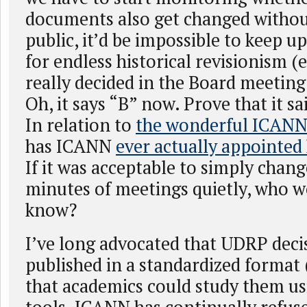
documents also get changed without
public, it’d be impossible to keep u
for endless historical revisionism (
really decided in the Board meeting 
Oh, it says “B” now. Prove that it sa
In relation to
the wonderful ICA
has ICANN
ever actually appointed
If it was acceptable to simply chang
minutes of meetings quietly, who w
know?
I’ve long advocated that UDRP deci
published in a standardized format 
that academics could study them u