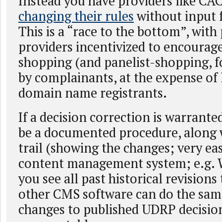
Instead you have providers like CA
changing their rules
without input 
This is a “race to the bottom”, with
providers incentivized to encourag
shopping (and panelist-shopping, f
by complainants, at the expense of 
domain name registrants.
If a decision correction is warrante
be a documented procedure, along 
trail (showing the changes; very eas
content management system; e.g. W
you see all past historical revisions 
other CMS software can do the sam
changes to published UDRP decision