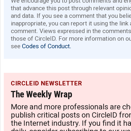
We encourage you to post comments and eng
that advance this post through relevant opini
and data. If you see a comment that you believ
inappropriate, you can report it using the link
comment. Views expressed in the comments 
those of CircleID. For more information on o
see
Codes of Conduct.
CIRCLEID NEWSLETTER
The Weekly Wrap
More and more professionals are ch
publish critical posts on CircleID fro
the Internet industry. If you find it 