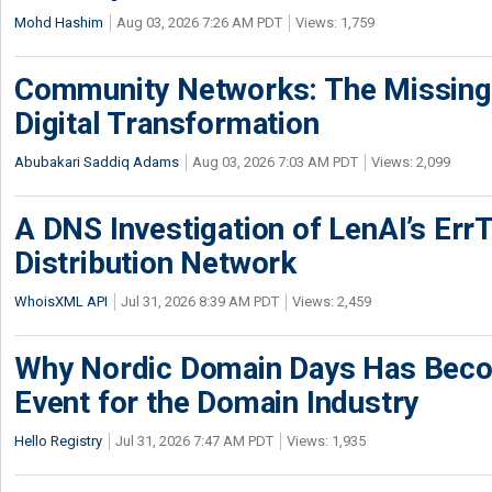
Mohd Hashim
Aug 03, 2026 7:26 AM PDT
Views: 1,759
Community Networks: The Missing P
Digital Transformation
Abubakari Saddiq Adams
Aug 03, 2026 7:03 AM PDT
Views: 2,099
A DNS Investigation of LenAI’s ErrT
Distribution Network
WhoisXML API
Jul 31, 2026 8:39 AM PDT
Views: 2,459
Why Nordic Domain Days Has Beco
Event for the Domain Industry
Hello Registry
Jul 31, 2026 7:47 AM PDT
Views: 1,935