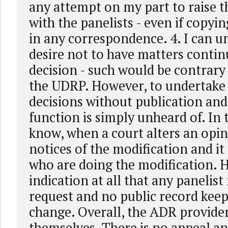
any attempt on my part to raise th
with the panelists - even if copyin
in any correspondence. 4. I can u
desire not to have matters contin
decision - such would be contrary t
the UDRP. However, to undertake 
decisions without publication and
function is simply unheard of. In 
know, when a court alters an opin
notices of the modification and it 
who are doing the modification. H
indication at all that any panelis
request and no public record keep
change. Overall, the ADR provider
themselves. There is no appeal a