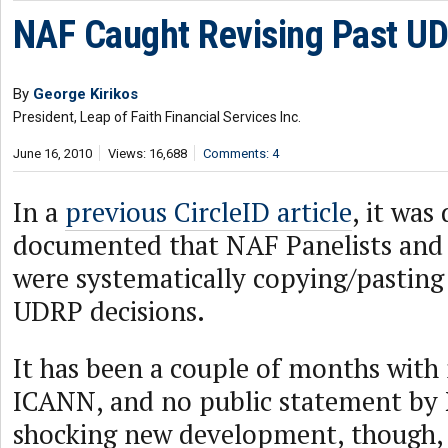
NAF Caught Revising Past UD
By
George Kirikos
President, Leap of Faith Financial Services Inc.
June 16, 2010
Views: 16,688
Comments: 4
In a
previous CircleID article
, it was
documented that NAF Panelists and
were systematically copying/pasting
UDRP decisions.
It has been a couple of months with
ICANN, and no public statement by 
shocking new development, though, i