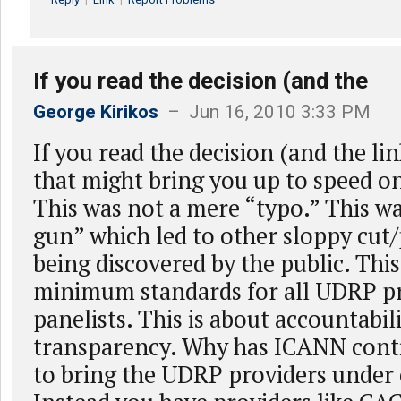
If you read the decision (and the
George Kirikos
– Jun 16, 2010 3:33 PM
If you read the decision (and the lin
that might bring you up to speed on 
This was not a mere “typo.” This w
gun” which led to other sloppy cut
being discovered by the public. This
minimum standards for all UDRP p
panelists. This is about accountabil
transparency. Why has ICANN conti
to bring the UDRP providers under