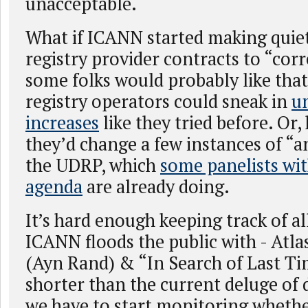
unacceptable.
What if ICANN started making quie
registry provider contracts to “cor
some folks would probably like th
registry operators could sneak in
un
increases
like they tried before. Or
they’d change a few instances of “a
the UDRP, which
some panelists wi
agenda
are already doing.
It’s hard enough keeping track of a
ICANN floods the public with - Atl
(Ayn Rand) & “In Search of Last Ti
shorter than the current deluge of 
we have to start monitoring whethe