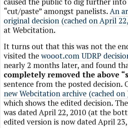
caused the public to dig further into
“cut/paste” amongst panelists.
An ar
original decision (cached on April 22
at Webcitation.
It turns out that this was not the end
visited the
wooot.com UDRP decisio
nearly 2 months later, and found t
completely removed the above “
sentence from the posted decision. 
new Webcitation archive (cached on 
which shows the edited decision. The
was dated April 22, 2010 (at the bot
edited version is now dated April 23,