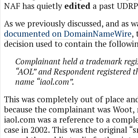
NAF has quietly
edited
a past UDRP 
As we previously discussed, and as 
documented on DomainNameWire
,
decision used to contain the followin
Complainant held a trademark regis
“AOL” and Respondent registered 
name “iaol.com”.
This was completely out of place an
because the complainant was Woot, 
iaol.com was a reference to a comple
case in 2002. This was the original 