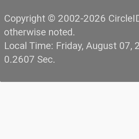
Copyright © 2002-2026 CircleID.
otherwise noted.
Local Time: Friday, August 07
0.2607 Sec.