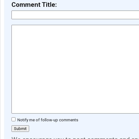
Comment Title:
Notify me of follow-up comments