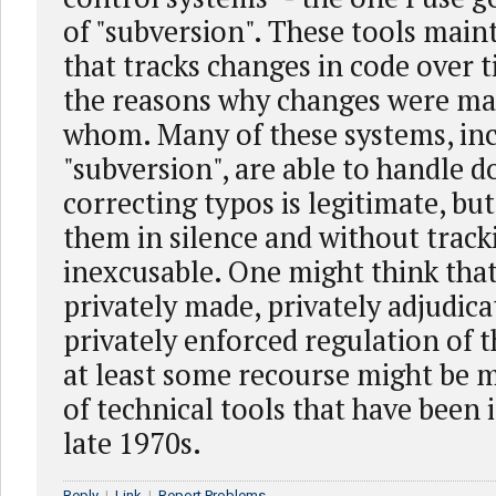
of "subversion". These tools main
that tracks changes in code over t
the reasons why changes were ma
whom. Many of these systems, in
"subversion", are able to handle 
correcting typos is legitimate, bu
them in silence and without tracki
inexcusable. One might think that 
privately made, privately adjudica
privately enforced regulation of t
at least some recourse might be m
of technical tools that have been 
late 1970s.
Reply
|
Link
|
Report Problems