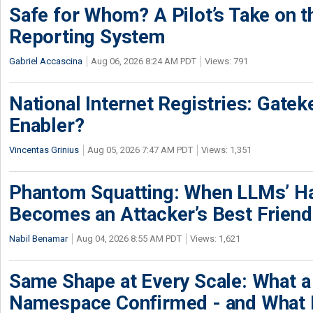
Safe for Whom? A Pilot’s Take on th
Reporting System
Gabriel Accascina
Aug 06, 2026 8:24 AM PDT
Views: 791
National Internet Registries: Gatek
Enabler?
Vincentas Grinius
Aug 05, 2026 7:47 AM PDT
Views: 1,351
Phantom Squatting: When LLMs’ Ha
Becomes an Attacker’s Best Friend
Nabil Benamar
Aug 04, 2026 8:55 AM PDT
Views: 1,621
Same Shape at Every Scale: What 
Namespace Confirmed - and What It