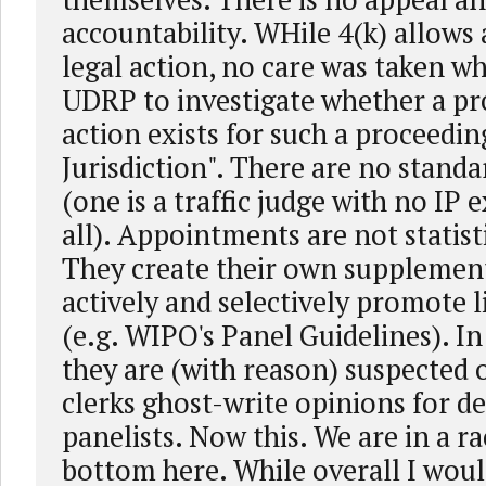
accountability. WHile 4(k) allow
legal action, no care was taken w
UDRP to investigate whether a pr
action exists for such a proceedin
Jurisdiction". There are no standa
(one is a traffic judge with no IP 
all). Appointments are not statis
They create their own supplement
actively and selectively promote l
(e.g. WIPO's Panel Guidelines). In
they are (with reason) suspected o
clerks ghost-write opinions for de
panelists. Now this. We are in a ra
bottom here. While overall I woul