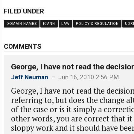
FILED UNDER
DOMAIN NAMES
ICANN
LAW
POLICY & REGULATION
UDR
COMMENTS
George, I have not read the decisio
Jeff Neuman
– Jun 16, 2010 2:56 PM
George, I have not read the decisio
referring to, but does the change a
of the case or is it simply a correct
other words, you are correct that i
sloppy work and it should have bee