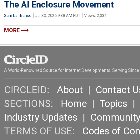
The AI Enclosure Movement
Sam Lanfranco
Jul 30, 2026 9:38 AM PDT
Views: 2,331
MORE
A World-Renowned Source for Internet Developments. Serving Since
CIRCLEID:
About
|
Contact U
SECTIONS:
Home
|
Topics
Industry Updates
|
Communit
TERMS OF USE:
Codes of Co