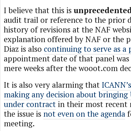
I believe that this is
unprecedente
audit trail or reference to the prior 
history of revisions at the NAF websi
explanation offered by NAF or the p
Diaz is also
continuing to serve as a 
appointment date of that panel was 
mere weeks after the wooot.com dec
It is also very alarming that
ICANN’s
making any decision about bringing
under contract
in their most recent 
the issue is
not even on the agenda
f
meeting.