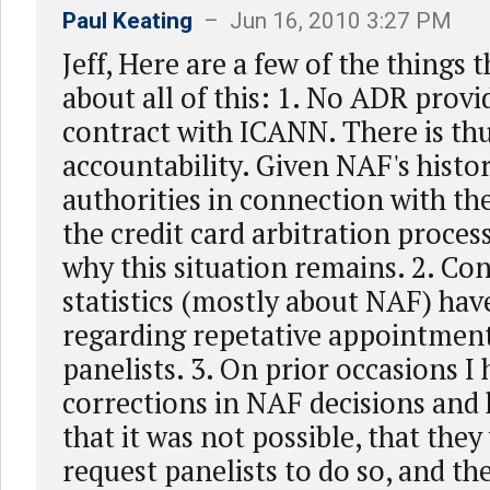
Paul Keating
– Jun 16, 2010 3:27 PM
Jeff, Here are a few of the things
about all of this: 1. No ADR provi
contract with ICANN. There is th
accountability. Given NAF's histo
authorities in connection with the
the credit card arbitration proce
why this situation remains. 2. Co
statistics (mostly about NAF) ha
regarding repetative appointments
panelists. 3. On prior occasions I
corrections in NAF decisions and 
that it was not possible, that the
request panelists to do so, and th