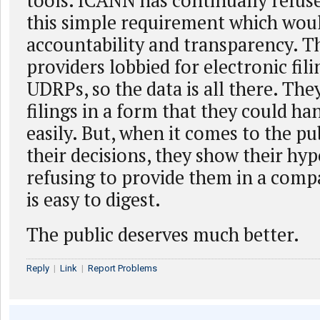
tools. ICANN has continually refus
this simple requirement which wou
accountability and transparency. 
providers lobbied for electronic filin
UDRPs, so the data is all there. Th
filings in a form that they could h
easily. But, when it comes to the pub
their decisions, they show their hyp
refusing to provide them in a comp
is easy to digest.
The public deserves much better.
Reply
|
Link
|
Report Problems