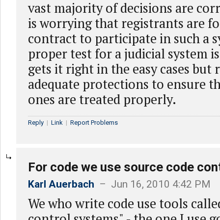
vast majority of decisions are corr
is worrying that registrants are f
contract to participate in such a 
proper test for a judicial system i
gets it right in the easy cases but 
adequate protections to ensure tha
ones are treated properly.
Reply
|
Link
|
Report Problems
For code we use source code con
Karl Auerbach
– Jun 16, 2010 4:42 PM
We who write code use tools calle
control systems" - the one I use 