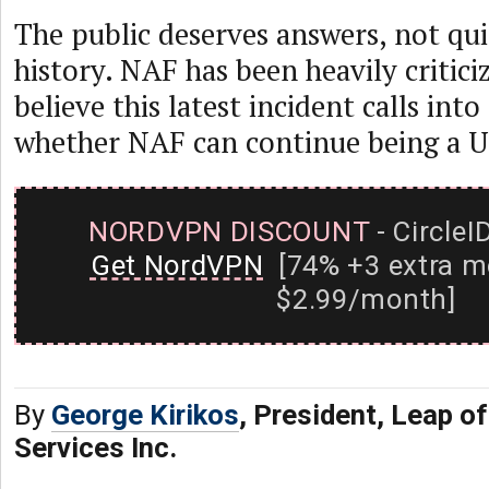
The public deserves answers, not qui
history. NAF has been heavily criticiz
believe this latest incident calls int
whether NAF can continue being a 
NORDVPN DISCOUNT
- CircleI
Get NordVPN
[74% +3 extra m
$2.99/month]
By
George Kirikos
, President, Leap of
Services Inc.