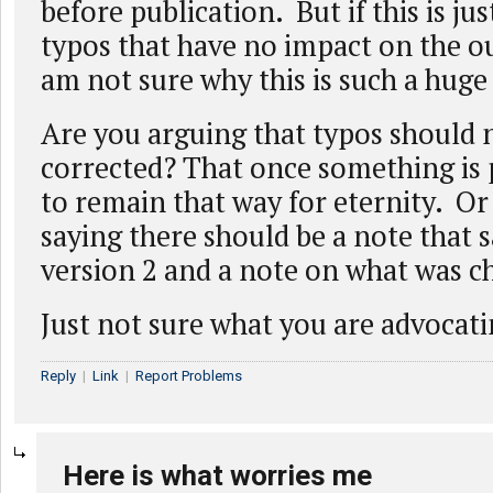
before publication. But if this is jus
typos that have no impact on the o
am not sure why this is such a hug
Are you arguing that typos should 
corrected? That once something is p
to remain that way for eternity. Or 
saying there should be a note that sa
version 2 and a note on what was 
Just not sure what you are advocati
Reply
|
Link
|
Report Problems
Here is what worries me