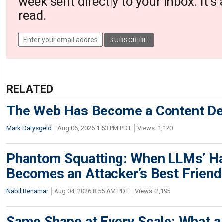
week sent directly to your inbox. It's
read.
RELATED
The Web Has Become a Content De
Mark Datysgeld
Aug 06, 2026 1:53 PM PDT
Views: 1,120
Phantom Squatting: When LLMs’ Ha
Becomes an Attacker’s Best Friend
Nabil Benamar
Aug 04, 2026 8:55 AM PDT
Views: 2,195
Same Shape at Every Scale: What 