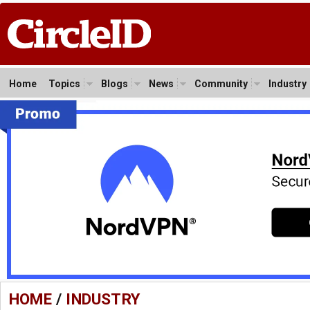
Home
Topics
Blogs
News
Community
Industry
HOME
/
INDUSTRY