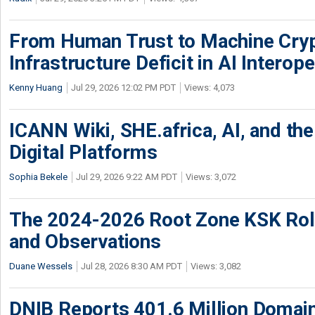
From Human Trust to Machine Cry
Infrastructure Deficit in AI Interope
Kenny Huang
Jul 29, 2026 12:02 PM PDT
Views: 4,073
ICANN Wiki, SHE.africa, AI, and the 
Digital Platforms
Sophia Bekele
Jul 29, 2026 9:22 AM PDT
Views: 3,072
The 2024-2026 Root Zone KSK Rol
and Observations
Duane Wessels
Jul 28, 2026 8:30 AM PDT
Views: 3,082
DNIB Reports 401.6 Million Doma