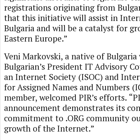
registrations originating from Bulgar
that this initiative will assist in Int
Bulgaria and will be a catalyst for 
Eastern Europe.”
Veni Markovski, a native of Bulgaria
Bulgarian’s President IT Advisory Cou
an Internet Society (ISOC) and Inte
for Assigned Names and Numbers (
member, welcomed PIR’s efforts. “PI
announcement demonstrates its con
commitment to .ORG community out
growth of the Internet.”