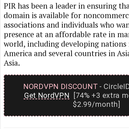
PIR has been a leader in ensuring th
domain is available for noncommerci
associations and individuals who wa
presence at an affordable rate in ma
world, including developing nations i
America and several countries in As
Asia.
NORDVPN DISCOUNT
- CircleI
Get NordVPN
[74% +3 extra m
$2.99/month]