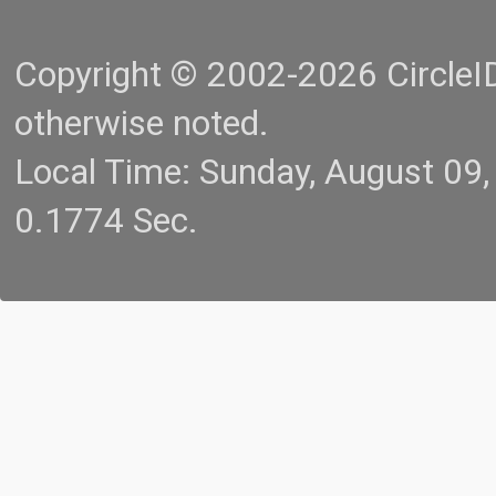
Copyright © 2002-2026 CircleID.
otherwise noted.
Local Time: Sunday, August 09
0.1774 Sec.