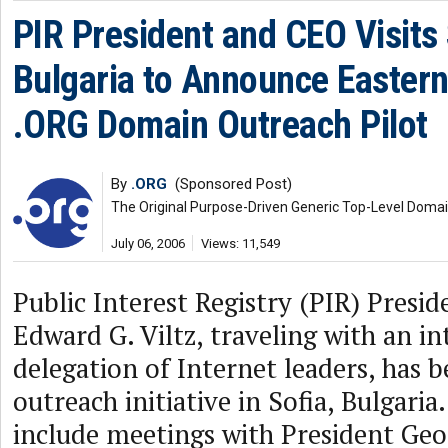
PIR President and CEO Visits 
Bulgaria to Announce Easter
.ORG Domain Outreach Pilot
By
.ORG
(Sponsored Post)
The Original Purpose-Driven Generic Top-Level Doma
July 06, 2006
Views: 11,549
Public Interest Registry (PIR) Presi
Edward G. Viltz, traveling with an in
delegation of Internet leaders, has 
outreach initiative in Sofia, Bulgaria.
include meetings with President Geo