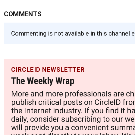
COMMENTS
Commenting is not available in this channel e
CIRCLEID NEWSLETTER
The Weekly Wrap
More and more professionals are ch
publish critical posts on CircleID fro
the Internet industry. If you find it 
daily, consider subscribing to our we
will provide you a convenient summa