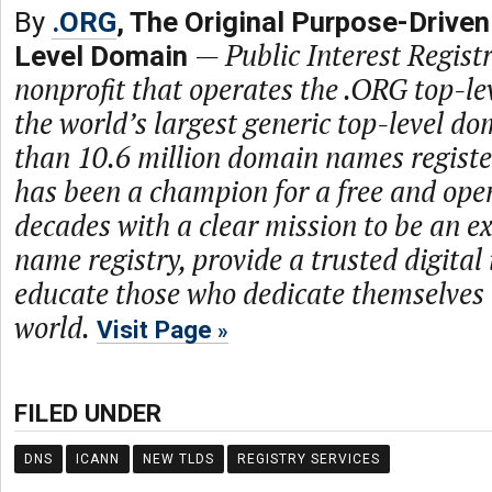
By
.ORG
, The Original Purpose-Driven
—
Public Interest Registr
Level Domain
nonprofit that operates the .ORG top-le
the world’s largest generic top-level d
than 10.6 million domain names regist
has been a champion for a free and open
decades with a clear mission to be an 
name registry, provide a trusted digital
educate those who dedicate themselves 
world.
Visit Page
FILED UNDER
DNS
ICANN
NEW TLDS
REGISTRY SERVICES