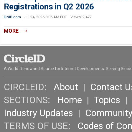
Registrations in Q2 2026
DNIB.com
Jul 24, 2026 8:05 AM PDT
Views: 2,472
MORE
A World-Renowned Source for Internet Developments. Serving Since
CIRCLEID:
About
|
Contact U
SECTIONS:
Home
|
Topics
Industry Updates
|
Communit
TERMS OF USE:
Codes of Co