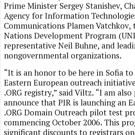
Prime Minister Sergey Stanishev, Cha
Agency for Information Technologie
Communications Plamen Vatchkov, 
Nations Development Program (UN
representative Neil Buhne, and lead
nongovernmental organizations.
“It is an honor to be here in Sofia 
Eastern European outreach initiative
.ORG registry,” said Viltz. “I am also
announce that PIR is launching an 
.ORG Domain Outreach pilot test pr
commencing October 2006. This pro
significant discounts to registrars 