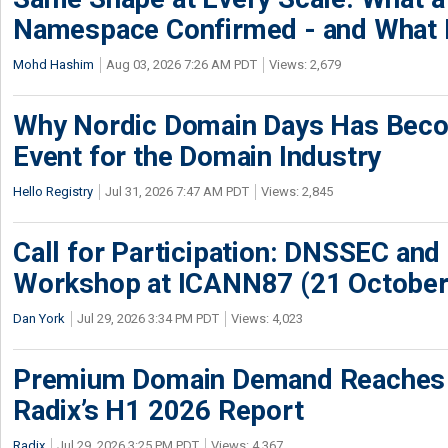
Namespace Confirmed - and What It
Mohd Hashim
Aug 03, 2026 7:26 AM PDT
Views: 2,679
Why Nordic Domain Days Has Beco
Event for the Domain Industry
Hello Registry
Jul 31, 2026 7:47 AM PDT
Views: 2,845
Call for Participation: DNSSEC and
Workshop at ICANN87 (21 October
Dan York
Jul 29, 2026 3:34 PM PDT
Views: 4,023
Premium Domain Demand Reaches 
Radix’s H1 2026 Report
Radix
Jul 29, 2026 3:25 PM PDT
Views: 4,367