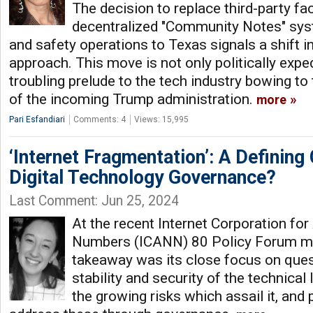
The decision to replace third-party fa
decentralized "Community Notes" syst
and safety operations to Texas signals a shift 
approach. This move is not only politically expe
troubling prelude to the tech industry bowing to t
of the incoming Trump administration.
more
Pari Esfandiari
Comments: 4
Views: 15,995
‘Internet Fragmentation’: A Defining
Digital Technology Governance?
Last Comment: Jun 25, 2024
At the recent Internet Corporation f
Numbers (ICANN) 80 Policy Forum me
takeaway was its close focus on ques
stability and security of the technical 
the growing risks which assail it, and 