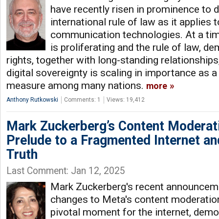
have recently risen in prominence to 
international rule of law as it applies
communication technologies. At a ti
is proliferating and the rule of law, 
rights, together with long-standing relationships
digital sovereignty is scaling in importance as 
measure among many nations.
more
Anthony Rutkowski
Comments: 1
Views: 19,412
Mark Zuckerberg’s Content Moderati
Prelude to a Fragmented Internet an
Truth
Last Comment: Jan 12, 2025
Mark Zuckerberg's recent announcem
changes to Meta's content moderation
pivotal moment for the internet, democ