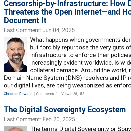
Censorship-by-Infrastructure: How 
Threatens the Open Internet—and H
Document It
Last Comment: Jun 04, 2025
What happens when governments don't 
but forcibly repurpose the very guts of
infrastructure to enforce their policie
increasingly evident worldwide, is wi
collateral damage. Around the world, 
Domain Name System (DNS) resolvers and IP ro
our digital lives, are being weaponized as enfo
Christian Dawson
Comments: 1
Views: 28,152
The Digital Sovereignty Ecosystem
Last Comment: Feb 20, 2025
The terms Digital Sovereignty or Sou