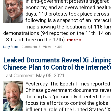
in anti-government protests triggered 
economy, and an overwhelmed healthc
days, 110 protests took place across 
following is a snapshot of an interac
map showing the locations of 118 lar
demonstrations (94 reported on the 11th, 14 on
13th and three on the 17th).
more
Larry Press
Comments: 2
Views: 14,303
Leaked Documents Reveal Xi Jinpin
Chinese Plan to Control the Internet
Last Comment: May 05, 2021
Yesterday, The Epoch Times reported 
Chinese government documents reveal
Jinping has "personally directed the
focus its efforts to control the global 
influential role of the United States." X