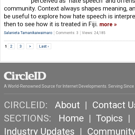
perceived as "hate speech" and offens
community. Context always shapes meaning, and
be useful to explore how hate speech is interpre
then to see how it is treated in Fiji.
more
Salanieta Tamanikaiwaimaro
Comments: 3
Views: 24,185
1
2
3
>
Last ›
A World-Renowned Source for Internet Developments. Serving Since
CIRCLEID:
About
|
Contact U
SECTIONS:
Home
|
Topics
Industry Updates
|
Communit