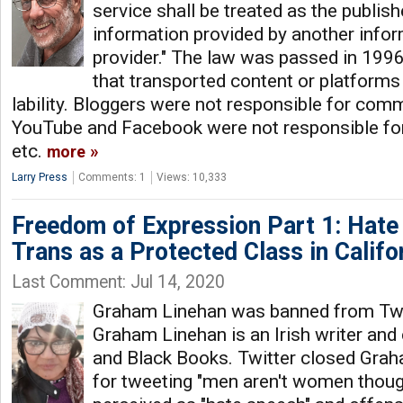
service shall be treated as the publis
information provided by another info
provider." The law was passed in 1996 
that transported content or platforms
lability. Bloggers were not responsible for comm
YouTube and Facebook were not responsible for
etc.
more
Larry Press
Comments: 1
Views: 10,333
Freedom of Expression Part 1: Hate
Trans as a Protected Class in Califo
Last Comment: Jul 14, 2020
Graham Linehan was banned from Twit
Graham Linehan is an Irish writer and
and Black Books. Twitter closed Gra
for tweeting "men aren't women thoug