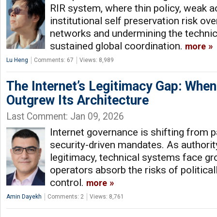
RIR system, where thin policy, weak a
institutional self preservation risk ove
networks and undermining the technica
sustained global coordination.
more
Lu Heng
Comments: 67
Views: 8,989
The Internet’s Legitimacy Gap: Whe
Outgrew Its Architecture
Last Comment: Jan 09, 2026
Internet governance is shifting from p
security-driven mandates. As authorit
legitimacy, technical systems face gro
operators absorb the risks of politica
control.
more
Amin Dayekh
Comments: 2
Views: 8,761