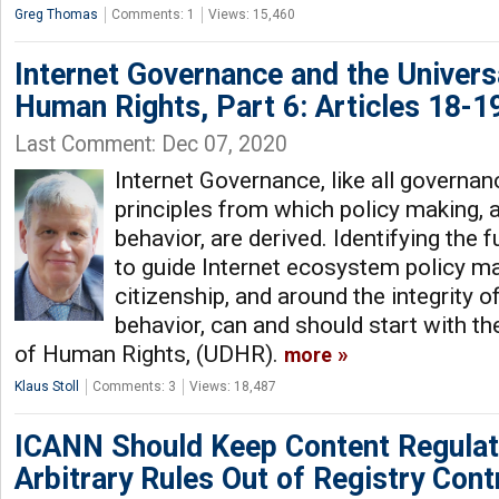
Greg Thomas
Comments: 1
Views: 15,460
Internet Governance and the Univers
Human Rights, Part 6: Articles 18-1
Last Comment: Dec 07, 2020
Internet Governance, like all governan
principles from which policy making, 
behavior, are derived. Identifying the 
to guide Internet ecosystem policy ma
citizenship, and around the integrity o
behavior, can and should start with th
of Human Rights, (UDHR).
more
Klaus Stoll
Comments: 3
Views: 18,487
ICANN Should Keep Content Regulat
Arbitrary Rules Out of Registry Cont