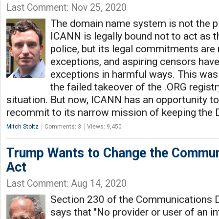
Last Comment: Nov 25, 2020
The domain name system is not the pl
ICANN is legally bound not to act as t
police, but its legal commitments are 
exceptions, and aspiring censors hav
exceptions in harmful ways. This was
the failed takeover of the .ORG regis
situation. But now, ICANN has an opportunity to
recommit to its narrow mission of keeping the 
Mitch Stoltz
Comments: 3
Views: 9,450
Trump Wants to Change the Commun
Act
Last Comment: Aug 14, 2020
Section 230 of the Communications 
says that "No provider or user of an i