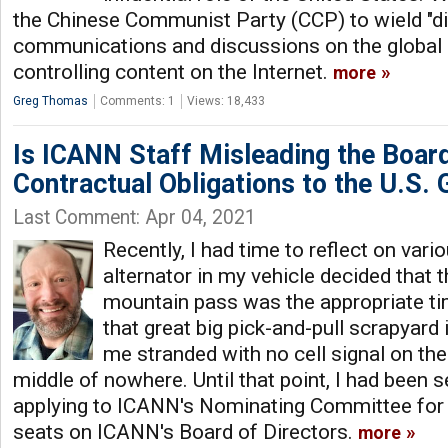
the Chinese Communist Party (CCP) to wield "d
communications and discussions on the global g
controlling content on the Internet.
more
Greg Thomas
Comments: 1
Views: 18,433
Is ICANN Staff Misleading the Board
Contractual Obligations to the U.S.
Last Comment: Apr 04, 2021
Recently, I had time to reflect on vari
alternator in my vehicle decided that 
mountain pass was the appropriate ti
that great big pick-and-pull scrapyard 
me stranded with no cell signal on the 
middle of nowhere. Until that point, I had been 
applying to ICANN's Nominating Committee for 
seats on ICANN's Board of Directors.
more