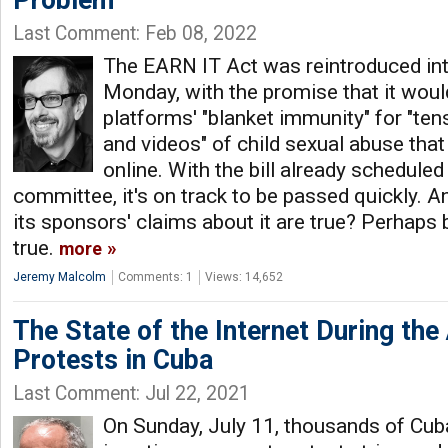
Problem
Last Comment: Feb 08, 2022
The EARN IT Act was reintroduced in
Monday, with the promise that it woul
platforms' "blanket immunity" for "ten
and videos" of child sexual abuse that 
online. With the bill already scheduled
committee, it's on track to be passed quickly. An
its sponsors' claims about it are true? Perhaps 
true.
more
Jeremy Malcolm
Comments: 1
Views: 14,652
The State of the Internet During th
Protests in Cuba
Last Comment: Jul 22, 2021
On Sunday, July 11, thousands of Cuba