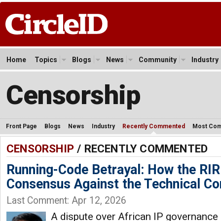
Home
Topics
Blogs
News
Community
Industry
Censorship
Front Page
Blogs
News
Industry
Recently Commented
Most Co
CENSORSHIP
/ RECENTLY COMMENTED
Running-Code Betrayal: How the RI
Consensus Against the Technical C
Last Comment: Apr 12, 2026
A dispute over African IP governance 