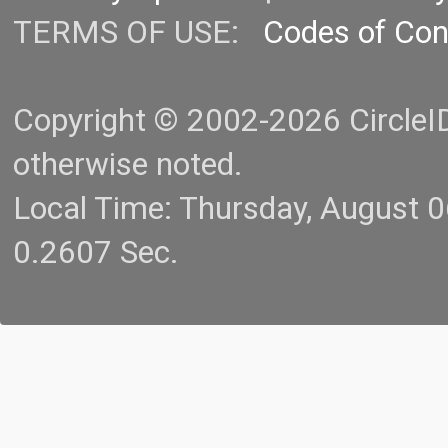
TERMS OF USE:
Codes of Co
Copyright © 2002-2026 CircleID.
otherwise noted.
Local Time: Thursday, August 
0.2607 Sec.