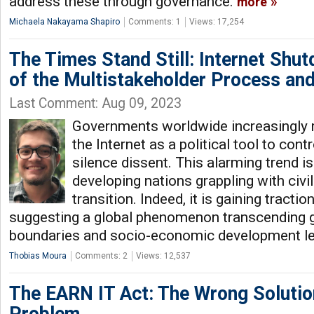
address these through governance.
more
Michaela Nakayama Shapiro
Comments: 1
Views: 17,254
The Times Stand Still: Internet Shut
of the Multistakeholder Process and
Last Comment: Aug 09, 2023
Governments worldwide increasingly r
the Internet as a political tool to con
silence dissent. This alarming trend is
developing nations grappling with civil 
transition. Indeed, it is gaining tracti
suggesting a global phenomenon transcending 
boundaries and socio-economic development le
Thobias Moura
Comments: 2
Views: 12,537
The EARN IT Act: The Wrong Solutio