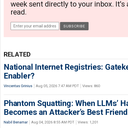
week sent directly to your inbox. It's
read.
RELATED
National Internet Registries: Gatek
Enabler?
Vincentas Grinius
Aug 05, 2026 7:47 AM PDT
Views: 860
Phantom Squatting: When LLMs’ Ha
Becomes an Attacker’s Best Friend
Nabil Benamar
Aug 04, 2026 8:55 AM PDT
Views: 1,201