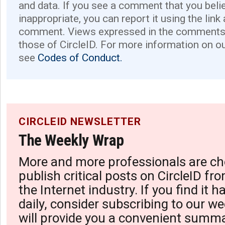
and data. If you see a comment that you believ
inappropriate, you can report it using the link
comment. Views expressed in the comments 
those of CircleID. For more information on o
see
Codes of Conduct.
CIRCLEID NEWSLETTER
The Weekly Wrap
More and more professionals are ch
publish critical posts on CircleID fro
the Internet industry. If you find it 
daily, consider subscribing to our we
will provide you a convenient summa