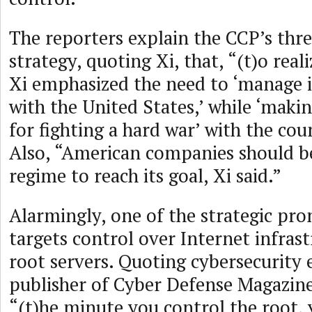
The reporters explain the CCP’s th
strategy, quoting Xi, that, “(t)o real
Xi emphasized the need to ‘manage i
with the United States,’ while ‘maki
for fighting a hard war’ with the coun
Also, “American companies should b
regime to reach its goal, Xi said.”
Alarmingly, one of the strategic pron
targets control over Internet infrast
root servers. Quoting cybersecurity
publisher of Cyber Defense Magazine
“(t)he minute you control the root, 