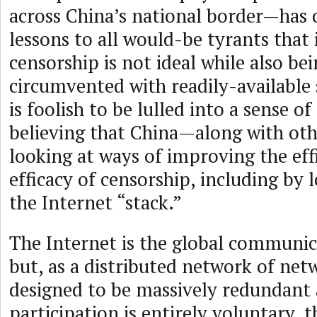
across China’s national border—has 
lessons to all would-be tyrants that 
censorship is not ideal while also bei
circumvented with readily-available 
is foolish to be lulled into a sense 
believing that China—along with ot
looking at ways of improving the eff
efficacy of censorship, including by 
the Internet “stack.”
The Internet is the global communi
but, as a distributed network of netw
designed to be massively redundant
participation is entirely voluntary, t