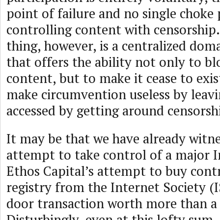
point of failure and no single choke 
controlling content with censorship.
thing, however, is a centralized dom
that offers the ability not only to b
content, but to make it cease to exis
make circumvention useless by leavi
accessed by getting around censorsh
It may be that we have already witn
attempt to take control of a major I
Ethos Capital’s attempt to buy contr
registry from the Internet Society (
door transaction worth more than a b
Disturbingly, even at this lofty sum,