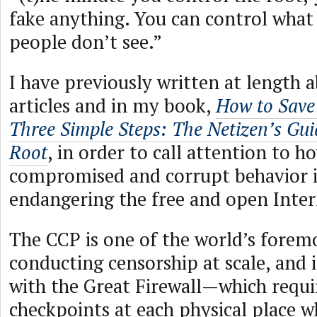
fake anything. You can control what
people don’t see.”
I have previously written at length a
articles and in my book,
How to Save 
Three Simple Steps: The Netizen’s Gui
Root
, in order to call attention to 
compromised and corrupt behavior is
endangering the free and open Inter
The CCP is one of the world’s forem
conducting censorship at scale, and 
with the Great Firewall—which requi
checkpoints at each physical place w