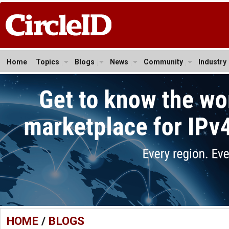
Home
Topics
Blogs
News
Community
Industry
HOME
/
BLOGS