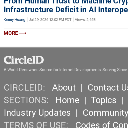
From Human Trust to Machine Cry
Infrastructure Deficit in AI Interope
Kenny Huang
Jul 29, 2026 12:02 PM PDT
Views: 2,658
MORE
A World-Renowned Source for Internet Developments. Serving Since
CIRCLEID:
About
|
Contact U
SECTIONS:
Home
|
Topics
Industry Updates
|
Communit
TERMS OF USE:
Codes of Co