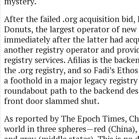
mystery.
After the failed .org acquisition bid,
Donuts, the largest operator of new 
immediately after the latter had acqu
another registry operator and provi
registry services. Afilias is the back
the .org registry, and so Fadi’s Eth
a foothold in a major legacy registr
roundabout path to the backend desp
front door slammed shut.
As reported by The Epoch Times, Chi
world in three spheres—red (China), 