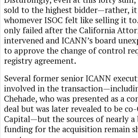
sold to the highest bidder—rather, it
whomever ISOC felt like selling it to
only failed after the California Atto
intervened and ICANN’s board unexp
to approve the change of control req
registry agreement.
Several former senior ICANN execut
involved in the transaction—includi
Chehade, who was presented as a con
deal but was later revealed to be co
Capital—but the sources of nearly a b
funding for the acquisition remain 