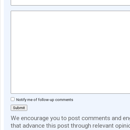
Notify me of follow-up comments
We encourage you to post comments and eng
that advance this post through relevant opini