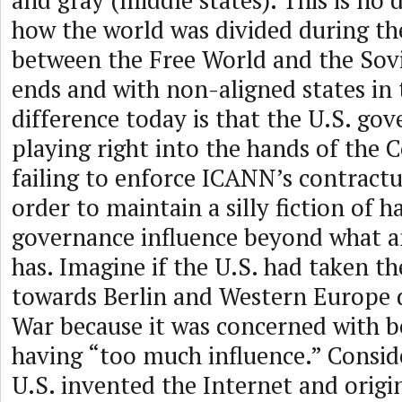
and gray (middle states). This is no 
how the world was divided during th
between the Free World and the Sovi
ends and with non-aligned states in
difference today is that the U.S. go
playing right into the hands of the
failing to enforce ICANN’s contractu
order to maintain a silly fiction of 
governance influence beyond what a
has. Imagine if the U.S. had taken 
towards Berlin and Western Europe 
War because it was concerned with b
having “too much influence.” Consid
U.S. invented the Internet and origi