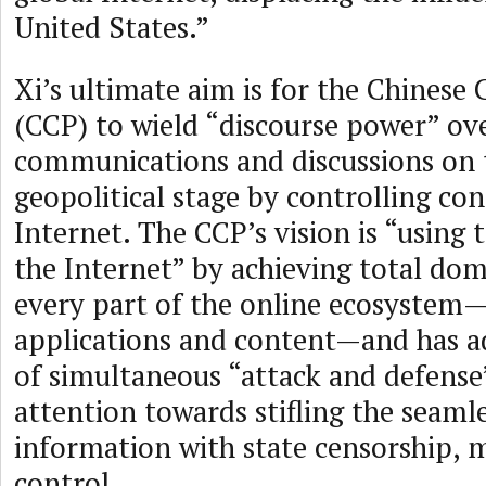
United States.”
Xi’s ultimate aim is for the Chines
(CCP) to wield “discourse power” ov
communications and discussions on 
geopolitical stage by controlling co
Internet. The CCP’s vision is “using 
the Internet” by achieving total do
every part of the online ecosystem
applications and content—and has a
of simultaneous “attack and defense”
attention towards stifling the seamle
information with state censorship, 
control.