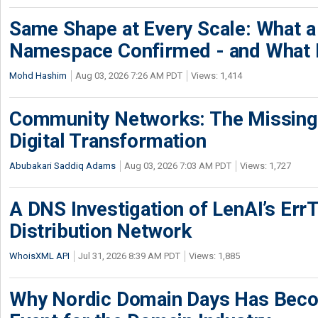
Same Shape at Every Scale: What 
Namespace Confirmed - and What It
Mohd Hashim
Aug 03, 2026 7:26 AM PDT
Views: 1,414
Community Networks: The Missing P
Digital Transformation
Abubakari Saddiq Adams
Aug 03, 2026 7:03 AM PDT
Views: 1,727
A DNS Investigation of LenAI’s ErrT
Distribution Network
WhoisXML API
Jul 31, 2026 8:39 AM PDT
Views: 1,885
Why Nordic Domain Days Has Beco