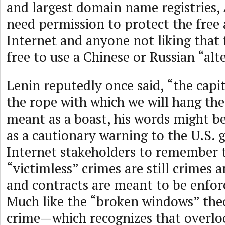
and largest domain name registries,
need permission to protect the free
Internet and anyone not liking that 
free to use a Chinese or Russian “alt
Lenin reputedly once said, “the capita
the rope with which we will hang th
meant as a boast, his words might b
as a cautionary warning to the U.S.
Internet stakeholders to remember 
“victimless” crimes are still crimes 
and contracts are meant to be enforc
Much like the “broken windows” theo
crime—which recognizes that overl