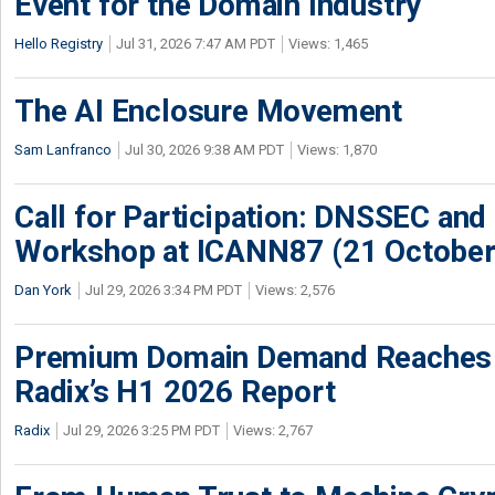
Event for the Domain Industry
Hello Registry
Jul 31, 2026 7:47 AM PDT
Views: 1,465
The AI Enclosure Movement
Sam Lanfranco
Jul 30, 2026 9:38 AM PDT
Views: 1,870
Call for Participation: DNSSEC and
Workshop at ICANN87 (21 October
Dan York
Jul 29, 2026 3:34 PM PDT
Views: 2,576
Premium Domain Demand Reaches 
Radix’s H1 2026 Report
Radix
Jul 29, 2026 3:25 PM PDT
Views: 2,767