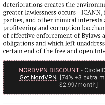
deteriorations creates the environm
greater lawlessness occurs—ICANN, i
parties, and other inimical interests
profiteering and corruption bacchan
of effective enforcement of Bylaws 
obligations and which left unaddresse
certain end of the free and open Int
NORDVPN DISCOUNT
- CircleI
Get NordVPN
[74% +3 extra m
$2.99/month]