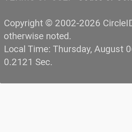
Copyright © 2002-2026 CircleID.
otherwise noted.
Local Time: Thursday, August 
0.2121 Sec.