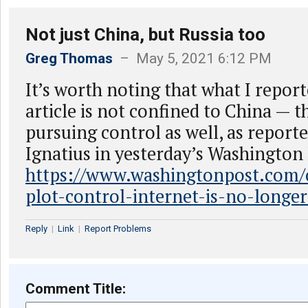
Not just China, but Russia too
Greg Thomas
– May 5, 2021 6:12 PM
It’s worth noting that what I report
article is not confined to China — t
pursuing control as well, as report
Ignatius in yesterday’s Washington
https://www.washingtonpost.com/o
plot-control-internet-is-no-longer
Reply
|
Link
|
Report Problems
Comment Title: