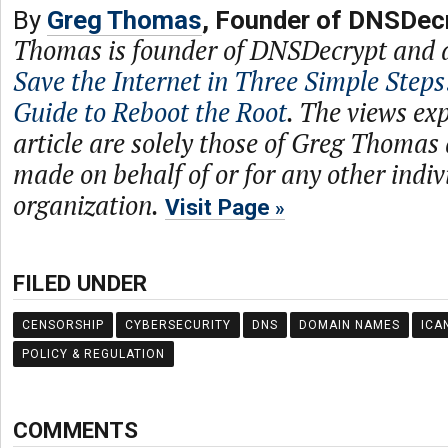
By
Greg Thomas
, Founder of DNSDec
Thomas is founder of DNSDecrypt and 
Save the Internet in Three Simple Steps
Guide to Reboot the Root
. The views exp
article are solely those of Greg Thomas
made on behalf of or for any other indiv
organization.
Visit Page
FILED UNDER
CENSORSHIP
CYBERSECURITY
DNS
DOMAIN NAMES
ICA
POLICY & REGULATION
COMMENTS