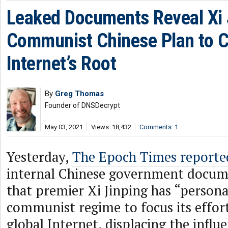
Leaked Documents Reveal Xi 
Communist Chinese Plan to C
Internet’s Root
By
Greg Thomas
Founder of DNSDecrypt
May 03, 2021
Views: 18,432
Comments: 1
Yesterday,
The Epoch Times reporte
internal Chinese government docum
that premier Xi Jinping has “persona
communist regime to focus its effort
global Internet, displacing the influe