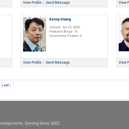
View Profile
|
Send Message
View P
Kenny Huang
Joined: Jul 13, 2025
Featured Blogs: 15
Comments Posted: 0
View Profile
|
Send Message
View P
Last ›
evelopments. Serving Since 2002.