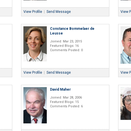
View Profile
|
Send Message
View P
Constance Bommelaer de
Leusse
Joined: Mar 23, 2015
Featured Blogs: 16
Comments Posted: 0
View Profile
|
Send Message
View P
David Maher
Joined: Mar 28, 2006
Featured Blogs: 15
Comments Posted: 6