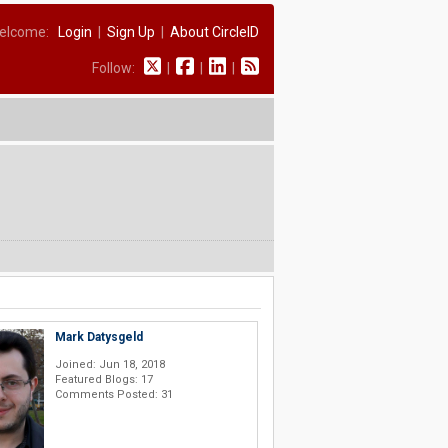
elcome:
Login
|
Sign Up
|
About CircleID
Follow:
|
|
|
Mark Datysgeld
Joined: Jun 18, 2018
Featured Blogs: 17
Comments Posted: 31