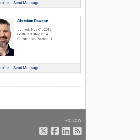
rofile
|
Send Message
Christian Dawson
Joined: Nov 01, 2013
Featured Blogs: 14
Comments Posted: 1
rofile
|
Send Message
FOLLOW