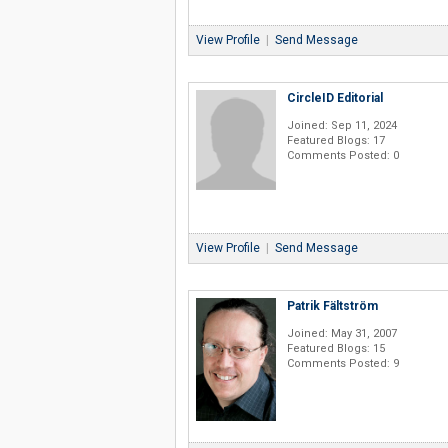
View Profile
|
Send Message
CircleID Editorial
Joined: Sep 11, 2024
Featured Blogs: 17
Comments Posted: 0
View Profile
|
Send Message
Patrik Fältström
Joined: May 31, 2007
Featured Blogs: 15
Comments Posted: 9