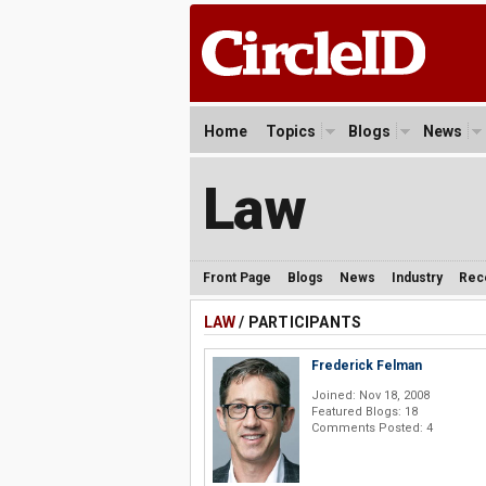
Home
Topics
Blogs
News
Law
Front Page
Blogs
News
Industry
Rec
LAW
/ PARTICIPANTS
Frederick Felman
Joined: Nov 18, 2008
Featured Blogs: 18
Comments Posted: 4