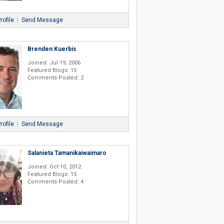
rofile
|
Send Message
Brenden Kuerbis
Joined: Jul 19, 2006
Featured Blogs: 15
Comments Posted: 2
rofile
|
Send Message
Salanieta Tamanikaiwaimaro
Joined: Oct 10, 2012
Featured Blogs: 15
Comments Posted: 4