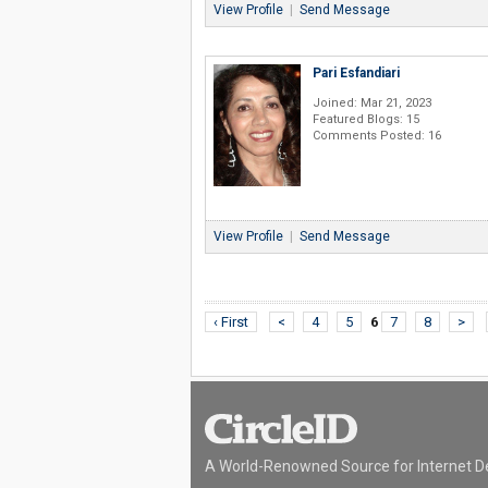
View Profile
|
Send Message
Pari Esfandiari
Joined: Mar 21, 2023
Featured Blogs: 15
Comments Posted: 16
View Profile
|
Send Message
‹ First
<
4
5
6
7
8
>
A World-Renowned Source for Internet D