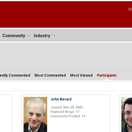
W
Community
Industry
ently Commented
Most Commented
Most Viewed
Participants
John Berard
Joined: Nov 29, 2005
Featured Blogs: 17
Comments Posted: 19