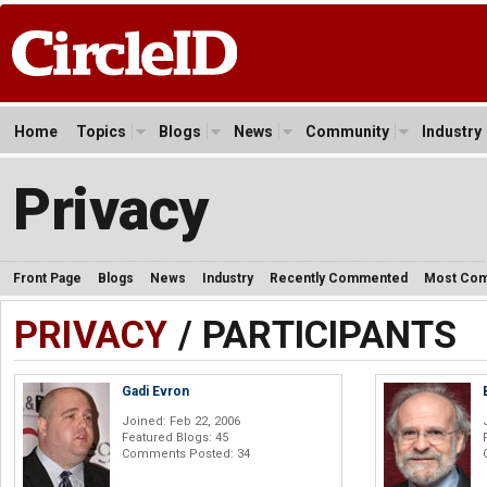
Home
Topics
Blogs
News
Community
Industry
Privacy
Front Page
Blogs
News
Industry
Recently Commented
Most Co
PRIVACY
/ PARTICIPANTS
Gadi Evron
Joined: Feb 22, 2006
Featured Blogs: 45
Comments Posted: 34