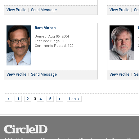
View Profile
|
Send Message
View Profile
|
Se
Ram Mohan
Joined: Aug 05, 2004
Featured Blogs: 36
Comments Posted: 120
View Profile
|
Send Message
View Profile
|
Se
<
1
2
3
4
5
>
Last ›