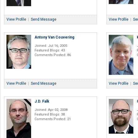
View Profile
|
Send Message
View Profile
|
Se
Antony Van Couvering
Joined: Jul 16, 2005
Featured Blogs: 43
Comments Posted: 86
View Profile
|
Send Message
View Profile
|
Se
J.D. Falk
Joined: Apr 02, 2008
Featured Blogs: 38
Comments Posted: 21