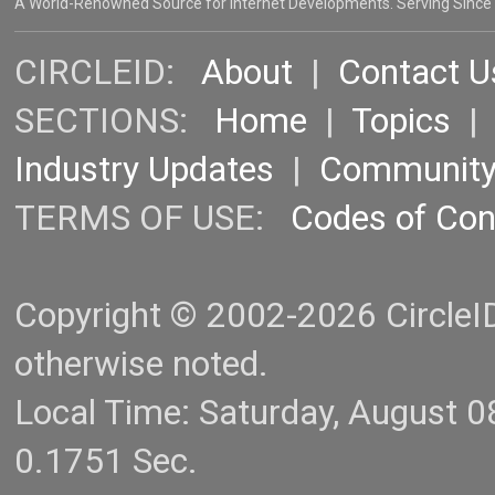
A World-Renowned Source for Internet Developments. Serving Since
CIRCLEID:
About
|
Contact U
SECTIONS:
Home
|
Topics
Industry Updates
|
Communit
TERMS OF USE:
Codes of Co
Copyright © 2002-2026 CircleID.
otherwise noted.
Local Time: Saturday, August 
0.1751 Sec.