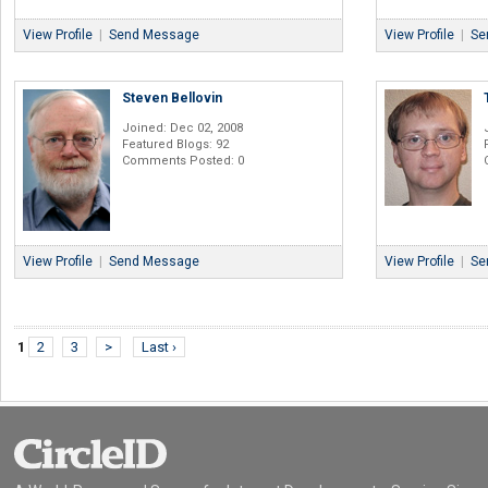
View Profile
|
Send Message
View Profile
|
Se
Steven Bellovin
Joined: Dec 02, 2008
Featured Blogs: 92
Comments Posted: 0
View Profile
|
Send Message
View Profile
|
Se
1
2
3
>
Last ›