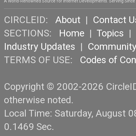
A World-Renowned Source for Internet Developments. Serving Since
CIRCLEID:
About
|
Contact U
SECTIONS:
Home
|
Topics
Industry Updates
|
Communit
TERMS OF USE:
Codes of Co
Copyright © 2002-2026 CircleID.
otherwise noted.
Local Time: Saturday, August 
0.1469 Sec.