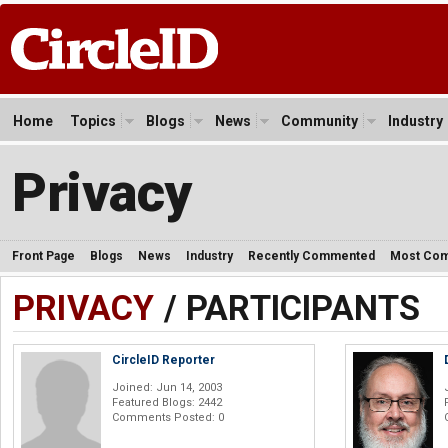
Home
Topics
Blogs
News
Community
Industry
Privacy
Front Page
Blogs
News
Industry
Recently Commented
Most Co
PRIVACY
/ PARTICIPANTS
CircleID Reporter
Joined: Jun 14, 2003
Featured Blogs: 2442
Comments Posted: 0