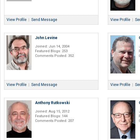
View Profile
|
Send Message
View Profile
|
Se
John Levine
Joined: Jun 14, 2004
Featured Blogs: 253
Comments Posted: 352
View Profile
|
Send Message
View Profile
|
Se
Anthony Rutkowski
Joined: Aug 15, 2012
Featured Blogs: 144
Comments Posted: 207