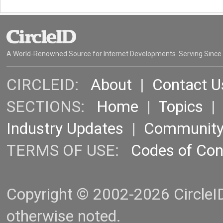
A World-Renowned Source for Internet Developments. Serving Since
CIRCLEID:
About
|
Contact U
SECTIONS:
Home
|
Topics
Industry Updates
|
Communit
TERMS OF USE:
Codes of Co
Copyright © 2002-2026 CircleID.
otherwise noted.