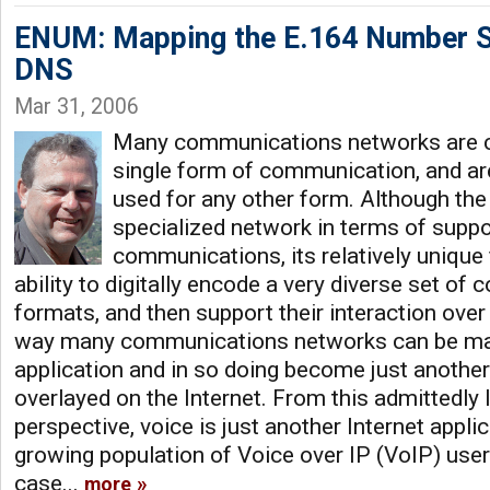
ENUM: Mapping the E.164 Number S
DNS
Mar 31, 2006
Many communications networks are c
single form of communication, and are 
used for any other form. Although the 
specialized network in terms of suppor
communications, its relatively unique fle
ability to digitally encode a very diverse set o
formats, and then support their interaction over t
way many communications networks can be map
application and in so doing become just another 
overlayed on the Internet. From this admittedly 
perspective, voice is just another Internet appli
growing population of Voice over IP (VoIP) users
case...
more