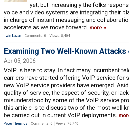
yet, but increasingly the folks respon
voice and video systems are integrating their pl
in charge of instant messaging and collaboration
accelerate as we move forward.
more
Irwin Lazar
Comments: 0
Views: 8,404
Examining Two Well-Known Attacks 
Apr 05, 2006
VoIP is here to stay. In fact many incumbent t
carriers have started offering VoIP service for
new VoIP service providers have emerged. Asid
quality of service, the aspect of security, or lack
misunderstood by some of the VoIP service pro
this article is to discuss two of the most well 
be carried out in current VoIP deployments.
mor
Peter Thermos
Comments: 0
Views: 76,740