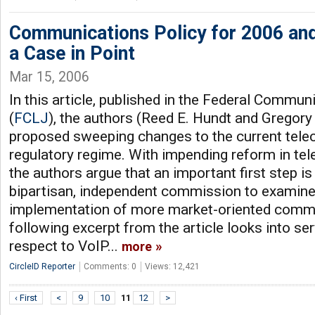
Communications Policy for 2006 an
a Case in Point
Mar 15, 2006
In this article, published in the Federal Commu
(
FCLJ
), the authors (Reed E. Hundt and Gregory
proposed sweeping changes to the current tel
regulatory regime. With impending reform in t
the authors argue that an important first step is
bipartisan, independent commission to exami
implementation of more market-oriented commu
following excerpt from the article looks into se
respect to VoIP...
more
CircleID Reporter
Comments: 0
Views: 12,421
‹ First
<
9
10
11
12
>