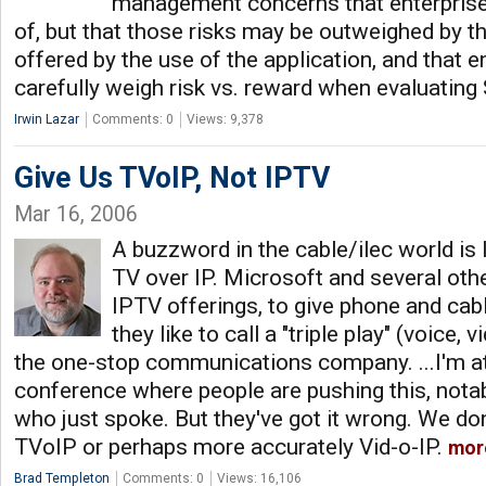
management concerns that enterprise
of, but that those risks may be outweighed by t
offered by the use of the application, and that 
carefully weigh risk vs. reward when evaluatin
Irwin Lazar
Comments: 0
Views: 9,378
Give Us TVoIP, Not IPTV
Mar 16, 2006
A buzzword in the cable/ilec world is I
TV over IP. Microsoft and several oth
IPTV offerings, to give phone and ca
they like to call a "triple play" (voice,
the one-stop communications company. ...I'm a
conference where people are pushing this, nota
who just spoke. But they've got it wrong. We d
TVoIP or perhaps more accurately Vid-o-IP.
mor
Brad Templeton
Comments: 0
Views: 16,106