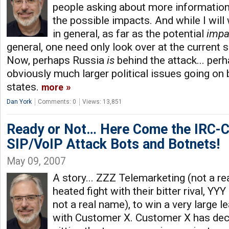
people asking about more informatio
the possible impacts. And while I will
in general, as far as the potential
impa
general, one need only look over at the current si
Now, perhaps Russia
is
behind the attack... per
obviously much larger political issues going on
states.
more
Dan York
Comments: 0
Views: 13,851
Ready or Not… Here Come the IRC-C
SIP/VoIP Attack Bots and Botnets!
May 09, 2007
A story... ZZZ Telemarketing (not a re
heated fight with their bitter rival, YY
not a real name), to win a very large 
with Customer X. Customer X has deci