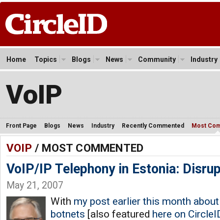
Home
Topics
Blogs
News
Community
Industry
VoIP
Front Page
Blogs
News
Industry
Recently Commented
Most Co
VOIP
/ MOST COMMENTED
VoIP/IP Telephony in Estonia: Disru
May 21, 2007
With
my post earlier this month about 
botnets
[also featured
here on CircleI