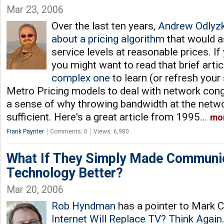
Mar 23, 2006
Over the last ten years,
Andrew Odlyzk
about a pricing algorithm
that would a
service levels at reasonable prices. If
you might want to read that brief artic
complex one
to learn (or refresh your
Metro Pricing models to deal with network conge
a sense of why throwing bandwidth at the netwo
sufficient. Here's a great article from 1995...
mo
Frank Paynter
Comments: 0
Views: 6,980
What If They Simply Made Communi
Technology Better?
Mar 20, 2006
Rob Hyndman
has a pointer to Mark C
Internet Will Replace TV? Think Again