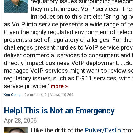
regulatory issues surrounding telec
they might impact VoIP services. The 
introduction to this article: "Bringin
as VoIP into service presents a wide range of t
Given the highly regulated environment of tele
presents a set of regulatory challenges. For the
challenges present hurdles to VoIP service pro
deliver commercial services to consumers and 
directly impact business VoIP deployment. ...B
managed VoIP services might want to review s
regulatory issues, such as E-911 services, wit
service provider."
more
Ken Camp
Comments: 0
Views: 10,260
Help! This is Not an Emergency
Apr 28, 2006
I like the drift of the
Pulver/Evslin
pro