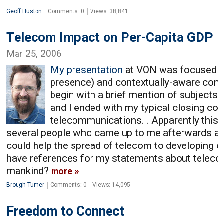
Geoff Huston
Comments: 0
Views: 38,841
Telecom Impact on Per-Capita GDP
Mar 25, 2006
My presentation
at VON was focused o
presence) and contextually-aware com
begin with a brief mention of subject
and I ended with my typical closing 
telecommunications... Apparently this
several people who came up to me afterwards 
could help the spread of telecom to developing c
have references for my statements about telec
mankind?
more
Brough Turner
Comments: 0
Views: 14,095
Freedom to Connect