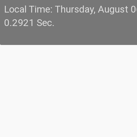
Local Time: Thursday, August 
0.2921 Sec.