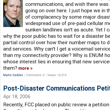
communications, and wish there was 
going on over here. I just hope we in t
of complacency by some major disast
widespread use of pre-paid cellular 
sunken landlines isn't as acute. Yet I 
why the poor public has to wait for a disaster be
partial control over how their number maps to d
and services. Why can't I get a voicemail serv
than my connectivity provider? Why is ENUM hos
whose interest lies in ensuring that new servi
them?
more
Martin Geddes
Comments: 0
Views: 16,515
Post-Disaster Communications Peti
Apr 18, 2006
Recently, FCC placed on public review a petition 