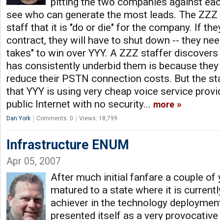
pitting the two companies against eac
see who can generate the most leads. The ZZZ 
staff that it is "do or die" for the company. If the
contract, they will have to shut down -- they nee
takes" to win over YYY. A ZZZ staffer discovers
has consistently underbid them is because they 
reduce their PSTN connection costs. But the st
that YYY is using very cheap voice service prov
public Internet with no security...
more
Dan York
Comments: 0
Views: 18,799
Infrastructure ENUM
Apr 05, 2007
After much initial fanfare a couple 
matured to a state where it is current
achiever in the technology deployment
presented itself as a very provocative