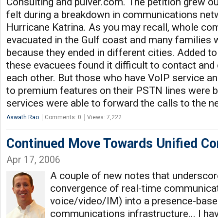
Consulting and pulver.com. The petition grew ou
felt during a breakdown in communications net
Hurricane Katrina. As you may recall, whole c
evacuated in the Gulf coast and many families 
because they ended in different cities. Added t
these evacuees found it difficult to contact a
each other. But those who have VoIP service a
to premium features on their PSTN lines were b
services were able to forward the calls to the n
Aswath Rao
Comments: 0
Views: 7,222
Continued Move Towards Unified C
Apr 17, 2006
A couple of new notes that underscor
convergence of real-time communicati
voice/video/IM) into a presence-base
communications infrastructure... I have