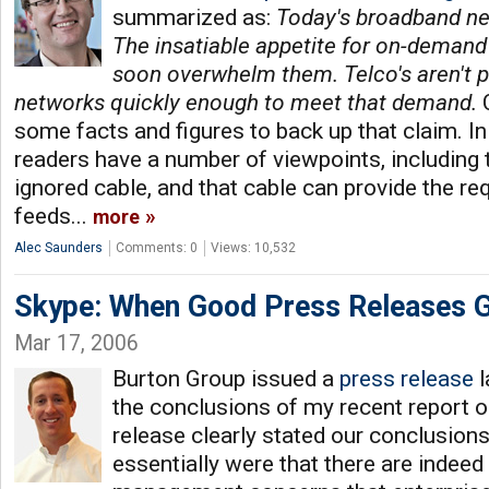
summarized as:
Today's broadband ne
The insatiable appetite for on-demand 
soon overwhelm them. Telco's aren't p
networks quickly enough to meet that demand.
C
some facts and figures to back up that claim. 
readers have a number of viewpoints, including 
ignored cable, and that cable can provide the r
feeds...
more
Alec Saunders
Comments: 0
Views: 10,532
Skype: When Good Press Releases 
Mar 17, 2006
Burton Group issued a
press release
l
the conclusions of my recent report o
release clearly stated our conclusion
essentially were that there are indeed