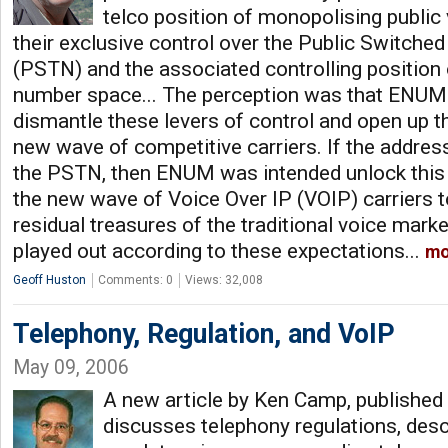
telco position of monopolising public
their exclusive control over the Public Switch
(PSTN) and the associated controlling position
number space... The perception was that ENUM
dismantle these levers of control and open up t
new wave of competitive carriers. If the addres
the PSTN, then ENUM was intended unlock this 
the new wave of Voice Over IP (VOIP) carriers t
residual treasures of the traditional voice mark
played out according to these expectations...
mo
Geoff Huston
Comments: 0
Views: 32,008
Telephony, Regulation, and VoIP
May 09, 2006
A new article by Ken Camp, published 
discusses telephony regulations, desc