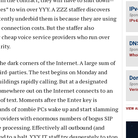
 win the contract, they will have to shut down—
es” to win over YYY. A ZZZ staffer discovers
IPv
Spon
tently underbid them is because they are using
IPv4
connection costs. But the staffer also
y cheap voice service providers who run over
DNS
rity.
Spon
Who
he dark corners of the Internet. A large sum of
rd-parties. The test begins on Monday and
Do
uildings rapidly calling. But at a designated
Spon
somewhere out on the Internet connects to an
Veri
of text. Moments after the Enter key is
sands of zombie PCs wake up and start slamming
VIEW A
providers with enormous numbers of bogus SIP
 processing. Effectively all outbound (and
to a halt. YYY IT staff try desperately to stop