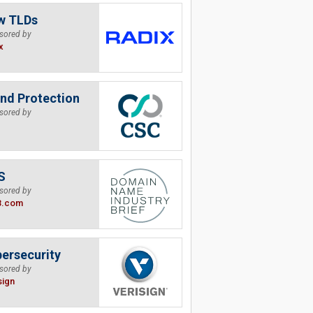
w TLDs
sored by
x
nd Protection
sored by
S
sored by
B.com
ersecurity
sored by
sign