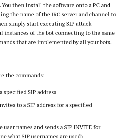
 You then install the software onto a PC and
oviding the name of the IRC server and channel to
en simply start executing SIP attack
al instances of the bot connecting to the same
mands that are implemented by all your bots.
 are the commands:
 a specified SIP address
nvites to a SIP address for a specified
ble user names and sends a SIP INVITE for
ine what SIP usernames are used)