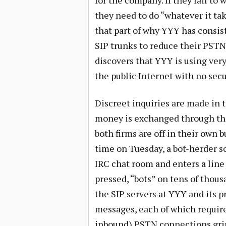
for the company. If they fail to
they need to do “whatever it tak
that part of why YYY has consis
SIP trunks to reduce their PSTN 
discovers that YYY is using ver
the public Internet with no secu
Discreet inquiries are made in t
money is exchanged through thi
both firms are off in their own b
time on Tuesday, a bot-herder 
IRC chat room and enters a line 
pressed, “bots” on tens of thou
the SIP servers at YYY and its 
messages, each of which require
inbound) PSTN connections grind 