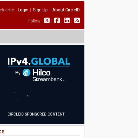
elcome:
Login
|
Sign Up
|
About CircleID
Follow:
|
|
|
CS