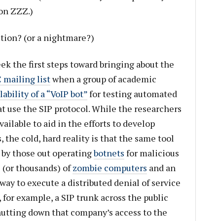
 on ZZZ.)
iction? (or a nightmare?)
ek the first steps toward bringing about the
mailing list
when a group of academic
bility of a “VoIP bot”
for testing automated
at use the SIP protocol. While the researchers
ailable to aid in the efforts to develop
, the cold, hard reality is that the same tool
by those out operating
botnets
for malicious
 (or thousands) of
zombie computers
and an
 way to execute a distributed denial of service
for example, a SIP trunk across the public
hutting down that company’s access to the