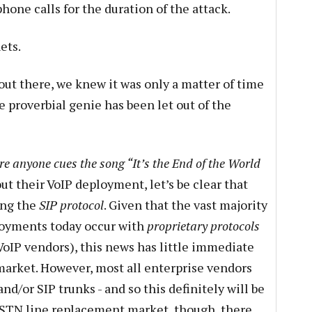
one calls for the duration of the attack.
ets.
out there, we knew it was only a matter of time
e proverbial genie has been let out of the
re anyone cues the song “It’s the End of the World
out their VoIP deployment, let’s be clear that
ing the
SIP protocol
. Given that the vast majority
oyments today occur with
proprietary protocols
n VoIP vendors), this news has little immediate
market. However, most all enterprise vendors
d/or SIP trunks - and so this definitely will be
 PSTN line replacement market, though, there