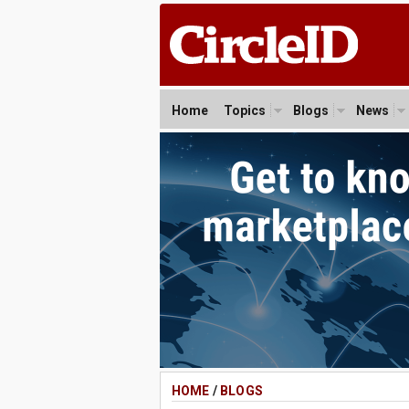
Home
Topics
Blogs
News
HOME
/
BLOGS