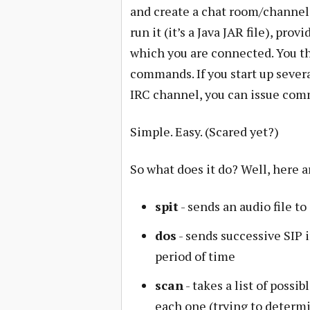
and create a chat room/channel.
run it (it’s a Java JAR file), pr
which you are connected. You th
commands. If you start up sever
IRC channel, you can issue com
Simple. Easy. (Scared yet?)
So what does it do? Well, here
spit
- sends an audio file to
dos
- sends successive SIP i
period of time
scan
- takes a list of possi
each one (trying to determ