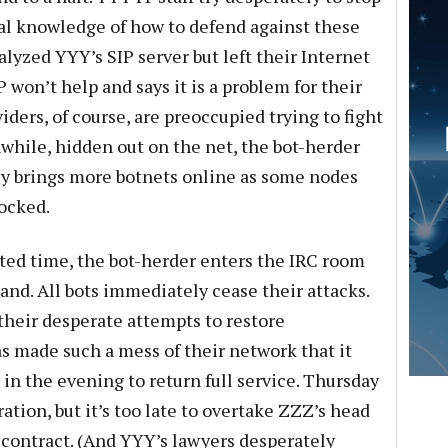
eal knowledge of how to defend against these
alyzed YYY’s SIP server but left their Internet
P won’t help and says it is a problem for their
ders, of course, are preoccupied trying to fight
while, hidden out on the net, the bot-herder
y brings more botnets online as some nodes
locked.
ted time, the bot-herder enters the IRC room
d. All bots immediately cease their attacks.
their desperate attempts to restore
as made such a mess of their network that it
in the evening to return full service. Thursday
ation, but it’s too late to overtake ZZZ’s head
e contract. (And YYY’s lawyers desperately