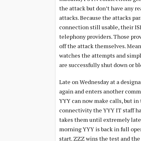
the attack but don’t have any r
attacks. Because the attacks par
connection still usable, their IS
telephony providers. Those provi
off the attack themselves. Mean
watches the attempts and simpl
are successfully shut down or b
Late on Wednesday at a designa
again and enters another comman
YYY can now make calls, but in 
connectivity the YYY IT staff h
takes them until extremely late 
morning YYY is back in full oper
start. ZZZ wins the test and th