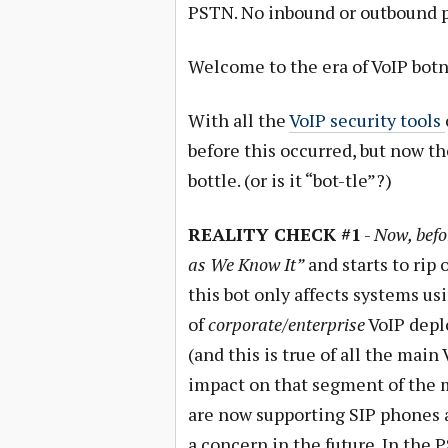
PSTN. No inbound or outbound ph
Welcome to the era of VoIP botn
With all the
VoIP security tools
before this occurred, but now th
bottle. (or is it “bot-tle”?)
REALITY CHECK #1
-
Now, befo
as We Know It”
and starts to rip 
this bot only affects systems us
of
corporate/enterprise
VoIP depl
(and this is true of all the mai
impact on that segment of the 
are now supporting SIP phones an
a concern in the future. In the