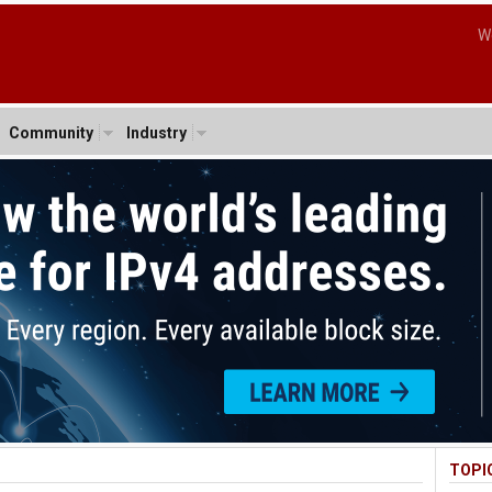
W
Community
Industry
TOPI