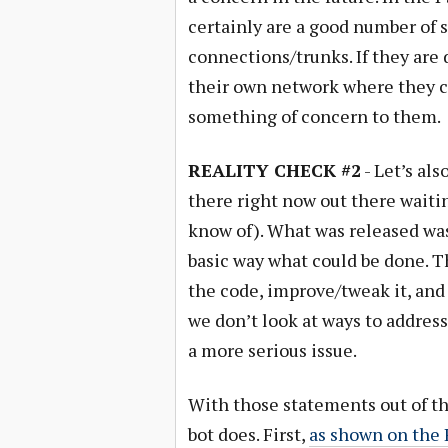
certainly are a good number of s
connections/trunks. If they are 
their own network where they can
something of concern to them.
REALITY CHECK #2
- Let’s als
there right now out there waiting
know of). What was released was
basic way what could be done. Th
the code, improve/tweak it, and s
we don’t look at ways to address
a more serious issue.
With those statements out of the
bot does. First,
as shown on th