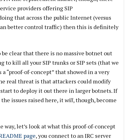
ervice providers offering SIP
doing that across the public Internet (versus
 better control traffic) then this is definitely
o be clear that there is no massive botnet out
 to kill all your SIP trunks or SIP sets (that we
 a “proof-of-concept” that showed in a very
e real threat is that attackers could modify
tart to deploy it out there in larger botnets. If
 the issues raised here, it
will
, though, become
 way, let’s look at what this proof-of-concept
e README page
, you connect to an IRC server