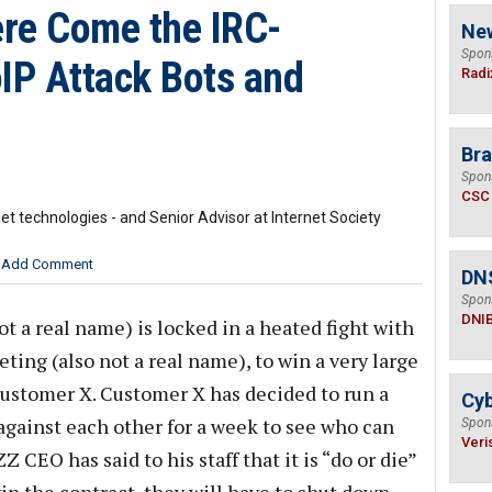
re Come the IRC-
Ne
Spon
oIP Attack Bots and
Radi
Bra
Spon
CSC
t technologies - and Senior Advisor at Internet Society
Add Comment
DN
Spon
DNI
 a real name) is locked in a heated fight with
eting (also not a real name), to win a very large
Customer X. Customer X has decided to run a
Cyb
against each other for a week to see who can
Spon
Veri
CEO has said to his staff that it is “do or die”