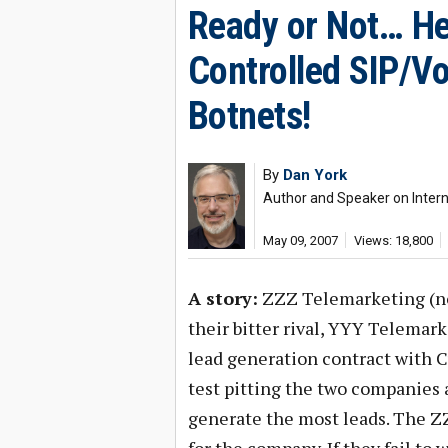
Ready or Not… He
Controlled SIP/V
Botnets!
By
Dan York
Author and Speaker on Interne
May 09, 2007
Views: 18,800
A story:
ZZZ Telemarketing (not
their bitter rival, YYY Telemark
lead generation contract with 
test pitting the two companies 
generate the most leads. The ZZZ 