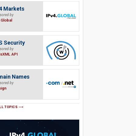
4 Markets
sored by
.Global
 Security
sored by
isXML API
main Names
sored by
sign
LL TOPICS