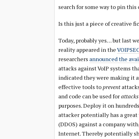
search for some way to pin this
Is this just a piece of creative f
Today, probably yes… but last we
reality appeared in the
VOIPSEC 
researchers
announced the availa
attacks against VoIP systems th
indicated they were making it av
effective tools to
prevent
attacks
and code can be used for
attacks
purposes. Deploy it on hundreds
attacker potentially has a great
(DDOS) against a company with, 
Internet. Thereby potentially s