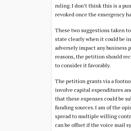
ruling. I don’t think this is a 
revoked once the emergency ha
These two suggestions taken toge
state clearly when it could be i
adversely impact any business pr
reasons, the petition should rec
to consider it favorably.
The petition grants via a footn
involve capital expenditures and
that these expenses could be su
funding sources. I am of the opi
spread to multiple willing cont
can be offset if the voice mail 