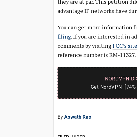
they are at par. This petition di
advantage IP networks have duri
You can get more information 
filing
. If you are interested in a
comments by visiting
FCC’s sit
reference number is RM-11327.
NORDVPN DI
Get NordVPN
[74% 
By
Aswath Rao