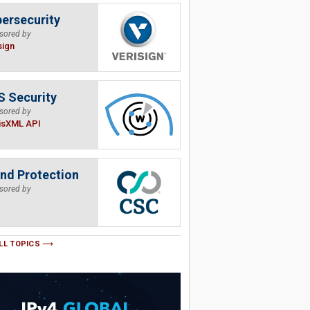
ersecurity
sored by
sign
 Security
sored by
isXML API
nd Protection
sored by
LL TOPICS