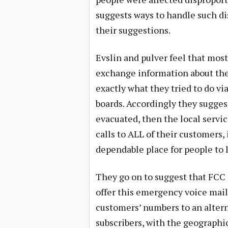
suggests ways to handle such di
their suggestions.
Evslin and pulver feel that most
exchange information about their
exactly what they tried to do vi
boards. Accordingly they suggest
evacuated, then the local servi
calls to ALL of their customers, 
dependable place for people to 
They go on to suggest that FCC 
offer this emergency voice mail
customers’ numbers to an altern
subscribers, with the geographi