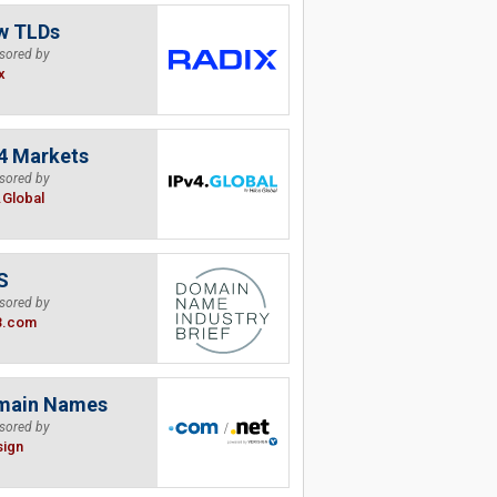
w TLDs
sored by
x
4 Markets
sored by
.Global
S
sored by
B.com
main Names
sored by
sign