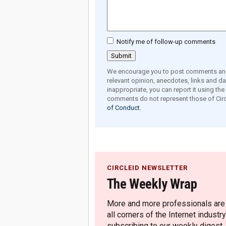
Notify me of follow-up comments
We encourage you to post comments and 
relevant opinion, anecdotes, links and dat
inappropriate, you can report it using th
comments do not represent those of Circ
of Conduct.
CIRCLEID NEWSLETTER
The Weekly Wrap
More and more professionals are c
all corners of the Internet industry
subscribing to our weekly digest.