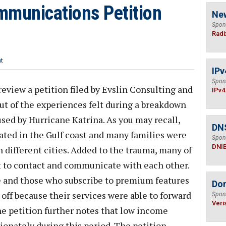
mmunications Petition
Ne
Spon
Radi
t
IPv
Spon
eview a petition filed by Evslin Consulting and
IPv4
ut of the experiences felt during a breakdown
ed by Hurricane Katrina. As you may recall,
DN
ed in the Gulf coast and many families were
Spon
DNI
 different cities. Added to the trauma, many of
lt to contact and communicate with each other.
e and those who subscribe to premium features
Do
off because their services were able to forward
Spon
Veri
he petition further notes that low income
ionately during this period. The petition