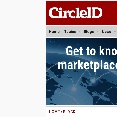
Home
Topics
Blogs
News
HOME
/
BLOGS