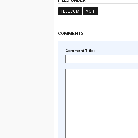
FILED UNDER
TELECOM
VOIP
COMMENTS
Comment Title: