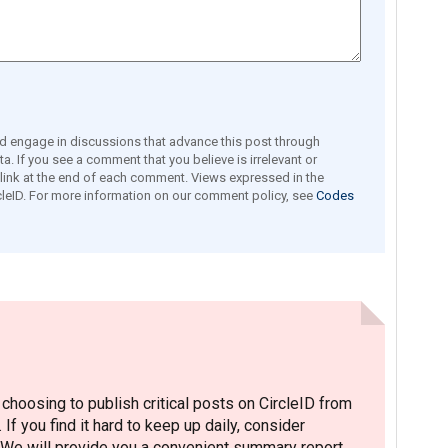
engage in discussions that advance this post through
a. If you see a comment that you believe is irrelevant or
e link at the end of each comment. Views expressed in the
leID. For more information on our comment policy, see
Codes
hoosing to publish critical posts on CircleID from
. If you find it hard to keep up daily, consider
 We will provide you a convenient summary report