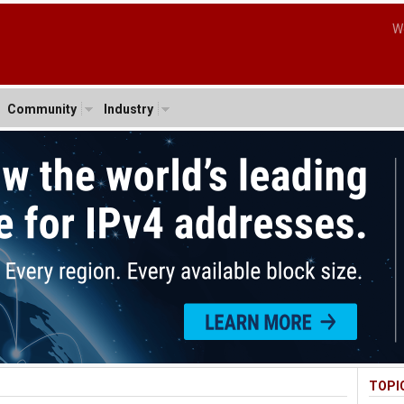
W
Community
Industry
TOPI