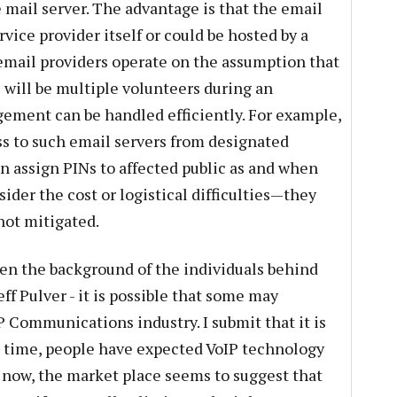
ce mail server. The advantage is that the email
rvice provider itself or could be hosted by a
 email providers operate on the assumption that
e will be multiple volunteers during an
ment can be handled efficiently. For example,
ss to such email servers from designated
n assign PINs to affected public as and when
sider the cost or logistical difficulties—they
 not mitigated.
iven the background of the individuals behind
f Pulver - it is possible that some may
IP Communications industry. I submit that it is
g time, people have expected VoIP technology
ll now, the market place seems to suggest that