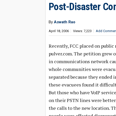
Post-Disaster Co
By
Aswath Rao
April 18, 2006
Views: 7,223
Add Commen
Recently, FCC placed on public r
pulver.com. The petition grew o
in communications network caus
whole communities were evacuat
separated because they ended in
these evacuees found it difficu
But those who have VoIP servic
on their PSTN lines were better 
the calls to the new location. T
people were affected disproport