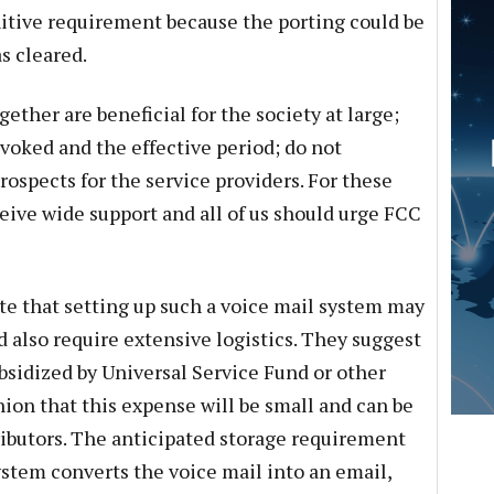
punitive requirement because the porting could be
s cleared.
ther are beneficial for the society at large;
nvoked and the effective period; do not
ospects for the service providers. For these
eive wide support and all of us should urge FCC
ote that setting up such a voice mail system may
 also require extensive logistics. They suggest
bsidized by Universal Service Fund or other
nion that this expense will be small and can be
ributors. The anticipated storage requirement
system converts the voice mail into an email,