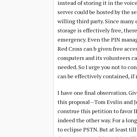
instead of storing it in the voi
server could be hosted by the se
willing third party. Since many
storage is effectively free, ther
emergency. Even the PIN manage
Red Cross can b given free acce
computers and its volunteers ca
needed. So I urge you not to con
can be effectively contained, if
I have one final observation. G
this proposal—Tom Evslin and Jef
construe this petition to favor 
indeed the other way. For a lon
to eclipse PSTN. But at least ti