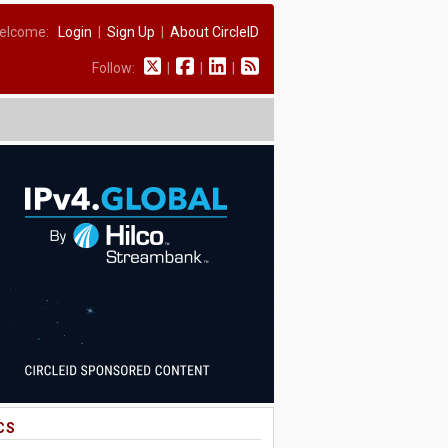
elcome:
Login
|
Sign Up
|
About CircleID
Follow:
|
|
|
CS