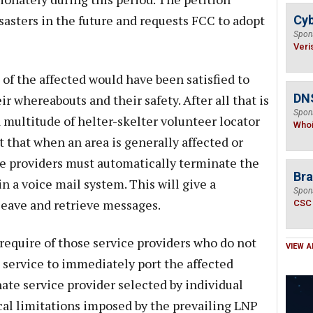
sasters in the future and requests FCC to adopt
Cyb
Spon
Veri
 of the affected would have been satisfied to
DNS
 whereabouts and their safety. After all that is
Spon
a multitude of helter-skelter volunteer locator
Who
 that when an area is generally affected or
ce providers must automatically terminate the
Bra
in a voice mail system. This will give a
Spon
leave and retrieve messages.
CSC
require of those service providers who do not
VIEW A
 service to immediately port the affected
ate service provider selected by individual
cal limitations imposed by the prevailing LNP