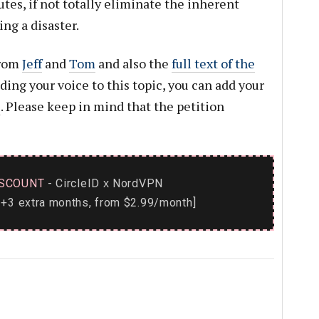
lutes, if not totally eliminate the inherent
ng a disaster.
from
Jeff
and
Tom
and also the
full text of the
dding your voice to this topic, you can add your
e
. Please keep in mind that the petition
SCOUNT
- CircleID
NordVPN
x
+3 extra months, from $2.99/month]