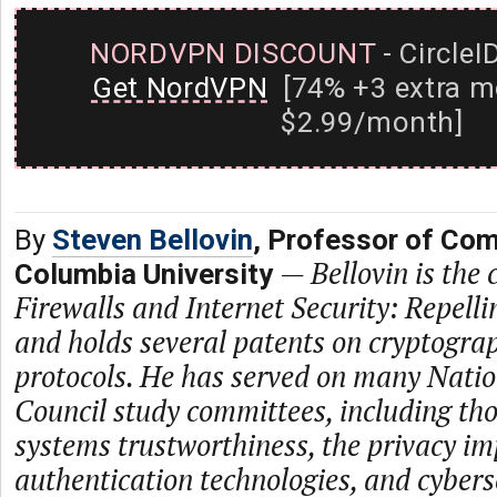
NORDVPN DISCOUNT
- CircleI
Get NordVPN
[74% +3 extra m
$2.99/month]
By
Steven Bellovin
, Professor of Com
—
Bellovin is the
Columbia University
Firewalls and Internet Security: Repell
and holds several patents on cryptogra
protocols. He has served on many Nati
Council study committees, including th
systems trustworthiness, the privacy im
authentication technologies, and cybers