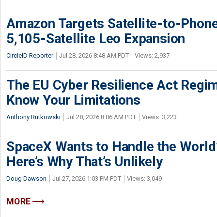
Amazon Targets Satellite-to-Phon
5,105-Satellite Leo Expansion
CircleID Reporter
Jul 28, 2026 8:48 AM PDT
Views: 2,937
The EU Cyber Resilience Act Regime
Know Your Limitations
Anthony Rutkowski
Jul 28, 2026 8:06 AM PDT
Views: 3,223
SpaceX Wants to Handle the World
Here’s Why That’s Unlikely
Doug Dawson
Jul 27, 2026 1:03 PM PDT
Views: 3,049
MORE