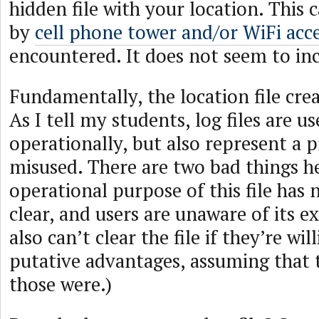
hidden file with your location. This
by
cell phone tower and/or WiFi acc
encountered. It does not seem to in
Fundamentally, the location file creat
As I tell my students, log files are us
operationally, but also represent a p
misused. There are two bad things h
operational purpose of this file has
clear, and users are unaware of its e
also can’t clear the file if they’re wi
putative advantages, assuming that
those were.)