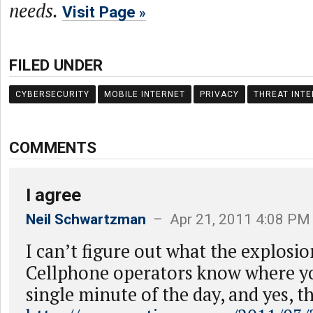
needs.
Visit Page
FILED UNDER
CYBERSECURITY
MOBILE INTERNET
PRIVACY
THREAT INTE
COMMENTS
I agree
Neil Schwartzman
– Apr 21, 2011 4:08 PM
I can’t figure out what the explosi
Cellphone operators know where yo
single minute of the day, and yes, th