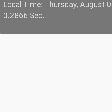
Local Time: Thursday, August 
0.2866 Sec.