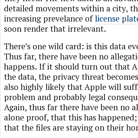
detailed movements within a city, t
increasing prevelance of
license pla
soon render that irrelevant.
There’s one wild card: is this data e
Thus far, there have been no allegati
happens. If it should turn out that A
the data, the privacy threat becomes 
also highly likely that Apple will suf
problem and probably legal conseque
Again, thus far there have been no al
alone proof, that this has happened;
that the files are staying on their 