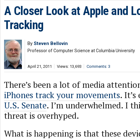
A Closer Look at Apple and L
Tracking
By
Steven Bellovin
Professor of Computer Science at Columbia University
April 21, 2011
Views: 13,693
Comments: 3
There’s been a lot of media attentio
iPhones track your movements
. It’
U.S. Senate
. I’m underwhelmed. I th
threat is overhyped.
What is happening is that these devi