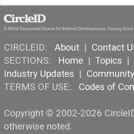
A World-Renowned Source for Internet Developments. Serving Since
CIRCLEID:
About
|
Contact U
SECTIONS:
Home
|
Topics
Industry Updates
|
Communit
TERMS OF USE:
Codes of Co
Copyright © 2002-2026 CircleID.
otherwise noted.