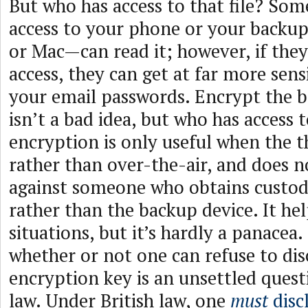
But who has access to that file? So
access to your phone or your backu
or Mac—can read it; however, if they
access, they can get at far more sensi
your email passwords. Encrypt the 
isn’t a bad idea, but who has access t
encryption is only useful when the th
rather than over-the-air, and does n
against someone who obtains custod
rather than the backup device. It he
situations, but it’s hardly a panacea.
whether or not one can refuse to dis
encryption key is an unsettled quest
law. Under British law, one
must
disc