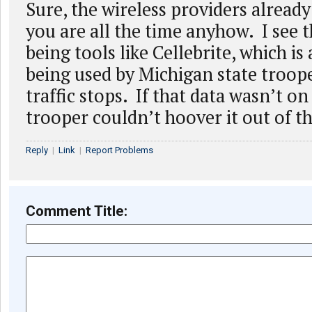
Sure, the wireless providers alrea
you are all the time anyhow. I see t
being tools like Cellebrite, which is
being used by Michigan state troop
traffic stops. If that data wasn’t on
trooper couldn’t hoover it out of t
Reply
|
Link
|
Report Problems
Comment Title: