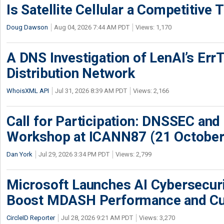
Is Satellite Cellular a Competitive 
Doug Dawson
Aug 04, 2026 7:44 AM PDT
Views: 1,170
A DNS Investigation of LenAI’s ErrT
Distribution Network
WhoisXML API
Jul 31, 2026 8:39 AM PDT
Views: 2,166
Call for Participation: DNSSEC and
Workshop at ICANN87 (21 October
Dan York
Jul 29, 2026 3:34 PM PDT
Views: 2,799
Microsoft Launches AI Cybersecur
Boost MDASH Performance and Cu
CircleID Reporter
Jul 28, 2026 9:21 AM PDT
Views: 3,270