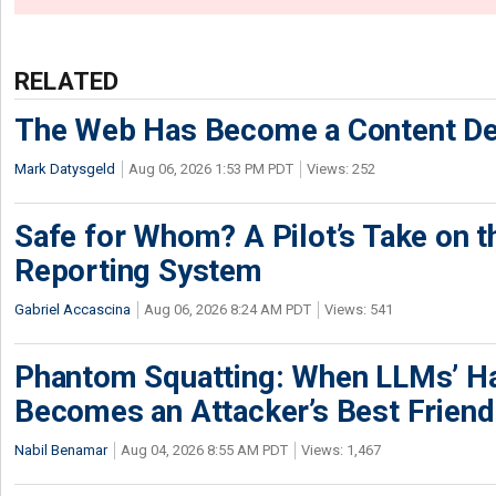
RELATED
The Web Has Become a Content De
Mark Datysgeld
Aug 06, 2026 1:53 PM PDT
Views: 252
Safe for Whom? A Pilot’s Take on th
Reporting System
Gabriel Accascina
Aug 06, 2026 8:24 AM PDT
Views: 541
Phantom Squatting: When LLMs’ Ha
Becomes an Attacker’s Best Friend
Nabil Benamar
Aug 04, 2026 8:55 AM PDT
Views: 1,467