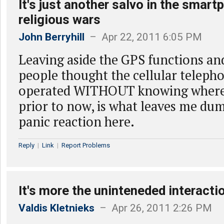
It's just another salvo in the smar
religious wars
John Berryhill
– Apr 22, 2011 6:05 PM
Leaving aside the GPS functions an
people thought the cellular teleph
operated WITHOUT knowing where
prior to now, is what leaves me du
panic reaction here.
Reply
|
Link
|
Report Problems
It's more the uninteneded interactio
Valdis Kletnieks
– Apr 26, 2011 2:26 PM