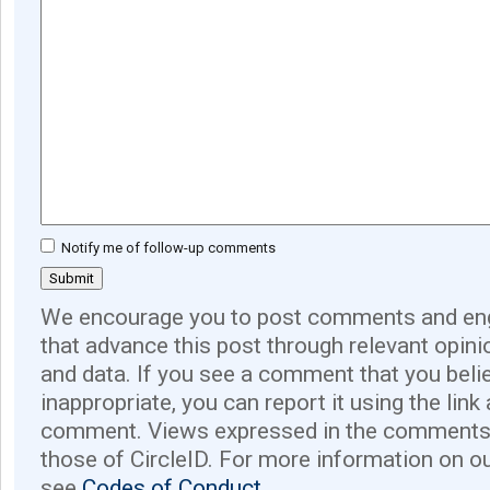
Notify me of follow-up comments
We encourage you to post comments and eng
that advance this post through relevant opini
and data. If you see a comment that you believ
inappropriate, you can report it using the link
comment. Views expressed in the comments 
those of CircleID. For more information on o
see
Codes of Conduct.