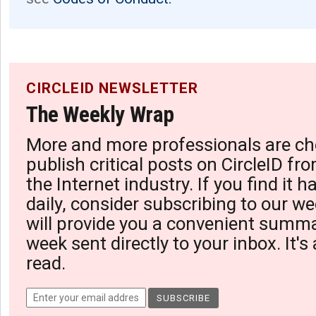
CIRCLEID NEWSLETTER
The Weekly Wrap
More and more professionals are ch
publish critical posts on CircleID fro
the Internet industry. If you find it 
daily, consider subscribing to our we
will provide you a convenient summa
week sent directly to your inbox. It's
read.