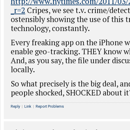
http://www.nytimes.com/2011/03/2
_r=2
Cripes, we see t.v. crime/detec
ostensibly showing the use of this 
technology, constantly.
Every freaking app on the iPhone 
enable geo-tracking. THEY know wh
And, as you say, the file under discu
locally.
So what precisely is the big deal, a
people shocked, SHOCKED about it
Reply
|
Link
|
Report Problems