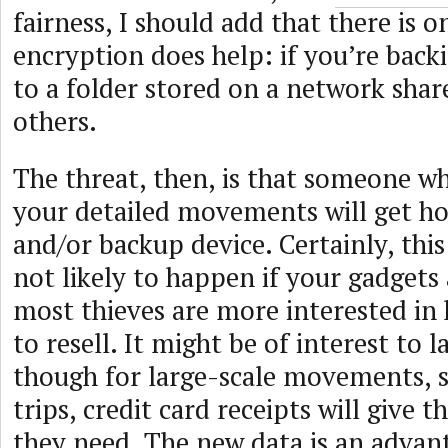
fairness, I should add that there is 
encryption does help: if you’re back
to a folder stored on a network shar
others.
The threat, then, is that someone w
your detailed movements will get h
and/or backup device. Certainly, this
not likely to happen if your gadgets 
most thieves are more interested in 
to resell. It might be of interest to
though for large-scale movements, s
trips, credit card receipts will give t
they need. The new data is an advant