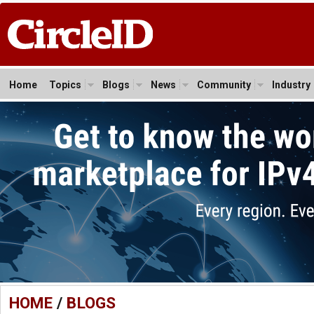
Home
Topics
Blogs
News
Community
Industry
HOME
/
BLOGS