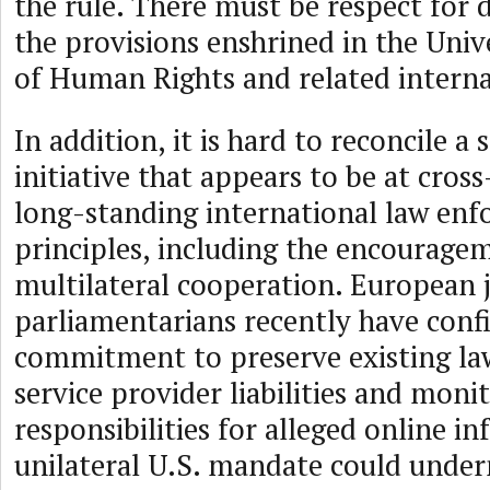
the rule. There must be respect for 
the provisions enshrined in the Univ
of Human Rights and related interna
In addition, it is hard to reconcile a
initiative that appears to be at cros
long-standing international law en
principles, including the encourage
multilateral cooperation. European j
parliamentarians recently have conf
commitment to preserve existing la
service provider liabilities and moni
responsibilities for alleged online i
unilateral U.S. mandate could under