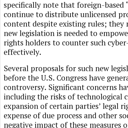
specifically note that foreign-based
continue to distribute unlicensed p
content despite existing rules; they
new legislation is needed to empower
rights holders to counter such cybe
effectively.
Several proposals for such new legis
before the U.S. Congress have genera
controversy. Significant concerns ha
including the risks of technological 
expansion of certain parties’ legal ri
expense of due process and other so
negative impact of these measures o