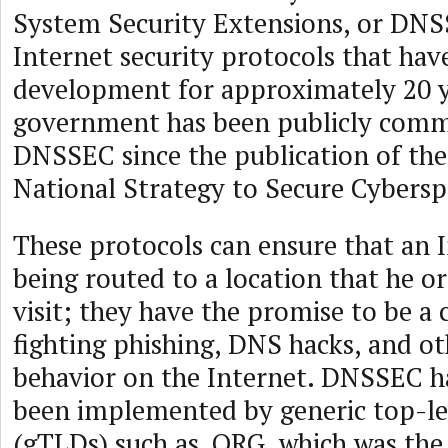
System Security Extensions, or DNSS
Internet security protocols that ha
development for approximately 20 y
government has been publicly commi
DNSSEC since the publication of the
National Strategy to Secure Cybersp
These protocols can ensure that an I
being routed to a location that he or
visit; they have the promise to be a c
fighting phishing, DNS hacks, and ot
behavior on the Internet. DNSSEC ha
been implemented by generic top-l
(gTLDs) such as .ORG, which was the