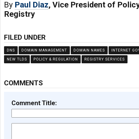
By
Paul Diaz
, Vice President of Policy
Registry
FILED UNDER
DNS
DOMAIN MANAGEMENT
DOMAIN NAMES
INTERNET G
NEW TLDS
POLICY & REGULATION
REGISTRY SERVICES
COMMENTS
Comment Title: