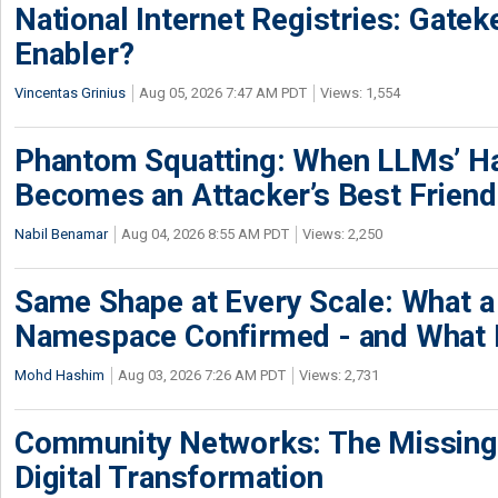
National Internet Registries: Gatek
Enabler?
Vincentas Grinius
Aug 05, 2026 7:47 AM PDT
Views: 1,554
Phantom Squatting: When LLMs’ Ha
Becomes an Attacker’s Best Friend
Nabil Benamar
Aug 04, 2026 8:55 AM PDT
Views: 2,250
Same Shape at Every Scale: What 
Namespace Confirmed - and What It
Mohd Hashim
Aug 03, 2026 7:26 AM PDT
Views: 2,731
Community Networks: The Missing P
Digital Transformation