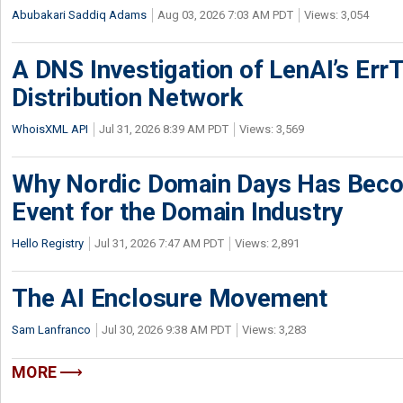
Abubakari Saddiq Adams
Aug 03, 2026 7:03 AM PDT
Views: 3,054
A DNS Investigation of LenAI’s ErrT
Distribution Network
WhoisXML API
Jul 31, 2026 8:39 AM PDT
Views: 3,569
Why Nordic Domain Days Has Beco
Event for the Domain Industry
Hello Registry
Jul 31, 2026 7:47 AM PDT
Views: 2,891
The AI Enclosure Movement
Sam Lanfranco
Jul 30, 2026 9:38 AM PDT
Views: 3,283
MORE