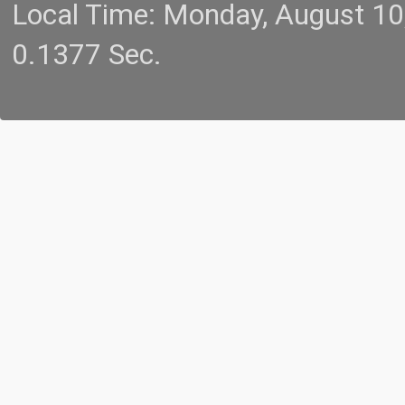
Local Time: Monday, August 1
0.1377 Sec.