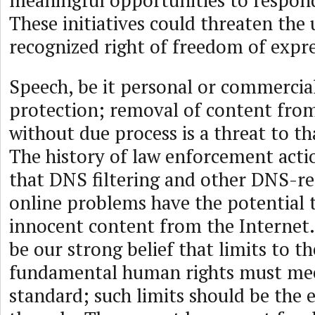
meaningful opportunities to respond
These initiatives could threaten the 
recognized right of freedom of expre
Speech, be it personal or commercial
protection; removal of content from
without due process is a threat to th
The history of law enforcement act
that DNS filtering and other DNS-re
online problems have the potential
innocent content from the Internet.
be our strong belief that limits to th
fundamental human rights must mee
standard; such limits should be the 