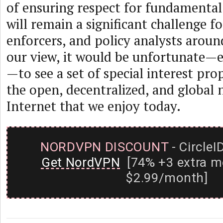
of ensuring respect for fundamenta
will remain a significant challenge fo
enforcers, and policy analysts aroun
our view, it would be unfortunate—e
—to see a set of special interest pr
the open, decentralized, and global 
Internet that we enjoy today.
NORDVPN DISCOUNT
- CircleI
Get NordVPN
[74% +3 extra m
$2.99/month]