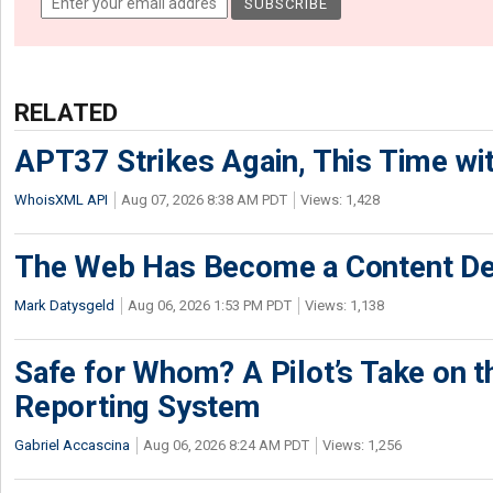
RELATED
APT37 Strikes Again, This Time w
WhoisXML API
Aug 07, 2026 8:38 AM PDT
Views: 1,428
The Web Has Become a Content De
Mark Datysgeld
Aug 06, 2026 1:53 PM PDT
Views: 1,138
Safe for Whom? A Pilot’s Take on th
Reporting System
Gabriel Accascina
Aug 06, 2026 8:24 AM PDT
Views: 1,256