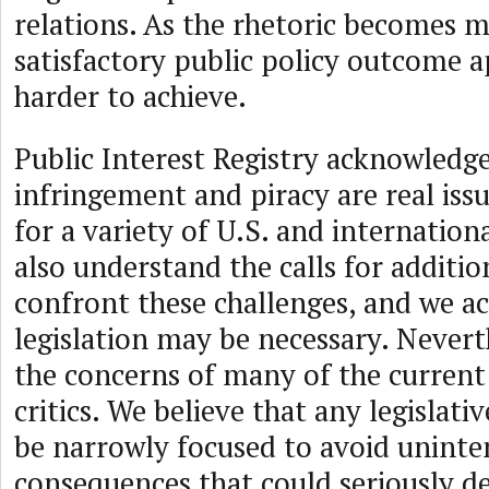
relations. As the rhetoric becomes m
satisfactory public policy outcome 
harder to achieve.
Public Interest Registry acknowledge
infringement and piracy are real iss
for a variety of U.S. and internation
also understand the calls for additio
confront these challenges, and we a
legislation may be necessary. Nevert
the concerns of many of the current
critics. We believe that any legislati
be narrowly focused to avoid unint
consequences that could seriously d