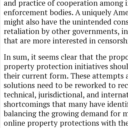
and practice of cooperation among i
enforcement bodies. A uniquely Am
might also have the unintended con
retaliation by other governments, i
that are more interested in censorsh
In sum, it seems clear that the prop
property protection initiatives shou
their current form. These attempts a
solutions need to be reworked to rec
technical, jurisdictional, and interna
shortcomings that many have identif
balancing the growing demand for m
online property protections with the