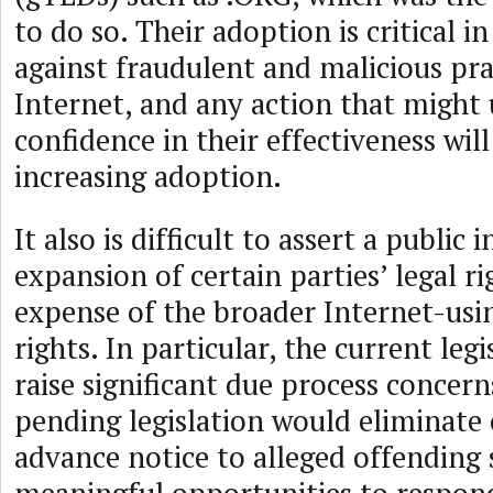
to do so. Their adoption is critical in
against fraudulent and malicious pra
Internet, and any action that might
confidence in their effectiveness wil
increasing adoption.
It also is difficult to assert a public 
expansion of certain parties’ legal ri
expense of the broader Internet-us
rights. In particular, the current leg
raise significant due process concern
pending legislation would eliminate o
advance notice to alleged offending 