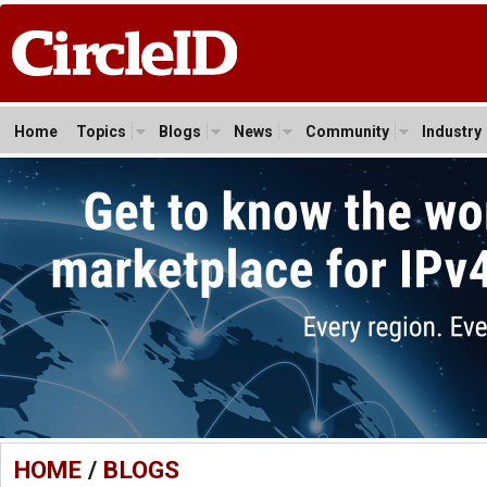
Home
Topics
Blogs
News
Community
Industry
HOME
/
BLOGS