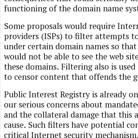
functioning of the domain name sys
Some proposals would require Intern
providers (ISPs) to filter attempts 
under certain domain names so that 
would not be able to see the web sit
these domains. Filtering also is use
to censor content that offends the
Public Interest Registry is already o
our serious concerns about mandate
and the collateral damage that this
cause. Such filters have potential co
critical Internet security mechani