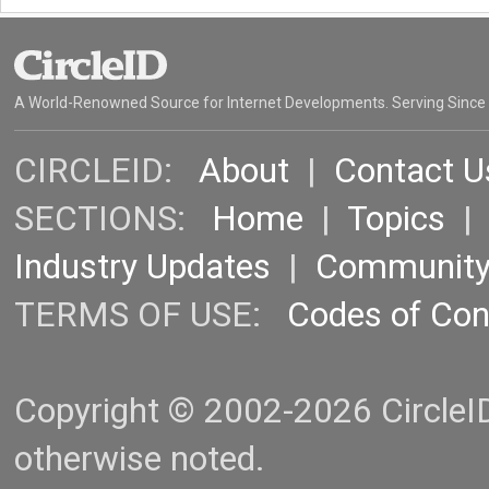
A World-Renowned Source for Internet Developments. Serving Since
CIRCLEID:
About
|
Contact U
SECTIONS:
Home
|
Topics
Industry Updates
|
Communit
TERMS OF USE:
Codes of Co
Copyright © 2002-2026 CircleID.
otherwise noted.