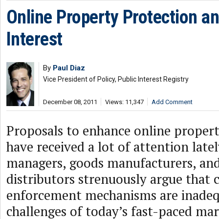
Online Property Protection an
Interest
By
Paul Diaz
Vice President of Policy, Public Interest Registry
December 08, 2011
Views: 11,347
Add Comment
Proposals to enhance online propert
have received a lot of attention late
managers, goods manufacturers, an
distributors strenuously argue that 
enforcement mechanisms are inadeq
challenges of today’s fast-paced ma