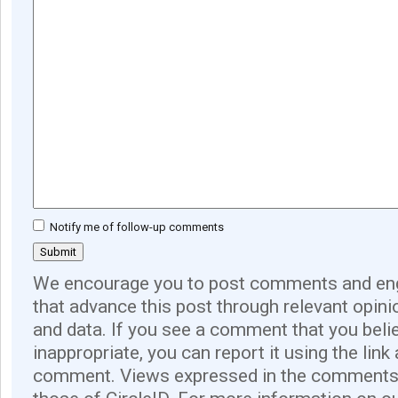
Notify me of follow-up comments
We encourage you to post comments and eng
that advance this post through relevant opini
and data. If you see a comment that you believ
inappropriate, you can report it using the link
comment. Views expressed in the comments 