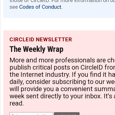
those of CircleID. For more information on o
see
Codes of Conduct.
CIRCLEID NEWSLETTER
The Weekly Wrap
More and more professionals are ch
publish critical posts on CircleID fro
the Internet industry. If you find it 
daily, consider subscribing to our we
will provide you a convenient summa
week sent directly to your inbox. It's
read.