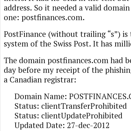
address. So it needed a valid domai
one: postfinances.com.
PostFinance (without trailing “s”) i
system of the Swiss Post. It has milli
The domain postfinances.com had be
day before my receipt of the phishi
a Canadian registrar:
Domain Name: POSTFINANCES
Status: clientTransferProhibited
Status: clientUpdateProhibited
Updated Date: 27-dec-2012