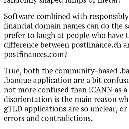
Software combined with responsibl
financial domain names can do the 
prefer to laugh at people who have t
difference between postfinance.ch a
postfinances.com?
True, both the community-based .b
.banque application are a bit confus
not more confused than ICANN as a
disorientation is the main reason w
gTLD applications are so unclear, or 
errors and contradictions.