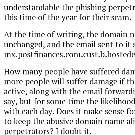
understandable the phishing perpetr
this time of the year for their scam.
At the time of writing, the domain na
unchanged, and the email sent to it s
mx.postfinances.com.cust.b.hosted
How many people have suffered d
more people will suffer damage if t
active, along with the email forwardi
say, but for some time the likelihoo
with each day. Does it make sense fo
to keep the abusive domain name ali
perpetrators? I doubt it.