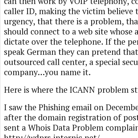
can then work by VOIP telephony, c
caller ID, making the victim believe t
urgency, that there is a problem, tha
should connect to a web site whose 
dictate over the telephone. If the p
speak German they can pretend that
outsourced call center, a special secu
company…you name it.
Here is where the ICANN problem st
I saw the Phishing email on Decembe
after the domain registration of pos
sent a Whois Data Problem complain
http://wdprs.internic.net/.