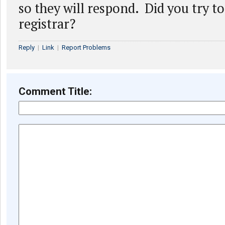
so they will respond. Did you try to
registrar?
Reply
|
Link
|
Report Problems
Comment Title: