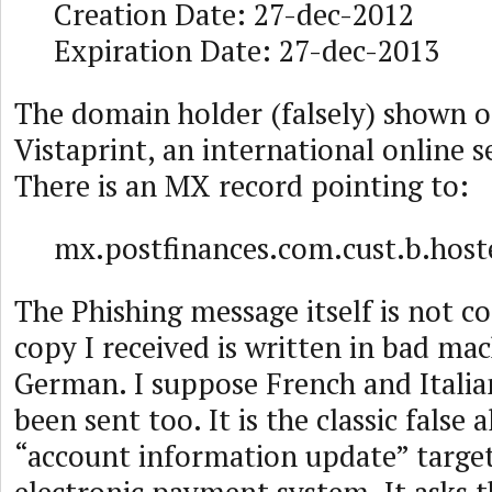
Creation Date: 27-dec-2012
Expiration Date: 27-dec-2013
The domain holder (falsely) shown o
Vistaprint, an international online 
There is an MX record pointing to:
mx.postfinances.com.cust.b.hos
The Phishing message itself is not c
copy I received is written in bad ma
German. I suppose French and Italia
been sent too. It is the classic false 
“account information update” target