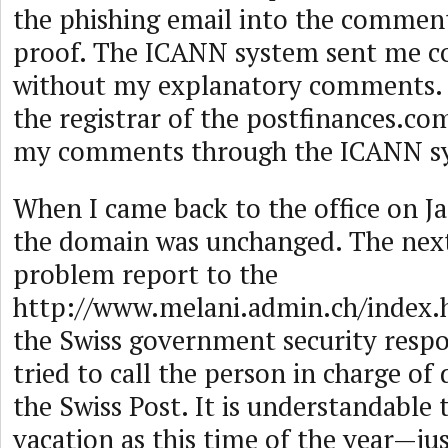
the phishing email into the comment
proof. The ICANN system sent me 
without my explanatory comments. I
the registrar of the postfinances.c
my comments through the ICANN s
When I came back to the office on Ja
the domain was unchanged. The next
problem report to the
http://www.melani.admin.ch/index
the Swiss government security respo
tried to call the person in charge o
the Swiss Post. It is understandable 
vacation as this time of the year—just