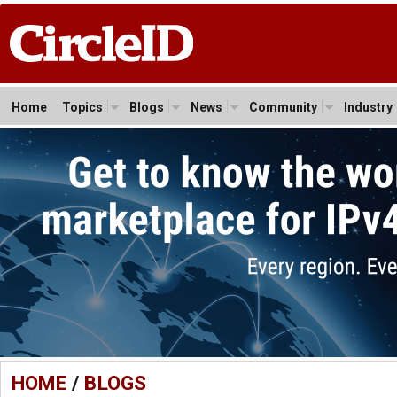
Home
Topics
Blogs
News
Community
Industry
HOME
/
BLOGS