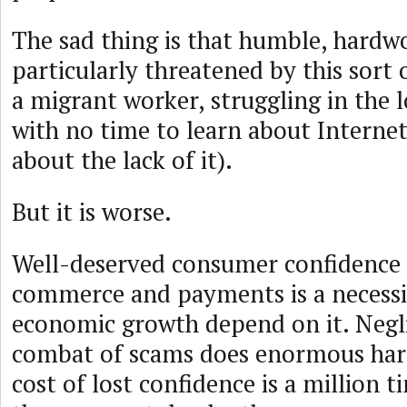
The sad thing is that humble, hardw
particularly threatened by this sort
a migrant worker, struggling in the l
with no time to learn about Interne
about the lack of it).
But it is worse.
Well-deserved consumer confidence i
commerce and payments is a necessi
economic growth depend on it. Negli
combat of scams does enormous har
cost of lost confidence is a million 