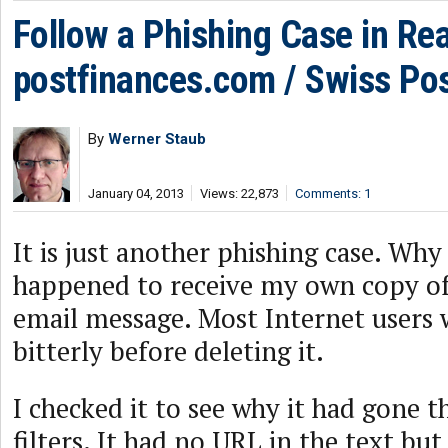
Follow a Phishing Case in Rea
postfinances.com / Swiss Po
By
Werner Staub
January 04, 2013
Views: 22,873
Comments: 1
It is just another phishing case. Why 
happened to receive my own copy of
email message. Most Internet users w
bitterly before deleting it.
I checked it to see why it had gone 
filters. It had no URL in the text but