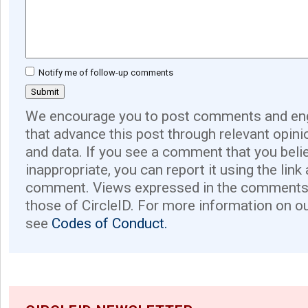
Notify me of follow-up comments
We encourage you to post comments and eng
that advance this post through relevant opini
and data. If you see a comment that you believ
inappropriate, you can report it using the link
comment. Views expressed in the comments 
those of CircleID. For more information on o
see
Codes of Conduct.