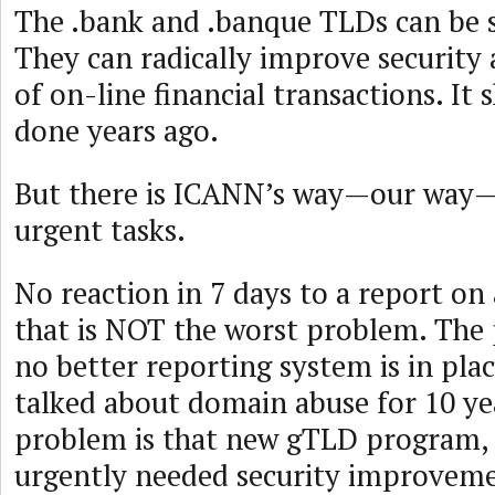
The .bank and .banque TLDs can be s
They can radically improve security
of on-line financial transactions. It
done years ago.
But there is ICANN’s way—our way
urgent tasks.
No reaction in 7 days to a report 
that is NOT the worst problem. The 
no better reporting system is in plac
talked about domain abuse for 10 ye
problem is that new gTLD program,
urgently needed security improveme