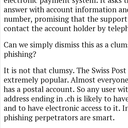
electronic payment system. It asks t
answer with account information an
number, promising that the support
contact the account holder by telep
Can we simply dismiss this as a clu
phishing?
It is not that clumsy. The Swiss Post
extremely popular. Almost everyone
has a postal account. So any user wi
address ending in .ch is likely to hav
and to have electronic access to it. I
phishing perpetrators are smart.