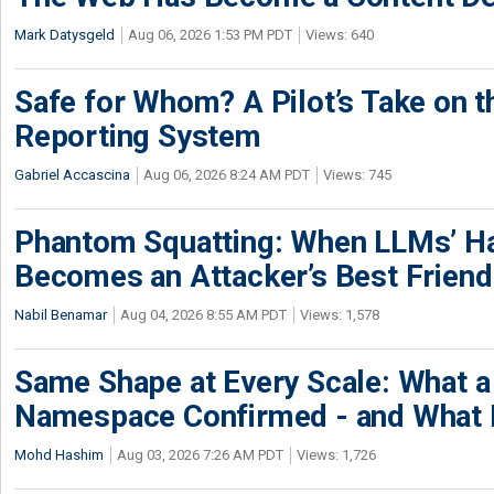
Mark Datysgeld
Aug 06, 2026 1:53 PM PDT
Views: 640
Safe for Whom? A Pilot’s Take on th
Reporting System
Gabriel Accascina
Aug 06, 2026 8:24 AM PDT
Views: 745
Phantom Squatting: When LLMs’ Ha
Becomes an Attacker’s Best Friend
Nabil Benamar
Aug 04, 2026 8:55 AM PDT
Views: 1,578
Same Shape at Every Scale: What 
Namespace Confirmed - and What It
Mohd Hashim
Aug 03, 2026 7:26 AM PDT
Views: 1,726