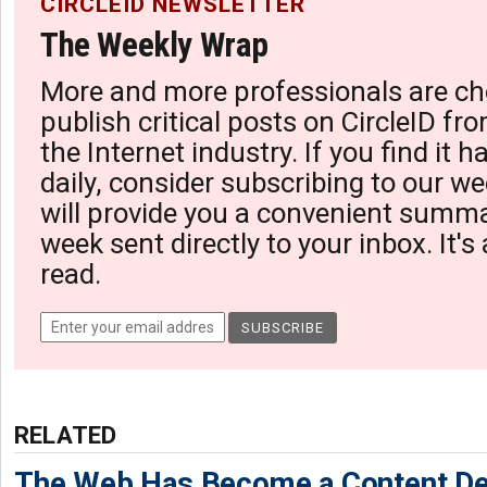
CIRCLEID NEWSLETTER
The Weekly Wrap
More and more professionals are ch
publish critical posts on CircleID fro
the Internet industry. If you find it 
daily, consider subscribing to our we
will provide you a convenient summa
week sent directly to your inbox. It's
read.
RELATED
The Web Has Become a Content De