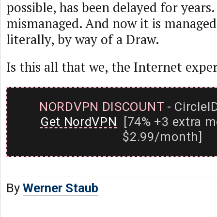
possible, has been delayed for years.
mismanaged. And now it is managed
literally, by way of a Draw.
Is this all that we, the Internet expe
NORDVPN DISCOUNT
- CircleI
Get NordVPN
[74% +3 extra m
$2.99/month]
By
Werner Staub