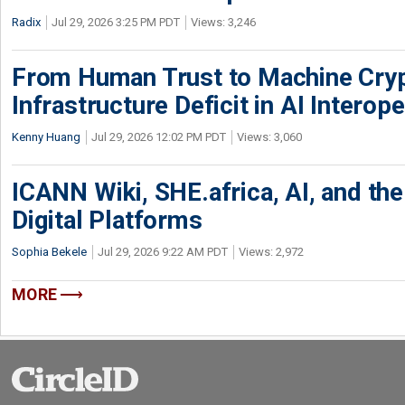
Radix
Jul 29, 2026 3:25 PM PDT
Views: 3,246
From Human Trust to Machine Cry
Infrastructure Deficit in AI Interope
Kenny Huang
Jul 29, 2026 12:02 PM PDT
Views: 3,060
ICANN Wiki, SHE.africa, AI, and the 
Digital Platforms
Sophia Bekele
Jul 29, 2026 9:22 AM PDT
Views: 2,972
MORE