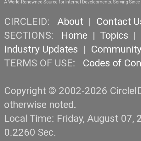
A World-Renowned Source for Internet Developments. Serving Since
CIRCLEID:
About
|
Contact U
SECTIONS:
Home
|
Topics
Industry Updates
|
Communit
TERMS OF USE:
Codes of Co
Copyright © 2002-2026 CircleID.
otherwise noted.
Local Time: Friday, August 07
0.2260 Sec.