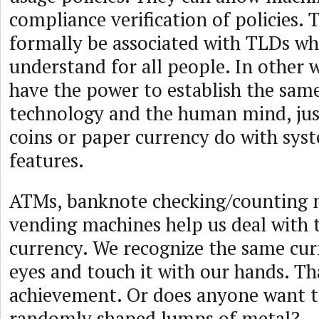
compliance verification of policies. 
formally be associated with TLDs who
understand for all people. In other 
have the power to establish the sam
technology and the human mind, jus
coins or paper currency do with syst
features.
ATMs, banknote checking/counting 
vending machines help us deal with 
currency. We recognize the same cur
eyes and touch it with our hands. Tha
achievement. Or does anyone want t
randomly shaped lumps of metal?