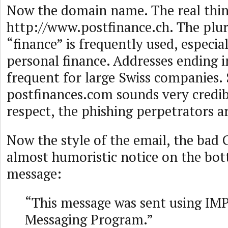
Now the domain name. The real thin
http://www.postfinance.ch. The plur
“finance” is frequently used, especial
personal finance. Addresses ending i
frequent for large Swiss companies.
postfinances.com sounds very credibl
respect, the phishing perpetrators a
Now the style of the email, the bad
almost humoristic notice on the bot
message:
“This message was sent using IMP
Messaging Program.”