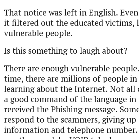
That notice was left in English. Even
it filtered out the educated victims, 
vulnerable people.
Is this something to laugh about?
There are enough vulnerable people.
time, there are millions of people in
learning about the Internet. Not all
a good command of the language in 
received the Phishing message. Som
respond to the scammers, giving up 
information and telephone number.