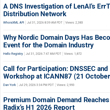
A DNS Investigation of LenAI’s ErrT
Distribution Network
WhoisXML API
Jul 31, 2026 8:39 AM PDT
Views: 2,383
Why Nordic Domain Days Has Beco
Event for the Domain Industry
Hello Registry
Jul 31, 2026 7:47 AM PDT
Views: 1,872
Call for Participation: DNSSEC and
Workshop at ICANN87 (21 October
Dan York
Jul 29, 2026 3:34 PM PDT
Views: 2,993
Premium Domain Demand Reaches 
Radix’s H1 2026 Report