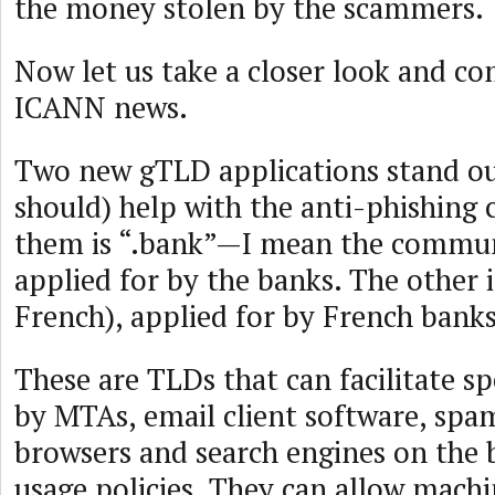
the money stolen by the scammers.
Now let us take a closer look and co
ICANN news.
Two new gTLD applications stand ou
should) help with the anti-phishing 
them is “.bank”—I mean the commu
applied for by the banks. The other i
French), applied for by French banks
These are TLDs that can facilitate sp
by MTAs, email client software, spam
browsers and search engines on the b
usage policies. They can allow mach