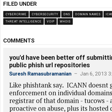
FILED UNDER
CYBERCRIME
CYBERSECURITY
DNS
DOMAIN NAMES
ICA
THREAT INTELLIGENCE
VOIP
WHOIS
COMMENTS
you'd have been better off submitti
public phish url repositories
Suresh Ramasubramanian
– Jan 6, 2013 3
Like phishtank say. ICANN doesnt g
enforcement on individual domains
registrar of that domain - tucows - 
proactive on abuse, plus its hosted 