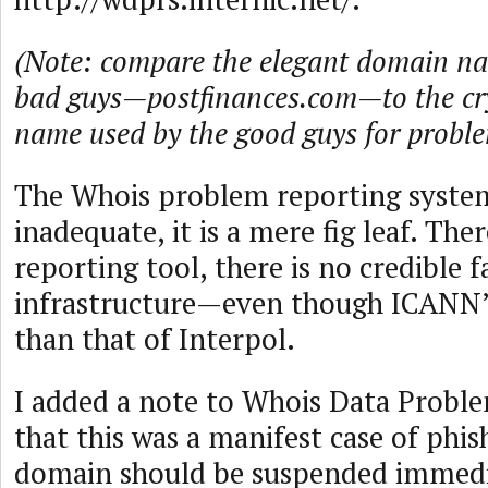
(Note: compare the elegant domain na
bad guys—postfinances.com—to the cr
name used by the good guys for proble
The Whois problem reporting system
inadequate, it is a mere fig leaf. Ther
reporting tool, there is no credible 
infrastructure—even though ICANN’s
than that of Interpol.
I added a note to Whois Data Proble
that this was a manifest case of phis
domain should be suspended immedia