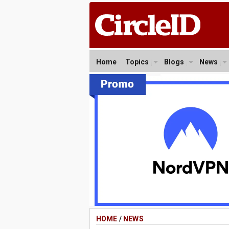
Home
Topics
Blogs
News
HOME
/
NEWS