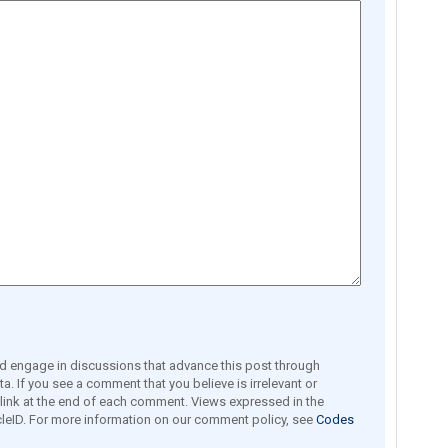
engage in discussions that advance this post through
a. If you see a comment that you believe is irrelevant or
e link at the end of each comment. Views expressed in the
leID. For more information on our comment policy, see
Codes