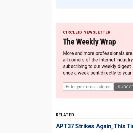
CIRCLEID NEWSLETTER
The Weekly Wrap
More and more professionals are c
all corners of the Internet industry
subscribing to our weekly digest.
once a week sent directly to your i
RELATED
APT37 Strikes Again, This T