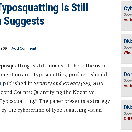
posquatting Is Still
Cyb
Spon
h Suggests
Veri
DNS
Spon
,309
Add Comment
Who
squatting is still modest, to both the user
stment on anti-typosquatting products should
Do
Spon
r
published in
Security and Privacy (SP), 2015
Veri
Second Counts: Quantifying the Negative
 Typosquatting.” The paper presents a strategy
DN
 by the cybercrime of typo squatting via an
Spon
DNI