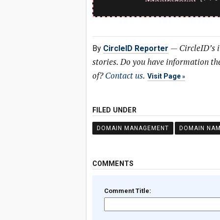
—
CircleID’s 
By
CircleID Reporter
stories. Do you have information t
of?
Contact us
.
Visit Page
FILED UNDER
DOMAIN MANAGEMENT
DOMAIN NA
COMMENTS
Comment Title: