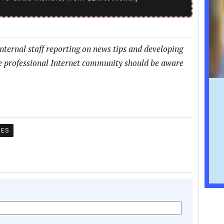
internal staff reporting on news tips and developing
he professional Internet community should be aware
MES