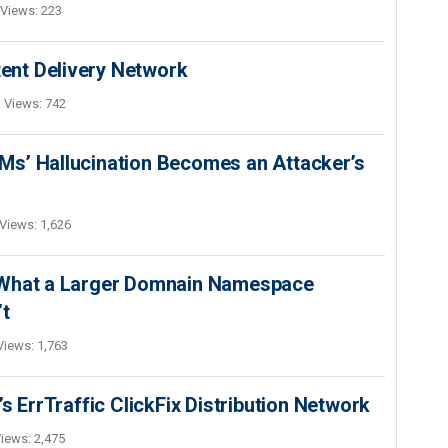
Views: 223
nt Delivery Network
Views: 742
s’ Hallucination Becomes an Attacker’s
Views: 1,626
 What a Larger Domnain Namespace
’t
Views: 1,763
s ErrTraffic ClickFix Distribution Network
iews: 2,475