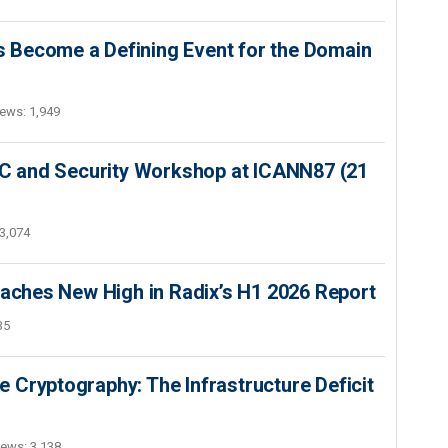
 Become a Defining Event for the Domain
ews: 1,949
SEC and Security Workshop at ICANN87 (21
3,074
hes New High in Radix’s H1 2026 Report
35
 Cryptography: The Infrastructure Deficit
iews: 3,138