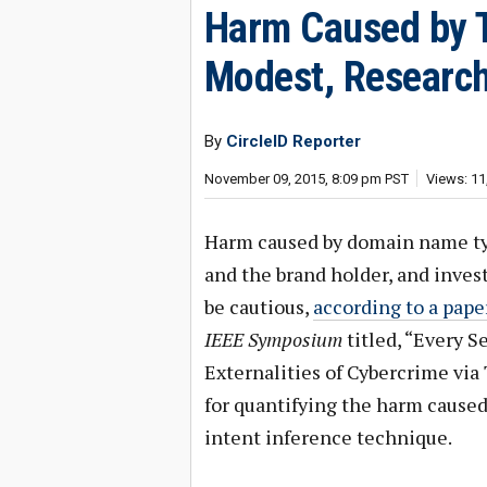
Harm Caused by Ty
Modest, Researc
By
CircleID Reporter
November 09, 2015, 8:09 pm PST
Views: 11
Harm caused by domain name typo
and the brand holder, and inve
be cautious,
according to a pape
IEEE Symposium
titled, “Every 
Externalities of Cybercrime via
for quantifying the harm caused
intent inference technique.