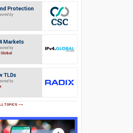
nd Protection
sored by
4 Markets
sored by
.Global
w TLDs
sored by
x
LL TOPICS