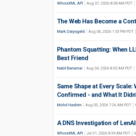
WhoisXML API
Aug 07, 2026 8:38 AM PDT
The Web Has Become a Conte
Mark Datysgeld
Aug 06, 2026 1:53 PM PDT
Phantom Squatting: When LLM
Best Friend
Nabil Benamar
Aug 04, 2026 8:55 AM PDT
Same Shape at Every Scale:
Confirmed - and What It Didn
Mohd Hashim
Aug 03, 2026 7:26 AM PDT
A DNS Investigation of LenAI’
WhoisXML API
Jul 31, 2026 8:39 AM PDT
V