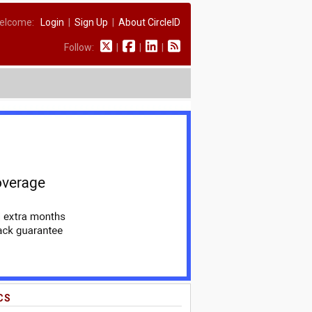
elcome:
Login
|
Sign Up
|
About CircleID
Follow:
|
|
|
CS