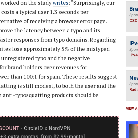
o worked on the study
writes
: “Surprisingly, our
Bra
costs a typical user 1.3 seconds per
Spon
ernative of receiving a browser error page.
CSC
rove the latency between a typo and its
 faster responses from typo domains. Regarding
IPv
 sites lose approximately 5% of the mistyped
Spon
IPv4
an unregistered typo and the negative
for brand holders over revenues for
ower than 100:1 for spam. These results suggest
Ne
tting is still modest, to both the user and the
Spon
Radi
n anti-typosquatting products should be
VIEW A
SCOUNT
- CircleID
NordVPN
x
+3 extra months, from $2.99/month]