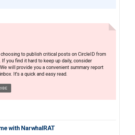
hoosing to publish critical posts on CircleID from
. If you find it hard to keep up daily, consider
 We will provide you a convenient summary report
nbox. It's a quick and easy read.
ime with NarwhalRAT