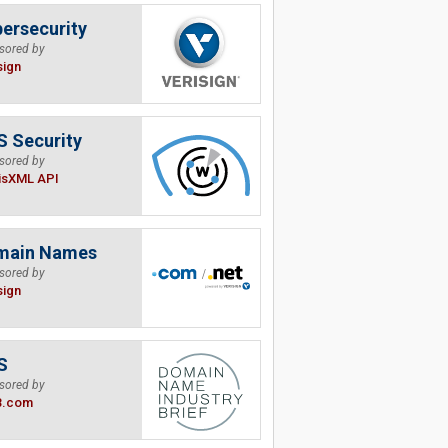
ersecurity
sored by
sign
 Security
sored by
isXML API
main Names
sored by
sign
S
sored by
B.com