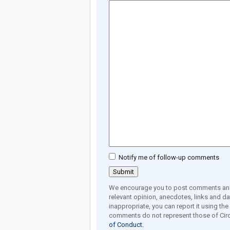
Notify me of follow-up comments
We encourage you to post comments and 
relevant opinion, anecdotes, links and dat
inappropriate, you can report it using th
comments do not represent those of Circ
of Conduct.