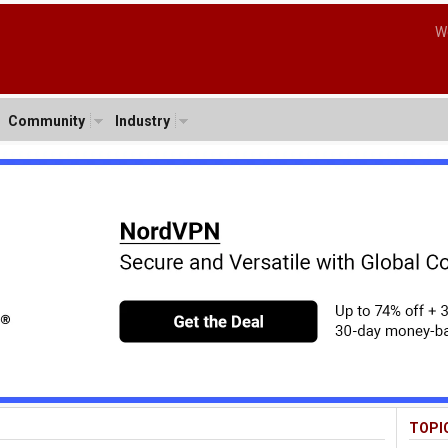
W
Community
Industry
TOPI