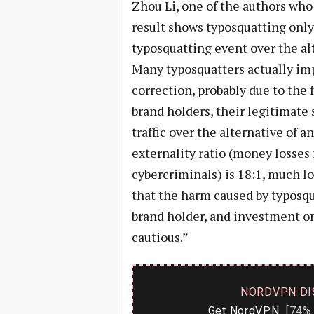
Zhou Li, one of the authors wh
result shows typosquatting only 
typosquatting event over the alt
Many typosquatters actually imp
correction, probably due to the
brand holders, their legitimate
traffic over the alternative of 
externality ratio (money losses 
cybercriminals) is 18:1, much l
that the harm caused by typosqua
brand holder, and investment o
cautious.”
NORDVPN DI
Get NordVPN
[74% 