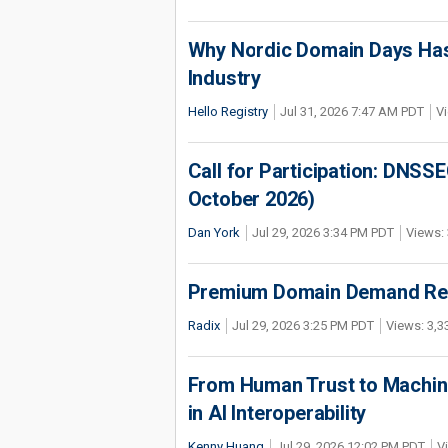
Why Nordic Domain Days Has
Industry
Hello Registry
Jul 31, 2026 7:47 AM PDT
Vi
Call for Participation: DNS
October 2026)
Dan York
Jul 29, 2026 3:34 PM PDT
Views: 
Premium Domain Demand Reac
Radix
Jul 29, 2026 3:25 PM PDT
Views: 3,3
From Human Trust to Machine
in AI Interoperability
Kenny Huang
Jul 29, 2026 12:02 PM PDT
V