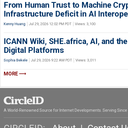
From Human Trust to Machine Cry
Infrastructure Deficit in AI Interope
Kenny Huang
Jul 29, 2026 12:02 PM PDT
Views: 3,100
ICANN Wiki, SHE.africa, AI, and the 
Digital Platforms
Sophia Bekele
Jul 29, 2026 9:22 AM PDT
Views: 3,011
MORE
A World-Renowned Source for Internet Developments. Serving Since