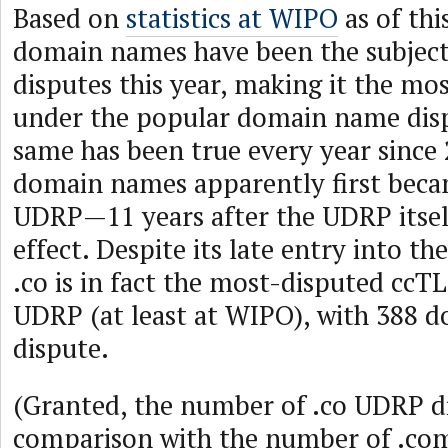
Based on
statistics at WIPO
as of thi
domain names have been the subjec
disputes this year, making it the m
under the popular domain name disp
same has been true every year since
domain names apparently first beca
UDRP—11 years after the UDRP itsel
effect. Despite its late entry into t
.co is in fact the most-disputed cc
UDRP (at least at WIPO), with 388 
dispute.
(Granted, the number of .co UDRP di
comparison with the number of .co