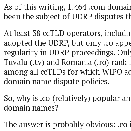
As of this writing, 1,464 .com doma
been the subject of UDRP disputes th
At least 38 ccTLD operators, includi
adopted the UDRP, but only .co appe
regularity in UDRP proceedings. Onl
Tuvalu (.tv) and Romania (.ro) rank 
among all ccTLDs for which WIPO a
domain name dispute policies.
So, why is .co (relatively) popular 
domain names?
The answer is probably obvious: .co i