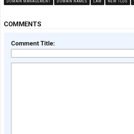
DOMAIN MANAGEMENT
DOMAIN NAMES
LAW
NEW TLDS
COMMENTS
Comment Title: