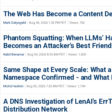
The Web Has Become a Content De
Mark Datysgeld
Aug 06, 2026 1:53 PM PDT
Views: 702
Phantom Squatting: When LLMs’ Ha
Becomes an Attacker’s Best Friend
Nabil Benamar
Aug 04, 2026 8:55 AM PDT
Views: 1,605
Same Shape at Every Scale: What 
Namespace Confirmed - and What It
Mohd Hashim
Aug 03, 2026 7:26 AM PDT
Views: 1,749
A DNS Investigation of LenAI’s ErrT
Distribution Network