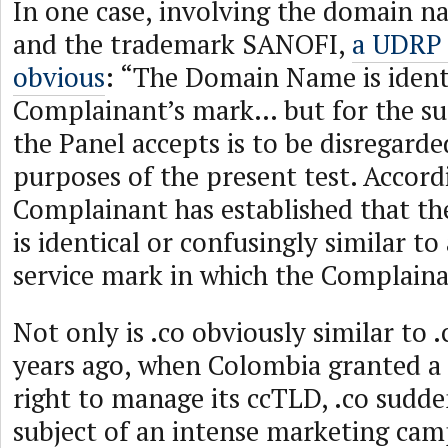
In one case, involving the domain n
and the trademark SANOFI,
a UDRP 
obvious
: “The Domain Name is identi
Complainant’s mark… but for the suff
the Panel accepts is to be disregarde
purposes of the present test. Accord
Complainant has established that 
is identical or confusingly similar t
service mark in which the Complainan
Not only is .co obviously similar to 
years ago, when Colombia granted a 
right to manage its ccTLD, .co sudd
subject of an intense marketing camp