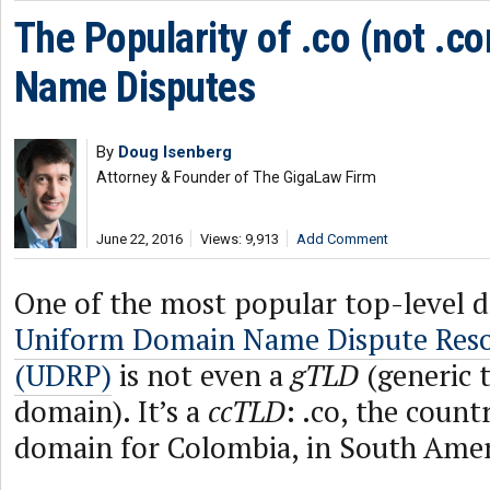
The Popularity of .co (not .
Name Disputes
By
Doug Isenberg
Attorney & Founder of The GigaLaw Firm
June 22, 2016
Views: 9,913
Add Comment
One of the most popular top-level 
Uniform Domain Name Dispute Resol
(UDRP)
is not even a
gTLD
(generic 
domain). It’s a
ccTLD
: .co, the coun
domain for Colombia, in South Amer