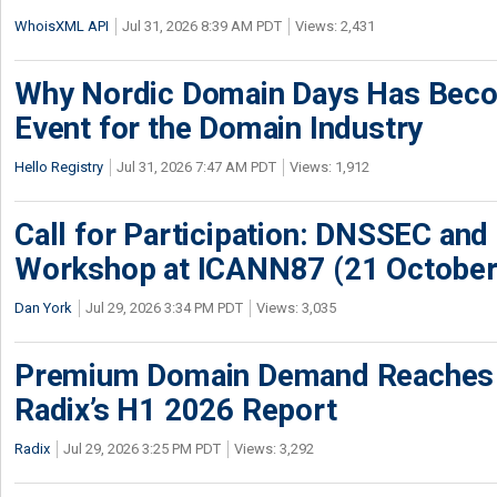
WhoisXML API
Jul 31, 2026 8:39 AM PDT
Views: 2,431
Why Nordic Domain Days Has Beco
Event for the Domain Industry
Hello Registry
Jul 31, 2026 7:47 AM PDT
Views: 1,912
Call for Participation: DNSSEC and
Workshop at ICANN87 (21 October
Dan York
Jul 29, 2026 3:34 PM PDT
Views: 3,035
Premium Domain Demand Reaches 
Radix’s H1 2026 Report
Radix
Jul 29, 2026 3:25 PM PDT
Views: 3,292