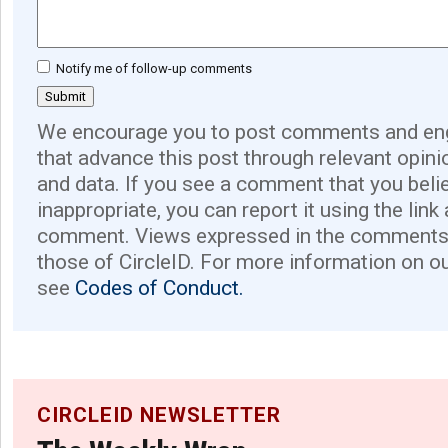
Notify me of follow-up comments
We encourage you to post comments and eng
that advance this post through relevant opini
and data. If you see a comment that you believ
inappropriate, you can report it using the link
comment. Views expressed in the comments 
those of CircleID. For more information on o
see
Codes of Conduct.
CIRCLEID NEWSLETTER