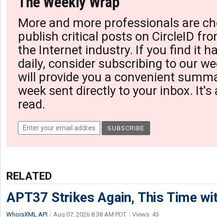
The Weekly Wrap
More and more professionals are ch
publish critical posts on CircleID fro
the Internet industry. If you find it 
daily, consider subscribing to our we
will provide you a convenient summa
week sent directly to your inbox. It's
read.
RELATED
APT37 Strikes Again, This Time w
WhoisXML API
Aug 07, 2026 8:38 AM PDT
Views: 43