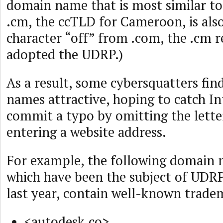
domain name that is most similar to
.cm, the ccTLD for Cameroon, is als
character “off” from .com, the .cm r
adopted the UDRP.)
As a result, some cybersquatters fin
names attractive, hoping to catch I
commit a typo by omitting the lett
entering a website address.
For example, the following domain n
which have been the subject of UDRP
last year, contain well-known trade
<autodesk.co>