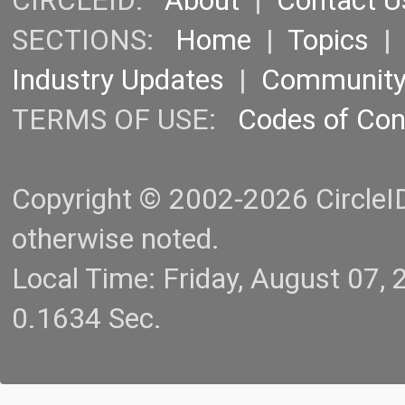
CIRCLEID:
About
|
Contact U
SECTIONS:
Home
|
Topics
Industry Updates
|
Communit
TERMS OF USE:
Codes of Co
Copyright © 2002-2026 CircleID.
otherwise noted.
Local Time: Friday, August 07
0.1634 Sec.