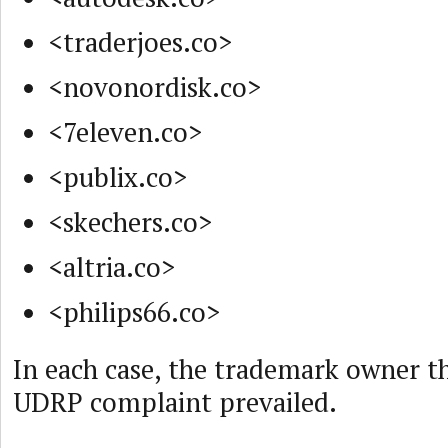
<traderjoes.co>
<novonordisk.co>
<7eleven.co>
<publix.co>
<skechers.co>
<altria.co>
<philips66.co>
In each case, the trademark owner th
UDRP complaint prevailed.