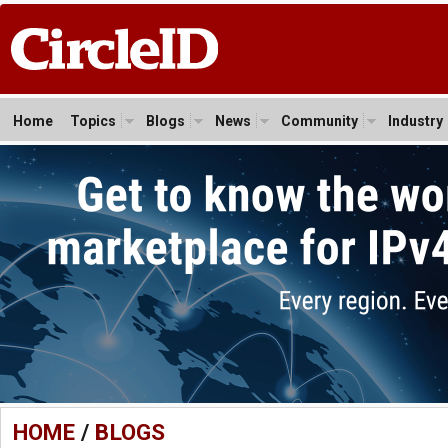
Home
Topics
Blogs
News
Community
Industry
HOME
/
BLOGS