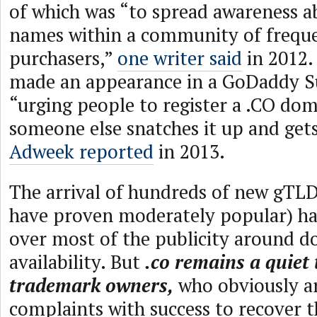
of which was “to spread awareness 
names within a community of frequ
purchasers,”
one writer said
in 2012.
made an appearance in a GoDaddy S
“urging people to register a .CO do
someone else snatches it up and gets
Adweek reported
in 2013.
The arrival of hundreds of new gTLD
have proven moderately popular) ha
over most of the publicity around 
availability. But
.co remains a quiet 
trademark owners,
who obviously ar
complaints with success to recover 