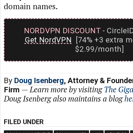
domain names.
NORDVPN DISCOUNT
- CircleI
Get NordVPN
[74% +3 extra m
$2.99/month]
By
Doug Isenberg
, Attorney & Founde
—
Learn more by visiting
The Gig
Firm
Doug Isenberg also maintains a blog
he
FILED UNDER