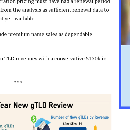
stration pricing must have had a renewal period
from the analysis as sufficient renewal data to
t yet available
lude premium name sales as dependable
on TLD revenues with a conservative $150k in
* * *