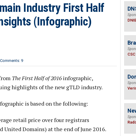
ain Industry First Half
DN
Spon
nsights (Infographic)
DNI
Bra
Spon
CSC
Comments: 9
Do
 from
The First Half of 2016
infographic,
Spon
guing highlights of the new gTLD industry.
Veri
fographic is based on the following:
Ne
Spon
age retail price over four registrars
Radi
 United Domains) at the end of June 2016.