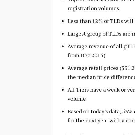
registration volumes
Less than 12% of TLDs wil
Largest group of TLDs are in
Average revenue of all gTL
from Dec 2015)
Average retail prices ($31.2
the median price difference
All Tiers have a weak or ve
volume
Based on today’s data, 53% o
for the next year with a co