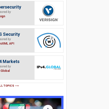
ersecurity
sored by
sign
 Security
sored by
isXML API
4 Markets
sored by
.Global
LL TOPICS