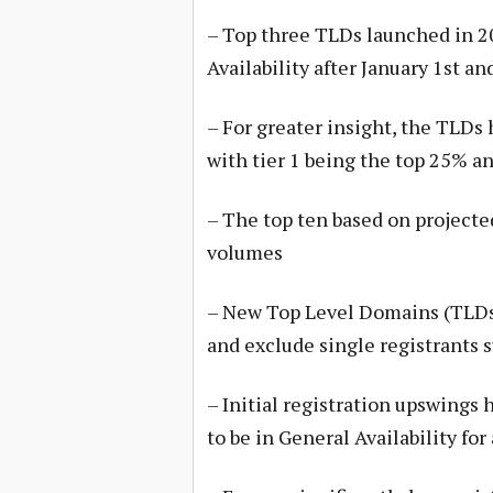
– Top three TLDs launched in 2
Availability after January 1st 
– For greater insight, the TLDs h
with tier 1 being the top 25% a
– The top ten based on projecte
volumes
– New Top Level Domains (TLDs)
and exclude single registrants 
– Initial registration upswings
to be in General Availability for 