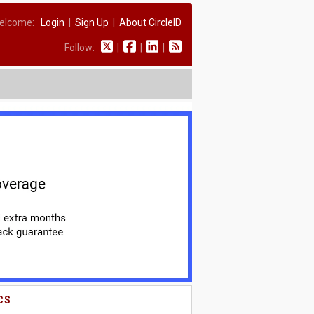
elcome:
Login
|
Sign Up
|
About CircleID
Follow:
|
|
|
CS