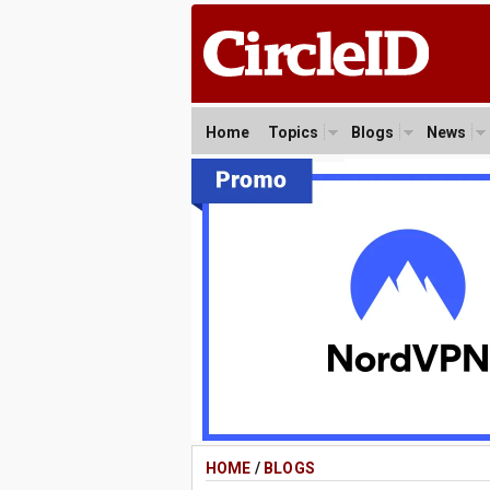
Home
Topics
Blogs
News
HOME
/
BLOGS