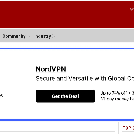
W
Community
Industry
TOPI