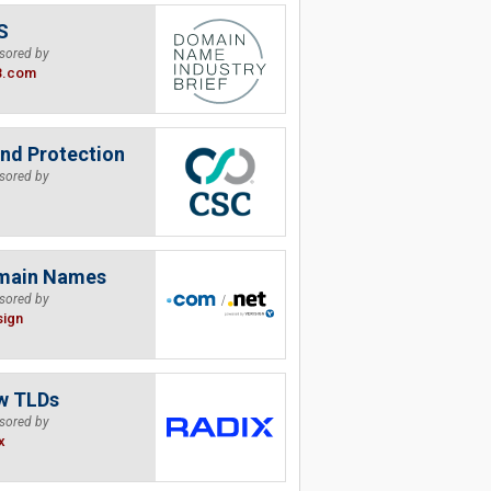
S
sored by
B.com
nd Protection
sored by
main Names
sored by
sign
w TLDs
sored by
x