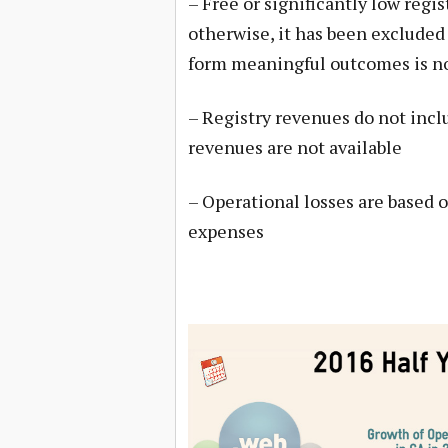
– Free or significantly low regi
otherwise, it has been excluded 
form meaningful outcomes is no
– Registry revenues do not inc
revenues are not available
– Operational losses are based 
expenses