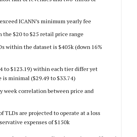
l exceed ICANN’s minimum yearly fee
 the $20 to $25 retail price range
Ds within the dataset is $405k (down 16%
4 to $123.19) within each tier differ yet
 is minimal ($29.49 to $33.74)
ry week correlation between price and
f TLDs are projected to operate at a loss
nservative expenses of $150k