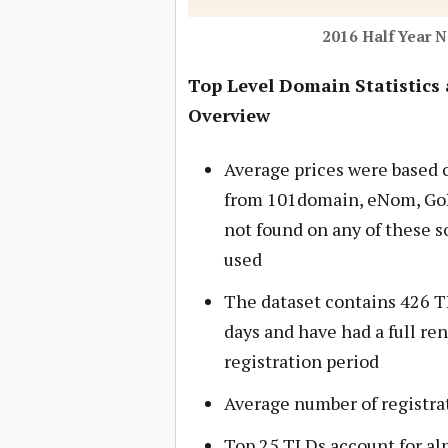
2016 Half Year 
Top Level Domain Statistics 
Overview
Average prices were based o
from 101domain, eNom, GoD
not found on any of these s
used
The dataset contains 426 TLD
days and have had a full ren
registration period
Average number of registrat
Top 25 TLDs account for alm