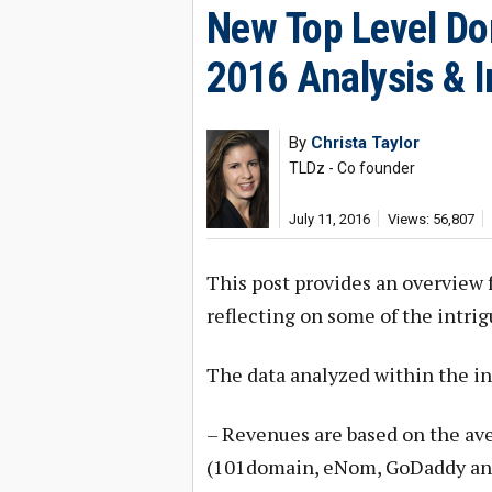
New Top Level Dom
2016 Analysis & I
By
Christa Taylor
TLDz - Co founder
July 11, 2016
Views: 56,807
This post provides an overview
reflecting on some of the intri
The data analyzed within the in
– Revenues are based on the aver
(101domain, eNom, GoDaddy and