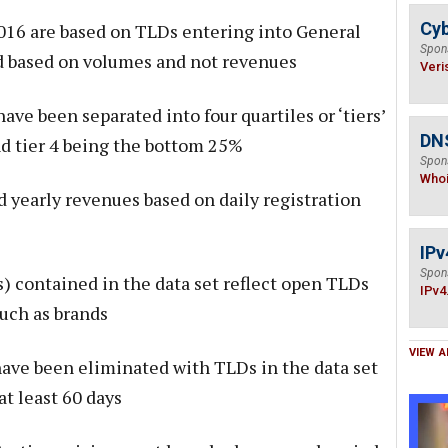
Cyb
016 are based on TLDs entering into General
Spon
and based on volumes and not revenues
Veri
ave been separated into four quartiles or ‘tiers’
DNS
nd tier 4 being the bottom 25%
Spon
Who
d yearly revenues based on daily registration
IPv
Spon
 contained in the data set reflect open TLDs
IPv4
such as brands
VIEW A
 have been eliminated with TLDs in the data set
at least 60 days