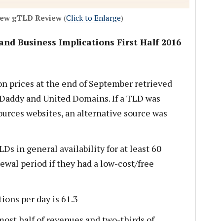
New gTLD Review
(
Click to Enlarge
)
and Business Implications First Half 2016
n prices at the end of September retrieved
addy and United Domains. If a TLD was
ources websites, an alternative source was
s in general availability for at least 60
ewal period if they had a low-cost/free
ions per day is 61.3
ost half of revenues and two-thirds of