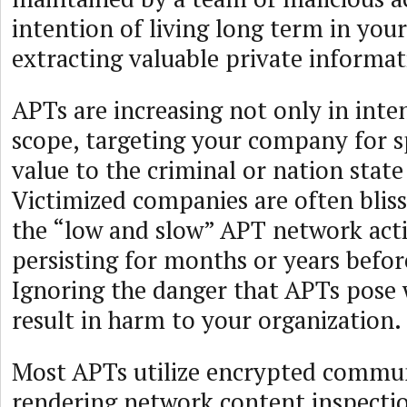
intention of living long term in you
extracting valuable private informat
APTs are increasing not only in inten
scope, targeting your company for sp
value to the criminal or nation state
Victimized companies are often blis
the “low and slow” APT network act
persisting for months or years befor
Ignoring the danger that APTs pose w
result in harm to your organization.
Most APTs utilize encrypted commu
rendering network content inspectio