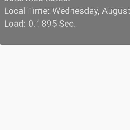
Local Time: Wednesday, Augus
Load: 0.1895 Sec.