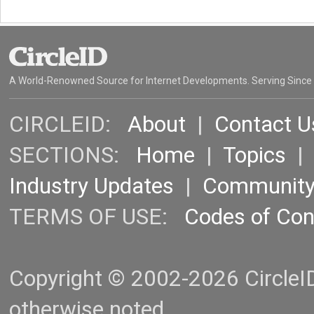
A World-Renowned Source for Internet Developments. Serving Since
CIRCLEID:
About
|
Contact U
SECTIONS:
Home
|
Topics
Industry Updates
|
Communit
TERMS OF USE:
Codes of Co
Copyright © 2002-2026 CircleID.
otherwise noted.