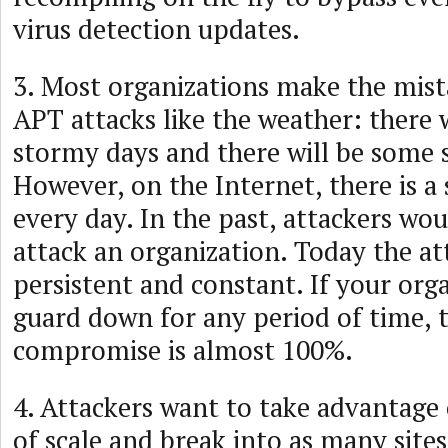
virus detection updates.
3. Most organizations make the mist
APT attacks like the weather: there 
stormy days and there will be some 
However, on the Internet, there is 
every day. In the past, attackers wou
attack an organization. Today the at
persistent and constant. If your orga
guard down for any period of time, t
compromise is almost 100%.
4. Attackers want to take advantage
of scale and break into as many sites 