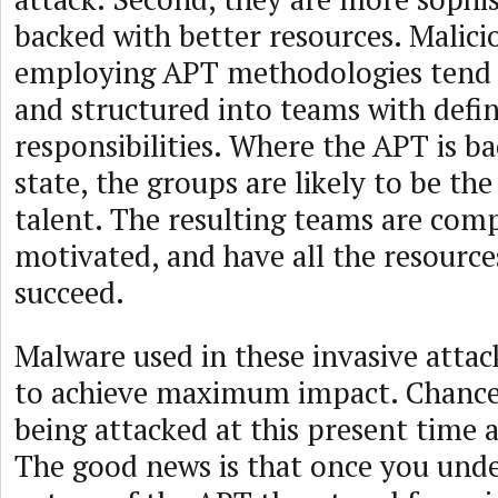
backed with better resources. Malici
employing APT methodologies tend 
and structured into teams with defi
responsibilities. Where the APT is b
state, the groups are likely to be the
talent. The resulting teams are comp
motivated, and have all the resourc
succeed.
Malware used in these invasive attack
to achieve maximum impact. Chances
being attacked at this present time 
The good news is that once you und