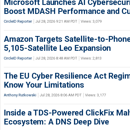
Microsoft Launches AI Cybersecur
Boost MDASH Performance and Cu
CircleID Reporter
Jul 28, 2026 9:21 AM PDT
Views: 3,079
Amazon Targets Satellite-to-Phon
5,105-Satellite Leo Expansion
CircleID Reporter
Jul 28, 2026 8:48 AM PDT
Views: 2,813
The EU Cyber Resilience Act Regime
Know Your Limitations
Anthony Rutkowski
Jul 28, 2026 8:06 AM PDT
Views: 3,177
Inside a TDS-Powered ClickFix Ma
Ecosystem: A DNS Deep Dive