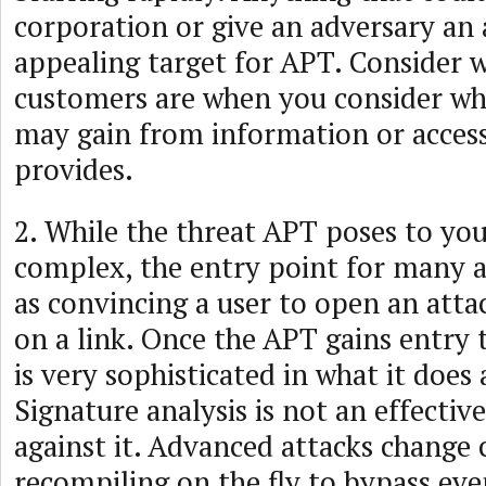
corporation or give an adversary an 
appealing target for APT. Consider 
customers are when you consider wh
may gain from information or acces
provides.
2. While the threat APT poses to you
complex, the entry point for many at
as convincing a user to open an atta
on a link. Once the APT gains entry 
is very sophisticated in what it does
Signature analysis is not an effectiv
against it. Advanced attacks change 
recompiling on the fly to bypass even