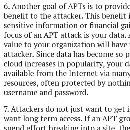
6. Another goal of APTs is to provid
benefit to the attacker. This benefit 
sensitive information or financial ga
focus of an APT attack is your data.
value to your organization will have
attacker. Since data has become so p
cloud increases in popularity, your
available from the Internet via many
resources, often protected by nothi
username and password.
7. Attackers do not just want to get 
want long term access. If an APT gro
spend effort breaking into a site, th