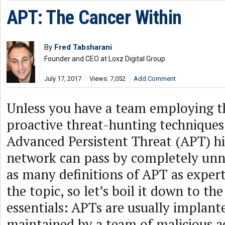
APT: The Cancer Within
By
Fred Tabsharani
Founder and CEO at Loxz Digital Group
July 17, 2017
Views: 7,052
Add Comment
Unless you have a team employing th
proactive threat-hunting techniques,
Advanced Persistent Threat (APT) hi
network can pass by completely unn
as many definitions of APT as expert
the topic, so let’s boil it down to th
essentials: APTs are usually implant
maintained by a team of malicious a