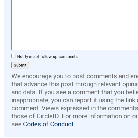
Notify me of follow-up comments
We encourage you to post comments and eng
that advance this post through relevant opini
and data. If you see a comment that you believ
inappropriate, you can report it using the link
comment. Views expressed in the comments 
those of CircleID. For more information on o
see
Codes of Conduct.