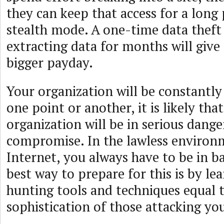
they can keep that access for a long 
stealth mode. A one-time data theft 
extracting data for months will give 
bigger payday.
Your organization will be constantly
one point or another, it is likely tha
organization will be in serious dange
compromise. In the lawless environ
Internet, you always have to be in b
best way to prepare for this is by le
hunting tools and techniques equal 
sophistication of those attacking yo