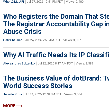
WhoisXML API
Jul 27, 2026 12:51 PM PDT
Views: 2,480
Who Registers the Domain That Ste
The Registrar Accountability Gap in
Abuse Crisis
Garv Chauhan
Jul 24, 2026 7:53 AM PDT
Views: 3,007
Why AI Traffic Needs Its IP Classif
Aleksandras Sulzenko
Jul 22, 2026 8:17 AM PDT
Views: 2,589
The Business Value of dotBrand: T
World Success Stories
Jennifer Gore
Jul 21, 2026 12:48 PM PDT
Views: 3,464
MORE