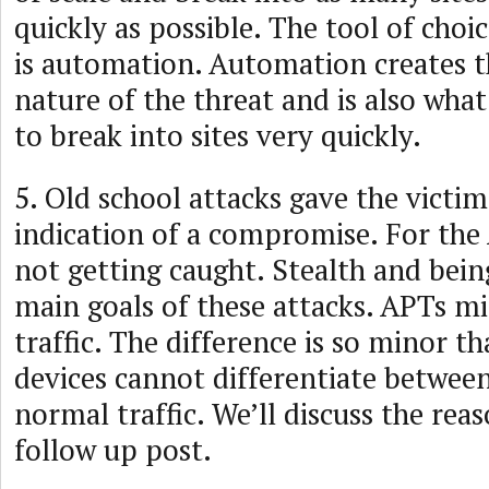
quickly as possible. The tool of choic
is automation. Automation creates t
nature of the threat and is also what
to break into sites very quickly.
5. Old school attacks gave the victim
indication of a compromise. For the A
not getting caught. Stealth and bein
main goals of these attacks. APTs m
traffic. The difference is so minor t
devices cannot differentiate betwee
normal traffic. We’ll discuss the reas
follow up post.