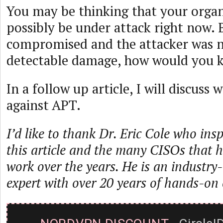
You may be thinking that your organ
possibly be under attack right now. 
compromised and the attacker was n
detectable damage, how would you 
In a follow up article, I will discuss
against APT.
I’d like to thank Dr. Eric Cole who ins
this article and the many CISOs that h
work over the years. He is an industry-
expert with over 20 years of hands-on 