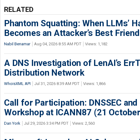
RELATED
Phantom Squatting: When LLMs’ Ha
Becomes an Attacker’s Best Friend
Nabil Benamar
Aug 04, 2026 8:55 AM PDT
Views: 1,182
A DNS Investigation of LenAI’s ErrT
Distribution Network
WhoisXML API
Jul 31, 2026 8:39 AM PDT
Views: 1,866
Call for Participation: DNSSEC and
Workshop at ICANN87 (21 October
Dan York
Jul 29, 2026 3:34 PM PDT
Views: 2,560