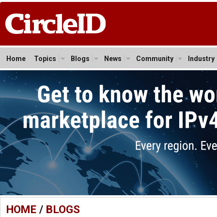
Home
Topics
Blogs
News
Community
Industry
HOME
/
BLOGS