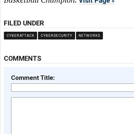
Visit Page
FILED UNDER
CYBERATTACK
CYBERSECURITY
NETWORKS
COMMENTS
Comment Title: