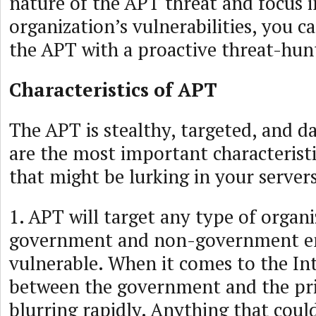
nature of the APT threat and focus 
organization’s vulnerabilities, you c
the APT with a proactive threat-hunt
Characteristics of APT
The APT is stealthy, targeted, and d
are the most important characterist
that might be lurking in your servers
1. APT will target any type of organ
government and non-government ent
vulnerable. When it comes to the Int
between the government and the pri
blurring rapidly. Anything that coul