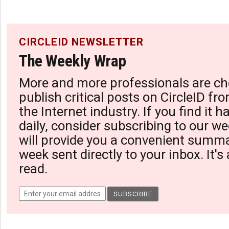
CIRCLEID NEWSLETTER
The Weekly Wrap
More and more professionals are ch
publish critical posts on CircleID fro
the Internet industry. If you find it 
daily, consider subscribing to our we
will provide you a convenient summa
week sent directly to your inbox. It's
read.