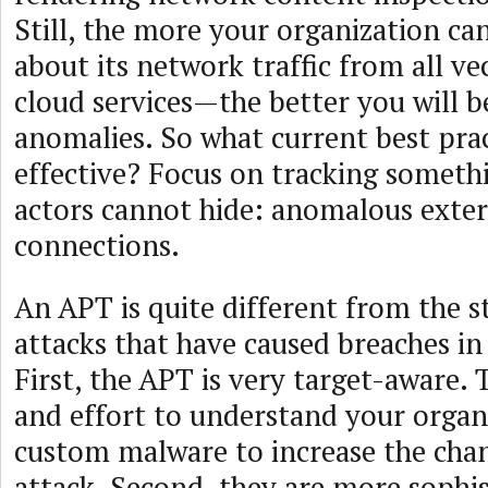
Still, the more your organization c
about its network traffic from all v
cloud services—the better you will b
anomalies. So what current best prac
effective? Focus on tracking someth
actors cannot hide: anomalous exter
connections.
An APT is quite different from the st
attacks that have caused breaches i
First, the APT is very target-aware. 
and effort to understand your organ
custom malware to increase the chan
attack. Second, they are more sophi