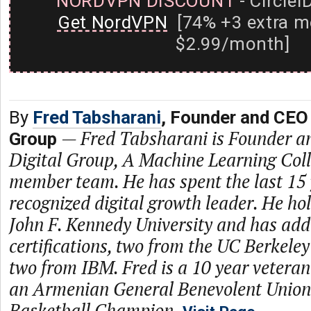
NORDVPN DISCOUNT
- CircleI
Get NordVPN
[74% +3 extra m
$2.99/month]
By
Fred Tabsharani
, Founder and CEO 
—
Fred Tabsharani is Founder a
Group
Digital Group, A Machine Learning Coll
member team. He has spent the last 15 
recognized digital growth leader. He h
John F. Kennedy University and has add
certifications, two from the UC Berkele
two from IBM. Fred is a 10 year vete
an Armenian General Benevolent Unio
Basketball Champion.