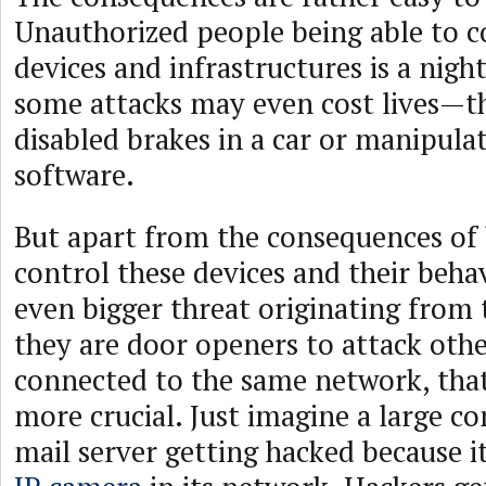
Unauthorized people being able to co
devices and infrastructures is a nigh
some attacks may even cost lives—t
disabled brakes in a car or manipula
software.
But apart from the consequences of 
control these devices and their behav
even bigger threat originating from 
they are door openers to attack oth
connected to the same network, tha
more crucial. Just imagine a large co
mail server getting hacked because i