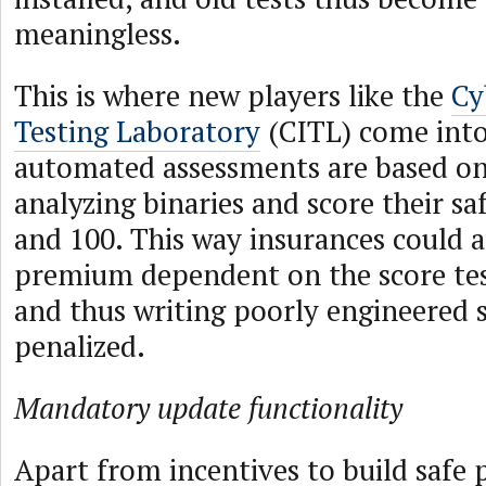
meaningless.
This is where new players like the
Cy
Testing Laboratory
(CITL) come into
automated assessments are based on
analyzing binaries and score their s
and 100. This way insurances could a
premium dependent on the score tes
and thus writing poorly engineered 
penalized.
Mandatory update functionality
Apart from incentives to build safe