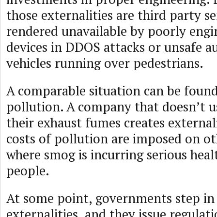
those externalities are third party s
rendered unavailable by poorly engi
devices in DDOS attacks or unsafe 
vehicles running over pedestrians.
A comparable situation can be found
pollution. A company that doesn’t us
their exhaust fumes creates external
costs of pollution are imposed on othe
where smog is incurring serious heal
people.
At some point, governments step in 
externalities, and they issue regulati