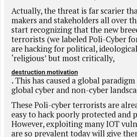
Actually, the threat is far scarier t
makers and stakeholders all over t
start recognizing that the new bree
terrorists (we labeled Poli-Cyber for
are hacking for political, ideological
‘religious’ but most critically,
destruction motivation
. This has caused a global paradigm
global cyber and non-cyber landsca
These Poli-cyber terrorists are alre
easy to hack poorly protected and p
However, exploiting many IOT vulne
are so prevalent today will give th