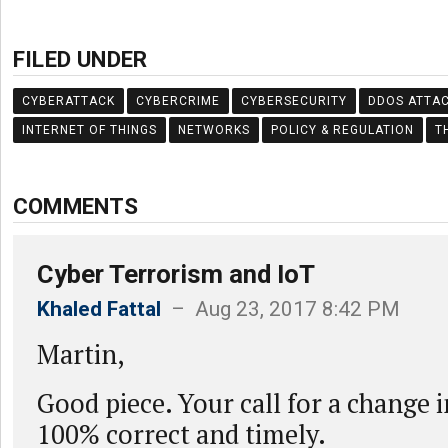
FILED UNDER
CYBERATTACK
CYBERCRIME
CYBERSECURITY
DDOS ATTA
INTERNET OF THINGS
NETWORKS
POLICY & REGULATION
T
COMMENTS
Cyber Terrorism and IoT
Khaled Fattal
– Aug 23, 2017 8:42 PM
Martin,
Good piece. Your call for a change 
100% correct and timely.