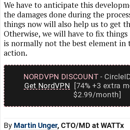
We have to anticipate this develop
the damages done during the process
things now will also help us to get th
Otherwise, we will have to fix things
is normally not the best element in t
action.
NORDVPN DISCOUNT
- CircleI
Get NordVPN
[74% +3 extra m
$2.99/month]
By
Martin Unger
, CTO/MD at WATTx