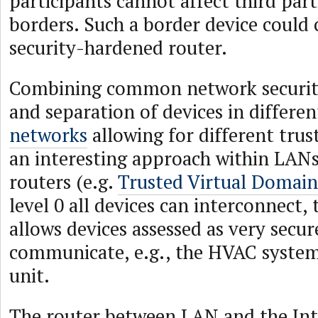
participants cannot affect third part
borders. Such a border device could c
security-hardened router.
Combining common network securi
and separation of devices in differe
networks
allowing for different trus
an interesting approach within LAN
routers (e.g.
Trusted Virtual Domain
level 0 all devices can interconnect, 
allows devices assessed as very secur
communicate, e.g., the HVAC system
unit.
The router between LAN and the Int