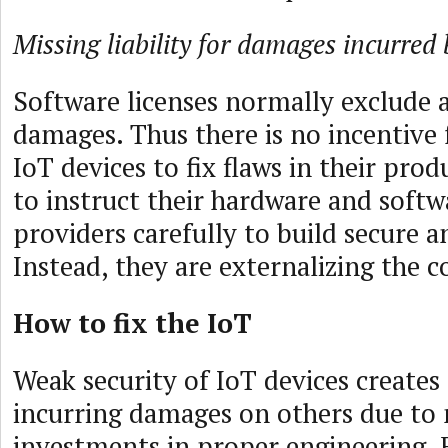
Missing liability for damages incurred 
Software licenses normally exclude all
damages. Thus there is no incentive 
IoT devices to fix flaws in their pro
to instruct their hardware and softw
providers carefully to build secure a
Instead, they are externalizing the 
How to fix the IoT
Weak security of IoT devices creates 
incurring damages on others due to 
investments in proper engineering.