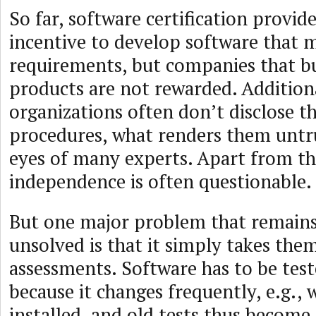
So far, software certification provide
incentive to develop software that
requirements, but companies that bu
products are not rewarded. Additiona
organizations often don’t disclose th
procedures, what renders them untr
eyes of many experts. Apart from tha
independence is often questionable.
But one major problem that remain
unsolved is that it simply takes them
assessments. Software has to be tes
because it changes frequently, e.g.,
installed, and old tests thus becom