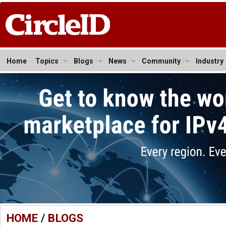
Home
Topics
Blogs
News
Community
Industry
HOME
/
BLOGS