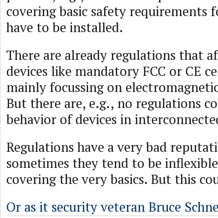
covering basic safety requirements f
have to be installed.
There are already regulations that a
devices like mandatory FCC or CE cer
mainly focussing on electromagnetic
But there are, e.g., no regulations c
behavior of devices in interconnect
Regulations have a very bad reputati
sometimes they tend to be inflexible
covering the very basics. But this co
Or as it security veteran Bruce Schne