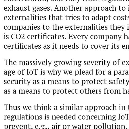
exhaust gases. Another approach to 
externalities that tries to adapt cost
companies to the externalities they
is CO2 certificates. Every company 
certificates as it needs to cover its e
The massively growing severity of ext
age of IoT is why we plead for a par
security as a means to protect safety 
as a means to protect others from 
Thus we think a similar approach in
regulations is needed concerning IoT
prevent, e.g., air or water pollution