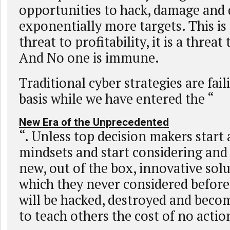
opportunities to hack, damage and 
exponentially more targets. This is
threat to profitability, it is a threat 
And No one is immune.
Traditional cyber strategies are fail
basis while we have entered the “
New Era of the Unprecedented
“. Unless top decision makers start
mindsets and start considering an
new, out of the box, innovative sol
which they never considered befor
will be hacked, destroyed and becom
to teach others the cost of no actio