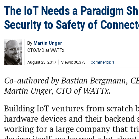
The IoT Needs a Paradigm Shi
Security to Safety of Connec
By
Martin Unger
CTO/MD at WATTx
August 23, 2017
Views: 30,373
Comments: 1
Co-authored by Bastian Bergmann, 
Martin Unger, CTO of WATTx.
Building IoT ventures from scratch 
hardware devices and their backend 
working for a large company that trie