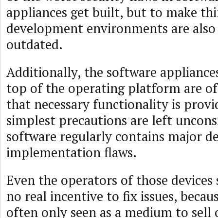
appliances get built, but to make th
development environments are also 
outdated.
Additionally, the software applianc
top of the operating platform are of
that necessary functionality is provi
simplest precautions are left uncons
software regularly contains major de
implementation flaws.
Even the operators of those device
no real incentive to fix issues, becau
often only seen as a medium to sell 