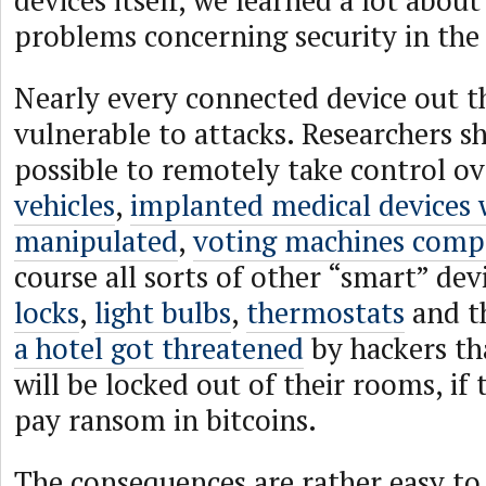
devices itself, we learned a lot about
problems concerning security in the
Nearly every connected device out t
vulnerable to attacks. Researchers sh
possible to remotely take control o
vehicles
,
implanted medical devices 
manipulated
,
voting machines com
course all sorts of other “smart” devi
locks
,
light bulbs
,
thermostats
and th
a hotel got threatened
by hackers tha
will be locked out of their rooms, if
pay ransom in bitcoins.
The consequences are rather easy to 