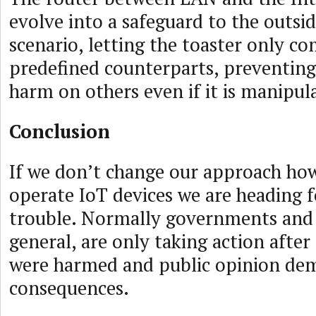
evolve into a safeguard to the outsid
scenario, letting the toaster only 
predefined counterparts, preventing
harm on others even if it is manipul
Conclusion
If we don’t change our approach ho
operate IoT devices we are heading f
trouble. Normally governments and
general, are only taking action after
were harmed and public opinion de
consequences.