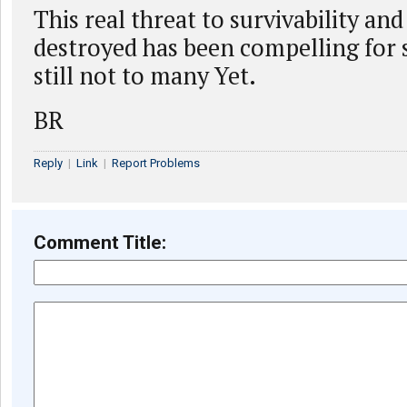
This real threat to survivability and
destroyed has been compelling for 
still not to many Yet.
BR
Reply
|
Link
|
Report Problems
Comment Title: