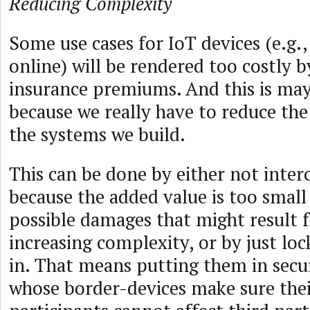
Reducing Complexity
Some use cases for IoT devices (e.g.,
online) will be rendered too costly 
insurance premiums. And this is may
because we really have to reduce th
the systems we build.
This can be done by either not inte
because the added value is too smal
possible damages that might result 
increasing complexity, or by just loc
in. That means putting them in sec
whose border-devices make sure the