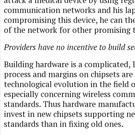
attack a medical device by using reg
communication networks and his lap
compromising this device, he can the
of the network for other promising t
Providers have no incentive to build s
Building hardware is a complicated, 
process and margins on chipsets are 
technological evolution in the field o
especially concerning wireless com
standards. Thus hardware manufactu
invest in new chipsets supporting n
standards than in fixing old ones.