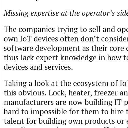
Missing expertise at the operator’s sid
The companies trying to sell and op
own IoT devices often don’t conside
software development as their core
thus lack expert knowledge in how t
devices and services.
Taking a look at the ecosystem of I
this obvious. Lock, heater, freezer a
manufacturers are now building IT p
hard to impossible for them to hire 
talent for building own products or 