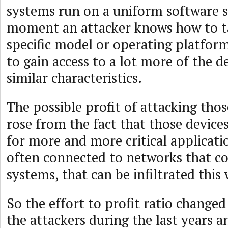
systems run on a uniform software st
moment an attacker knows how to t
specific model or operating platform
to gain access to a lot more of the d
similar characteristics.
The possible profit of attacking thos
rose from the fact that those devices
for more and more critical applicatio
often connected to networks that co
systems, that can be infiltrated this
So the effort to profit ratio changed 
the attackers during the last years 