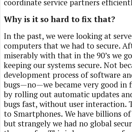
coordinate service partners efficient
Why is it so hard to fix that?
In the past, we were looking at serve
computers that we had to secure. Aft
miserably with that in the 90’s we go
keeping our systems secure. Not bec
development process of software an
bugs—no—we became very good in f
by rolling out automatic updates and 
bugs fast, without user interaction.
to Smartphones. We have billions of
but strangely we had no global secur