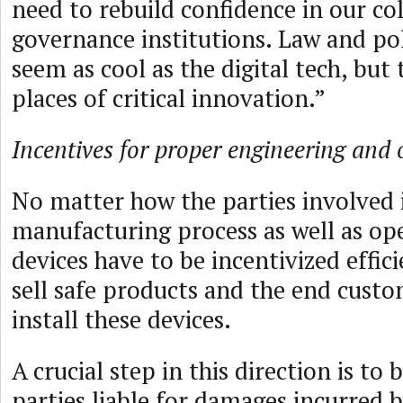
need to rebuild confidence in our col
governance institutions. Law and po
seem as cool as the digital tech, but 
places of critical innovation.”
Incentives for proper engineering and 
No matter how the parties involved 
manufacturing process as well as op
devices have to be incentivized effic
sell safe products and the end cust
install these devices.
A crucial step in this direction is to 
parties liable for damages incurred 