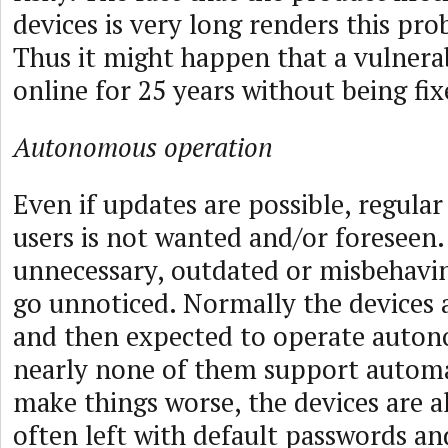
devices is very long renders this pr
Thus it might happen that a vulnerab
online for 25 years without being fix
Autonomous operation
Even if updates are possible, regular
users is not wanted and/or foreseen
unnecessary, outdated or misbehavin
go unnoticed. Normally the devices 
and then expected to operate auton
nearly none of them support autom
make things worse, the devices are a
often left with default passwords an