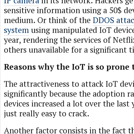
IP camera
in its network. Hackers ge
sensitive information using a 50$ dev
medium. Or think of the
DDOS attac
system
using manipulated IoT device
year, rendering the services of Netfl
others unavailable for a significant 
Reasons why the IoT is so prone 
The attractiveness to attack IoT dev
significantly because the adoption ra
devices increased a lot over the last
just really easy to crack.
Another factor consists in the fact t