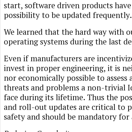
start, software driven products have
possibility to be updated frequently.
We learned that the hard way with o
operating systems during the last de
Even if manufacturers are incentivize
invest in proper engineering, it is ne
nor economically possible to assess a
threats and problems a non-trivial 
face during its lifetime. Thus the pos
and roll-out updates are critical to 
safety and should be mandatory for 