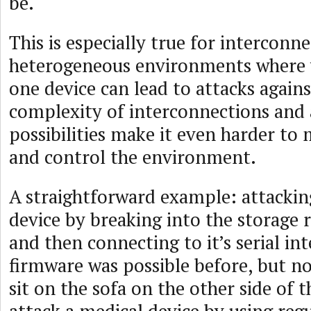
be.
This is especially true for interconne
heterogeneous environments where vu
one device can lead to attacks agains
complexity of interconnections and 
possibilities make it even harder to 
and control the environment.
A straightforward example: attackin
device by breaking into the storage 
and then connecting to it’s serial inte
firmware was possible before, but n
sit on the sofa on the other side of 