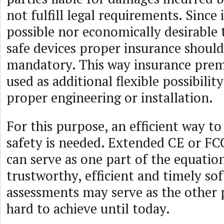
not fulfill legal requirements. Since i
possible nor economically desirable t
safe devices proper insurance shoul
mandatory. This way insurance pre
used as additional flexible possibility
proper engineering or installation.
For this purpose, an efficient way to
safety is needed. Extended CE or FCC
can serve as one part of the equation
trustworthy, efficient and timely so
assessments may serve as the other 
hard to achieve until today.