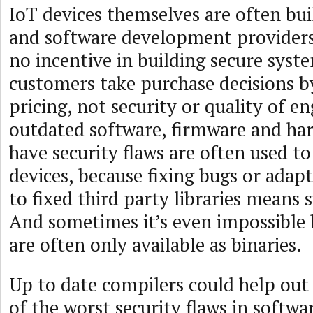
IoT devices themselves are often bu
and software development providers
no incentive in building secure syst
customers take purchase decisions b
pricing, not security or quality of e
outdated software, firmware and ha
have security flaws are often used t
devices, because fixing bugs or adap
to fixed third party libraries means s
And sometimes it’s even impossible 
are often only available as binaries.
Up to date compilers could help out
of the worst security flaws in softwa