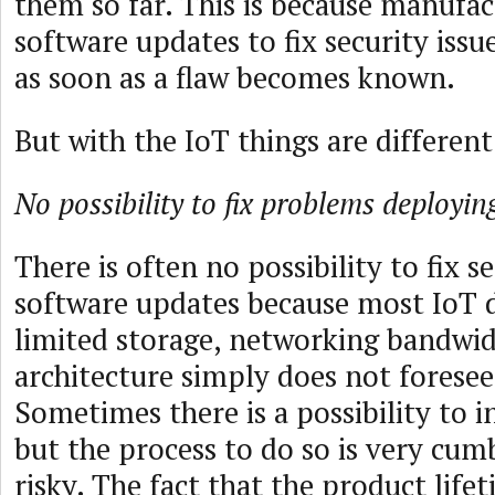
them so far. This is because manufac
software updates to fix security issue
as soon as a flaw becomes known.
But with the IoT things are different
No possibility to fix problems deployi
There is often no possibility to fix s
software updates because most IoT 
limited storage, networking bandwid
architecture simply does not foresee
Sometimes there is a possibility to i
but the process to do so is very cu
risky. The fact that the product life