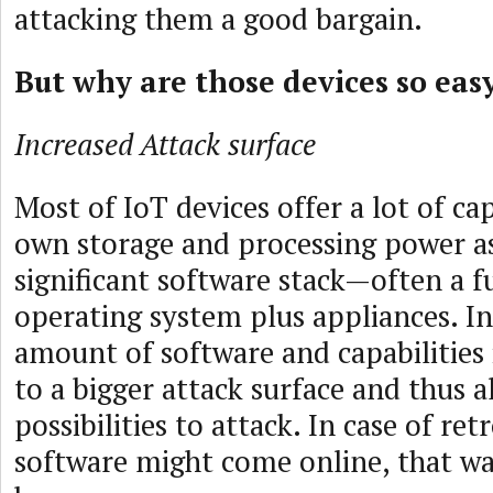
attacking them a good bargain.
But why are those devices so eas
Increased Attack surface
Most of IoT devices offer a lot of cap
own storage and processing power as
significant software stack—often a f
operating system plus appliances. In
amount of software and capabilities 
to a bigger attack surface and thus 
possibilities to attack. In case of ret
software might come online, that w