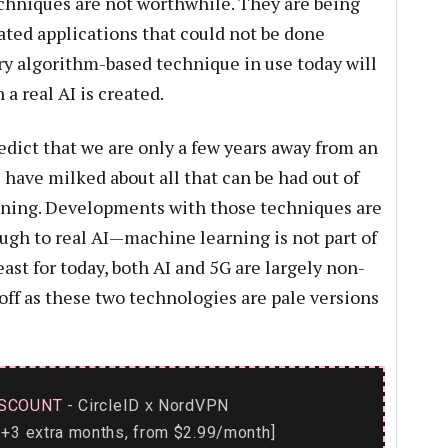
echniques are not worthwhile. They are being
ted applications that could not be done
y algorithm-based technique in use today will
a real AI is created.
redict that we are only a few years away from an
have milked about all that can be had out of
ning. Developments with those techniques are
ugh to real AI—machine learning is not part of
east for today, both AI and 5G are largely non-
off as these two technologies are pale versions
SCOUNT
- CircleID
NordVPN
x
+3 extra months, from $2.99/month]