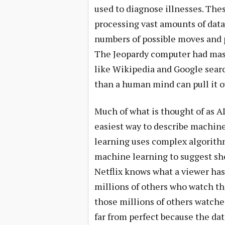
used to diagnose illnesses. The
processing vast amounts of data
numbers of possible moves and p
The Jeopardy computer had mas
like Wikipedia and Google searc
than a human mind can pull it 
Much of what is thought of as A
easiest way to describe machin
learning uses complex algorithm
machine learning to suggest show
Netflix knows what a viewer has
millions of others who watch th
those millions of others watch
far from perfect because the da