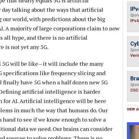
 that nearly equals 5G is artificial
IPv
y day talking about the ways that artificial
Spon
 our world, with predictions about the big
IPv4
I. A majority of large corporations claim to now
s all hype, and there is no artificial
Cyb
re is not yet any 5G.
Spon
Veri
l 5G will be like—it will include the many
specifications like frequency slicing and
Bra
l finally have 5G when a half dozen new 5G
Spon
fining artificial intelligence is harder
CSC
 for AI. Artificial intelligence will be here
lems in much the way that humans do. Our
VIEW A
n hand to see if we know enough to solve a
itional data we need. Our brains can consider
ed sources to solve problems. There is no