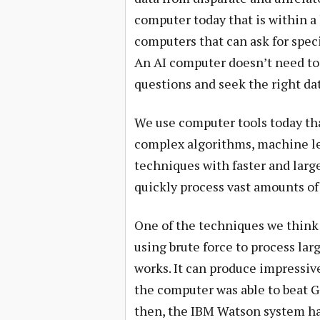
computer today that is within a 
computers that can ask for speci
An AI computer doesn’t need to b
questions and seek the right da
We use computer tools today that
complex algorithms, machine le
techniques with faster and large
quickly process vast amounts of 
One of the techniques we think 
using brute force to process lar
works. It can produce impressiv
the computer was able to beat G
then, the IBM Watson system has