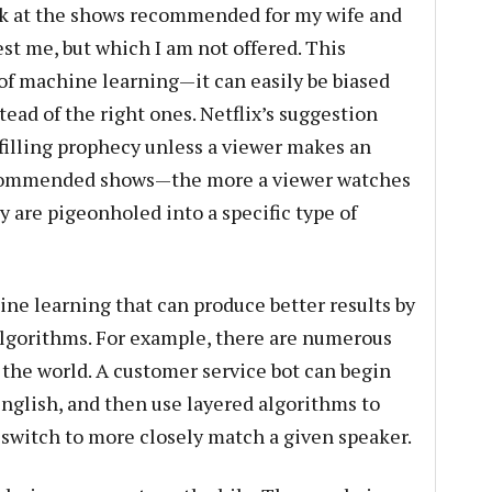
look at the shows recommended for my wife and
est me, but which I am not offered. This
of machine learning—it can easily be biased
ead of the right ones. Netflix’s suggestion
filling prophecy unless a viewer makes an
 recommended shows—the more a viewer watches
 are pigeonholed into a specific type of
ine learning that can produce better results by
algorithms. For example, there are numerous
the world. A customer service bot can begin
nglish, and then use layered algorithms to
o switch to more closely match a given speaker.