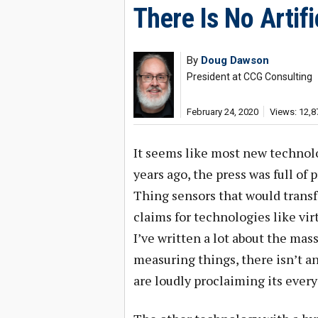
There Is No Artifi
By
Doug Dawson
President at CCG Consulting
February 24, 2020
Views: 12,8
It seems like most new technolo
years ago, the press was full of
Thing sensors that would transf
claims for technologies like virt
I’ve written a lot about the ma
measuring things, there isn’t any
are loudly proclaiming its ever