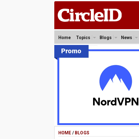
Home
Topics
Blogs
News
HOME
/
BLOGS