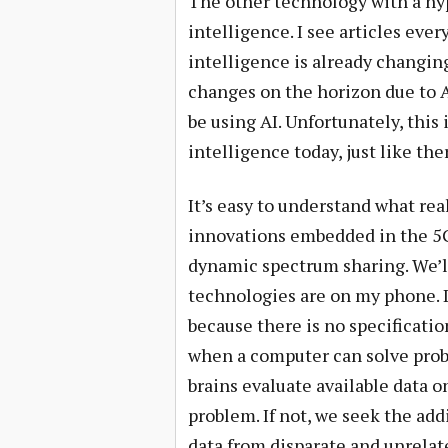
The other technology with a hype
intelligence. I see articles ever
intelligence is already changing
changes on the horizon due to A
be using AI. Unfortunately, this i
intelligence today, just like the
It’s easy to understand what rea
innovations embedded in the 5G 
dynamic spectrum sharing. We’l
technologies are on my phone. De
because there is no specification
when a computer can solve prob
brains evaluate available data o
problem. If not, we seek the add
data from disparate and unrelat