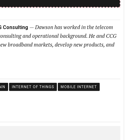
—
Dawson has worked in the telecom
G Consulting
 consulting and operational background. He and CCG
h new broadband markets, develop new products, and
IN
INTERNET OF THINGS
MOBILE INTERNET