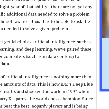
light-year of that ability—there are not yet any
fic additional data needed to solve a problem.
e self-aware—it just has to be able to ask the
ta needed to solve a given problem.
 get labeled as artificial intelligence, such as
arning, and deep learning. We’ve paired these
r computers (such as in data centers) to
data.
of artificial intelligence is nothing more than
ge amounts of data. This is how IBM’s Deep Blue
e results and shocked the world in 1997 when
arry Kasparov, the world chess champion. Since
 beat the best Jeopardy players and is being