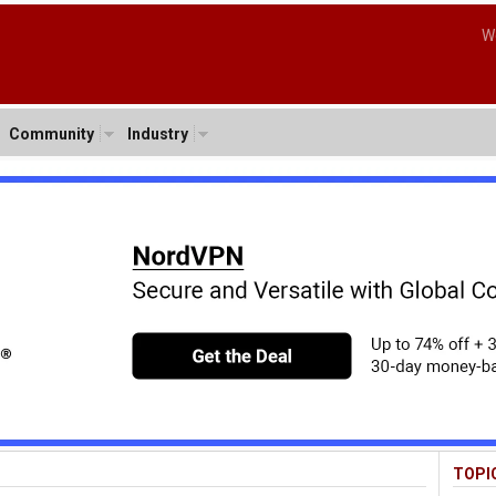
W
Community
Industry
TOPI