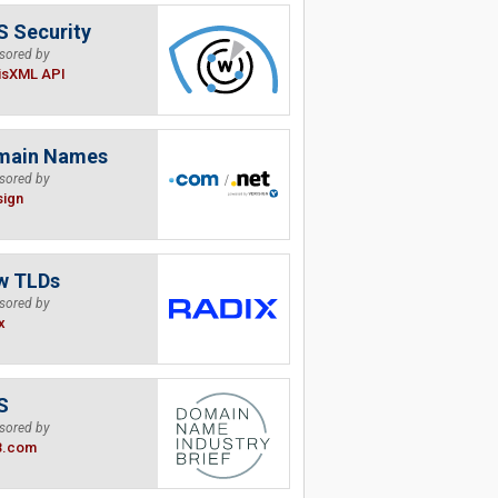
 Security
sored by
isXML API
main Names
sored by
sign
w TLDs
sored by
x
S
sored by
B.com