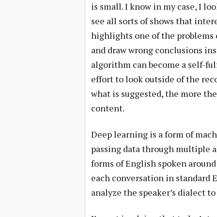
is small. I know in my case, I 
see all sorts of shows that inter
highlights one of the problems 
and draw wrong conclusions inst
algorithm can become a self-ful
effort to look outside of the
what is suggested, the more they
content.
Deep learning is a form of mach
passing data through multiple 
forms of English spoken around 
each conversation in standard E
analyze the speaker’s dialect t