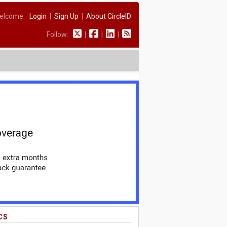
elcome:
Login
|
Sign Up
|
About CircleID
Follow:
|
|
|
CS