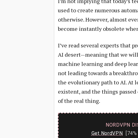
I’m not implying that today’s t
used to create numerous automa
otherwise. However, almost ever
become instantly obsolete when 
I’ve read several experts that p
AI desert—meaning that we will 
machine learning and deep lear
not leading towards a breakthro
the evolutionary path to AI. At l
existent, and the things passed 
of the real thing.
NORDVPN DI
Get NordVPN
[74% 