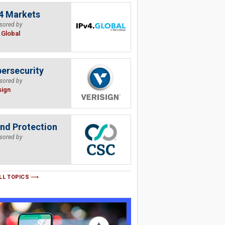
4 Markets
sored by
.Global
ersecurity
sored by
sign
nd Protection
sored by
LL TOPICS