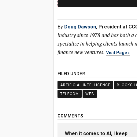
By
Doug Dawson
, President at CC
industry since 1978 and has both a
specialize in helping clients launc
finance new ventures.
Visit Page
FILED UNDER
ARTIFICIAL INTELLIGENCE
BLOCKCHA
TELECOM
WEB
COMMENTS
When it comes to AI, I keep