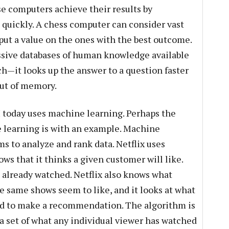
se computers achieve their results by
 quickly. A chess computer can consider vast
ut a value on the ones with the best outcome.
sive databases of human knowledge available
h—it looks up the answer to a question faster
out of memory.
I today uses machine learning. Perhaps the
e learning is with an example. Machine
s to analyze and rank data. Netflix uses
s that it thinks a given customer will like.
 already watched. Netflix also knows what
e same shows seem to like, and it looks at what
ed to make a recommendation. The algorithm is
ta set of what any individual viewer has watched