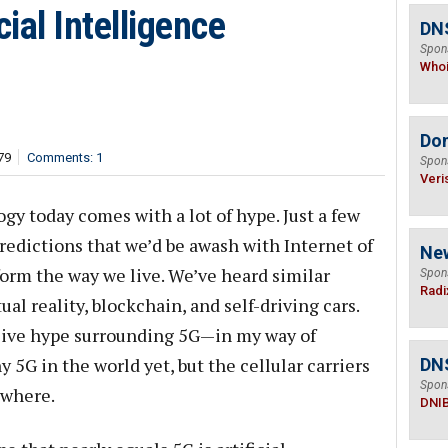
cial Intelligence
DNS
Spon
Who
Do
79
Comments: 1
Spon
Veri
gy today comes with a lot of hype. Just a few
 predictions that we’d be awash with Internet of
Ne
orm the way we live. We’ve heard similar
Spon
Radi
ual reality, blockchain, and self-driving cars.
ssive hype surrounding 5G—in my way of
 5G in the world yet, but the cellular carriers
DN
Spon
ywhere.
DNI