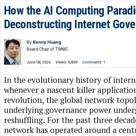
How the AI Computing Paradi
Deconstructing Internet Gov
By
Kenny Huang
Board Chair of TWNIC
June 08, 2026
Views: 6,838
Comments: 1
In the evolutionary history of intern
whenever a nascent killer application 
revolution, the global network topol
underlying governance power underg
reshuffling. For the past three decad
network has operated around a cent