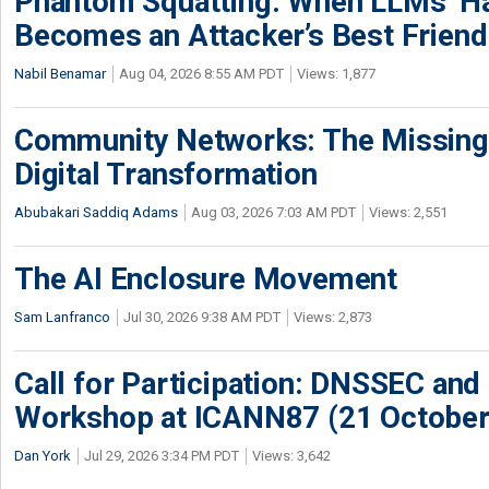
Phantom Squatting: When LLMs’ Ha
Becomes an Attacker’s Best Friend
Nabil Benamar
Aug 04, 2026 8:55 AM PDT
Views: 1,877
Community Networks: The Missing P
Digital Transformation
Abubakari Saddiq Adams
Aug 03, 2026 7:03 AM PDT
Views: 2,551
The AI Enclosure Movement
Sam Lanfranco
Jul 30, 2026 9:38 AM PDT
Views: 2,873
Call for Participation: DNSSEC and
Workshop at ICANN87 (21 October
Dan York
Jul 29, 2026 3:34 PM PDT
Views: 3,642