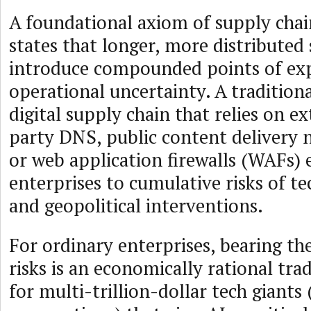
A foundational axiom of supply ch
states that longer, more distributed
introduce compounded points of ex
operational uncertainty. A tradition
digital supply chain that relies on ex
party DNS, public content delivery 
or web application firewalls (WAFs) 
enterprises to cumulative risks of te
and geopolitical interventions.
For ordinary enterprises, bearing th
risks is an economically rational tra
for multi-trillion-dollar tech giants