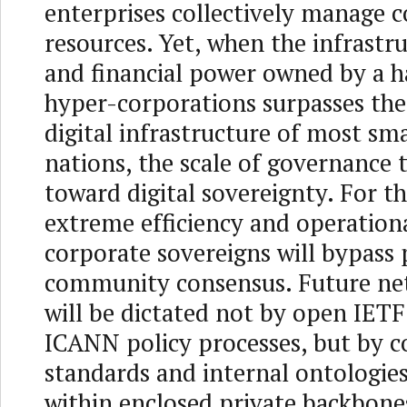
enterprises collectively manage c
resources. Yet, when the infrastr
and financial power owned by a h
hyper-corporations surpasses the
digital infrastructure of most s
nations, the scale of governance t
toward digital sovereignty. For th
extreme efficiency and operationa
corporate sovereigns will bypass
community consensus. Future ne
will be dictated not by open IET
ICANN policy processes, but by c
standards and internal ontologies
within enclosed private backbone