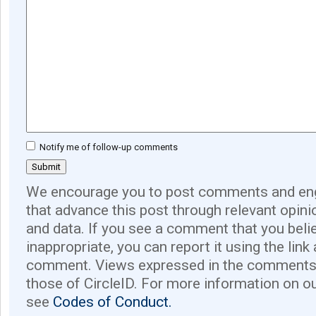
Notify me of follow-up comments
We encourage you to post comments and eng
that advance this post through relevant opini
and data. If you see a comment that you believ
inappropriate, you can report it using the link
comment. Views expressed in the comments 
those of CircleID. For more information on o
see
Codes of Conduct.