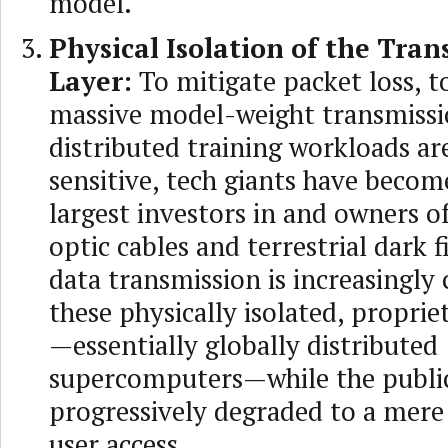
model.
Physical Isolation of the Tran
Layer:
To mitigate packet loss, t
massive model-weight transmiss
distributed training workloads ar
sensitive, tech giants have becom
largest investors in and owners of
optic cables and terrestrial dark f
data transmission is increasingly
these physically isolated, proprie
—essentially globally distributed
supercomputers—while the public 
progressively degraded to a mere 
user access.