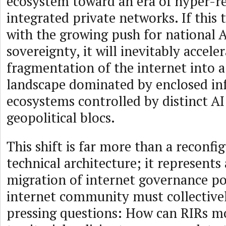
ecosystem toward an era of hyper-res
integrated private networks. If this 
with the growing push for national A
sovereignty, it will inevitably accele
fragmentation of the internet into 
landscape dominated by enclosed in
ecosystems controlled by distinct AI
geopolitical blocs.
This shift is far more than a reconfi
technical architecture; it represent
migration of internet governance po
internet community must collective
pressing questions: How can RIRs m