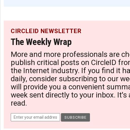
CIRCLEID NEWSLETTER
The Weekly Wrap
More and more professionals are ch
publish critical posts on CircleID fro
the Internet industry. If you find it 
daily, consider subscribing to our we
will provide you a convenient summa
week sent directly to your inbox. It's
read.