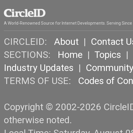
A World-Renowned Source for Internet Developments. Serving Since
CIRCLEID:
About
|
Contact U
SECTIONS:
Home
|
Topics
Industry Updates
|
Communit
TERMS OF USE:
Codes of Co
Copyright © 2002-2026 CircleID.
otherwise noted.