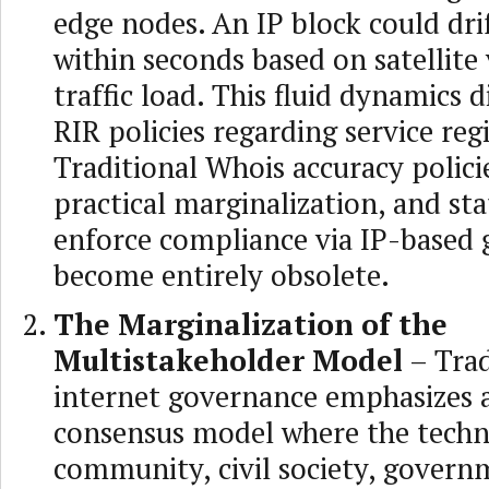
edge nodes. An IP block could dri
within seconds based on satellite 
traffic load. This fluid dynamics d
RIR policies regarding service reg
Traditional Whois accuracy polici
practical marginalization, and st
enforce compliance via IP-based 
become entirely obsolete.
The Marginalization of the
Multistakeholder Model
– Trad
internet governance emphasizes 
consensus model where the techn
community, civil society, govern