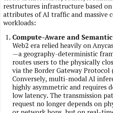
restructures infrastructure based on
attributes of AI traffic and massive
workloads:
Compute-Aware and Semantic
Web2 era relied heavily on Anyca
—a geography-deterministic fra
routes users to the physically cl
via the Border Gateway Protocol 
Conversely, multi-modal AI infere
highly asymmetric and requires d
low latency. The transmission pat
request no longer depends on phy
or network hops, but on real-ti