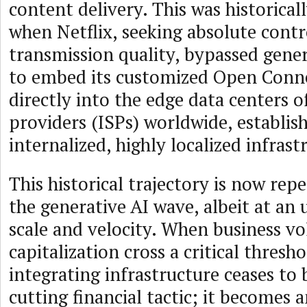
content delivery. This was historical
when Netflix, seeking absolute contr
transmission quality, bypassed generi
to embed its customized Open Conne
directly into the edge data centers o
providers (ISPs) worldwide, establis
internalized, highly localized infrast
This historical trajectory is now repe
the generative AI wave, albeit at an
scale and velocity. When business 
capitalization cross a critical thresho
integrating infrastructure ceases to 
cutting financial tactic; it becomes a