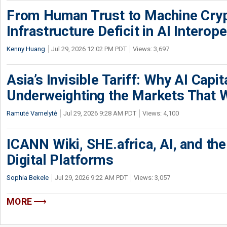
From Human Trust to Machine Cry
Infrastructure Deficit in AI Interope
Kenny Huang
Jul 29, 2026 12:02 PM PDT
Views: 3,697
Asia’s Invisible Tariff: Why AI Capita
Underweighting the Markets That W
Ramutė Varnelytė
Jul 29, 2026 9:28 AM PDT
Views: 4,100
ICANN Wiki, SHE.africa, AI, and the 
Digital Platforms
Sophia Bekele
Jul 29, 2026 9:22 AM PDT
Views: 3,057
MORE