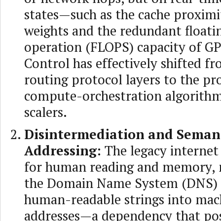
states—such as the cache proximi
weights and the redundant floati
operation (FLOPS) capacity of GP
Control has effectively shifted f
routing protocol layers to the pr
compute-orchestration algorithm
scalers.
Disintermediation and Seman
Addressing:
The legacy internet
for human reading and memory, n
the Domain Name System (DNS) t
human-readable strings into mac
addresses—a dependency that po