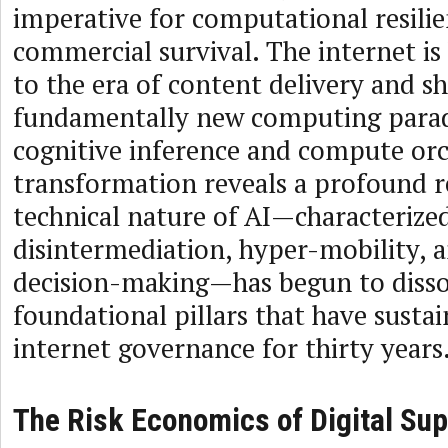
imperative for computational resili
commercial survival. The internet is
to the era of content delivery and sh
fundamentally new computing para
cognitive inference and compute orc
transformation reveals a profound re
technical nature of AI—characterize
disintermediation, hyper-mobility,
decision-making—has begun to disso
foundational pillars that have susta
internet governance for thirty years
The Risk Economics of Digital Sup