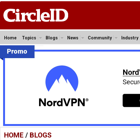
Home
Topics
Blogs
News
Community
Industry
HOME
/
BLOGS