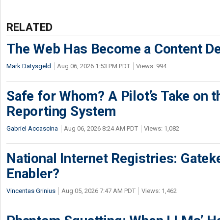
RELATED
The Web Has Become a Content De
Mark Datysgeld
Aug 06, 2026 1:53 PM PDT
Views: 994
Safe for Whom? A Pilot’s Take on th
Reporting System
Gabriel Accascina
Aug 06, 2026 8:24 AM PDT
Views: 1,082
National Internet Registries: Gatek
Enabler?
Vincentas Grinius
Aug 05, 2026 7:47 AM PDT
Views: 1,462