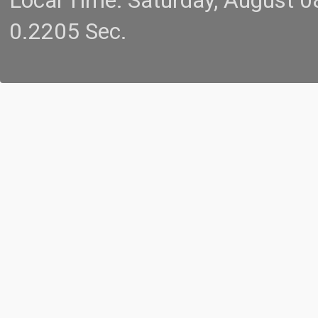
Local Time: Saturday, August 
0.2205 Sec.