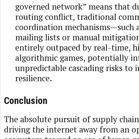
governed network” means that du
routing conflict, traditional com
coordination mechanisms—such a
mailing lists or manual mitigatio
entirely outpaced by real-time, 
algorithmic games, potentially i
unpredictable cascading risks to 
resilience.
Conclusion
The absolute pursuit of supply chain 
driving the internet away from an o