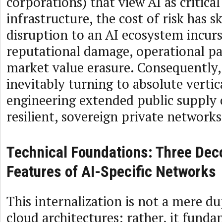
corporations) that view AI as critical
infrastructure, the cost of risk has 
disruption to an AI ecosystem incu
reputational damage, operational pa
market value erasure. Consequently, 
inevitably turning to absolute vertic
engineering extended public supply 
resilient, sovereign private networks
Technical Foundations: Three Dec
Features of AI-Specific Networks
This internalization is not a mere d
cloud architectures; rather, it fund