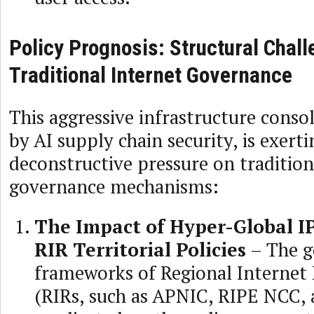
Policy Prognosis: Structural Chall
Traditional Internet Governance
This aggressive infrastructure consol
by AI supply chain security, is exer
deconstructive pressure on tradition
governance mechanisms:
The Impact of Hyper-Global IP
RIR Territorial Policies
– The g
frameworks of Regional Internet 
(RIRs, such as APNIC, RIPE NCC, 