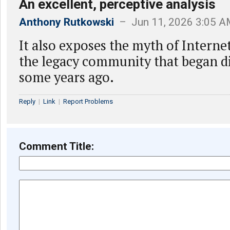
An excellent, perceptive analysis
Anthony Rutkowski
– Jun 11, 2026 3:05 
It also exposes the myth of Intern
the legacy community that began d
some years ago.
Reply
|
Link
|
Report Problems
Comment Title: