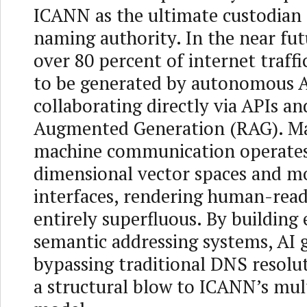
ICANN as the ultimate custodian 
naming authority. In the near fut
over 80 percent of internet traffi
to be generated by autonomous A
collaborating directly via APIs an
Augmented Generation (RAG). M
machine communication operates
dimensional vector spaces and 
interfaces, rendering human-rea
entirely superfluous. By building
semantic addressing systems, AI g
bypassing traditional DNS resolut
a structural blow to ICANN’s mul