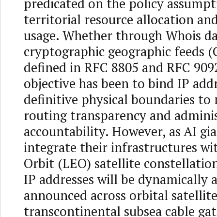
predicated on the policy assumpt
territorial resource allocation an
usage. Whether through Whois da
cryptographic geographic feeds (
defined in RFC 8805 and RFC 9092
objective has been to bind IP add
definitive physical boundaries to
routing transparency and adminis
accountability. However, as AI gi
integrate their infrastructures w
Orbit (LEO) satellite constellatio
IP addresses will be dynamically a
announced across orbital satellite
transcontinental subsea cable ga