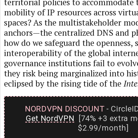
territorial policies to accommodate 
mobility of IP resources across virtu
spaces? As the multistakeholder mode
anchors—the centralized DNS and p
how do we safeguard the openness, s
interoperability of the global interne
governance institutions fail to evol
they risk being marginalized into hist
eclipsed by the rising tide of the
Inte
NORDVPN DISCOUNT
- CircleI
Get NordVPN
[74% +3 extra m
$2.99/month]