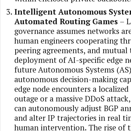
Intelligent Autonomous Syst
Automated Routing Games
– L
governance assumes networks are
human engineers cooperating thro
peering agreements, and mutual t
deployment of AI-specific edge n
future Autonomous Systems (AS) 
autonomous decision-making capab
edge node encounters a localized 
outage or a massive DDoS attack, 
can autonomously adjust BGP a
and alter IP trajectories in real 
human intervention. The rise of t