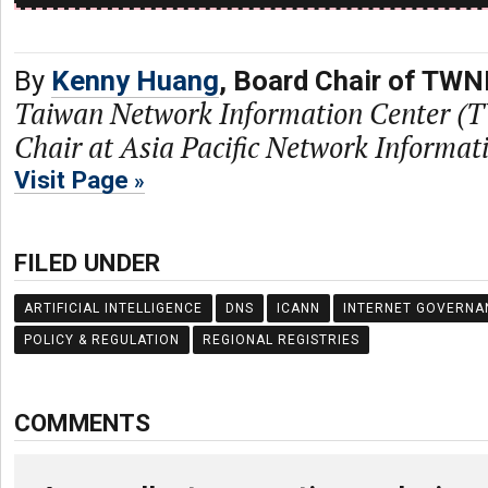
By
Kenny Huang
, Board Chair of TWN
Taiwan Network Information Center (
Chair at Asia Pacific Network Informa
Visit Page
FILED UNDER
ARTIFICIAL INTELLIGENCE
DNS
ICANN
INTERNET GOVERNA
POLICY & REGULATION
REGIONAL REGISTRIES
COMMENTS