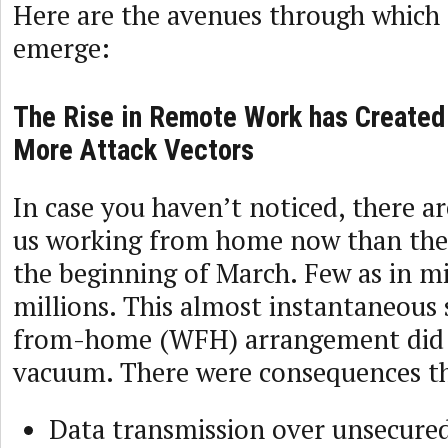
Here are the avenues through which
emerge:
The Rise in Remote Work has Created
More Attack Vectors
In case you haven’t noticed, there a
us working from home now than ther
the beginning of March. Few as in m
millions. This almost instantaneous 
from-home (WFH) arrangement did 
vacuum. There were consequences th
Data transmission over unsecure