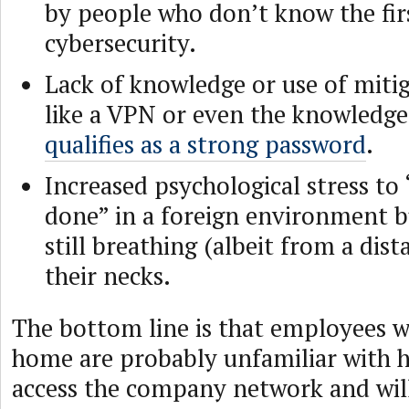
by people who don’t know the fir
cybersecurity.
Lack of knowledge or use of miti
like a VPN or even the knowledge
qualifies as a strong password
.
Increased psychological stress to 
done” in a foreign environment b
still breathing (albeit from a dis
their necks.
The bottom line is that employees 
home are probably unfamiliar with h
access the company network and will