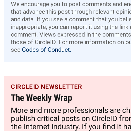
We encourage you to post comments and eng
that advance this post through relevant opini
and data. If you see a comment that you believ
inappropriate, you can report it using the link
comment. Views expressed in the comments 
those of CircleID. For more information on o
see
Codes of Conduct.
CIRCLEID NEWSLETTER
The Weekly Wrap
More and more professionals are ch
publish critical posts on CircleID fro
the Internet industry. If you find it 