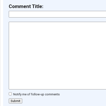
Comment Title:
Notify me of follow-up comments