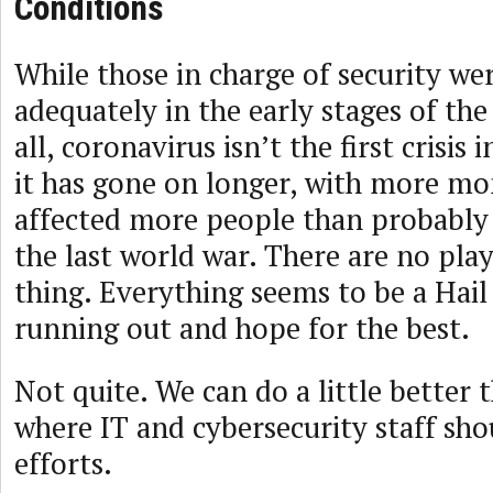
Conditions
While those in charge of security we
adequately in the early stages of the
all, coronavirus isn’t the first crisis
it has gone on longer, with more 
affected more people than probably
the last world war. There are no pla
thing. Everything seems to be a Hai
running out and hope for the best.
Not quite. We can do a little better 
where IT and cybersecurity staff sho
efforts.