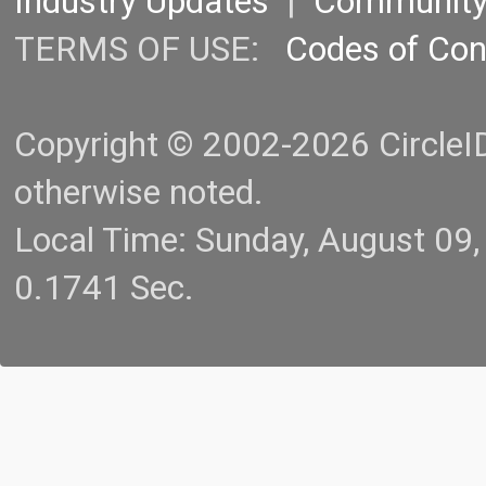
Industry Updates
|
Communit
TERMS OF USE:
Codes of Co
Copyright © 2002-2026 CircleID.
otherwise noted.
Local Time: Sunday, August 09
0.1741 Sec.