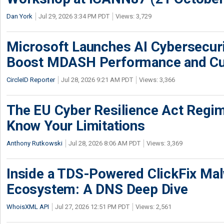
Dan York
Jul 29, 2026 3:34 PM PDT
Views: 3,729
Microsoft Launches AI Cybersecur
Boost MDASH Performance and Cu
CircleID Reporter
Jul 28, 2026 9:21 AM PDT
Views: 3,366
The EU Cyber Resilience Act Regime
Know Your Limitations
Anthony Rutkowski
Jul 28, 2026 8:06 AM PDT
Views: 3,369
Inside a TDS-Powered ClickFix Ma
Ecosystem: A DNS Deep Dive
WhoisXML API
Jul 27, 2026 12:51 PM PDT
Views: 2,561