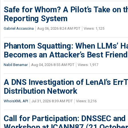
Safe for Whom? A Pilot’s Take on th
Reporting System
Gabriel Accascina
Aug 06, 2026 8:24 AM PDT
Views: 1,125
Phantom Squatting: When LLMs’ Ha
Becomes an Attacker’s Best Friend
Nabil Benamar
Aug 04, 2026 8:55 AM PDT
Views: 1,917
A DNS Investigation of LenAI’s ErrT
Distribution Network
WhoisXML API
Jul 31, 2026 8:39 AM PDT
Views: 3,216
Call for Participation: DNSSEC and
Workshop at ICANN87 (21 October