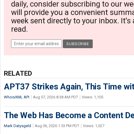
daily, consider subscribing to our we
will provide you a convenient summa
week sent directly to your inbox. It's
read.
RELATED
APT37 Strikes Again, This Time w
WhoisXML API
Aug 07, 2026 8:38 AM PDT
Views: 1,105
The Web Has Become a Content De
Mark Datysgeld
Aug 06, 2026 1:53 PM PDT
Views: 1,027