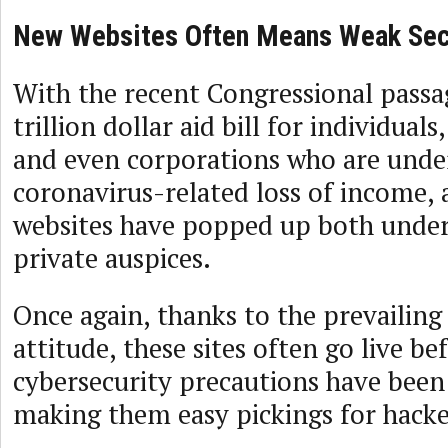
New Websites Often Means Weak Sec
With the recent Congressional passa
trillion dollar aid bill for individuals
and even corporations who are unde
coronavirus-related loss of income, 
websites have popped up both unde
private auspices.
Once again, thanks to the prevailing
attitude, these sites often go live b
cybersecurity precautions have been 
making them easy pickings for hacke