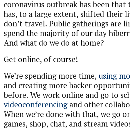
coronavirus outbreak has been that
has, to a large extent, shifted their l
don’t travel. Public gatherings are l
spend the majority of our day hiber
And what do we do at home?
Get online, of course!
We’re spending more time,
using mo
and creating more hacker opportunit
before. We work online and go to sc
videoconferencing
and other collabo
When we’re done with that, we go on
games, shop, chat, and stream videos