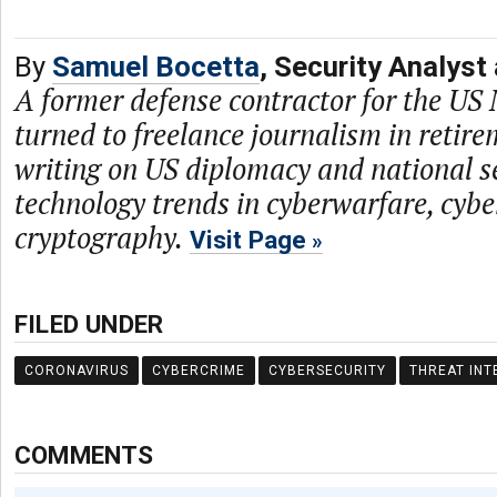
By
Samuel Bocetta
, Security Analyst
A former defense contractor for the US
turned to freelance journalism in retire
writing on US diplomacy and national se
technology trends in cyberwarfare, cybe
cryptography.
Visit Page
FILED UNDER
CORONAVIRUS
CYBERCRIME
CYBERSECURITY
THREAT INT
COMMENTS