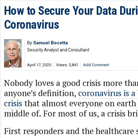
How to Secure Your Data Dur
Coronavirus
By
Samuel Bocetta
Security Analyst and Consultant
April 17, 2020
Views: 5,841
Add Comment
Nobody loves a good crisis more tha
anyone’s definition,
coronavirus is a 
crisis
that almost everyone on earth i
middle of. For most of us, a crisis br
First responders and the healthcare