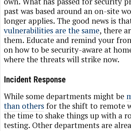
own. What has passed for security p
past was based around an on-site w
longer applies. The good news is tha
vulnerabilities are the same
, there a
them. Educate and remind your fron
on how to be security-aware at home
where the threats will strike now.
Incident Response
While some departments might be
m
than others
for the shift to remote 
the time to shake things up with a r
testing. Other departments are alrea