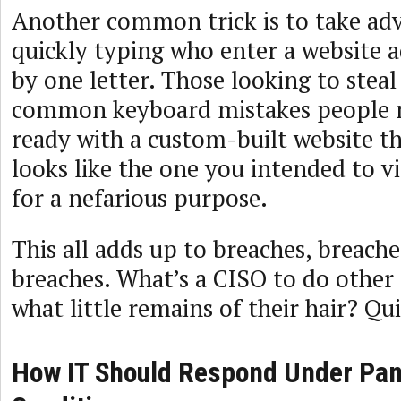
Another common trick is to take ad
quickly typing who enter a website ad
by one letter. Those looking to stea
common keyboard mistakes people 
ready with a custom-built website tha
looks like the one you intended to vi
for a nefarious purpose.
This all adds up to breaches, breach
breaches. What’s a CISO to do other 
what little remains of their hair? Qui
How IT Should Respond Under Pa