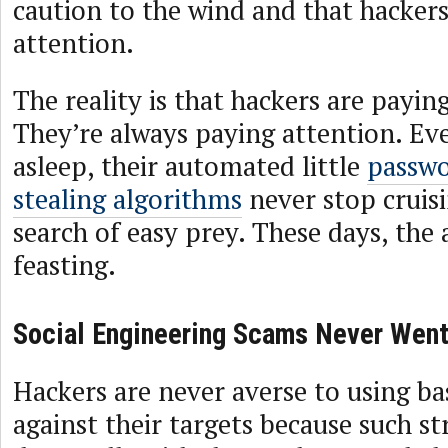
caution to the wind and that hackers
attention.
The reality is that hackers are payin
They’re always paying attention. Ev
asleep, their automated little
passwo
stealing algorithms
never stop cruisi
search of easy prey. These days, the
feasting.
Social Engineering Scams Never Wen
Hackers are never averse to using ba
against their targets because such st