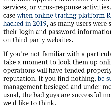
services, or virus-response activities
case
when online trading platform 
hacked in 2019
, as many users were s
their login and password informatio
on third party websites.
If you’re not familiar with a particul
take a moment to look them up onli
operations will have tended properly
reputation. If you find nothing,
be s
management besieged and under mor
usual, the bad guys are successful m
we’d like to think.