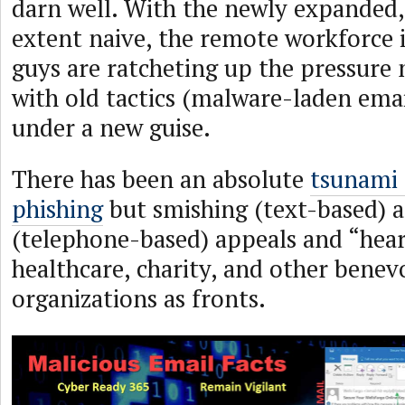
darn well. With the newly expanded
extent naive, the remote workforce i
guys are ratcheting up the pressure
with old tactics (malware-laden emai
under a new guise.
There has been an absolute
tsunami 
phishing
but smishing (text-based) a
(telephone-based) appeals and “heart
healthcare, charity, and other benev
organizations as fronts.