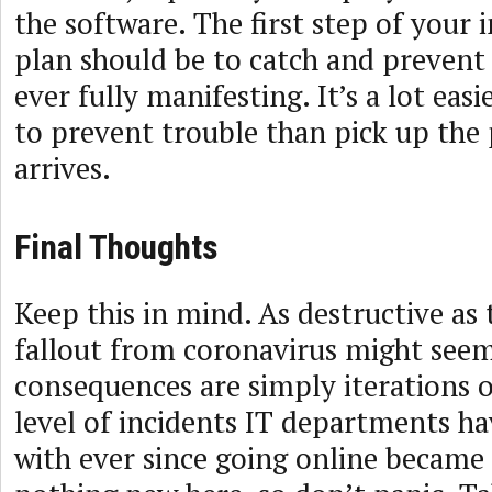
the software. The first step of your 
plan should be to catch and prevent
ever fully manifesting. It’s a lot eas
to prevent trouble than pick up the p
arrives.
Final Thoughts
Keep this in mind. As destructive as 
fallout from coronavirus might seem,
consequences are simply iterations or
level of incidents IT departments ha
with ever since going online became 