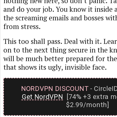
nothing new here, so don’t panic. T
and do your job. You know it inside 
the screaming emails and bosses wit
from stress.
This too shall pass. Deal with it. Le
on to the next thing secure in the 
will be much better prepared for th
that shows its ugly, invisible face.
NORDVPN DISCOUNT
- CircleI
Get NordVPN
[74% +3 extra m
$2.99/month]