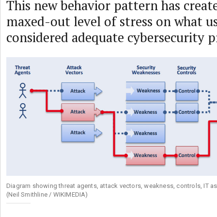
This new behavior pattern has creat
maxed-out level of stress on what u
considered adequate cybersecurity p
Diagram showing threat agents, attack vectors, weakness, controls, IT a
(Neil Smithline / WIKIMEDIA)