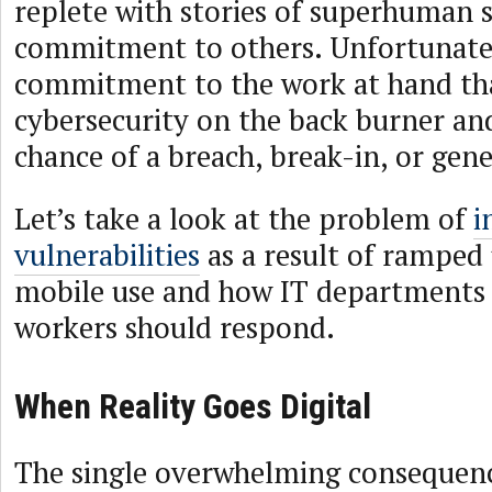
replete with stories of superhuman s
commitment to others. Unfortunately,
commitment to the work at hand th
cybersecurity on the back burner and
chance of a breach, break-in, or gene
Let’s take a look at the problem of
i
vulnerabilities
as a result of ramped 
mobile use and how IT departments
workers should respond.
When Reality Goes Digital
The single overwhelming consequenc