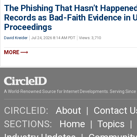
The Phishing That Hasn’t Happene
Records as Bad-Faith Evidence in
Proceedings
David Kreider
Jul 24, 2026 8:14 AM PDT
Views: 3,710
MORE
A World-Renowned Source for Internet Developments. Serving Since
CIRCLEID:
About
|
Contact U
SECTIONS:
Home
|
Topics