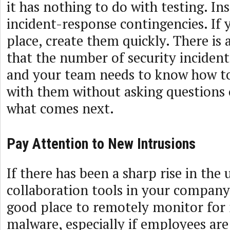
it has nothing to do with testing. In
incident-response contingencies. If 
place, create them quickly. There is 
that the number of security incidents
and your team needs to know how to 
with them without asking questions o
what comes next.
Pay Attention to New Intrusions
If there has been a sharp rise in the 
collaboration tools in your company
good place to remotely monitor for 
malware, especially if employees are