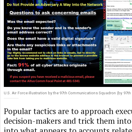
U.S. Air Force illustration by the 97th Communications Squadron (by 97
Popular tactics are to approach exec
decision-makers and trick them int
into what appears to accounts relate