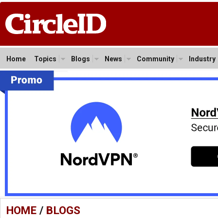
Home
Topics
Blogs
News
Community
Industry
HOME
/
BLOGS