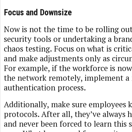
Focus and Downsize
Now is not the time to be rolling out
security tools or undertaking a bra
chaos testing. Focus on what is criti
and make adjustments only as circ
For example, if the workforce is now
the network remotely, implement a 
authentication process.
Additionally, make sure employees
protocols. After all, they’ve always 
and never been forced to learn this s