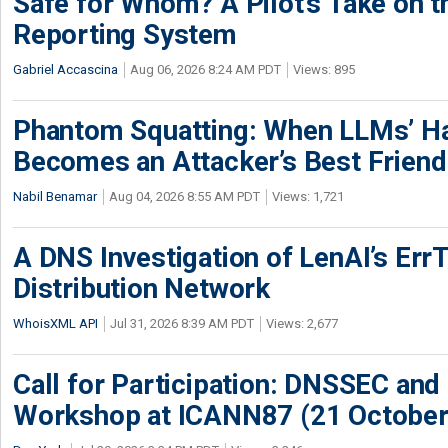
Safe for Whom? A Pilot’s Take on th
Reporting System
Gabriel Accascina
Aug 06, 2026 8:24 AM PDT
Views: 895
Phantom Squatting: When LLMs’ Ha
Becomes an Attacker’s Best Friend
Nabil Benamar
Aug 04, 2026 8:55 AM PDT
Views: 1,721
A DNS Investigation of LenAI’s ErrT
Distribution Network
WhoisXML API
Jul 31, 2026 8:39 AM PDT
Views: 2,677
Call for Participation: DNSSEC and
Workshop at ICANN87 (21 October