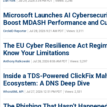
Dan York
Jul 29, 2026 3:34 PM PDT
Views: 3,246
Microsoft Launches AI Cybersecur
Boost MDASH Performance and Cu
CircleID Reporter
Jul 28, 2026 9:21 AM PDT
Views: 3,311
The EU Cyber Resilience Act Regime
Know Your Limitations
Anthony Rutkowski
Jul 28, 2026 8:06 AM PDT
Views: 3,297
Inside a TDS-Powered ClickFix Ma
Ecosystem: A DNS Deep Dive
WhoisXML API
Jul 27, 2026 12:51 PM PDT
Views: 2,531
The Phishing That Hasn’t Happene