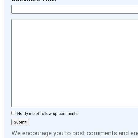
Notify me of follow-up comments
We encourage you to post comments and eng