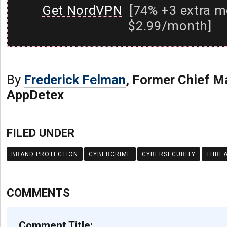
Get NordVPN
[74% +3 extra m
$2.99/month]
By
Frederick Felman
, Former Chief Ma
AppDetex
FILED UNDER
BRAND PROTECTION
CYBERCRIME
CYBERSECURITY
THREA
COMMENTS
Comment Title: