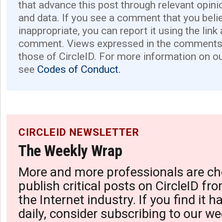
that advance this post through relevant opini
and data. If you see a comment that you believ
inappropriate, you can report it using the link
comment. Views expressed in the comments 
those of CircleID. For more information on o
see
Codes of Conduct.
CIRCLEID NEWSLETTER
The Weekly Wrap
More and more professionals are ch
publish critical posts on CircleID fro
the Internet industry. If you find it 
daily, consider subscribing to our we