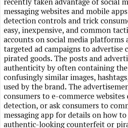
recently taken advantage of social 
messaging websites and mobile apps
detection controls and trick consume
easy, inexpensive, and common tactic
accounts on social media platforms 
targeted ad campaigns to advertise 
pirated goods. The posts and adver
authenticity by often containing th
confusingly similar images, hashtag
used by the brand. The advertisemen
consumers to e-commerce websites 
detection, or ask consumers to comm
messaging app for details on how to
authentic-looking counterfeit or pir