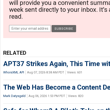
will provide you a convenient summa
week sent directly to your inbox. It's
read.
RELATED
APT37 Strikes Again, This Time w
WhoisXML API
Aug 07, 2026 8:38 AM PDT
Views: 601
The Web Has Become a Content De
Mark Datysgeld
Aug 06, 2026 1:53 PM PDT
Views: 820