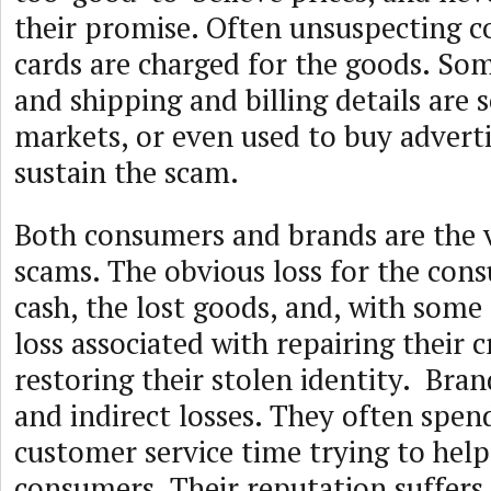
their promise. Often unsuspecting c
cards are charged for the goods. So
and shipping and billing details are 
markets, or even used to buy adverti
sustain the scam.
Both consumers and brands are the v
scams. The obvious loss for the cons
cash, the lost goods, and, with some
loss associated with repairing their c
restoring their stolen identity. Bran
and indirect losses. They often spen
customer service time trying to hel
consumers. Their reputation suffers,