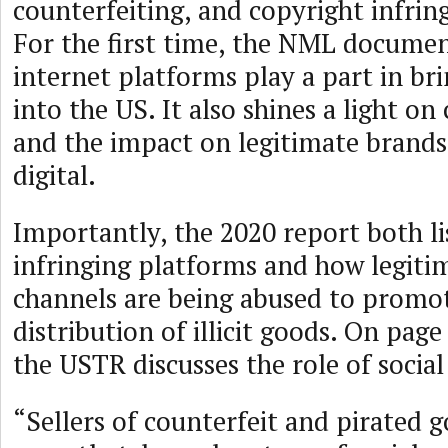
counterfeiting, and copyright infrin
For the first time, the NML docume
internet platforms play a part in brin
into the US. It also shines a light 
and the impact on legitimate brand
digital.
Importantly, the 2020 report both li
infringing platforms and how legitim
channels are being abused to promo
distribution of illicit goods. On page
the USTR discusses the role of socia
“Sellers of counterfeit and pirated 