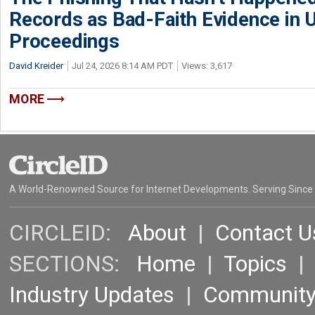
Records as Bad-Faith Evidence in
Proceedings
David Kreider
Jul 24, 2026 8:14 AM PDT
Views: 3,617
MORE
A World-Renowned Source for Internet Developments. Serving Since
CIRCLEID:
About
|
Contact U
SECTIONS:
Home
|
Topics
Industry Updates
|
Communit