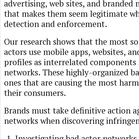
advertising, web sites, and branded 
that makes them seem legitimate wh
detection and enforcement.
Our research shows that the most so
actors use mobile apps, websites, an
profiles as interrelated components 
networks. These highly-organized ba
ones that are causing the most harm
their consumers.
Brands must take definitive action a
networks when discovering infringe
Investigating bad actor networks