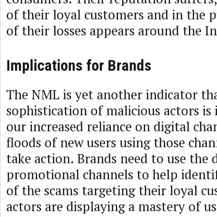
of their loyal customers and in the 
of their losses appears around the I
Implications for Brands
The NML is yet another indicator th
sophistication of malicious actors is
our increased reliance on digital cha
floods of new users using those cha
take action. Brands need to use the 
promotional channels to help identif
of the scams targeting their loyal c
actors are displaying a mastery of us