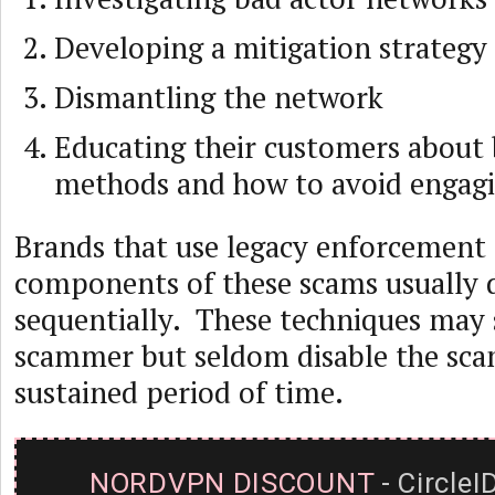
Developing a mitigation strategy
Dismantling the network
Educating their customers about 
methods and how to avoid engagi
Brands that use legacy enforcement 
components of these scams usually 
sequentially. These techniques may 
scammer but seldom disable the sca
sustained period of time.
NORDVPN DISCOUNT
- CircleI