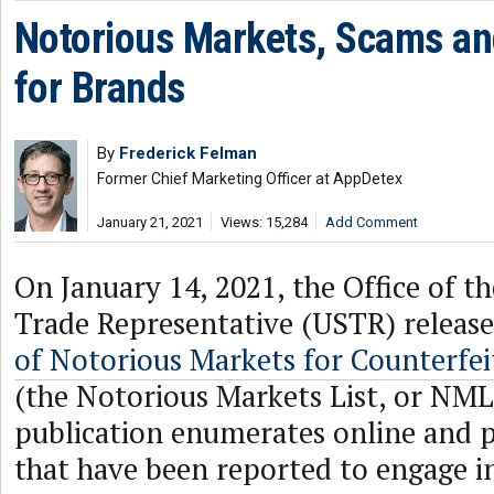
Notorious Markets, Scams an
for Brands
By
Frederick Felman
Former Chief Marketing Officer at AppDetex
January 21, 2021
Views: 15,284
Add Comment
On January 14, 2021, the Office of t
Trade Representative (USTR) release
of Notorious Markets for Counterfei
(the Notorious Markets List, or NML
publication enumerates online and 
that have been reported to engage i