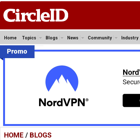
Home
Topics
Blogs
News
Community
Industry
HOME
/
BLOGS