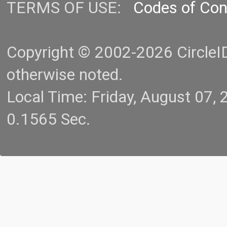
TERMS OF USE:
Codes of Co
Copyright © 2002-2026 CircleID.
otherwise noted.
Local Time: Friday, August 07
0.1565 Sec.