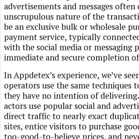
advertisements and messages often 
unscrupulous nature of the transact
be an exclusive bulk or wholesale pu
payment service, typically connected 
with the social media or messaging 
immediate and secure completion of 
In Appdetex’s experience, we’ve seen
operators use the same techniques to
they have no intention of delivering
actors use popular social and advert
direct traffic to nearly exact duplic
sites, entice visitors to purchase go
too-good-to-believe prices, and nev