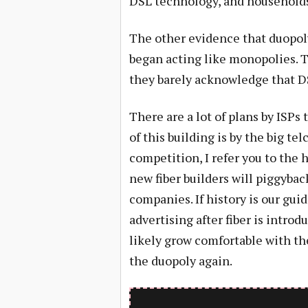
DSL technology, and households 
The other evidence that duopol
began acting like monopolies. T
they barely acknowledge that DS
There are a lot of plans by ISPs
of this building is by the big te
competition, I refer you to the h
new fiber builders will piggybac
companies. If history is our guid
advertising after fiber is introd
likely grow comfortable with th
the duopoly again.