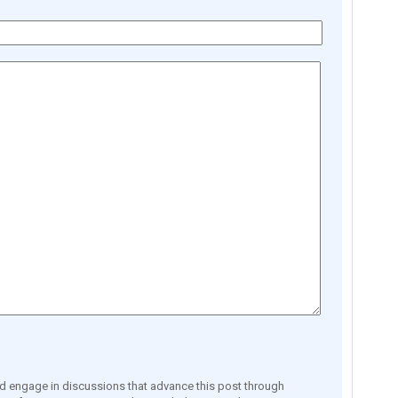
engage in discussions that advance this post through