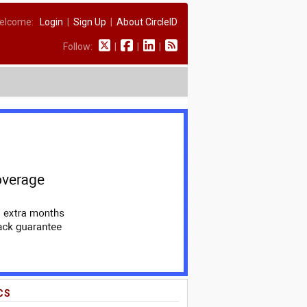
elcome:
Login
|
Sign Up
|
About CircleID
Follow:
|
|
|
CS