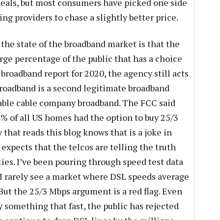
deals, but most consumers have picked one side
ng providers to chase a slightly better price.
the state of the broadband market is that the
rge percentage of the public that has a choice
 broadband report for 2020, the agency still acts
 broadband is a second legitimate broadband
able cable company broadband. The FCC said
4% of all US homes had the option to buy 25/3
that reads this blog knows that is a joke in
 expects that the telcos are telling the truth
ties. I’ve been pouring through speed test data
d I rarely see a market where DSL speeds average
 But the 25/3 Mbps argument is a red flag. Even
y something that fast, the public has rejected