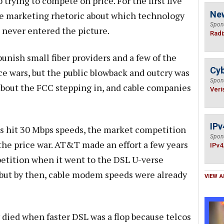
 trying to compete on price. For the first five
Ne
rce marketing rhetoric about which technology
Spon
 never entered the picture.
Radi
unish small fiber providers and a few of the
Cyb
ce wars, but the public blowback and outcry was
Spon
about the FCC stepping in, and cable companies
Veri
IPv
 hit 30 Mbps speeds, the market competition
Spon
 the price war. AT&T made an effort a few years
IPv4
etition when it went to the DSL U-verse
 but by then, cable modem speeds were already
VIEW A
 died when faster DSL was a flop because telcos