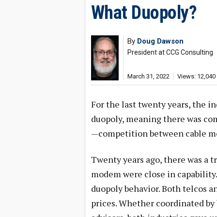
What Duopoly?
By
Doug Dawson
President at CCG Consulting
March 31, 2022
Views: 12,040
For the last twenty years, the in
duopoly, meaning there was co
—competition between cable m
Twenty years ago, there was a 
modem were close in capability
duopoly behavior. Both telcos 
prices. Whether coordinated by 