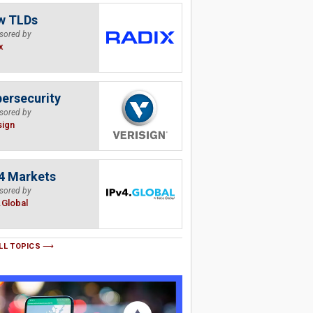
w TLDs
sored by
x
ersecurity
sored by
sign
4 Markets
sored by
.Global
LL TOPICS