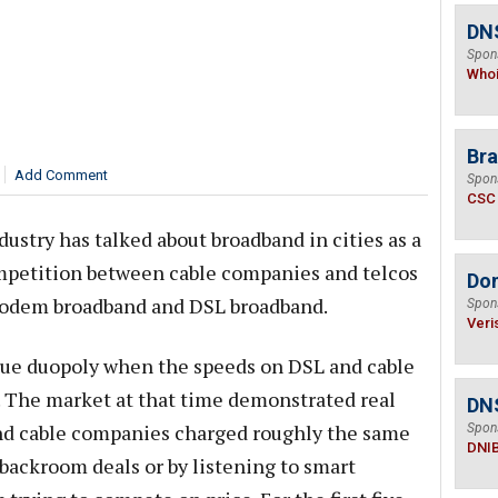
DNS
Spon
Who
Bra
Add Comment
Spon
CSC
dustry has talked about broadband in cities as a
mpetition between cable companies and telcos
Do
odem broadband and DSL broadband.
Spon
Veri
true duopoly when the speeds on DSL and cable
. The market at that time demonstrated real
DN
and cable companies charged roughly the same
Spon
DNI
backroom deals or by listening to smart