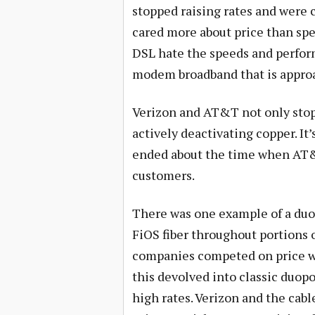
stopped raising rates and were 
cared more about price than spe
DSL hate the speeds and perform
modem broadband that is approa
Verizon and AT&T not only stopp
actively deactivating copper. It’
ended about the time when AT&
customers.
There was one example of a duop
FiOS fiber throughout portions 
companies competed on price whe
this devolved into classic duo
high rates. Verizon and the cab