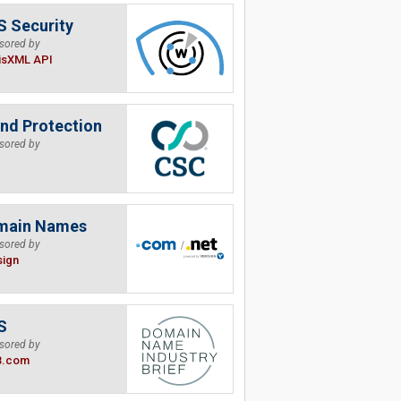
 Security
sored by
isXML API
nd Protection
sored by
main Names
sored by
sign
S
sored by
B.com