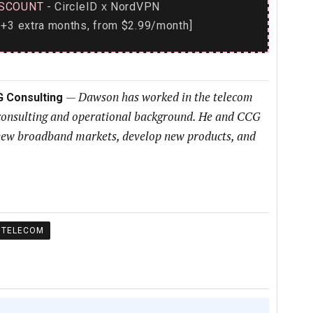
SCOUNT
- CircleID
NordVPN
x
+3 extra months, from $2.99/month]
—
Dawson has worked in the telecom
G Consulting
 consulting and operational background. He and CCG
h new broadband markets, develop new products, and
TELECOM