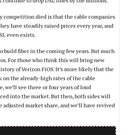
continue to drop DSL lines by the millions.
y competition died is that the cable companies
hey have steadily raised prices every year, and
L even exists.
 to build fiber in the coming few years. But much
lcos. For those who think this will bring new
istory of Verizon FiOS. It’s more likely that the
k on the already-high rates of the cable
e, we’ll see three or four years of loud
uced into the market. But then, both sides will
e adjusted market share, and we’ll have revived