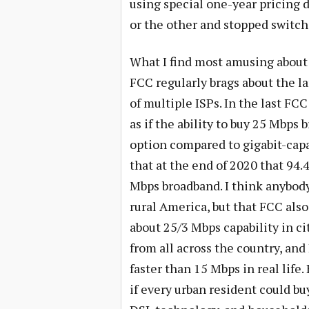
using special one-year pricing 
or the other and stopped switchi
What I find most amusing about 
FCC regularly brags about the la
of multiple ISPs. In the last FCC
as if the ability to buy 25 Mbps
option compared to gigabit-cap
that at the end of 2020 that 94.
Mbps broadband. I think anybody 
rural America, but that FCC also
about 25/3 Mbps capability in ci
from all across the country, an
faster than 15 Mbps in real life.
if every urban resident could bu