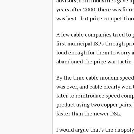
advisors, both industries gave up
years after 2000, there was fie
was best—but price competition
A few cable companies tried to p
first municipal ISPs through pri
loud enough for them to worry 
abandoned the price war tactic.
By the time cable modem speeds
was over, and cable clearly won
later to reintroduce speed comp
product using two copper pairs,
faster than the newer DSL.
I would argue that’s the duopoly