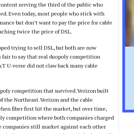
content serving the third of the public who
ed. Even today, most people who stick with
ance but don’t want to pay the price for cable
ching twice the price of DSL.
ed trying to sell DSL, but both are now
s fair to say that real duopoly competition
T U-verse did not claw back many cable
oly competition that survived. Verizon built
of the Northeast. Verizon and the cable
n fiber first hit the market, but over time,
poly competition where both companies charged
le companies still market against each other