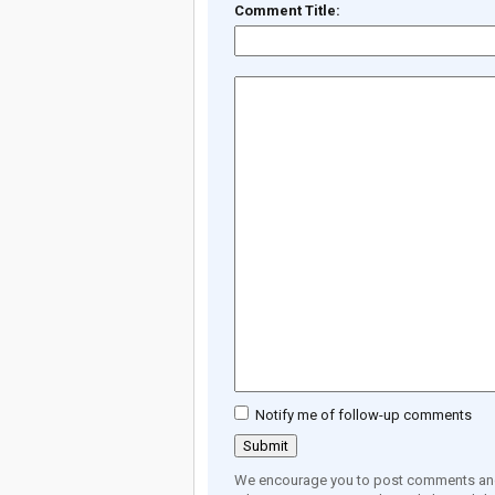
Comment Title:
Notify me of follow-up comments
We encourage you to post comments and 