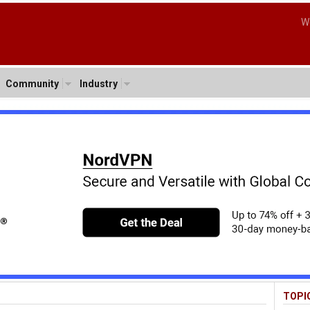
W
Community
Industry
TOPI