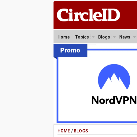
Home
Topics
Blogs
News
HOME
/
BLOGS