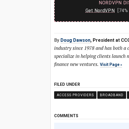
NORDVPN DI
Get NordVPN
[74% 
By
Doug Dawson
, President at CC
industry since 1978 and has both a
specialize in helping clients launc
finance new ventures.
Visit Page
FILED UNDER
ACCESS PROVIDERS
BROADBAND
COMMENTS