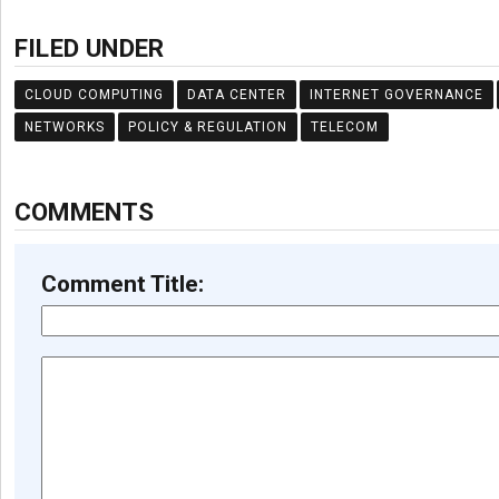
FILED UNDER
CLOUD COMPUTING
DATA CENTER
INTERNET GOVERNANCE
NETWORKS
POLICY & REGULATION
TELECOM
COMMENTS
Comment Title: