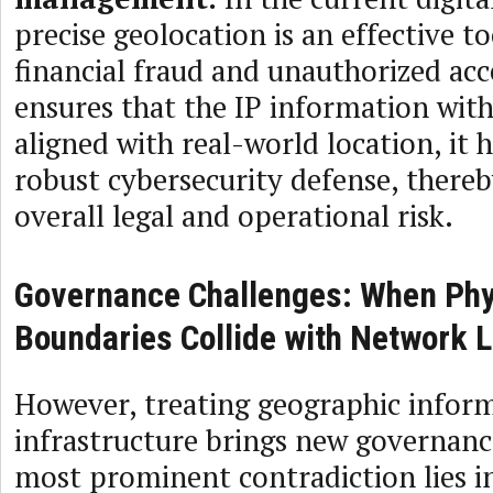
precise geolocation is an effective t
financial fraud and unauthorized acce
ensures that the IP information with
aligned with real-world location, it 
robust cybersecurity defense, there
overall legal and operational risk.
Governance Challenges: When Phy
Boundaries Collide with Network 
However, treating geographic inform
infrastructure brings new governanc
most prominent contradiction lies i