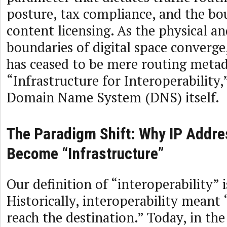
posture, tax compliance, and the bo
content licensing. As the physical an
boundaries of digital space converge
has ceased to be mere routing metada
“Infrastructure for Interoperability,”
Domain Name System (DNS) itself.
The Paradigm Shift: Why IP Addr
Become “Infrastructure”
Our definition of “interoperability” 
Historically, interoperability meant
reach the destination.” Today, in the