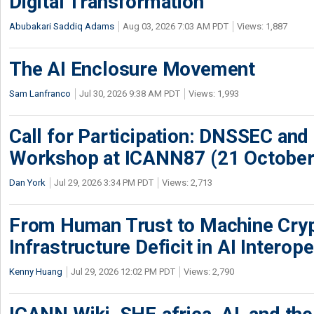
Digital Transformation
Abubakari Saddiq Adams
Aug 03, 2026 7:03 AM PDT
Views: 1,887
The AI Enclosure Movement
Sam Lanfranco
Jul 30, 2026 9:38 AM PDT
Views: 1,993
Call for Participation: DNSSEC and
Workshop at ICANN87 (21 October
Dan York
Jul 29, 2026 3:34 PM PDT
Views: 2,713
From Human Trust to Machine Cry
Infrastructure Deficit in AI Interope
Kenny Huang
Jul 29, 2026 12:02 PM PDT
Views: 2,790