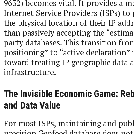
9632) becomes vital. It provides a 
Internet Service Providers (ISPs) to 
the physical location of their IP add
than passively accepting the “estima
party databases. This transition fro
positioning” to “active declaration” i
toward treating IP geographic data a
infrastructure.
The Invisible Economic Game: Re
and Data Value
For most ISPs, maintaining and publ
precision Geofeed database does not