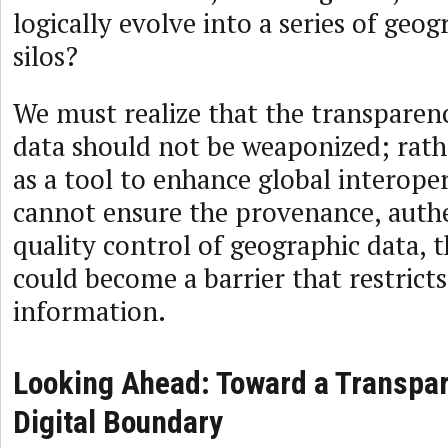
logically evolve into a series of geog
silos?
We must realize that the transparen
data should not be weaponized; rathe
as a tool to enhance global interoper
cannot ensure the provenance, authe
quality control of geographic data, 
could become a barrier that restricts
information.
Looking Ahead: Toward a Transpar
Digital Boundary