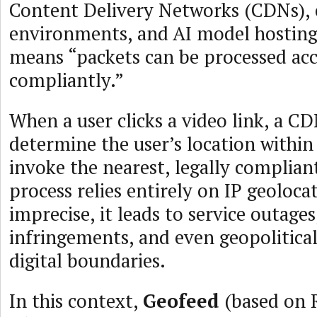
Content Delivery Networks (CDNs),
environments, and AI model hosting,
means “packets can be processed ac
compliantly.”
When a user clicks a video link, a C
determine the user’s location within
invoke the nearest, legally complian
process relies entirely on IP geolocati
imprecise, it leads to service outage
infringements, and even geopolitical
digital boundaries.
In this context,
Geofeed
(based on 