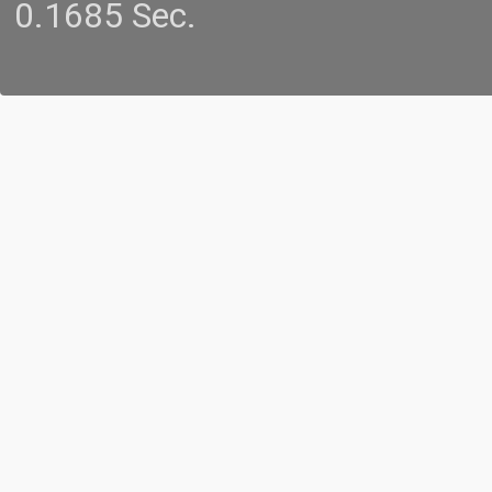
0.1685 Sec.