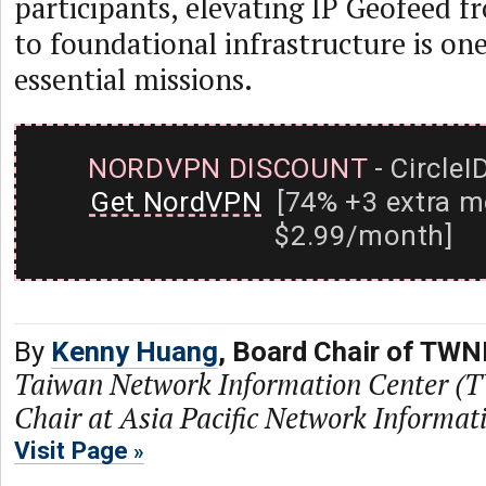
participants, elevating IP Geofeed f
to foundational infrastructure is on
essential missions.
NORDVPN DISCOUNT
- CircleI
Get NordVPN
[74% +3 extra m
$2.99/month]
By
Kenny Huang
, Board Chair of TWN
Taiwan Network Information Center (
Chair at Asia Pacific Network Informa
Visit Page