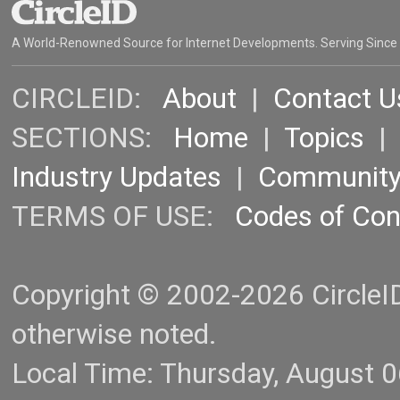
A World-Renowned Source for Internet Developments. Serving Since
CIRCLEID:
About
|
Contact U
SECTIONS:
Home
|
Topics
Industry Updates
|
Communit
TERMS OF USE:
Codes of Co
Copyright © 2002-2026 CircleID.
otherwise noted.
Local Time: Thursday, August 