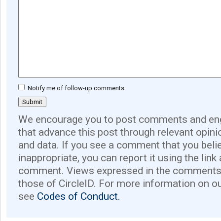
Notify me of follow-up comments
We encourage you to post comments and eng
that advance this post through relevant opini
and data. If you see a comment that you believ
inappropriate, you can report it using the link
comment. Views expressed in the comments 
those of CircleID. For more information on o
see
Codes of Conduct.