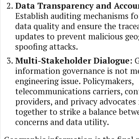
Data Transparency and Accoun
Establish auditing mechanisms fo
data quality and ensure the tracea
updates to prevent malicious geo
spoofing attacks.
Multi-Stakeholder Dialogue:
G
information governance is not m
engineering issue. Policymakers,
telecommunications carriers, con
providers, and privacy advocates
together to strike a balance betw
concerns and data utility.