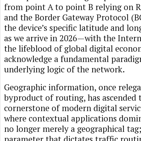
from point A to point B relying on 
and the Border Gateway Protocol (B
the device’s specific latitude and lo
as we arrive in 2026—with the Inter
the lifeblood of global digital eco
acknowledge a fundamental paradigm
underlying logic of the network.
Geographic information, once relega
byproduct of routing, has ascended
cornerstone of modern digital servic
where contextual applications domina
no longer merely a geographical tag; i
parameter that dictates traffic routi