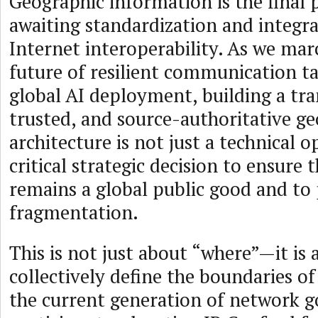
Geographic information is the final p
awaiting standardization and integra
Internet interoperability. As we ma
future of resilient communication ta
global AI deployment, building a tr
trusted, and source-authoritative g
architecture is not just a technical op
critical strategic decision to ensure 
remains a global public good and to
fragmentation.
This is not just about “where”—it is
collectively define the boundaries of 
the current generation of network 