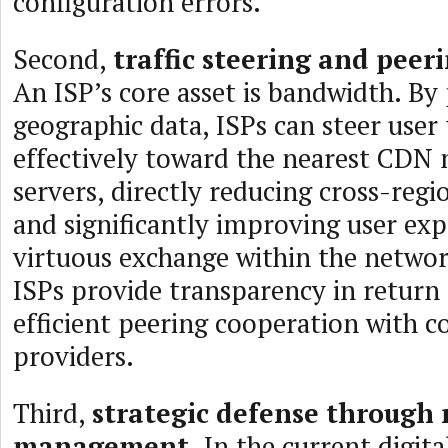
configuration errors.
Second,
traffic steering and peeri
An ISP’s core asset is bandwidth. By
geographic data, ISPs can steer user 
effectively toward the nearest CDN 
servers, directly reducing cross-regio
and significantly improving user expe
virtuous exchange within the netwo
ISPs provide transparency in return 
efficient peering cooperation with c
providers.
Third,
strategic defense through 
management.
In the current digita