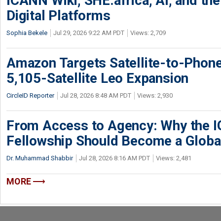
ICANN Wiki, SHE.africa, AI, and the 
Digital Platforms
Sophia Bekele
Jul 29, 2026 9:22 AM PDT
Views: 2,709
Amazon Targets Satellite-to-Phon
5,105-Satellite Leo Expansion
CircleID Reporter
Jul 28, 2026 8:48 AM PDT
Views: 2,930
From Access to Agency: Why the 
Fellowship Should Become a Globa
Dr. Muhammad Shabbir
Jul 28, 2026 8:16 AM PDT
Views: 2,481
MORE