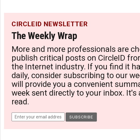
CIRCLEID NEWSLETTER
The Weekly Wrap
More and more professionals are ch
publish critical posts on CircleID fro
the Internet industry. If you find it 
daily, consider subscribing to our we
will provide you a convenient summa
week sent directly to your inbox. It's
read.