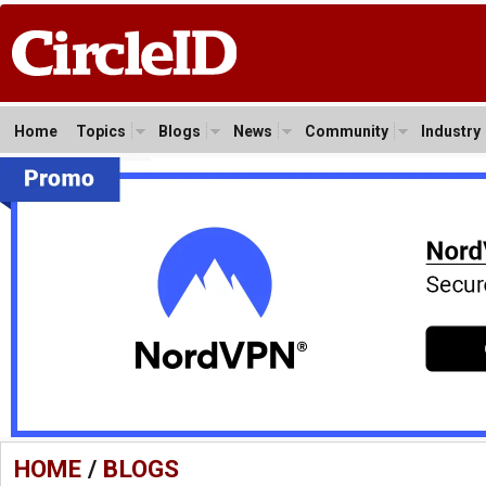
Home
Topics
Blogs
News
Community
Industry
HOME
/
BLOGS