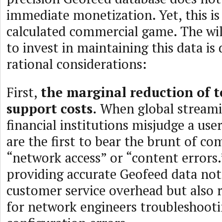
immediate monetization. Yet, this is
calculated commercial game. The wil
to invest in maintaining this data is
rational considerations:
First,
the marginal reduction of t
support costs.
When global streami
financial institutions misjudge a user
are the first to bear the brunt of co
“network access” or “content errors.
providing accurate Geofeed data not
customer service overhead but also r
for network engineers troubleshooti