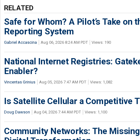
RELATED
Safe for Whom? A Pilot’s Take on th
Reporting System
Gabriel Accascina
Aug 06, 2026 8:24 AM PDT
Views: 190
National Internet Registries: Gatek
Enabler?
Vincentas Grinius
Aug 05, 2026 7:47 AM PDT
Views: 1,082
Is Satellite Cellular a Competitive 
Doug Dawson
Aug 04, 2026 7:44 AM PDT
Views: 1,100
Community Networks: The Missing P