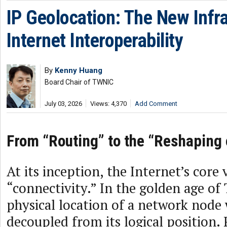
IP Geolocation: The New Infra
Internet Interoperability
By
Kenny Huang
Board Chair of TWNIC
July 03, 2026
Views: 4,370
Add Comment
From “Routing” to the “Reshaping 
At its inception, the Internet’s core 
“connectivity.” In the golden age of 
physical location of a network node
decoupled from its logical position. 