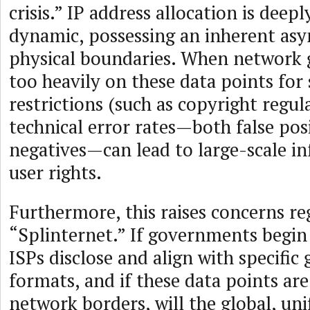
crisis.” IP address allocation is deepl
dynamic, possessing an inherent as
physical boundaries. When network 
too heavily on these data points for 
restrictions (such as copyright regul
technical error rates—both false posi
negatives—can lead to large-scale i
user rights.
Furthermore, this raises concerns re
“Splinternet.” If governments begin
ISPs disclose and align with specific
formats, and if these data points are
network borders, will the global, uni