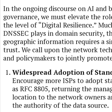
In the ongoing discourse on AI and b
governance, we must elevate the rol
the level of “Digital Resilience.” Muc
DNSSEC plays in domain security, th
geographic information requires a si
trust. We call upon the network te
and policymakers to jointly promot
Widespread Adoption of Stan
Encourage more ISPs to adopt st
as RFC 8805, returning the mana
location to the network owners a
the authority of the data source.