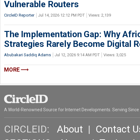
Vulnerable Routers
CircleID Reporter
Jul 14, 2026 12:12 PM PDT
Views: 2,139
The Implementation Gap: Why Africa
Strategies Rarely Become Digital R
Abubakari Saddiq Adams
Jul 12, 2026 9:14 AM PDT
Views: 3,025
MORE
A World-Renowned Source for Internet Developments. Serving Since
CIRCLEID:
About
|
Contact U