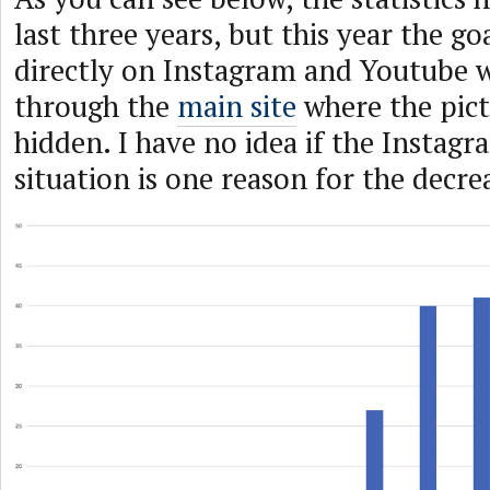
last three years, but this year the go
directly on Instagram and Youtube 
through the
main site
where the pic
hidden. I have no idea if the Instag
situation is one reason for the decrea