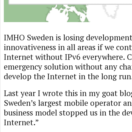
IMHO Sweden is losing developmen
innovativeness in all areas if we con
Internet without IPv6 everywhere. 
emergency solution without any cha
develop the Internet in the long run
Last year I wrote this in my goat blo
Sweden’s largest mobile operator a
business model stopped us in the d
Internet.”