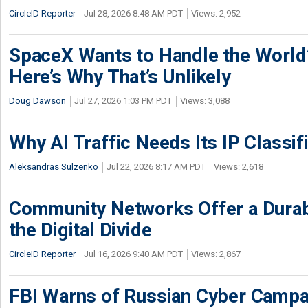
CircleID Reporter
Jul 28, 2026 8:48 AM PDT
Views: 2,952
SpaceX Wants to Handle the World
Here’s Why That’s Unlikely
Doug Dawson
Jul 27, 2026 1:03 PM PDT
Views: 3,088
Why AI Traffic Needs Its IP Classif
Aleksandras Sulzenko
Jul 22, 2026 8:17 AM PDT
Views: 2,618
Community Networks Offer a Dura
the Digital Divide
CircleID Reporter
Jul 16, 2026 9:40 AM PDT
Views: 2,867
FBI Warns of Russian Cyber Campa