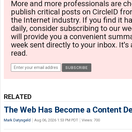
More and more professionals are ch
publish critical posts on CircleID fro
the Internet industry. If you find it 
daily, consider subscribing to our we
will provide you a convenient summa
week sent directly to your inbox. It's
read.
RELATED
The Web Has Become a Content De
Mark Datysgeld
Aug 06, 2026 1:53 PM PDT
Views: 700