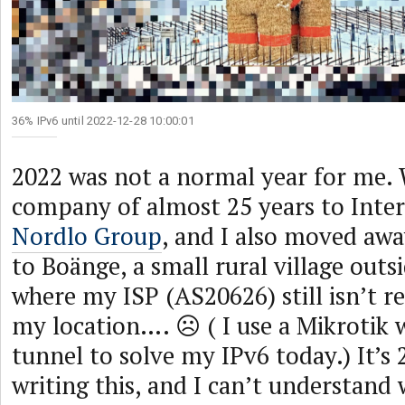
36% IPv6 until 2022-12-28 10:00:01
2022 was not a normal year for me. 
company of almost 25 years to Inter
Nordlo Group
, and I also moved awa
to Boänge, a small rural village out
where my ISP (AS20626) still isn’t re
my location…. ☹ ( I use a Mikrotik 
tunnel to solve my IPv6 today.) It’s
writing this, and I can’t understand 