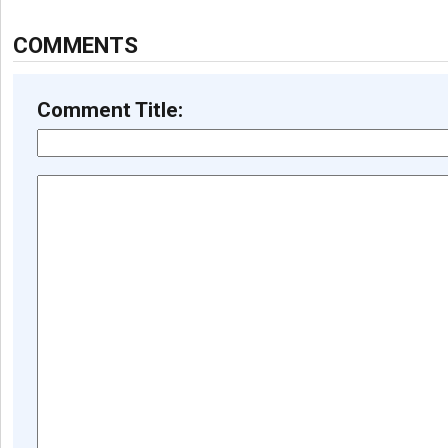
COMMENTS
Comment Title: