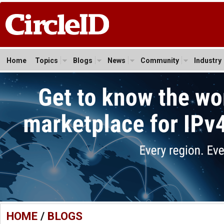
Home
Topics
Blogs
News
Community
Industry
HOME
/
BLOGS