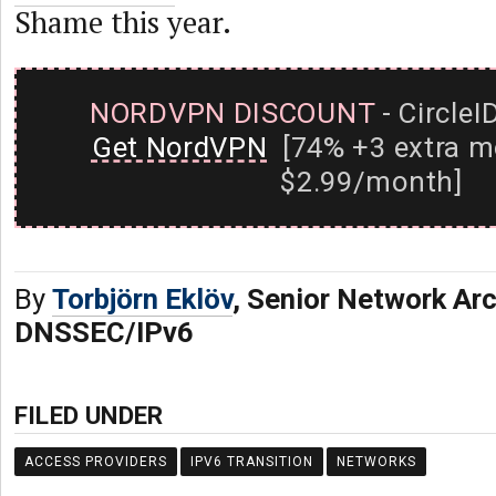
Shame this year.
NORDVPN DISCOUNT
- CircleI
Get NordVPN
[74% +3 extra m
$2.99/month]
By
Torbjörn Eklöv
, Senior Network Arc
DNSSEC/IPv6
FILED UNDER
ACCESS PROVIDERS
IPV6 TRANSITION
NETWORKS