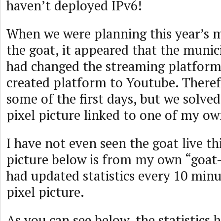
haven’t deployed IPv6!
When we were planning this year’s 
the goat, it appeared that the munic
had changed the streaming platform 
created platform to Youtube. Theref
some of the first days, but we solved
pixel picture linked to one of my ow
I have not even seen the goat live thi
picture below is from my own “goat-s
had updated statistics every 10 min
pixel picture.
As you can see below, the statistics 