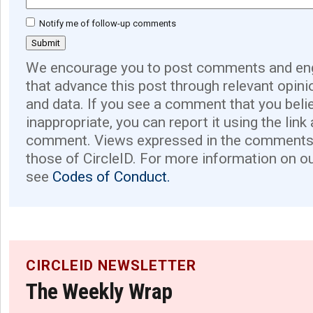
Notify me of follow-up comments
We encourage you to post comments and eng
that advance this post through relevant opini
and data. If you see a comment that you believ
inappropriate, you can report it using the link
comment. Views expressed in the comments 
those of CircleID. For more information on o
see
Codes of Conduct.
CIRCLEID NEWSLETTER
The Weekly Wrap