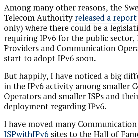
Among many other reasons, the Swe
Telecom Authority
released a report
only) where there could be a legisla
requiring IPv6 for the public sector,
Providers and Communication Operat
start to adopt IPv6 soon.
But happily, I have noticed a big diff
in the IPv6 activity among smaller
Operators and smaller ISPs and thei
deployment regarding IPv6.
I have moved many Communication 
ISPwithIPv6
sites to the Hall of Fam