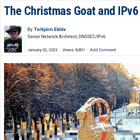
The Christmas Goat and IPv6 
By
Torbjörn Eklöv
Senior Network Architect, DNSSEC/IPv6
January 02, 2023
Views: 8,831
Add Comment