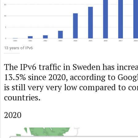
13 years of IPv6
The IPv6 traffic in Sweden has incre
13.5% since 2020, according to Google
is still very very low compared to c
countries.
2020