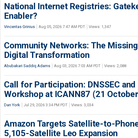
National Internet Registries: Gatek
Enabler?
Vincentas Grinius
Aug 05, 2026 7:47 AM PDT
Views: 1,347
Community Networks: The Missing P
Digital Transformation
Abubakari Saddiq Adams
Aug 03, 2026 7:03 AM PDT
Views: 2,088
Call for Participation: DNSSEC and
Workshop at ICANN87 (21 October
Dan York
Jul 29, 2026 3:34 PM PDT
Views: 3,034
Amazon Targets Satellite-to-Phon
5,105-Satellite Leo Expansion