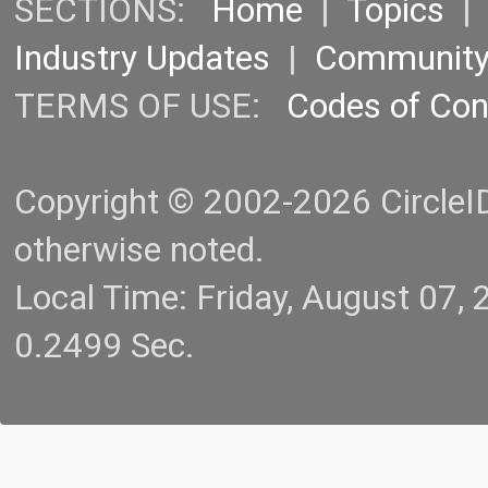
SECTIONS:
Home
|
Topics
Industry Updates
|
Communit
TERMS OF USE:
Codes of Co
Copyright © 2002-2026 CircleID.
otherwise noted.
Local Time: Friday, August 07
0.2499 Sec.