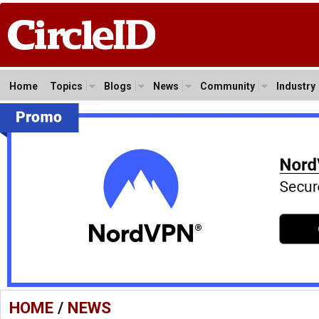
Home
Topics
Blogs
News
Community
Industry
HOME
/
NEWS