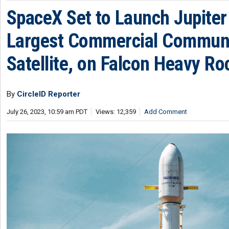
SpaceX Set to Launch Jupiter 
Largest Commercial Commun
Satellite, on Falcon Heavy Ro
By
CircleID Reporter
July 26, 2023, 10:59 am PDT
Views: 12,359
Add Comment