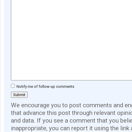
Notify me of follow-up comments
We encourage you to post comments and eng
that advance this post through relevant opini
and data. If you see a comment that you believ
inappropriate, you can report it using the link