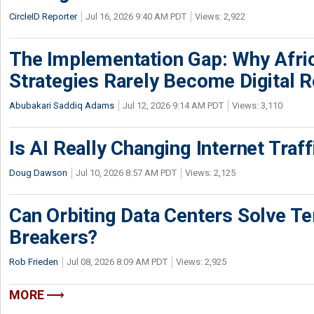
CircleID Reporter
Jul 16, 2026 9:40 AM PDT
Views: 2,922
The Implementation Gap: Why Africa
Strategies Rarely Become Digital R
Abubakari Saddiq Adams
Jul 12, 2026 9:14 AM PDT
Views: 3,110
Is AI Really Changing Internet Traf
Doug Dawson
Jul 10, 2026 8:57 AM PDT
Views: 2,125
Can Orbiting Data Centers Solve Ter
Breakers?
Rob Frieden
Jul 08, 2026 8:09 AM PDT
Views: 2,925
MORE