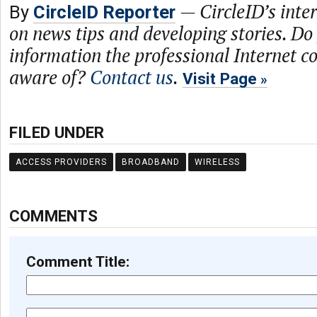
—
CircleID’s inte
By
CircleID Reporter
on news tips and developing stories. Do
information the professional Internet 
aware of?
Contact us
.
Visit Page
FILED UNDER
ACCESS PROVIDERS
BROADBAND
WIRELESS
COMMENTS
Comment Title: