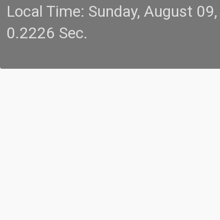
Local Time: Sunday, August 09
0.2226 Sec.