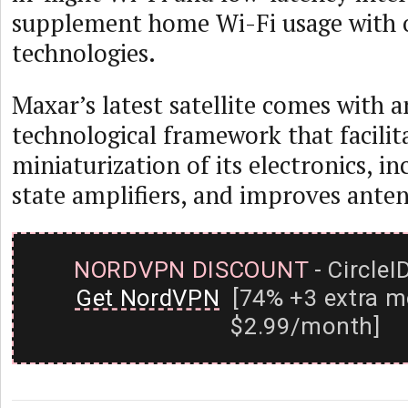
supplement home Wi-Fi usage with o
technologies.
Maxar’s latest satellite comes with 
technological framework that facilit
miniaturization of its electronics, in
state amplifiers, and improves anten
NORDVPN DISCOUNT
- CircleI
Get NordVPN
[74% +3 extra m
$2.99/month]