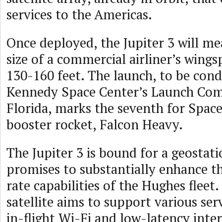
services to the Americas.
Once deployed, the Jupiter 3 will me
size of a commercial airliner’s wing
130-160 feet. The launch, to be con
Kennedy Space Center’s Launch Com
Florida, marks the seventh for Space
booster rocket, Falcon Heavy.
The Jupiter 3 is bound for a geostat
promises to substantially enhance th
rate capabilities of the Hughes fleet
satellite aims to support various ser
in-flight Wi-Fi and low-latency inte