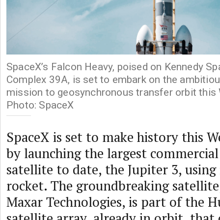
SpaceX’s Falcon Heavy, poised on Kennedy Sp
Complex 39A, is set to embark on the ambiti
mission to geosynchronous transfer orbit this
Photo: SpaceX
SpaceX is set to make history this W
by launching the largest commercia
satellite to date, the Jupiter 3, usin
rocket. The groundbreaking satellite
Maxar Technologies, is part of the H
satellite array, already in orbit, tha