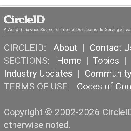
A World-Renowned Source for Internet Developments. Serving Since
CIRCLEID:
About
|
Contact U
SECTIONS:
Home
|
Topics
Industry Updates
|
Communit
TERMS OF USE:
Codes of Co
Copyright © 2002-2026 CircleID.
otherwise noted.