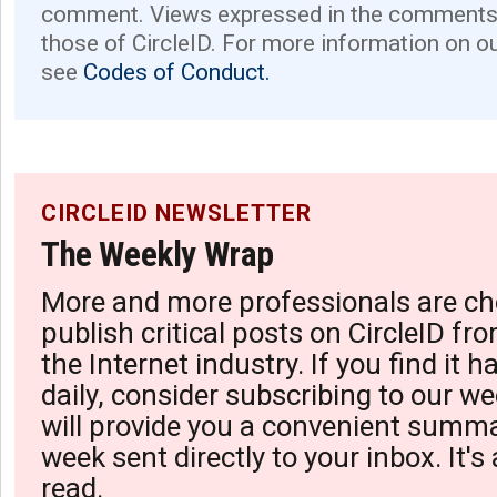
comment. Views expressed in the comments 
those of CircleID. For more information on o
see
Codes of Conduct.
CIRCLEID NEWSLETTER
The Weekly Wrap
More and more professionals are ch
publish critical posts on CircleID fro
the Internet industry. If you find it 
daily, consider subscribing to our we
will provide you a convenient summa
week sent directly to your inbox. It's
read.