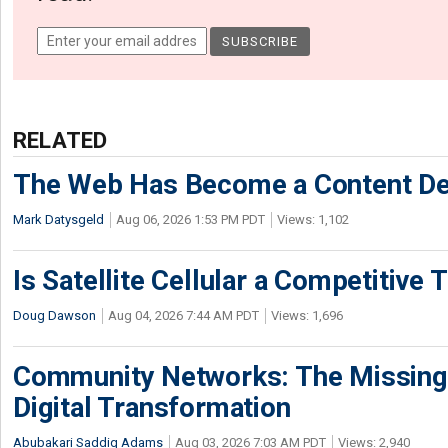
RELATED
The Web Has Become a Content De
Mark Datysgeld
Aug 06, 2026 1:53 PM PDT
Views: 1,102
Is Satellite Cellular a Competitive 
Doug Dawson
Aug 04, 2026 7:44 AM PDT
Views: 1,696
Community Networks: The Missing P
Digital Transformation
Abubakari Saddiq Adams
Aug 03, 2026 7:03 AM PDT
Views: 2,940