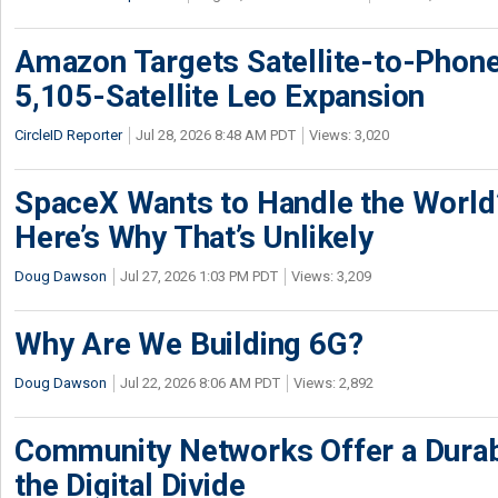
Amazon Targets Satellite-to-Phon
5,105-Satellite Leo Expansion
CircleID Reporter
Jul 28, 2026 8:48 AM PDT
Views: 3,020
SpaceX Wants to Handle the World
Here’s Why That’s Unlikely
Doug Dawson
Jul 27, 2026 1:03 PM PDT
Views: 3,209
Why Are We Building 6G?
Doug Dawson
Jul 22, 2026 8:06 AM PDT
Views: 2,892
Community Networks Offer a Dura
the Digital Divide