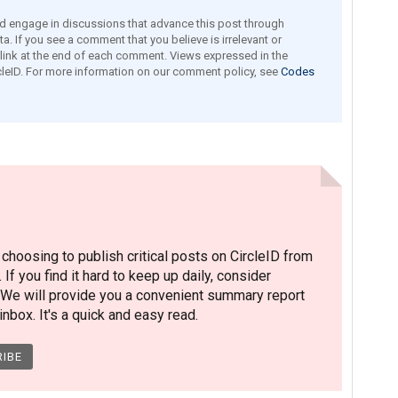
engage in discussions that advance this post through
a. If you see a comment that you believe is irrelevant or
e link at the end of each comment. Views expressed in the
leID. For more information on our comment policy, see
Codes
hoosing to publish critical posts on CircleID from
. If you find it hard to keep up daily, consider
 We will provide you a convenient summary report
nbox. It's a quick and easy read.