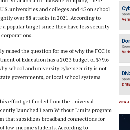
anti-viral and anti-malware company, there
Cyb
.S. universities and colleges and 45 on school
Spon
ightly over 88 attacks in 2021. According to
Veri
 a popular target since they have less security
n corporations.
Do
Spon
raised the question for me of why the FCC is
Veri
rtment of Education has a 2023 budget of $79.6
 why school and university cybersecurity is not
DN
 state governments, or local school systems
Spon
DNI
his effort get funded from the Universal
VIEW A
recently launched Learn Without Limits program
ram that subsidizes broadband connections for
of low-income students. According to