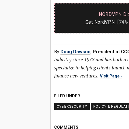
NORDVPN DI
Get NordVPN
[74% 
By
Doug Dawson
, President at CC
industry since 1978 and has both a
specialize in helping clients launc
finance new ventures.
Visit Page
FILED UNDER
CYBERSECURITY
POLICY & REGULAT
COMMENTS