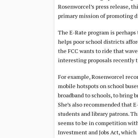
Rosenworcel’s press release, th
primary mission of promoting dig
The E-Rate program is perhaps 
helps poor school districts affo
the FCC wants to ride that wave
interesting proposals recently 
For example, Rosenworcel reco
mobile hotspots on school buses
broadband to schools, to bring 
She’s also recommended that E-R
students and library patrons. Th
seems to be in competition with
Investment and Jobs Act, which is