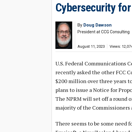
Cybersecurity for
By
Doug Dawson
President at CCG Consulting
August 11, 2023
Views: 12,07
U.S. Federal Communications 
recently asked the other FCC C
$200 million over three years t
plans to issue a Notice for Pro
The NPRM will set off a round o
majority of the Commissioners a
There seems to be some need for