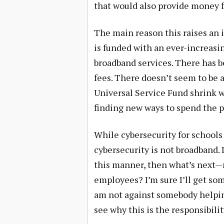
that would also provide money f
The main reason this raises an i
is funded with an ever-increasin
broadband services. There has 
fees. There doesn’t seem to be a
Universal Service Fund shrink w
finding new ways to spend the p
While cybersecurity for schools
cybersecurity is not broadband. 
this manner, then what’s next—
employees? I’m sure I’ll get so
am not against somebody helping 
see why this is the responsibilit