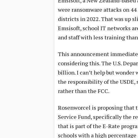
Emsisoft, a New Zealand-based 
were ransomware attacks on 44 U
districts in 2022. That was up sl
Emsisoft, school IT networks are
and staff with less training tha
This announcement immediately 
considering this. The U.S. Depa
billion. I can’t help but wonder
the responsibility of the USDE,
rather than the FCC.
Rosenworcel is proposing that t
Service Fund, specifically the 
that is part of the E-Rate prog
schools with a high percentage 