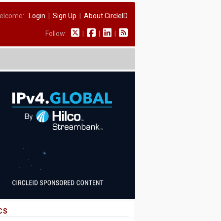
elcome:
Login
|
Sign Up
|
About CircleID
Follow:
|
|
|
CS