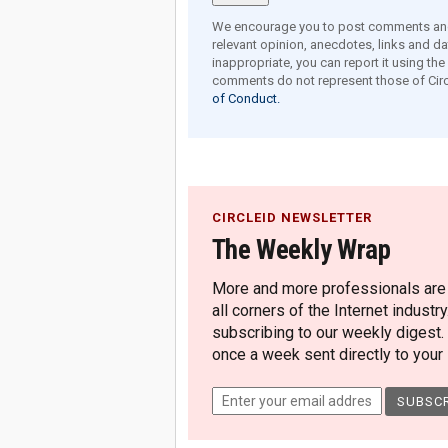
We encourage you to post comments and 
relevant opinion, anecdotes, links and dat
inappropriate, you can report it using th
comments do not represent those of Circ
of Conduct.
CIRCLEID NEWSLETTER
The Weekly Wrap
More and more professionals are c
all corners of the Internet industry
subscribing to our weekly digest.
once a week sent directly to your i