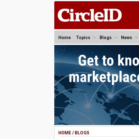
Home
Topics
Blogs
News
HOME
/
BLOGS