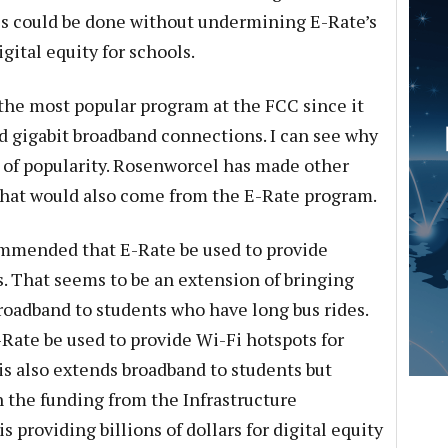
is could be done without undermining E-Rate’s
ital equity for schools.
the most popular program at the FCC since it
rd gigabit broadband connections. I can see why
 of popularity. Rosenworcel has made other
that would also come from the E-Rate program.
mmended that E-Rate be used to provide
. That seems to be an extension of bringing
broadband to students who have long bus rides.
ate be used to provide Wi-Fi hotspots for
is also extends broadband to students but
 the funding from the Infrastructure
 providing billions of dollars for digital equity