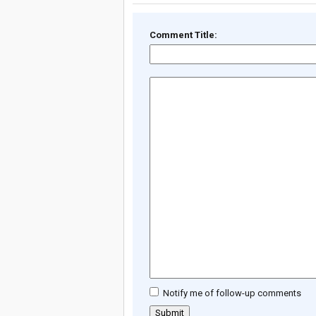
Comment Title:
Notify me of follow-up comments