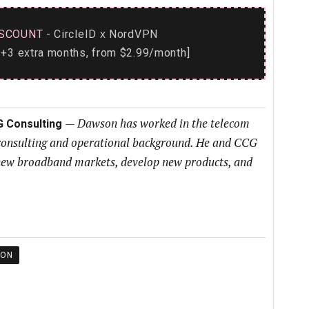
SCOUNT
- CircleID
NordVPN
x
+3 extra months, from $2.99/month]
—
Dawson has worked in the telecom
G Consulting
 consulting and operational background. He and CCG
h new broadband markets, develop new products, and
ION