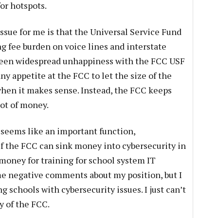
or hotspots.
ssue for me is that the Universal Service Fund
g fee burden on voice lines and interstate
been widespread unhappiness with the FCC USF
ny appetite at the FCC to let the size of the
hen it makes sense. Instead, the FCC keeps
ot of money.
 seems like an important function,
If the FCC can sink money into cybersecurity in
money for training for school system IT
me negative comments about my position, but I
schools with cybersecurity issues. I just can’t
y of the FCC.