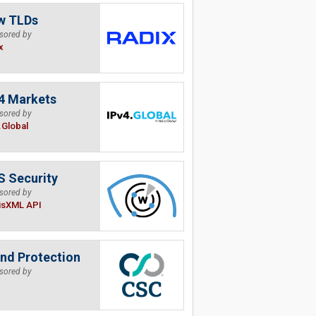
w TLDs
sored by
x
4 Markets
sored by
.Global
 Security
sored by
isXML API
nd Protection
sored by