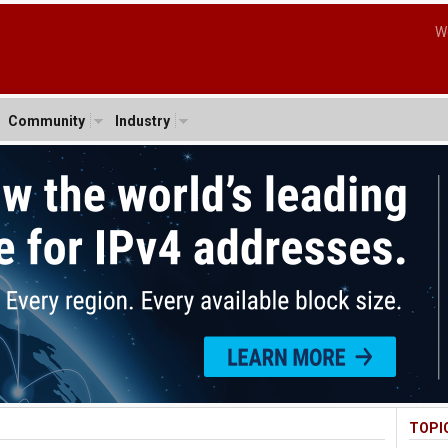
W
Community
Industry
TOPI