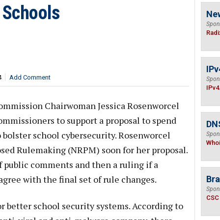
 Schools
Ne
Spon
Radi
IPv
4
Add Comment
Spon
IPv4
Commission Chairwoman Jessica Rosenworcel
ommissioners to support a proposal to spend
DNS
o bolster school cybersecurity. Rosenworcel
Spon
Who
posed Rulemaking (NRPM) soon for her proposal.
f public comments and then a ruling if a
gree with the final set of rule changes.
Bra
Spon
CSC
 better school security systems. According to