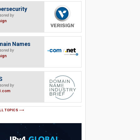
ersecurity
sored by
sign
main Names
sored by
sign
S
sored by
B.com
LL TOPICS