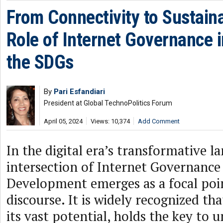
From Connectivity to Sustaina
Role of Internet Governance i
the SDGs
By
Pari Esfandiari
President at Global TechnoPolitics Forum
April 05, 2024
Views: 10,374
Add Comment
In the digital era’s transformative l
intersection of Internet Governance
Development emerges as a focal poin
discourse. It is widely recognized tha
its vast potential, holds the key to 