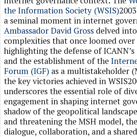
internet governance context. The
W
the Information Society (WSIS)
2003
a seminal moment in internet gover
Ambassador David Gross
delved into
complexities that once loomed over 
highlighting the defense of ICANN’s
and the establishment of the
Intern
Forum (IGF)
as a multistakeholder 
the key victories achieved in WSIS20
underscores the essential role of div
engagement in shaping internet gov
shadow of the geopolitical landscap
and threatening the MSH model, the
dialogue, collaboration, and a shar