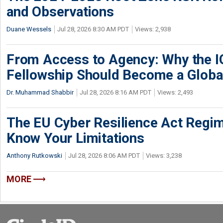
and Observations
Duane Wessels
Jul 28, 2026 8:30 AM PDT
Views: 2,938
From Access to Agency: Why the 
Fellowship Should Become a Globa
Dr. Muhammad Shabbir
Jul 28, 2026 8:16 AM PDT
Views: 2,493
The EU Cyber Resilience Act Regime
Know Your Limitations
Anthony Rutkowski
Jul 28, 2026 8:06 AM PDT
Views: 3,238
MORE