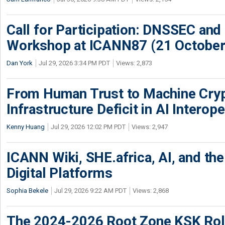
Call for Participation: DNSSEC and
Workshop at ICANN87 (21 October
Dan York
Jul 29, 2026 3:34 PM PDT
Views: 2,873
From Human Trust to Machine Cry
Infrastructure Deficit in AI Interope
Kenny Huang
Jul 29, 2026 12:02 PM PDT
Views: 2,947
ICANN Wiki, SHE.africa, AI, and the 
Digital Platforms
Sophia Bekele
Jul 29, 2026 9:22 AM PDT
Views: 2,868
The 2024-2026 Root Zone KSK Rol