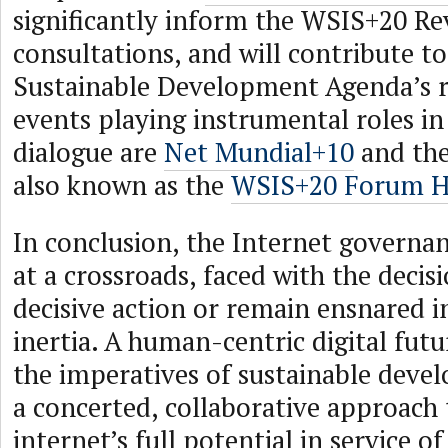
significantly inform the WSIS+20 R
consultations, and will contribute t
Sustainable Development Agenda’s r
events playing instrumental roles in
dialogue are
Net Mundial+10
and th
also known as the
WSIS+20 Forum H
In conclusion, the Internet governa
at a crossroads, faced with the decis
decisive action or remain ensnared i
inertia. A human-centric digital futu
the imperatives of sustainable dev
a concerted, collaborative approach 
internet’s full potential in service 