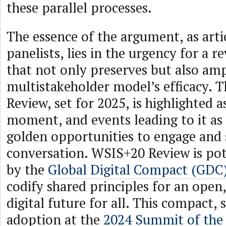
these parallel processes.
The essence of the argument, as arti
panelists, lies in the urgency for a 
that not only preserves but also amp
multistakeholder model’s efficacy.
Review, set for 2025, is highlighted a
moment, and events leading to it as
golden opportunities to engage and
conversation. WSIS+20 Review is pot
by the
Global Digital Compact (GDC
codify shared principles for an open,
digital future for all. This compact, 
adoption at the
2024 Summit of the