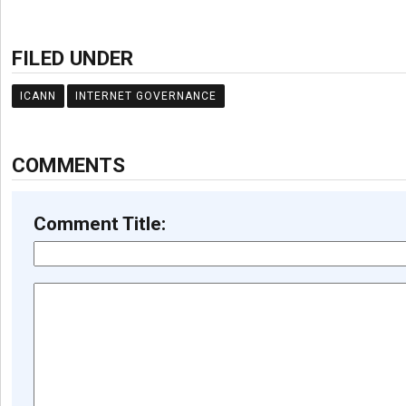
FILED UNDER
ICANN
INTERNET GOVERNANCE
COMMENTS
Comment Title: