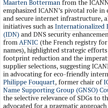
Maarten Botterman
from the ICANN
emphasized ICANN’s pivotal role in 
and secure internet infrastructure, 
initiatives such as
Internationalize
(IDN)
and DNS security enhancemen
from
AFNIC
(the French registry for
names), highlighted strategic effort
footprint reduction and the imperat
supplier selections, suggesting ICA
in advocating for eco-friendly inter
Philippe Fouquart
, former chair of
I
Name Supporting Group (GNSO) Cou
the selective relevance of SDGs to t
advocated for a pragmatic approach 