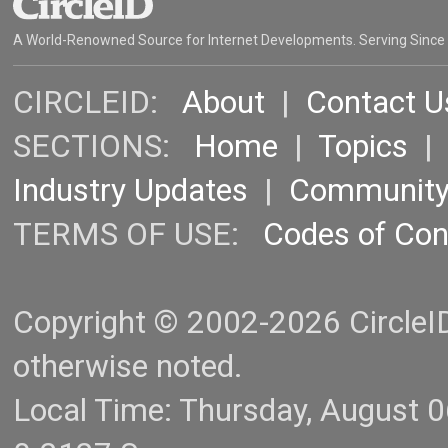
A World-Renowned Source for Internet Developments. Serving Since
CIRCLEID:
About
|
Contact U
SECTIONS:
Home
|
Topics
Industry Updates
|
Communit
TERMS OF USE:
Codes of Co
Copyright © 2002-2026 CircleID.
otherwise noted.
Local Time: Thursday, August 