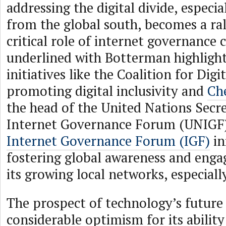
addressing the digital divide, especia
from the global south, becomes a ral
critical role of internet governanc
underlined with Botterman highligh
initiatives like the Coalition for Digi
promoting digital inclusivity and
Ch
the head of the United Nations Secre
Internet Governance Forum (UNIGF),
Internet Governance Forum (IGF)
in
fostering global awareness and eng
its growing local networks, especiall
The prospect of technology’s future 
considerable optimism for its ability