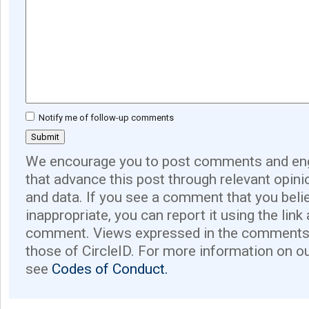
Notify me of follow-up comments
We encourage you to post comments and eng
that advance this post through relevant opini
and data. If you see a comment that you believ
inappropriate, you can report it using the link
comment. Views expressed in the comments 
those of CircleID. For more information on o
see
Codes of Conduct.