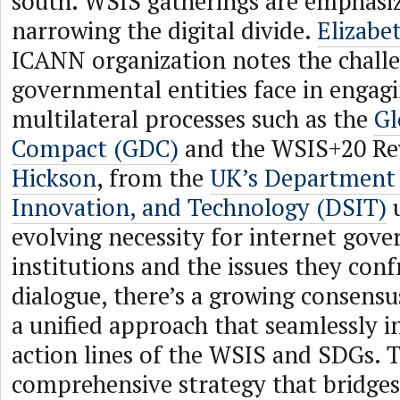
south. WSIS gatherings are emphasiz
narrowing the digital divide.
Elizabe
ICANN organization notes the chall
governmental entities face in engagi
multilateral processes such as the
Gl
Compact (GDC)
and the WSIS+20 Re
Hickson
, from the
UK’s Department 
Innovation, and Technology (DSIT)
u
evolving necessity for internet gov
institutions and the issues they conf
dialogue, there’s a growing consensu
a unified approach that seamlessly i
action lines of the WSIS and SDGs. Th
comprehensive strategy that bridge