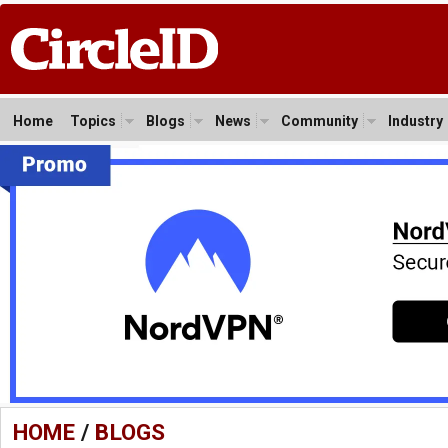
Home
Topics
Blogs
News
Community
Industry
HOME
/
BLOGS