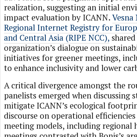
realization, suggesting an initial en
impact evaluation by ICANN.
Vesna 
Regional Internet Registry for Europ
and Central Asia (RIPE NCC),
shared
organization’s dialogue on sustainab
initiatives for greener meetings, inc
to enhance inclusivity and lower car
A critical divergence amongst the r
panelists emerged when discussing st
mitigate ICANN’s ecological footpri
discourse on operational efficiencies
meeting models, including regional 
meetings contrasted with Bonis’s a