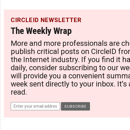
CIRCLEID NEWSLETTER
The Weekly Wrap
More and more professionals are ch
publish critical posts on CircleID fro
the Internet industry. If you find it 
daily, consider subscribing to our we
will provide you a convenient summa
week sent directly to your inbox. It's
read.