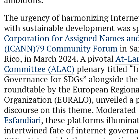
ambitions.
The urgency of harmonizing Intern
with sustainable development was s
Corporation for Assigned Names a
(ICANN)79 Community Forum
in Sa
Rico, in March 2024. A pivotal
At-La
Committee (ALAC)
plenary titled “I
Governance for SDGs” alongside the
roundtable by the European Regiona
Organization (EURALO), unveiled a 
discourse on this theme. Moderated
Esfandiari
, these platforms illumina
intertwined fate of internet govern