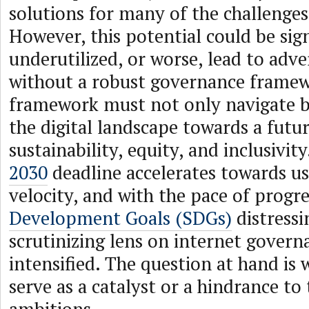
solutions for many of the challenges
However, this potential could be sign
underutilized, or worse, lead to adve
without a robust governance framew
framework must not only navigate bu
the digital landscape towards a fut
sustainability, equity, and inclusivit
2030
deadline accelerates towards u
velocity, and with the pace of progr
Development Goals (SDGs)
distressi
scrutinizing lens on internet govern
intensified. The question at hand is w
serve as a catalyst or a hindrance to