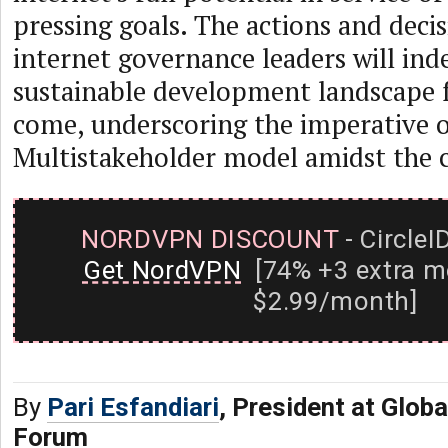
pressing goals. The actions and decis
internet governance leaders will ind
sustainable development landscape 
come, underscoring the imperative o
Multistakeholder model amidst the c
NORDVPN DISCOUNT
- CircleI
Get NordVPN
[74% +3 extra m
$2.99/month]
By
Pari Esfandiari
, President at Glob
Forum