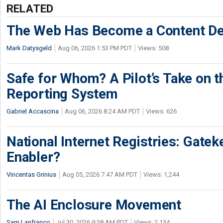
RELATED
The Web Has Become a Content De
Mark Datysgeld
Aug 06, 2026 1:53 PM PDT
Views: 508
Safe for Whom? A Pilot’s Take on th
Reporting System
Gabriel Accascina
Aug 06, 2026 8:24 AM PDT
Views: 626
National Internet Registries: Gatek
Enabler?
Vincentas Grinius
Aug 05, 2026 7:47 AM PDT
Views: 1,244
The AI Enclosure Movement
Sam Lanfranco
Jul 30, 2026 9:38 AM PDT
Views: 2,154