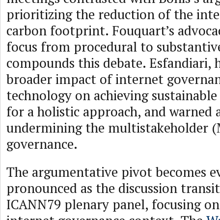
prioritizing the reduction of the int
carbon footprint. Fouquart’s advocac
focus from procedural to substantive
compounds this debate. Esfandiari, h
broader impact of internet governa
technology on achieving sustainable
for a holistic approach, and warned 
undermining the multistakeholder 
governance.
The argumentative pivot becomes e
pronounced as the discussion transit
ICANN79 plenary panel, focusing on