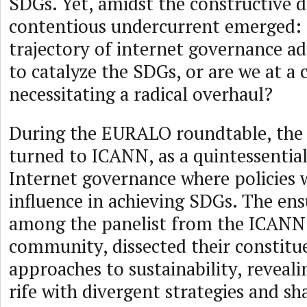
SDGs. Yet, amidst the constructive d
contentious undercurrent emerged: I
trajectory of internet governance a
to catalyze the SDGs, or are we at a 
necessitating a radical overhaul?
During the EURALO roundtable, the 
turned to ICANN, as a quintessential
Internet governance where policies w
influence in achieving SDGs. The ens
among the panelist from the ICANN
community, dissected their constitue
approaches to sustainability, reveal
rife with divergent strategies and sh