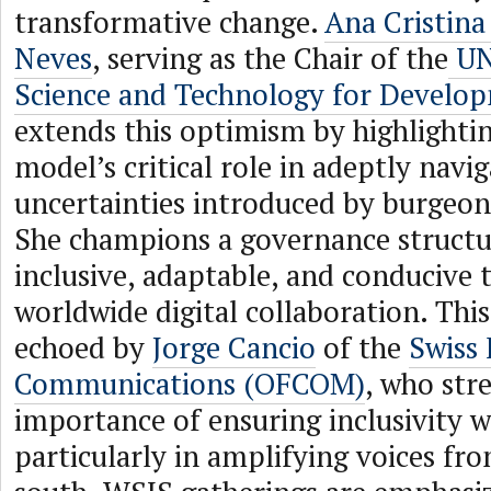
transformative change.
Ana Cristin
Neves
, serving as the Chair of the
UN
Science and Technology for Devel
extends this optimism by highlight
model’s critical role in adeptly navi
uncertainties introduced by burgeon
She champions a governance structur
inclusive, adaptable, and conducive 
worldwide digital collaboration. Thi
echoed by
Jorge Cancio
of the
Swiss 
Communications (OFCOM)
, who str
importance of ensuring inclusivity w
particularly in amplifying voices fr