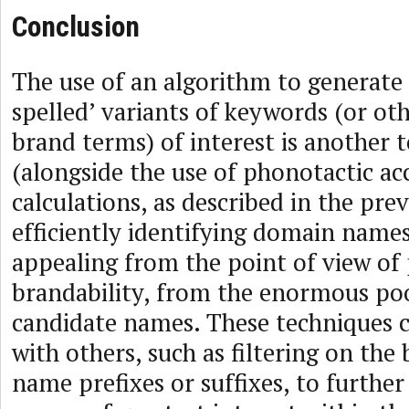
Conclusion
The use of an algorithm to generate 
spelled’ variants of keywords (or ot
brand terms) of interest is another 
(alongside the use of phonotactic ac
calculations, as described in the prev
efficiently identifying domain name
appealing from the point of view of 
brandability, from the enormous poo
candidate names. These techniques 
with others, such as filtering on the 
name prefixes or suffixes, to further