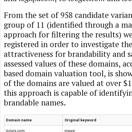
From the set of 958 candidate varian
group of 11 (identified through a ma
approach for filtering the results) w
registered in order to investigate the
attractiveness for brandability and s
assessed values of these domains, ac
based domain valuation tool, is show
of the domains are valued at over $
this approach is capable of identifyi
brandable names.
Domain name
Original keyword
inzurs.com
insure