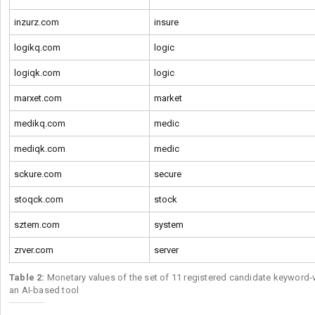
inzurz.com
insure
logikq.com
logic
logiqk.com
logic
marxet.com
market
medikq.com
medic
mediqk.com
medic
sckure.com
secure
stoqck.com
stock
sztem.com
system
zrver.com
server
Table 2:
Monetary values of the set of 11 registered candidate keyword-
an AI-based tool