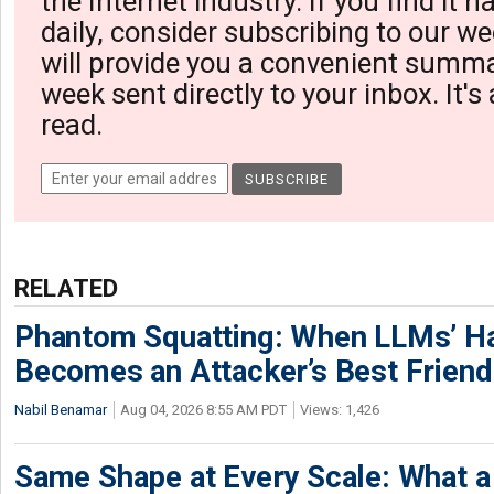
the Internet industry. If you find it 
daily, consider subscribing to our we
will provide you a convenient summa
week sent directly to your inbox. It's
read.
RELATED
Phantom Squatting: When LLMs’ Ha
Becomes an Attacker’s Best Friend
Nabil Benamar
Aug 04, 2026 8:55 AM PDT
Views: 1,426
Same Shape at Every Scale: What 