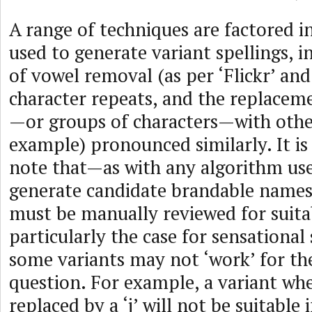
A range of techniques are factored i
used to generate variant spellings, i
of vowel removal (as per ‘Flickr’ and
character repeats, and the replaceme
—or groups of characters—with other
example) pronounced similarly. It i
note that—as with any algorithm use
generate candidate brandable name
must be manually reviewed for suitabi
particularly the case for sensational
some variants may not ‘work’ for th
question. For example, a variant whe
replaced by a ‘j’ will not be suitable if