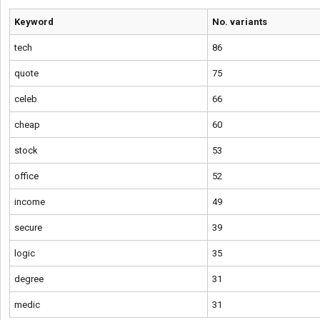
Keyword
No. variants
tech
86
quote
75
celeb
66
cheap
60
stock
53
office
52
income
49
secure
39
logic
35
degree
31
medic
31