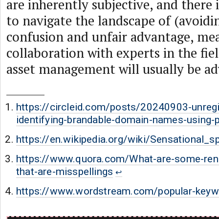
are inherently subjective, and there 
to navigate the landscape of (avoidi
confusion and unfair advantage, me
collaboration with experts in the fie
asset management will usually be ad
https://circleid.com/posts/20240903-unreg
identifying-brandable-domain-names-using-p
https://en.wikipedia.org/wiki/Sensational_sp
https://www.quora.com/What-are-some-re
that-are-misspellings
https://www.wordstream.com/popular-keyw