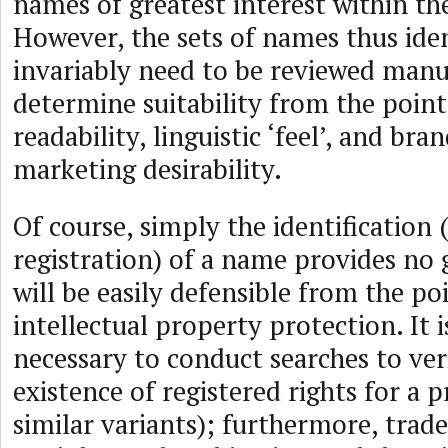
names of greatest interest within th
However, the sets of names thus iden
invariably need to be reviewed manua
determine suitability from the point
readability, linguistic ‘feel’, and bra
marketing desirability.
Of course, simply the identification
registration) of a name provides no 
will be easily defensible from the po
intellectual property protection. It i
necessary to conduct searches to ver
existence of registered rights for a
similar variants); furthermore, trad