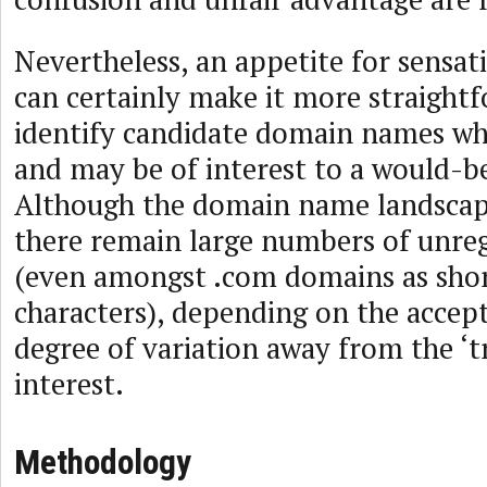
Nevertheless, an appetite for sensati
can certainly make it more straight
identify candidate domain names whi
and may be of interest to a would-b
Although the domain name landscap
there remain large numbers of unreg
(even amongst .com domains as short
characters), depending on the accep
degree of variation away from the ‘t
interest.
Methodology