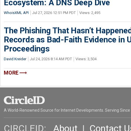
Ecosystem: A DNS Deep Dive
WhoisXML API
Jul 27, 2026 12:51 PM PDT
Views: 2,495
The Phishing That Hasn’t Happene
Records as Bad-Faith Evidence in
Proceedings
David Kreider
Jul 24, 2026 8:14 AM PDT
Views: 3,504
MORE
A World-Renowned Source for Internet Developments. Serving Since
CIRCLEID:
About
|
Contact U