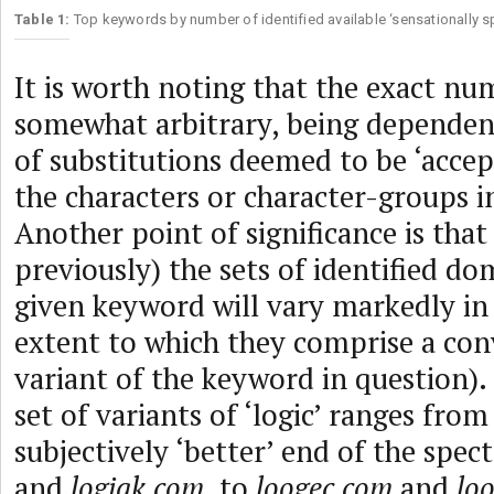
Table 1:
Top keywords by number of identified available ‘sensationally 
It is worth noting that the exact nu
somewhat arbitrary, being depende
of substitutions deemed to be ‘accep
the characters or character-groups i
Another point of significance is tha
previously) the sets of identified do
given keyword will vary markedly in ‘
extent to which they comprise a con
variant of the keyword in question).
set of variants of ‘logic’ ranges from
subjectively ‘better’ end of the spe
and
logiqk.com
, to
loogec.com
and
loo