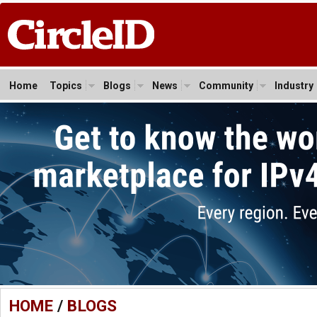
Home
Topics
Blogs
News
Community
Industry
HOME
/
BLOGS