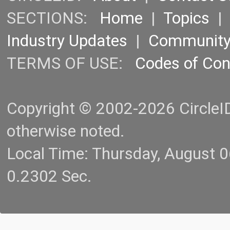
SECTIONS:
Home
|
Topics
Industry Updates
|
Communit
TERMS OF USE:
Codes of Co
Copyright © 2002-2026 CircleID.
otherwise noted.
Local Time: Thursday, August 
0.2302 Sec.