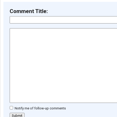
Comment Title:
Notify me of follow-up comments