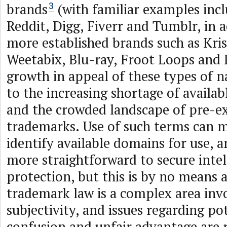
brands
(with familiar examples incl
3
Reddit, Digg, Fiverr and Tumblr, in a
more established brands such as Kri
Weetabix, Blu-ray, Froot Loops and 
growth in appeal of these types of n
to the increasing shortage of avail
and the crowded landscape of pre-ex
trademarks. Use of such terms can m
identify available domains for use, 
more straightforward to secure intel
protection, but this is by no means a
trademark law is a complex area invo
subjectivity, and issues regarding po
confusion and unfair advantage are 