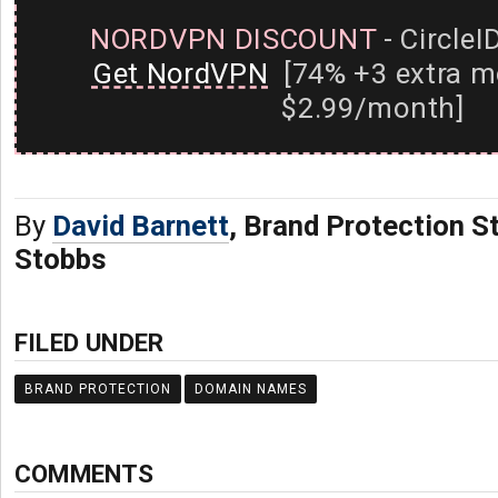
NORDVPN DISCOUNT
- CircleI
Get NordVPN
[74% +3 extra m
$2.99/month]
By
David Barnett
, Brand Protection St
Stobbs
FILED UNDER
BRAND PROTECTION
DOMAIN NAMES
COMMENTS