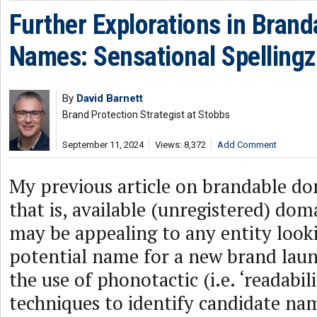
Further Explorations in Bran
Names: Sensational Spellingz
By
David Barnett
Brand Protection Strategist at Stobbs
September 11, 2024
Views: 8,372
Add Comment
My previous article on brandable d
that is, available (unregistered) do
may be appealing to any entity looki
potential name for a new brand la
the use of phonotactic (i.e. ‘readabili
techniques to identify candidate nam