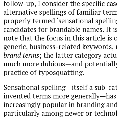
follow-up, I consider the specific cas
alternative spellings of familiar t
properly termed ‘sensational spellin
candidates for brandable names. It i
note that the focus in this article is 
generic, business-related keywords, 
brand terms
; the latter category actu
much more dubious—and potentially
practice of typosquatting.
Sensational spelling—itself a sub-ca
invented terms more generally—ha
increasingly popular in branding an
particularly among newer or techno