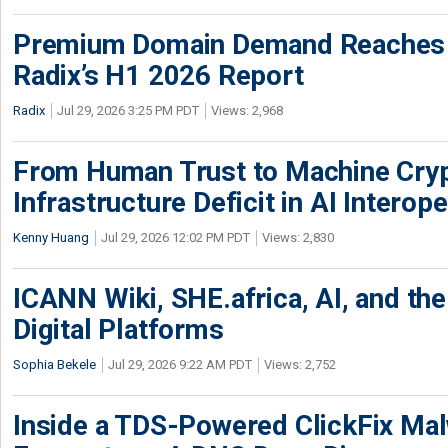
Premium Domain Demand Reaches 
Radix’s H1 2026 Report
Radix
Jul 29, 2026 3:25 PM PDT
Views: 2,968
From Human Trust to Machine Cry
Infrastructure Deficit in AI Interope
Kenny Huang
Jul 29, 2026 12:02 PM PDT
Views: 2,830
ICANN Wiki, SHE.africa, AI, and the 
Digital Platforms
Sophia Bekele
Jul 29, 2026 9:22 AM PDT
Views: 2,752
Inside a TDS-Powered ClickFix Ma