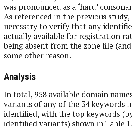
was pronounced as a ‘hard’ consonant
As referenced in the previous study, i
necessary to verify that any identif
actually available for registration r
being absent from the zone file (an
some other reason.
Analysis
In total, 958 available domain name
variants of any of the 34 keywords i
identified, with the top keywords (
identified variants) shown in Table 1