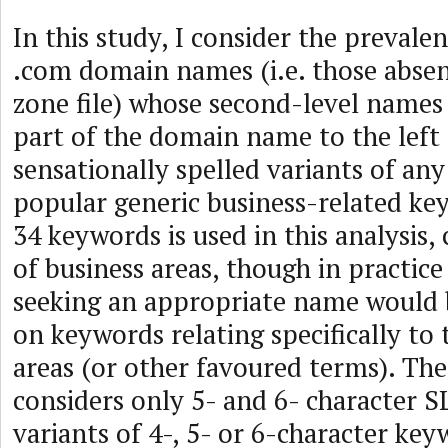
In this study, I consider the prevalen
.com domain names (i.e. those abse
zone file) whose second-level names
part of the domain name to the left 
sensationally spelled variants of an
popular generic business-related ke
34 keywords is used in this analysis,
of business areas, though in practice
seeking an appropriate name would b
on keywords relating specifically to 
areas (or other favoured terms). The
considers only 5- and 6- character 
variants of 4-, 5- or 6-character key