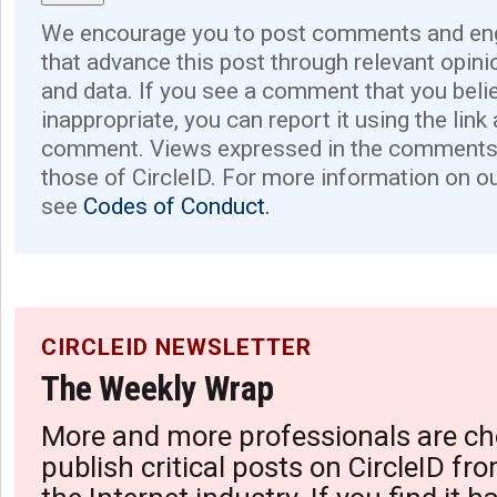
We encourage you to post comments and eng
that advance this post through relevant opini
and data. If you see a comment that you believ
inappropriate, you can report it using the link
comment. Views expressed in the comments 
those of CircleID. For more information on o
see
Codes of Conduct.
CIRCLEID NEWSLETTER
The Weekly Wrap
More and more professionals are ch
publish critical posts on CircleID fro