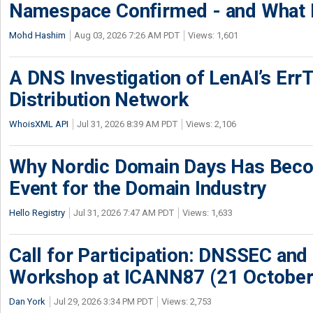
Namespace Confirmed - and What It
Mohd Hashim
Aug 03, 2026 7:26 AM PDT
Views: 1,601
A DNS Investigation of LenAI’s ErrT
Distribution Network
WhoisXML API
Jul 31, 2026 8:39 AM PDT
Views: 2,106
Why Nordic Domain Days Has Beco
Event for the Domain Industry
Hello Registry
Jul 31, 2026 7:47 AM PDT
Views: 1,633
Call for Participation: DNSSEC and
Workshop at ICANN87 (21 October
Dan York
Jul 29, 2026 3:34 PM PDT
Views: 2,753