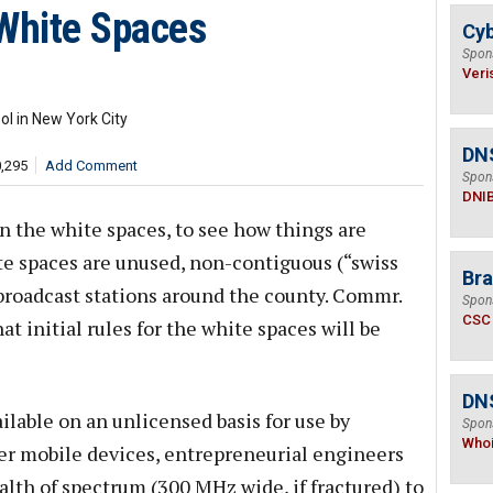
 White Spaces
Cyb
Spon
Veri
l in New York City
DN
0,295
Add Comment
Spon
DNI
on the white spaces, to see how things are
ite spaces are unused, non-contiguous (“swiss
Bra
broadcast stations around the county. Commr.
Spon
CSC
t initial rules for the white spaces will be
DNS
ilable on an unlicensed basis for use by
Spon
Who
er mobile devices, entrepreneurial engineers
ealth of spectrum (300 MHz wide, if fractured) to