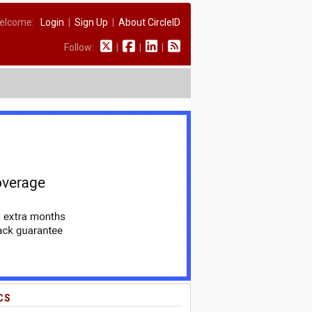
elcome:
Login
|
Sign Up
|
About CircleID
Follow:
|
|
|
CS