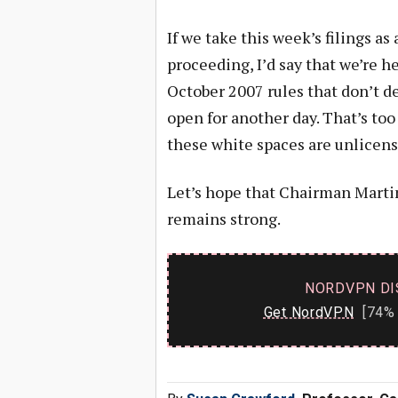
If we take this week’s filings as
proceeding, I’d say that we’re he
October 2007 rules that don’t de
open for another day. That’s too
these white spaces are unlicens
Let’s hope that Chairman Marti
remains strong.
NORDVPN DI
Get NordVPN
[74% 