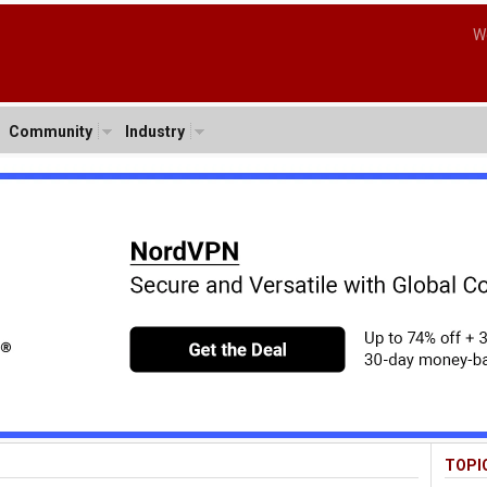
W
Community
Industry
TOPI