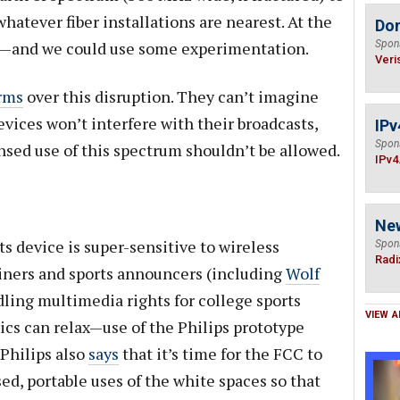
atever fiber installations are nearest. At the
Do
nt—and we could use some experimentation.
Spon
Veri
rms
over this disruption. They can’t imagine
vices won’t interfere with their broadcasts,
IPv
Spon
nsed use of this spectrum shouldn’t be allowed.
IPv4
Ne
ts device is super-sensitive to wireless
Spon
Radi
ainers and sports announcers (including
Wolf
ling multimedia rights for college sports
VIEW A
rics can relax—use of the Philips prototype
 Philips also
says
that it’s time for the FCC to
sed, portable uses of the white spaces so that