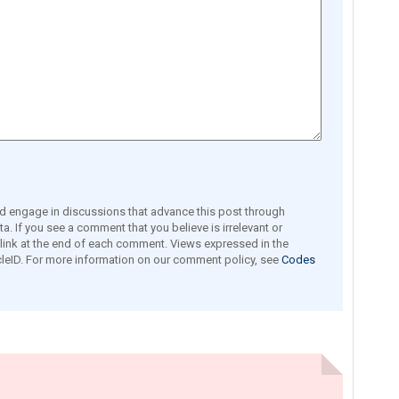
engage in discussions that advance this post through
a. If you see a comment that you believe is irrelevant or
e link at the end of each comment. Views expressed in the
leID. For more information on our comment policy, see
Codes