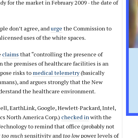
y for the market in February 2009 - the date of
ple don’t agree, and
urge
the Commission to
licensed uses of the white spaces.
e
claims
that “controlling the presence of
 the premises of healthcare facilities is an
 pose risks to
medical telemetry
(basically
mans), and argues strongly that the New
derstand the healthcare environment.
ell, EarthLink, Google, Hewlett-Packard, Intel,
ics North America Corp.)
checked in
with the
echnology to remind that office (probably not
g
too much
sensitivity and
too low
power levels of