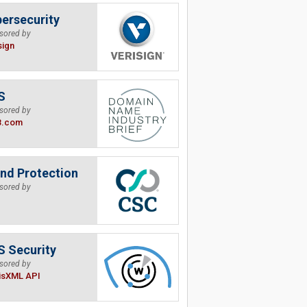
ersecurity
sored by
sign
S
sored by
B.com
nd Protection
sored by
 Security
sored by
isXML API