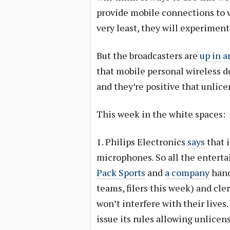
provide mobile connections to wh
very least, they will experime
But the broadcasters are
up in a
that mobile personal wireless de
and they’re positive that unlice
This week in the white spaces:
1. Philips Electronics
says
that i
microphones. So all the entert
Pack Sports
and
a company
hand
teams, filers this week) and cle
won’t interfere with their lives.
issue its rules allowing unlicen