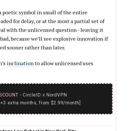
 a poetic symbol in small of the entire
aded for delay, or at the most a partial set of
al with the unlicensed question - leaving it
 bad, because we’ll see explosive innovation if
ed sooner rather than later.
n’s
inclination
to allow unlicensed uses
SCOUNT
- CircleID
NordVPN
x
+3 extra months, from $2.99/month]