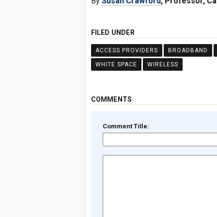
By
Susan Crawford
, Professor, C
FILED UNDER
ACCESS PROVIDERS
BROADBAND
WHITE SPACE
WIRELESS
COMMENTS
Comment Title: