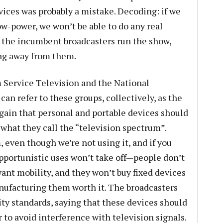
vices was probably a mistake. Decoding: if we
ow-power, we won’t be able to do any real
 the incumbent broadcasters run the show,
ing away from them.
 Service Television and the National
can refer to these groups, collectively, as the
again that personal and portable devices should
what they call the “television spectrum”.
, even though we’re not using it, and if you
pportunistic uses won’t take off—people don’t
want mobility, and they won’t buy fixed devices
ufacturing them worth it. The broadcasters
ity standards, saying that these devices should
 to avoid interference with television signals.