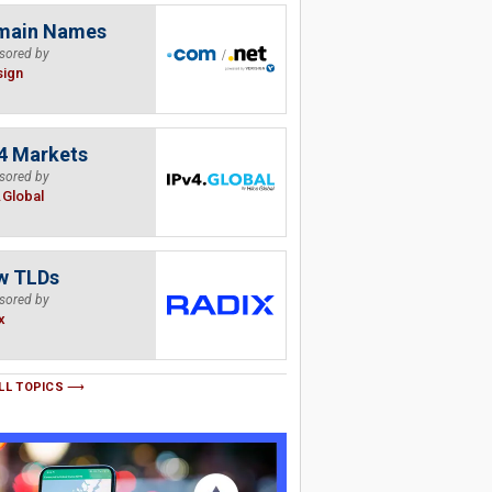
main Names
sored by
sign
4 Markets
sored by
.Global
w TLDs
sored by
x
LL TOPICS