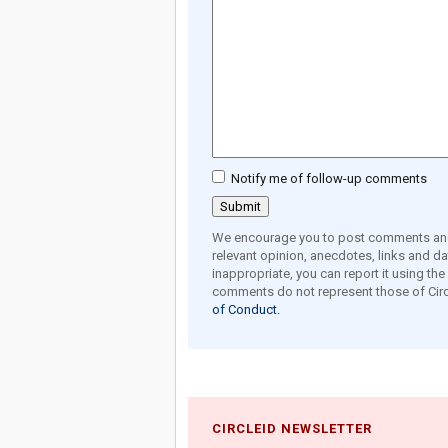
Notify me of follow-up comments
We encourage you to post comments and 
relevant opinion, anecdotes, links and dat
inappropriate, you can report it using th
comments do not represent those of Circ
of Conduct.
CIRCLEID NEWSLETTER