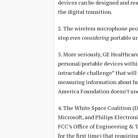
devices can be designed and read
the digital transition.
2. The wireless microphone peo
stop
even considering
portable un
3. More seriously, GE Healthcar
personal/portable devices within
intractable challenge” that will
measuring information about hu
America Foundation doesn’t un
4. The White Space Coalition (D
Microsoft, and Philips Electron
FCC’s Office of Engineering & T
for the first time) that requirin