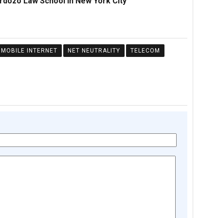
ardozo Law School in New York City
MOBILE INTERNET
NET NEUTRALITY
TELECOM