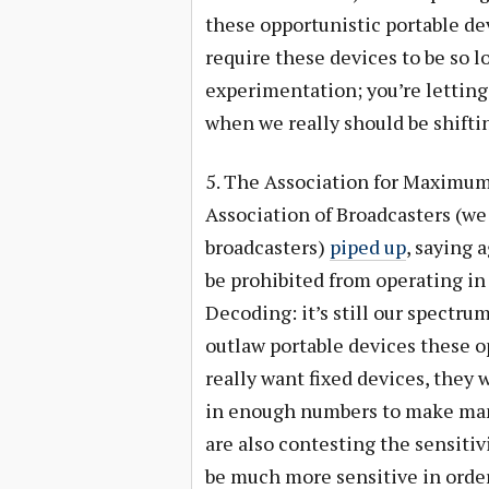
these opportunistic portable de
require these devices to be so l
experimentation; you’re letting
when we really should be shift
5. The Association for Maximum
Association of Broadcasters (we 
broadcasters)
piped up
, saying 
be prohibited from operating in 
Decoding: it’s still our spectrum
outlaw portable devices these o
really want fixed devices, they 
in enough numbers to make man
are also contesting the sensitiv
be much more sensitive in order