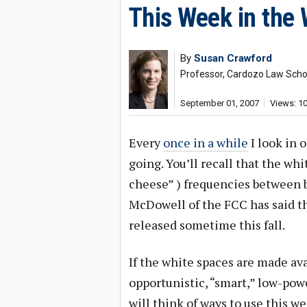
This Week in the
By
Susan Crawford
Professor, Cardozo Law Schoo
September 01, 2007
Views: 1
Every
once in a while
I look in 
going. You’ll recall that the wh
cheese” ) frequencies between 
McDowell of the FCC has said tha
released sometime this fall.
If the white spaces are made ava
opportunistic, “smart,” low-pow
will think of ways to use this w