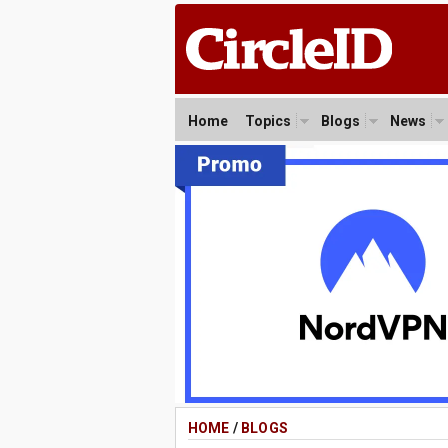
Home
Topics
Blogs
News
HOME
/
BLOGS