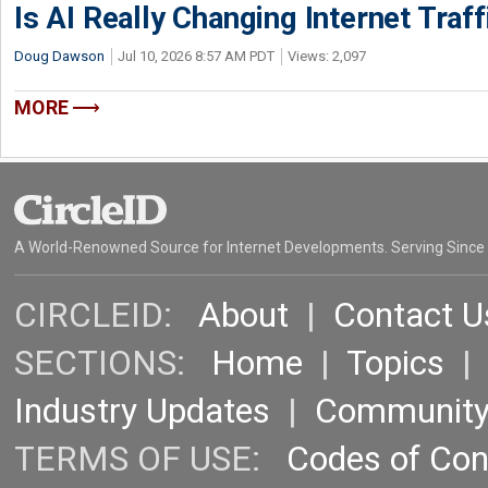
Is AI Really Changing Internet Traf
Doug Dawson
Jul 10, 2026 8:57 AM PDT
Views: 2,097
MORE
A World-Renowned Source for Internet Developments. Serving Since
CIRCLEID:
About
|
Contact U
SECTIONS:
Home
|
Topics
Industry Updates
|
Communit
TERMS OF USE:
Codes of Co