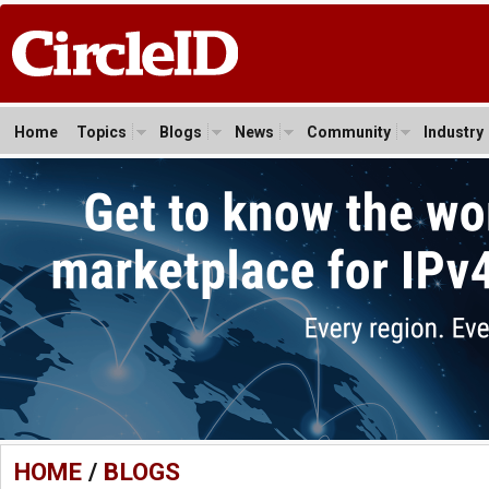
Home
Topics
Blogs
News
Community
Industry
HOME
/
BLOGS