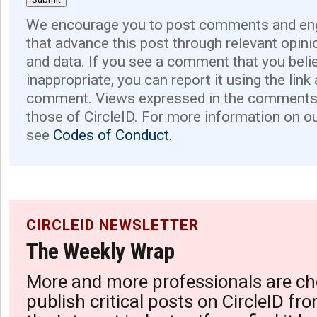
We encourage you to post comments and eng
that advance this post through relevant opini
and data. If you see a comment that you believ
inappropriate, you can report it using the link
comment. Views expressed in the comments 
those of CircleID. For more information on o
see
Codes of Conduct.
CIRCLEID NEWSLETTER
The Weekly Wrap
More and more professionals are ch
publish critical posts on CircleID fro