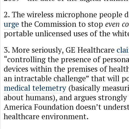
2. The wireless microphone people d
urge
the Commission to stop
even co
portable unlicensed uses of the whit
3. More seriously, GE Healthcare
cla
“controlling the presence of person
devices within the premises of healthc
an intractable challenge” that will po
medical telemetry
(basically measur
about humans), and argues strongly
America Foundation doesn’t unders
healthcare environment.