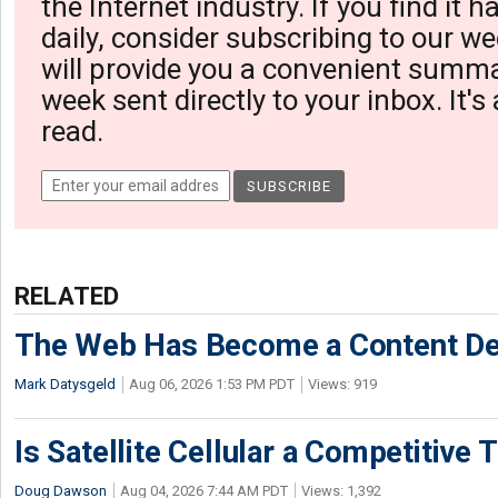
the Internet industry. If you find it 
daily, consider subscribing to our we
will provide you a convenient summa
week sent directly to your inbox. It's
read.
RELATED
The Web Has Become a Content De
Mark Datysgeld
Aug 06, 2026 1:53 PM PDT
Views: 919
Is Satellite Cellular a Competitive 
Doug Dawson
Aug 04, 2026 7:44 AM PDT
Views: 1,392