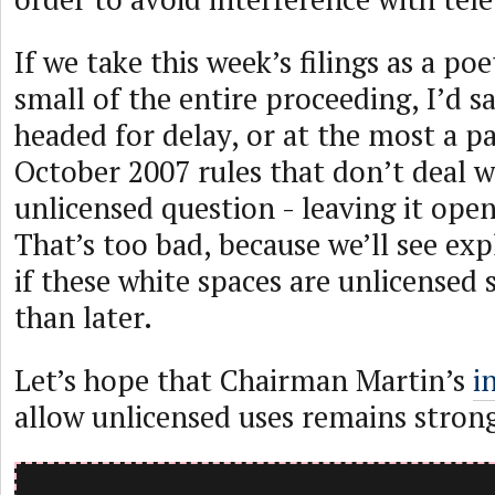
If we take this week’s filings as a po
small of the entire proceeding, I’d s
headed for delay, or at the most a pa
October 2007 rules that don’t deal w
unlicensed question - leaving it ope
That’s too bad, because we’ll see ex
if these white spaces are unlicensed
than later.
Let’s hope that Chairman Martin’s
i
allow unlicensed uses remains stron