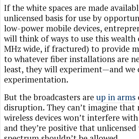
If the white spaces are made availab
unlicensed basis for use by opportuni
low-power mobile devices, entrepren
will think of ways to use this wealt
MHz wide, if fractured) to provide 
to whatever fiber installations are n
least, they will experiment—and we
experimentation.
But the broadcasters are
up in arms
disruption. They can’t imagine that
wireless devices won’t interfere with
and they’re positive that unlicensed 
spectrum shouldn’t be allowed.