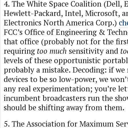
4. The White Space Coalition (Dell, 
Hewlett-Packard, Intel, Microsoft, a
Electronics North America Corp.)
ch
FCC’s Office of Engineering & Tech
that office (probably not for the firs
requiring
too much
sensitivity and
to
levels of these opportunistic portab
probably a mistake. Decoding: if we 
devices to be so low-power, we won’t
any real experimentation; you’re let
incumbent broadcasters run the sho
should be shifting away from them.
5. The Association for Maximum Serv