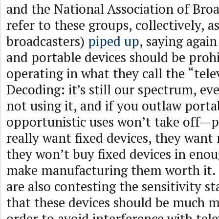
and the National Association of Bro
refer to these groups, collectively, a
broadcasters)
piped up
, saying again
and portable devices should be proh
operating in what they call the “tel
Decoding: it’s still our spectrum, e
not using it, and if you outlaw porta
opportunistic uses won’t take off—
really want fixed devices, they want
they won’t buy fixed devices in eno
make manufacturing them worth it. 
are also contesting the sensitivity s
that these devices should be much mo
order to avoid interference with tele