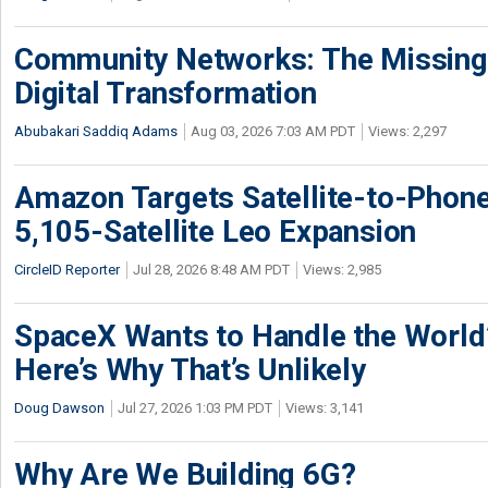
Community Networks: The Missing P
Digital Transformation
Abubakari Saddiq Adams
Aug 03, 2026 7:03 AM PDT
Views: 2,297
Amazon Targets Satellite-to-Phon
5,105-Satellite Leo Expansion
CircleID Reporter
Jul 28, 2026 8:48 AM PDT
Views: 2,985
SpaceX Wants to Handle the World
Here’s Why That’s Unlikely
Doug Dawson
Jul 27, 2026 1:03 PM PDT
Views: 3,141
Why Are We Building 6G?