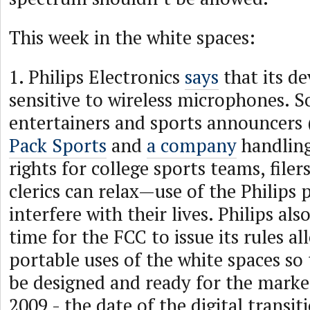
This week in the white spaces:
1. Philips Electronics
says
that its de
sensitive to wireless microphones. So
entertainers and sports announcers 
Pack Sports
and
a company
handlin
rights for college sports teams, filer
clerics can relax—use of the Philips
interfere with their lives. Philips als
time for the FCC to issue its rules a
portable uses of the white spaces so 
be designed and ready for the marke
2009 - the date of the digital transit