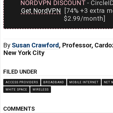
NORDVPN DISCOUNT
- CircleI
Get NordVPN
[74% +3 extra m
$2.99/month]
By
Susan Crawford
, Professor, Card
New York City
FILED UNDER
ACCESS PROVIDERS
BROADBAND
MOBILE INTERNET
NET 
WHITE SPACE
WIRELESS
COMMENTS