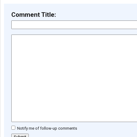
Comment Title:
Notify me of follow-up comments