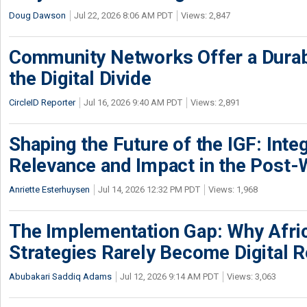
Doug Dawson
Jul 22, 2026 8:06 AM PDT
Views: 2,847
Community Networks Offer a Dura
the Digital Divide
CircleID Reporter
Jul 16, 2026 9:40 AM PDT
Views: 2,891
Shaping the Future of the IGF: Integ
Relevance and Impact in the Post
Anriette Esterhuysen
Jul 14, 2026 12:32 PM PDT
Views: 1,968
The Implementation Gap: Why Africa
Strategies Rarely Become Digital R
Abubakari Saddiq Adams
Jul 12, 2026 9:14 AM PDT
Views: 3,063