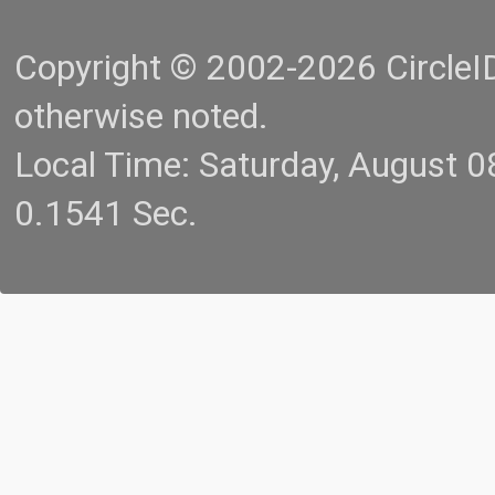
Copyright © 2002-2026 CircleID.
otherwise noted.
Local Time: Saturday, August 
0.1541 Sec.