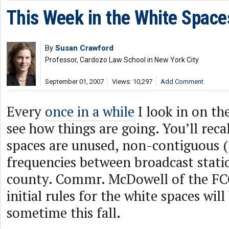
This Week in the White Space
By
Susan Crawford
Professor, Cardozo Law School in New York City
September 01, 2007
Views: 10,297
Add Comment
Every
once in a while
I look in on th
see how things are going. You’ll reca
spaces are unused, non-contiguous (“
frequencies between broadcast stati
county. Commr. McDowell of the FCC
initial rules for the white spaces will
sometime this fall.