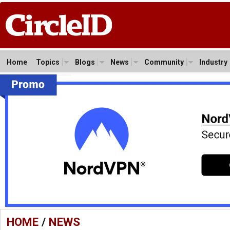
Home
Topics
Blogs
News
Community
Industry
HOME
/
NEWS