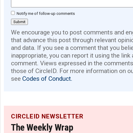
Notify me of follow-up comments
We encourage you to post comments and eng
that advance this post through relevant opini
and data. If you see a comment that you believ
inappropriate, you can report it using the link
comment. Views expressed in the comments 
those of CircleID. For more information on o
see
Codes of Conduct.
CIRCLEID NEWSLETTER
The Weekly Wrap