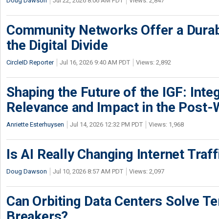
Doug Dawson
Jul 22, 2026 8:06 AM PDT
Views: 2,847
Community Networks Offer a Dura
the Digital Divide
CircleID Reporter
Jul 16, 2026 9:40 AM PDT
Views: 2,892
Shaping the Future of the IGF: Integ
Relevance and Impact in the Post
Anriette Esterhuysen
Jul 14, 2026 12:32 PM PDT
Views: 1,968
Is AI Really Changing Internet Traf
Doug Dawson
Jul 10, 2026 8:57 AM PDT
Views: 2,097
Can Orbiting Data Centers Solve Ter
Breakers?