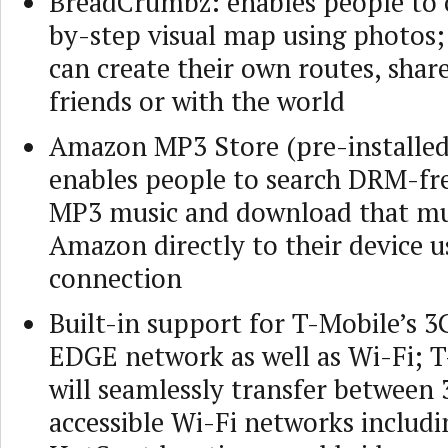
BreadCrumbz: enables people to c
by-step visual map using photos
can create their own routes, shar
friends or with the world
Amazon MP3 Store (pre-installed
enables people to search DRM-fre
MP3 music and download that mu
Amazon directly to their device u
connection
Built-in support for T-Mobile’s 
EDGE network as well as Wi-Fi; 
will seamlessly transfer between
accessible Wi-Fi networks includ