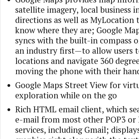
satellite imagery, local business i
directions as well as MyLocation t
know where they are; Google Map
syncs with the built-in compass
an industry first—to allow users 
locations and navigate 360 degre
moving the phone with their han
Google Maps Street View for virtu
exploration while on the go
Rich HTML email client, which se
e-mail from most other POP3 or
services, including Gmail; displa