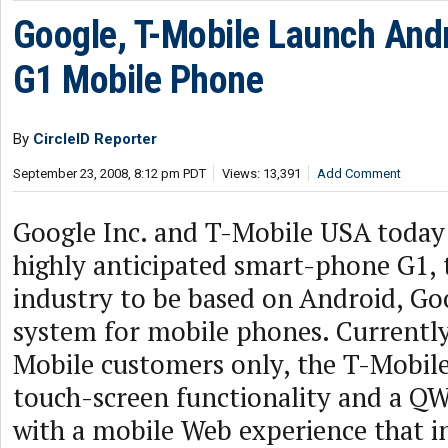
Google, T-Mobile Launch An
G1 Mobile Phone
By
CircleID Reporter
September 23, 2008, 8:12 pm PDT
Views: 13,391
Add Comment
Google Inc. and T-Mobile USA today
highly anticipated smart-phone G1, t
industry to be based on Android, Go
system for mobile phones. Currently 
Mobile customers only, the T-Mobile
touch-screen functionality and a 
with a mobile Web experience that i