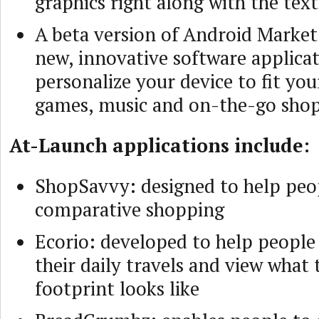
graphics right along with the text
A beta version of Android Market 
new, innovative software applicat
personalize your device to fit you
games, music and on-the-go sho
At-Launch applications include:
ShopSavvy: designed to help peo
comparative shopping
Ecorio: developed to help people
their daily travels and view what 
footprint looks like