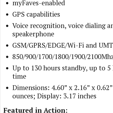
myFaves-enabled
GPS capabilities
Voice recognition, voice dialing a
speakerphone
GSM/GPRS/EDGE/Wi-Fi and UM
850/900/1700/1800/1900/2100Mh
Up to 130 hours standby, up to 5 
time
Dimensions: 4.60” x 2.16” x 0.62”
ounces; Display: 3.17 inches
Featured in Action: