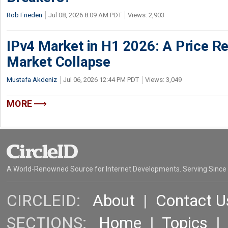
Rob Frieden
Jul 08, 2026 8:09 AM PDT
Views: 2,903
IPv4 Market in H1 2026: A Price Re
Market Collapse
Mustafa Akdeniz
Jul 06, 2026 12:44 PM PDT
Views: 3,049
MORE
A World-Renowned Source for Internet Developments. Serving Since
CIRCLEID:
About
|
Contact U
SECTIONS:
Home
|
Topics