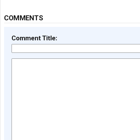
COMMENTS
Comment Title: