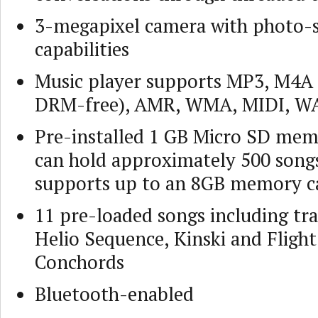
3-megapixel camera with photo-
capabilities
Music player supports MP3, M4A 
DRM-free), AMR, WMA, MIDI, WA
Pre-installed 1 GB Micro SD mem
can hold approximately 500 songs
supports up to an 8GB memory c
11 pre-loaded songs including tr
Helio Sequence, Kinski and Flight
Conchords
Bluetooth-enabled