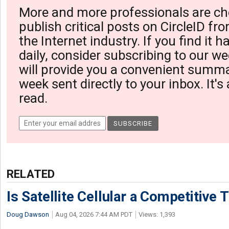
More and more professionals are ch
publish critical posts on CircleID fro
the Internet industry. If you find it 
daily, consider subscribing to our we
will provide you a convenient summa
week sent directly to your inbox. It's
read.
RELATED
Is Satellite Cellular a Competitive 
Doug Dawson
Aug 04, 2026 7:44 AM PDT
Views: 1,393