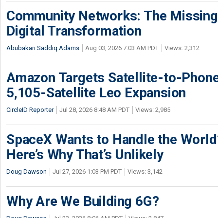
Community Networks: The Missing P
Digital Transformation
Abubakari Saddiq Adams
Aug 03, 2026 7:03 AM PDT
Views: 2,312
Amazon Targets Satellite-to-Phon
5,105-Satellite Leo Expansion
CircleID Reporter
Jul 28, 2026 8:48 AM PDT
Views: 2,985
SpaceX Wants to Handle the World
Here’s Why That’s Unlikely
Doug Dawson
Jul 27, 2026 1:03 PM PDT
Views: 3,142
Why Are We Building 6G?