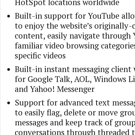
HotSpot locations worldwide
Built-in support for YouTube all
to enjoy the website’s originally-
content, easily navigate through
familiar video browsing categorie
specific videos
Built-in instant messaging client
for Google Talk, AOL, Windows L
and Yahoo! Messenger
Support for advanced text messa
to easily flag, delete or move gro
messages and keep track of grou
conversations through threaded 