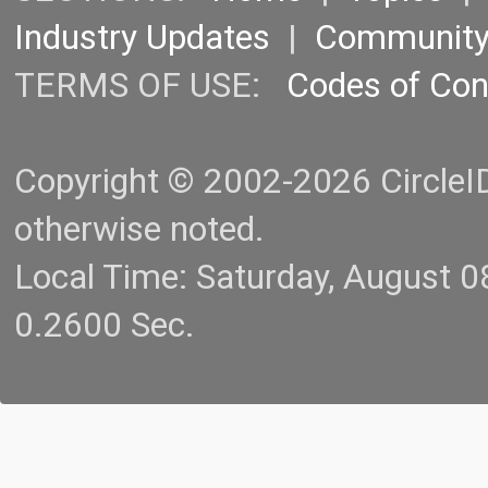
Industry Updates
|
Communit
TERMS OF USE:
Codes of Co
Copyright © 2002-2026 CircleID.
otherwise noted.
Local Time: Saturday, August 
0.2600 Sec.