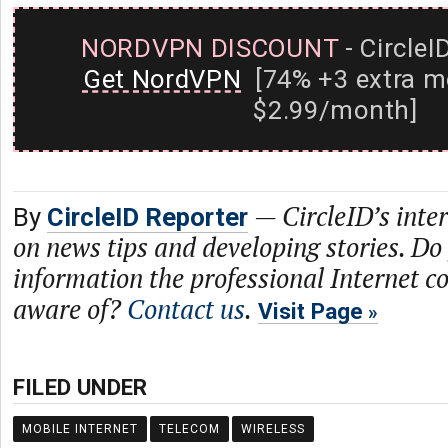
NORDVPN DISCOUNT
- CircleI
Get NordVPN
[74% +3 extra m
$2.99/month]
—
CircleID’s inte
By
CircleID Reporter
on news tips and developing stories. Do
information the professional Internet 
aware of?
Contact us
.
Visit Page
FILED UNDER
MOBILE INTERNET
TELECOM
WIRELESS