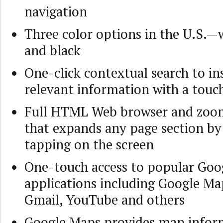
navigation
Three color options in the U.S.—
and black
One-click contextual search to in
relevant information with a touch
Full HTML Web browser and zoo
that expands any page section by
tapping on the screen
One-touch access to popular Goo
applications including Google Ma
Gmail, YouTube and others
Google Maps provides map infor