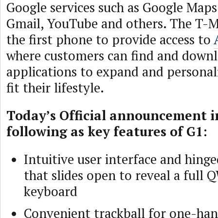
Google services such as Google Maps
Gmail, YouTube and others. The T-Mo
the first phone to provide access to
where customers can find and down
applications to expand and personal
fit their lifestyle.
Today’s Official announcement i
following as key features of G1:
Intuitive user interface and hing
that slides open to reveal a ful
keyboard
Convenient trackball for one-ha