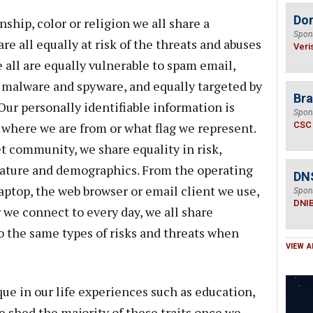
Do
nship, color or religion we all share a
Spon
e all equally at risk of the threats and abuses
Veri
 all are equally vulnerable to spam email,
om malware and spyware, and equally targeted by
Bra
 Our personally identifiable information is
Spon
 where we are from or what flag we represent.
CSC
et community, we share equality in risk,
 nature and demographics. From the operating
DN
aptop, the web browser or email client we use,
Spon
DNI
 we connect to every day, we all share
 the same types of risks and threats when
VIEW A
ue in our life experiences such as education,
e shed the majority of these traits once we