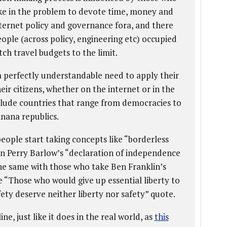
ake in the problem to devote time, money and
nternet policy and governance fora, and there
ople (across policy, engineering etc) occupied
tch travel budgets to the limit.
 a perfectly understandable need to apply their
heir citizens, whether on the internet or in the
nclude countries that range from democracies to
anana republics.
ople start taking concepts like “borderless
ohn Perry Barlow’s “declaration of independence
the same with those who take Ben Franklin’s
e “Those who would give up essential liberty to
ety deserve neither liberty nor safety” quote.
ine, just like it does in the real world, as
this