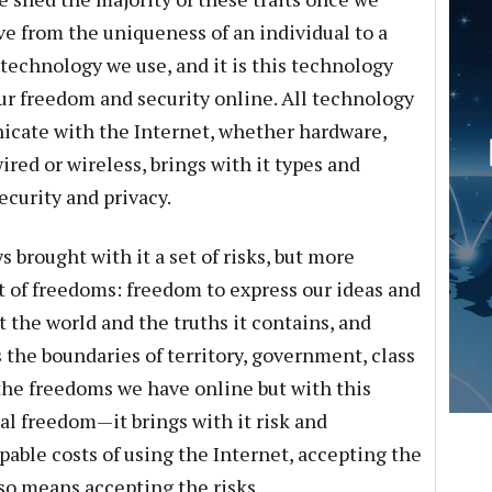
e from the uniqueness of an individual to a
echnology we use, and it is this technology
 our freedom and security online. All technology
icate with the Internet, whether hardware,
ired or wireless, brings with it types and
security and privacy.
 brought with it a set of risks, but more
t of freedoms: freedom to express our ideas and
 the world and the truths it contains, and
he boundaries of territory, government, class
 the freedoms we have online but with this
l freedom—it brings with it risk and
pable costs of using the Internet, accepting the
lso means accepting the risks.