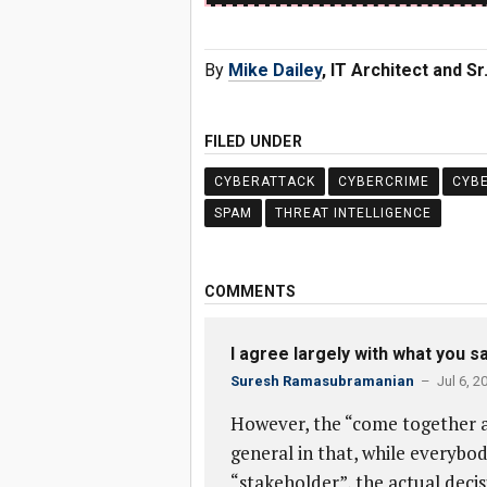
By
Mike Dailey
, IT Architect and S
FILED UNDER
CYBERATTACK
CYBERCRIME
CYB
SPAM
THREAT INTELLIGENCE
COMMENTS
I agree largely with what you sa
Suresh Ramasubramanian
– Jul 6, 2
However, the “come together as
general in that, while everybod
“stakeholder”, the actual deci