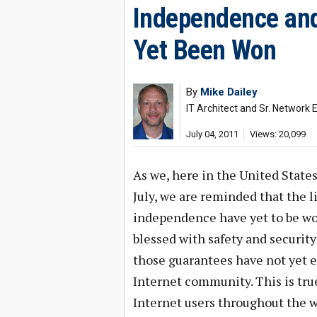
Independence and
Yet Been Won
By
Mike Dailey
IT Architect and Sr. Network 
July 04, 2011
Views: 20,099
As we, here in the United State
July, we are reminded that the 
independence have yet to be won
blessed with safety and security
those guarantees have not yet e
Internet community. This is true 
Internet users throughout the w