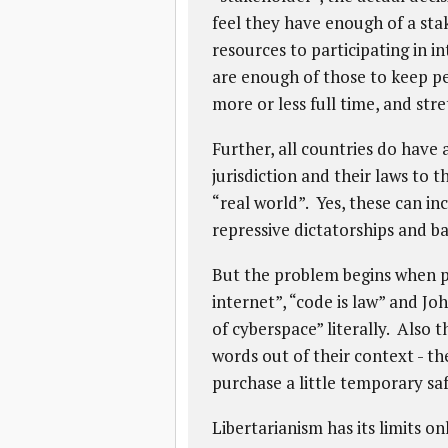
feel they have enough of a st
resources to participating in i
are enough of those to keep pe
more or less full time, and stre
Further, all countries do have
jurisdiction and their laws to t
“real world”. Yes, these can i
repressive dictatorships and b
But the problem begins when pe
internet”, “code is law” and J
of cyberspace” literally. Also 
words out of their context - th
purchase a little temporary saf
Libertarianism has its limits onl