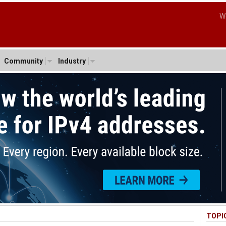
W
Community
Industry
TOPI