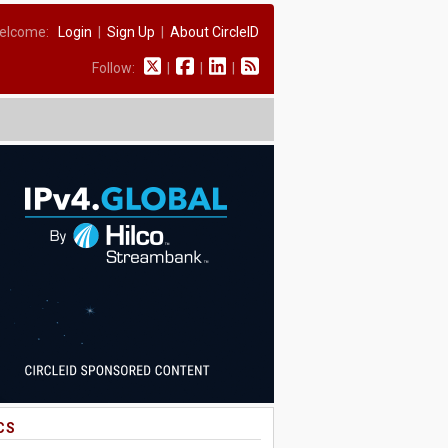
elcome:
Login
|
Sign Up
|
About CircleID
Follow:
|
|
|
CS