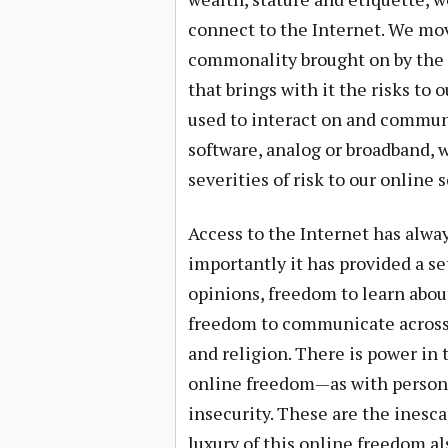
connect to the Internet. We mov
commonality brought on by the t
that brings with it the risks to
used to interact on and commun
software, analog or broadband, w
severities of risk to our online 
Access to the Internet has always
importantly it has provided a se
opinions, freedom to learn about
freedom to communicate across t
and religion. There is power in
online freedom—as with persona
insecurity. These are the inesca
luxury of this online freedom a