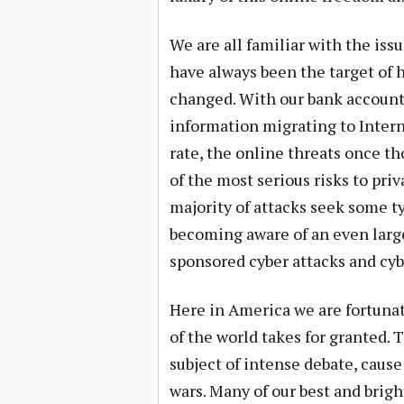
We are all familiar with the iss
have always been the target of 
changed. With our bank accounts
information migrating to Inter
rate, the online threats once t
of the most serious risks to pr
majority of attacks seek some ty
becoming aware of an even large
sponsored cyber attacks and cyb
Here in America we are fortuna
of the world takes for granted.
subject of intense debate, cause 
wars. Many of our best and brig