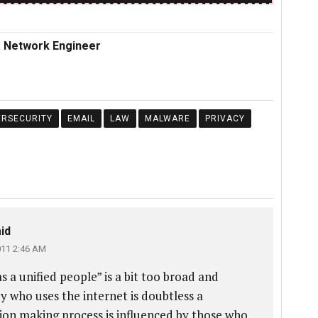
r. Network Engineer
ERSECURITY
EMAIL
LAW
MALWARE
PRIVACY
id
011 2:46 AM
 a unified people” is a bit too broad and
y who uses the internet is doubtless a
sion making process is influenced by those who