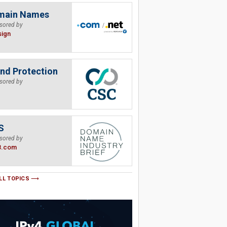
main Names
sored by
sign
nd Protection
sored by
S
sored by
B.com
LL TOPICS