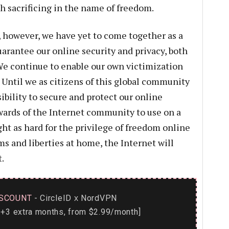
h sacrificing in the name of freedom.
 however, we have yet to come together as a
uarantee our online security and privacy, both
We continue to enable our own victimization
Until we as citizens of this global community
ibility to secure and protect our online
wards of the Internet community to use on a
ight as hard for the privilege of freedom online
s and liberties at home, the Internet will
.
SCOUNT
- CircleID
NordVPN
x
+3 extra months, from $2.99/month]