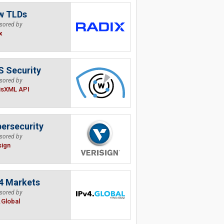
w TLDs
sored by
x
 Security
sored by
isXML API
ersecurity
sored by
sign
4 Markets
sored by
.Global