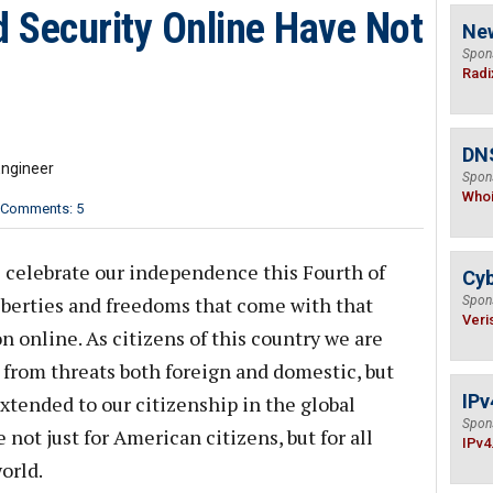
 Security Online Have Not
Ne
Spon
Radi
DNS
Engineer
Spon
Who
Comments: 5
s celebrate our independence this Fourth of
Cyb
liberties and freedoms that come with that
Spon
Veri
 online. As citizens of this country we are
 from threats both foreign and domestic, but
IPv
xtended to our citizenship in the global
Spon
not just for American citizens, but for all
IPv4
orld.