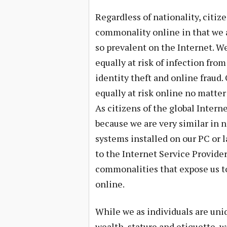
Regardless of nationality, citize
commonality online in that we ar
so prevalent on the Internet. We
equally at risk of infection fr
identity theft and online fraud.
equally at risk online no matter
As citizens of the global Intern
because we are very similar in
systems installed on our PC or l
to the Internet Service Provider
commonalities that expose us to
online.
While we as individuals are uniq
wealth, stature and etiquette, w