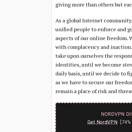
giving more than others but eac
As a global Internet community,
unified people to enforce and g
aspects of our online freedom. 
with complacency and inaction. 
take upon ourselves the respons
identities, until we become ste
daily basis, until we decide to f
as we have to secure our freedom
remain a place of risk and threat
NORDVPN DI
Get NordVPN
[74% 