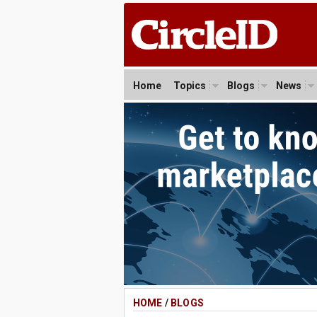
Home
Topics
Blogs
News
HOME
/
BLOGS