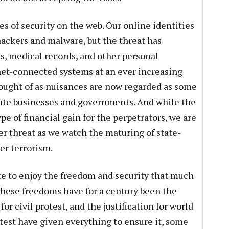
ues of security on the web. Our online identities
hackers and malware, but the threat has
, medical records, and other personal
net-connected systems at an ever increasing
hought of as nuisances are now regarded as some
ivate businesses and governments. And while the
pe of financial gain for the perpetrators, we are
r threat as we watch the maturing of state-
er terrorism.
te to enjoy the freedom and security that much
 These freedoms have for a century been the
for civil protest, and the justification for world
htest have given everything to ensure it, some