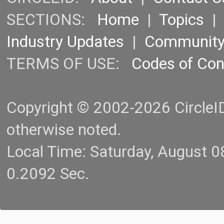
SECTIONS:
Home
|
Topics
Industry Updates
|
Communit
TERMS OF USE:
Codes of Co
Copyright © 2002-2026 CircleID.
otherwise noted.
Local Time: Saturday, August 
0.2092 Sec.