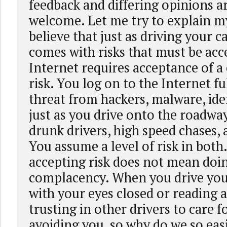
feedback and differing opinions a
welcome. Let me try to explain my 
believe that just as driving your 
comes with risks that must be acce
Internet requires acceptance of a 
risk. You log on to the Internet fu
threat from hackers, malware, iden
just as you drive onto the roadway
drunk drivers, high speed chases, 
You assume a level of risk in both
accepting risk does not mean doi
complacency. When you drive you
with your eyes closed or reading 
trusting in other drivers to care f
avoiding you, so why do we so easi