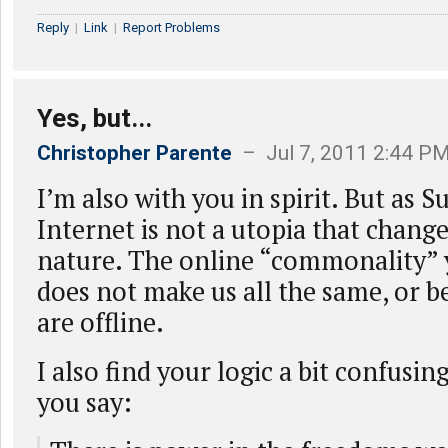
Reply
|
Link
|
Report Problems
Yes, but...
Christopher Parente
– Jul 7, 2011 2:44 P
I’m also with you in spirit. But as S
Internet is not a utopia that chan
nature. The online “commonality”
does not make us all the same, or b
are offline.
I also find your logic a bit confusin
you say: