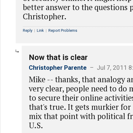
better answer to the questions 
Christopher.
Reply
|
Link
|
Report Problems
Now that is clear
Christopher Parente
– Jul 7, 2011 
Mike -- thanks, that analogy a
very clear, people need to do
to secure their online activiti
that's true. It gets murkier f
mix that point with political 
U.S.