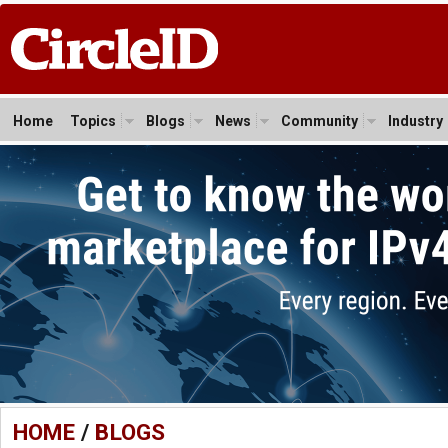
Home
Topics
Blogs
News
Community
Industry
HOME
/
BLOGS