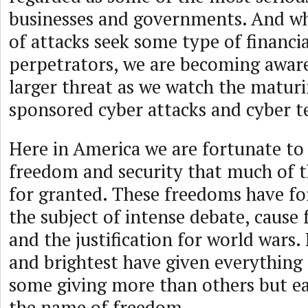
businesses and governments. And wh
of attacks seek some type of financia
perpetrators, we are becoming awar
larger threat as we watch the maturi
sponsored cyber attacks and cyber t
Here in America we are fortunate to
freedom and security that much of t
for granted. These freedoms have fo
the subject of intense debate, cause f
and the justification for world wars.
and brightest have given everything 
some giving more than others but eac
the name of freedom.