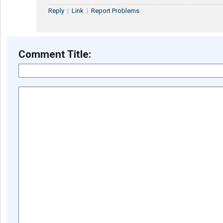
Reply
|
Link
|
Report Problems
Comment Title: