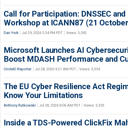
Call for Participation: DNSSEC and
Workshop at ICANN87 (21 October
Dan York
Jul 29, 2026 3:34 PM PDT
Views: 3,592
Microsoft Launches AI Cybersecur
Boost MDASH Performance and Cu
CircleID Reporter
Jul 28, 2026 9:21 AM PDT
Views: 3,354
The EU Cyber Resilience Act Regime
Know Your Limitations
Anthony Rutkowski
Jul 28, 2026 8:06 AM PDT
Views: 3,353
Inside a TDS-Powered ClickFix Ma