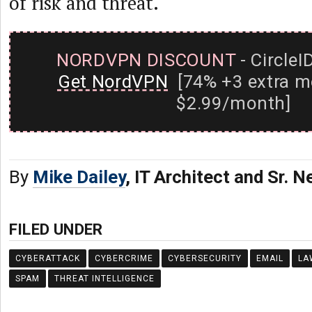
of risk and threat.
NORDVPN DISCOUNT
- CircleI
Get NordVPN
[74% +3 extra m
$2.99/month]
By
Mike Dailey
, IT Architect and Sr. 
FILED UNDER
CYBERATTACK
CYBERCRIME
CYBERSECURITY
EMAIL
LA
SPAM
THREAT INTELLIGENCE