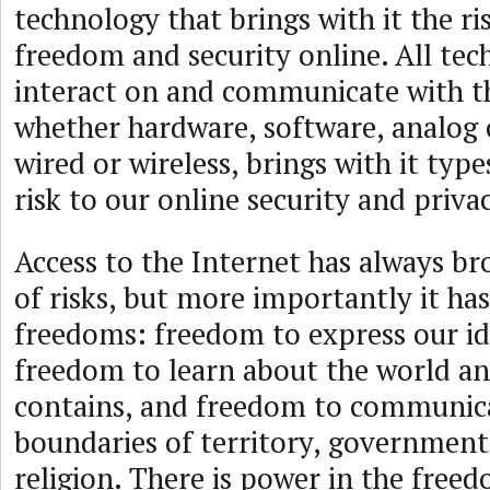
technology that brings with it the ri
freedom and security online. All tec
interact on and communicate with th
whether hardware, software, analog
wired or wireless, brings with it type
risk to our online security and priva
Access to the Internet has always bro
of risks, but more importantly it has
freedoms: freedom to express our id
freedom to learn about the world and
contains, and freedom to communica
boundaries of territory, government,
religion. There is power in the free