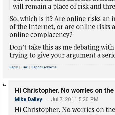
will remain a place of risk and thre
So, which is it? Are online risks an 
of the Internet, or are online risks 
online complacency?
Don’t take this as me debating with 
trying to give your argument a seri
Reply
|
Link
|
Report Problems
Hi Christopher. No worries on the
Mike Dailey
– Jul 7, 2011 5:20 PM
Hi Christopher. No worries on the