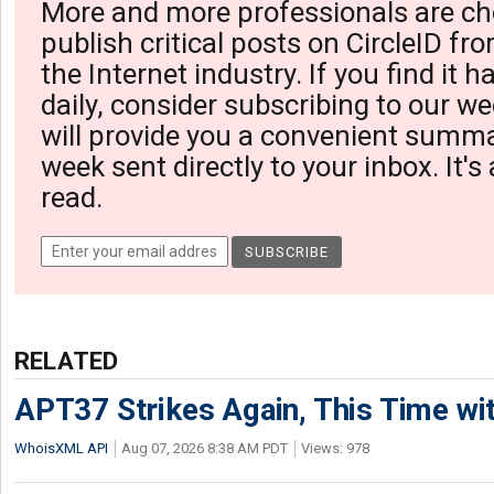
More and more professionals are ch
publish critical posts on CircleID fro
the Internet industry. If you find it 
daily, consider subscribing to our we
will provide you a convenient summa
week sent directly to your inbox. It's
read.
RELATED
APT37 Strikes Again, This Time w
WhoisXML API
Aug 07, 2026 8:38 AM PDT
Views: 978