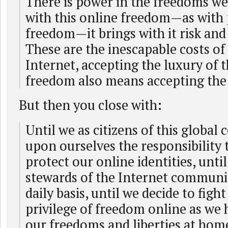
There is power in the freedoms we
with this online freedom—as with
freedom—it brings with it risk and 
These are the inescapable costs of
Internet, accepting the luxury of t
freedom also means accepting the 
But then you close with:
Until we as citizens of this globa
upon ourselves the responsibility 
protect our online identities, unt
stewards of the Internet communit
daily basis, until we decide to fight
privilege of freedom online as we 
our freedoms and liberties at home