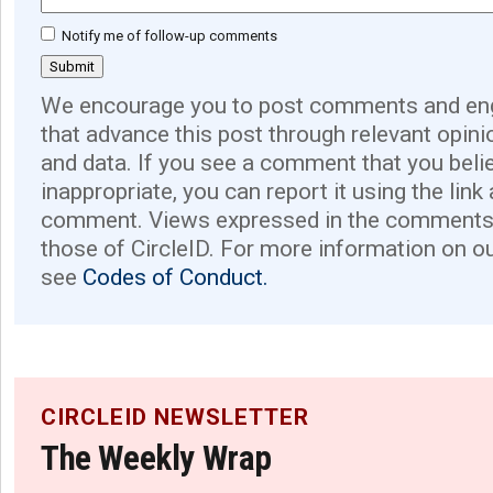
Notify me of follow-up comments
We encourage you to post comments and eng
that advance this post through relevant opini
and data. If you see a comment that you believ
inappropriate, you can report it using the link
comment. Views expressed in the comments 
those of CircleID. For more information on o
see
Codes of Conduct.
CIRCLEID NEWSLETTER
The Weekly Wrap