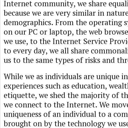
Internet community, we share equalit
because we are very similar in natur
demographics. From the operating s
on our PC or laptop, the web browser
we use, to the Internet Service Prov
to every day, we all share commonali
us to the same types of risks and th
While we as individuals are unique in
experiences such as education, wealt
etiquette, we shed the majority of th
we connect to the Internet. We mov
uniqueness of an individual to a co
brought on by the technology we use,