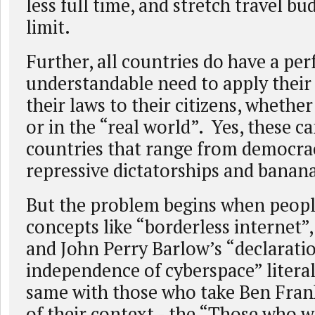
less full time, and stretch travel bu
limit.
Further, all countries do have a per
understandable need to apply their 
their laws to their citizens, whethe
or in the “real world”. Yes, these c
countries that range from democrac
repressive dictatorships and banana
But the problem begins when people
concepts like “borderless internet”,
and John Perry Barlow’s “declarati
independence of cyberspace” literal
same with those who take Ben Fran
of their context - the “Those who w