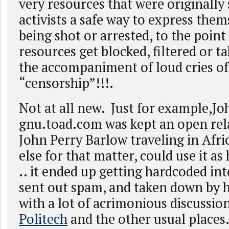
very resources that were originally 
activists a safe way to express the
being shot or arrested, to the poin
resources get blocked, filtered or t
the accompaniment of loud cries of
“censorship”!!!.
Not at all new. Just for example,Jo
gnu.toad.com was kept an open rela
John Perry Barlow traveling in Afri
else for that matter, could use it as
.. it ended up getting hardcoded in
sent out spam, and taken down by hi
with a lot of acrimonious discussi
Politech
and the other usual places