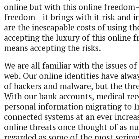
online but with this online freedom
freedom—it brings with it risk and i
are the inescapable costs of using th
accepting the luxury of this online 
means accepting the risks.
We are all familiar with the issues of
web. Our online identities have alwa
of hackers and malware, but the thr
With our bank accounts, medical rec
personal information migrating to I
connected systems at an ever increas
online threats once thought of as n
regarded as some of the most serious