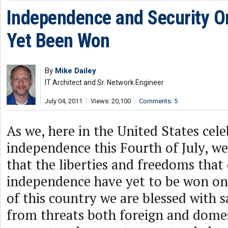
Independence and Security O
Yet Been Won
By
Mike Dailey
IT Architect and Sr. Network Engineer
July 04, 2011
Views: 20,100
Comments: 5
As we, here in the United States cel
independence this Fourth of July, w
that the liberties and freedoms that
independence have yet to be won onl
of this country we are blessed with s
from threats both foreign and domes