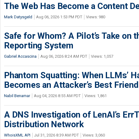
The Web Has Become a Content De
Mark Datysgeld
Aug 06, 2026 1:53 PM PDT
Views: 980
Safe for Whom? A Pilot’s Take on th
Reporting System
Gabriel Accascina
Aug 06, 2026 8:24 AM PDT
Views: 1,057
Phantom Squatting: When LLMs’ Ha
Becomes an Attacker’s Best Friend
Nabil Benamar
Aug 04, 2026 8:55 AM PDT
Views: 1,861
A DNS Investigation of LenAI’s ErrT
Distribution Network
WhoisXML API
Jul 31, 2026 8:39 AM PDT
Views: 3,060