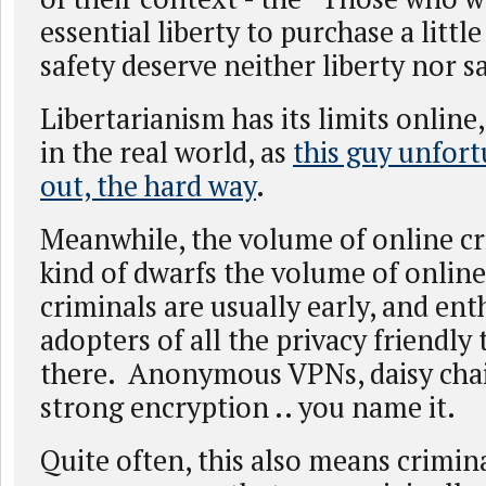
essential liberty to purchase a litt
safety deserve neither liberty nor s
Libertarianism has its limits online, 
in the real world, as
this guy unfor
out, the hard way
.
Meanwhile, the volume of online c
kind of dwarfs the volume of online
criminals are usually early, and ent
adopters of all the privacy friendly
there. Anonymous VPNs, daisy chai
strong encryption .. you name it.
Quite often, this also means crimin