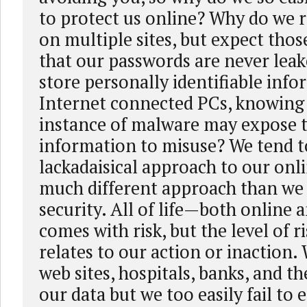
to protect us online? Why do we 
on multiple sites, but expect thos
that our passwords are never lea
store personally identifiable inf
Internet connected PCs, knowing 
instance of malware may expose 
information to misuse? We tend to
lackadaisical approach to our onli
much different approach than we 
security. All of life—both online 
comes with risk, but the level of ri
relates to our action or inaction.
web sites, hospitals, banks, and th
our data but we too easily fail to