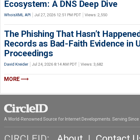
Ecosystem: A DNS Deep Dive
WhoisXML API
Jul 27, 2026 12:51 PM PDT
Views: 2,550
The Phishing That Hasn’t Happene
Records as Bad-Faith Evidence in
Proceedings
David Kreider
Jul 24, 2026 8:14 AM PDT
Views: 3,682
MORE
A World-Renowned Source for Internet Developments. Serving Since
CIRCLEID:
About
|
Contact U