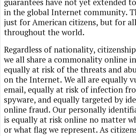
guarantees have not yet extended to
in the global Internet community. Th
just for American citizens, but for al
throughout the world.
Regardless of nationality, citizenship
we all share a commonality online in
equally at risk of the threats and ab
on the Internet. We all are equally 
email, equally at risk of infection 
spyware, and equally targeted by ide
online fraud. Our personally identif
is equally at risk online no matter 
or what flag we represent. As citizen