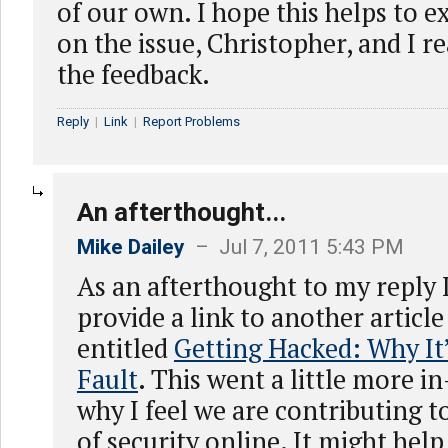
of our own. I hope this helps to 
on the issue, Christopher, and I r
the feedback.
Reply
|
Link
|
Report Problems
An afterthought...
Mike Dailey
– Jul 7, 2011 5:43 PM
As an afterthought to my reply 
provide a link to another article
entitled
Getting Hacked: Why It
Fault
. This went a little more i
why I feel we are contributing t
of security online. It might help