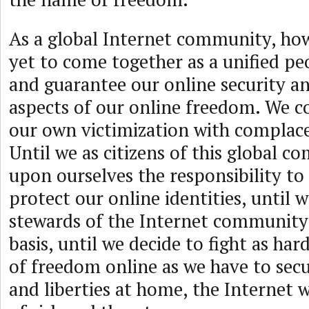
As a global Internet community, ho
yet to come together as a unified pe
and guarantee our online security an
aspects of our online freedom. We c
our own victimization with complace
Until we as citizens of this global 
upon ourselves the responsibility to
protect our online identities, until
stewards of the Internet community 
basis, until we decide to fight as har
of freedom online as we have to sec
and liberties at home, the Internet w