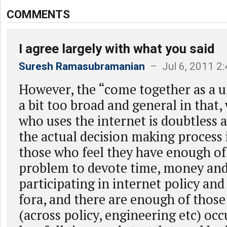
COMMENTS
I agree largely with what you said
Suresh Ramasubramanian
– Jul 6, 2011 2
However, the “come together as a un
a bit too broad and general in that
who uses the internet is doubtless a
the actual decision making process 
those who feel they have enough of 
problem to devote time, money and
participating in internet policy an
fora, and there are enough of those
(across policy, engineering etc) oc