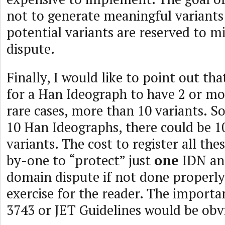
not to generate meaningful variants
potential variants are reserved to m
dispute.
Finally, I would like to point out th
for a Han Ideograph to have 2 or mo
rare cases, more than 10 variants. S
10 Han Ideographs, there could be 1
variants. The cost to register all the
by-one to “protect” just
one
IDN and
domain dispute if not done properly i
exercise for the reader. The importa
3743 or JET Guidelines would be obvi