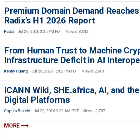
Premium Domain Demand Reaches 
Radix’s H1 2026 Report
Radix
Jul 29, 2026 3:25 PM PDT
Views: 3,012
From Human Trust to Machine Cry
Infrastructure Deficit in AI Interope
Kenny Huang
Jul 29, 2026 12:02 PM PDT
Views: 2,861
ICANN Wiki, SHE.africa, AI, and the 
Digital Platforms
Sophia Bekele
Jul 29, 2026 9:22 AM PDT
Views: 2,787
MORE