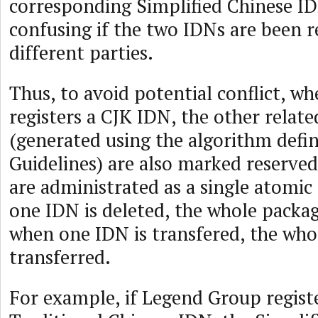
corresponding Simplified Chinese ID
confusing if the two IDNs are been r
different parties.
Thus, to avoid potential conflict, 
registers a CJK IDN, the other relate
(generated using the algorithm defin
Guidelines) are also marked reserved
are administrated as a single atomic “
one IDN is deleted, the whole packag
when one IDN is transfered, the who
transferred.
For example, if Legend Group registe