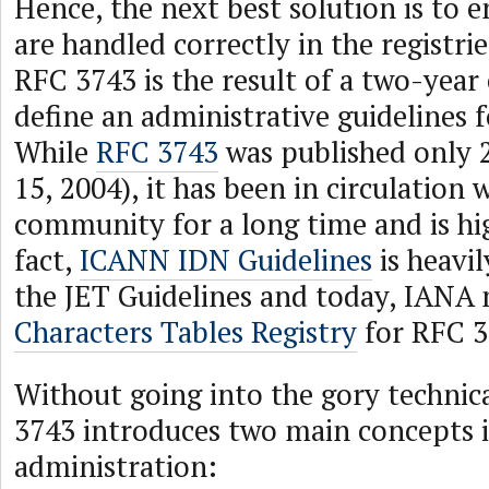
Hence, the next best solution is to 
are handled correctly in the registrie
RFC 3743 is the result of a two-year 
define an administrative guidelines 
While
RFC 3743
was published only 2
15, 2004), it has been in circulation 
community for a long time and is hi
fact,
ICANN IDN Guidelines
is heavil
the JET Guidelines and today, IANA
Characters Tables Registry
for RFC 3
Without going into the gory technica
3743 introduces two main concepts 
administration: