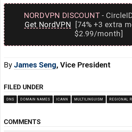
NORDVPN DISCOUNT
- CircleI
Get NordVPN
[74% +3 extra m
$2.99/month]
By
James Seng
, Vice President
FILED UNDER
DNS
DOMAIN NAMES
ICANN
MULTILINGUISM
REGIONAL R
COMMENTS