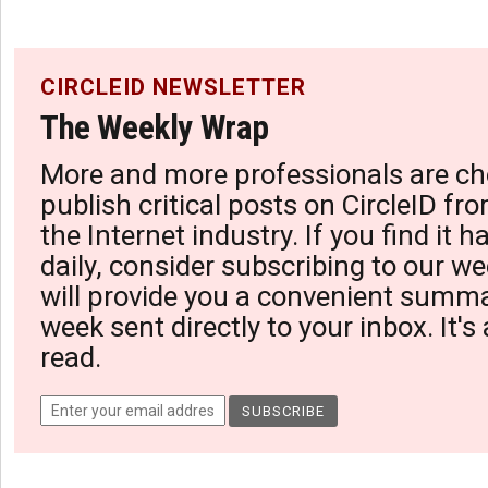
CIRCLEID NEWSLETTER
The Weekly Wrap
More and more professionals are ch
publish critical posts on CircleID fro
the Internet industry. If you find it 
daily, consider subscribing to our we
will provide you a convenient summa
week sent directly to your inbox. It's
read.