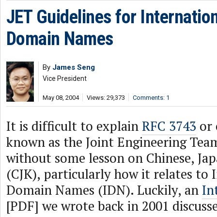
JET Guidelines for Internatio
Domain Names
By
James Seng
Vice President
May 08, 2004
Views: 29,373
Comments: 1
It is difficult to explain
RFC 3743
or
known as the Joint Engineering Team
without some lesson on Chinese, Ja
(CJK), particularly how it relates to
Domain Names (IDN). Luckily, an
In
[PDF] we wrote back in 2001 discusse