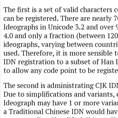
The first is a set of valid characters
can be registered. There are nearly 
Ideographs in Unicode 3.2 and over 
4.0 and only a fraction (between 12
ideographs, varying between countr
used. Therefore, it is more sensible t
IDN registration to a subset of Han
to allow any code point to be registe
The second is administrating CJK IDN
Due to simplifications and variants,
Ideograph may have 1 or more varia
a Traditional Chinese IDN would hav