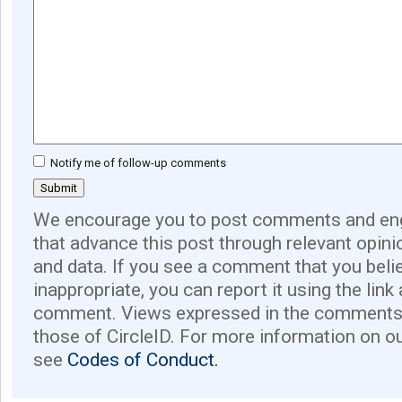
Notify me of follow-up comments
We encourage you to post comments and eng
that advance this post through relevant opini
and data. If you see a comment that you believ
inappropriate, you can report it using the link
comment. Views expressed in the comments 
those of CircleID. For more information on o
see
Codes of Conduct.