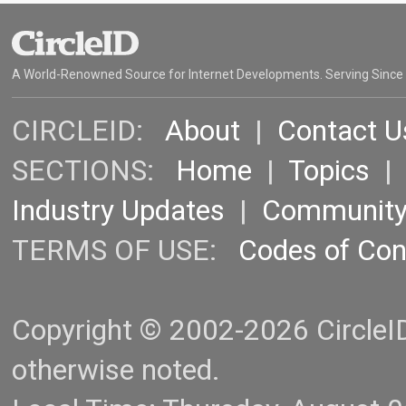
A World-Renowned Source for Internet Developments. Serving Since
CIRCLEID:
About
|
Contact U
SECTIONS:
Home
|
Topics
Industry Updates
|
Communit
TERMS OF USE:
Codes of Co
Copyright © 2002-2026 CircleID.
otherwise noted.