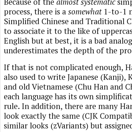
Because of the
almost systematic
simp
process, there is a
somewhat
1-to-1 
Simplified Chinese and Traditional Ch
to associate it to the like of upperca
English but at best, it is a bad analo
underestimates the depth of the pr
If that is not complicated enough, 
also used to write Japanese (Kanji),
and old Vietnamese (Chu Han and C
each language has its own simplifica
rule. In addition, there are many Ha
look exactly the same (CJK Compatib
similar looks (zVariants) but assigne