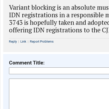
Variant blocking is an absolute mus
IDN registrations in a responsible
3743 is hopefully taken and adopte
offering IDN registrations to the 
Reply
|
Link
|
Report Problems
Comment Title: