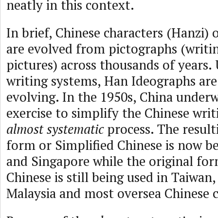
neatly in this context.
In brief, Chinese characters (Hanzi)
are evolved from pictographs (writi
pictures) across thousands of years.
writing systems, Han Ideographs are
evolving. In the 1950s, China under
exercise to simplify the Chinese writ
almost systematic
process. The result
form or Simplified Chinese is now be
and Singapore while the original for
Chinese is still being used in Taiwa
Malaysia and most oversea Chinese 