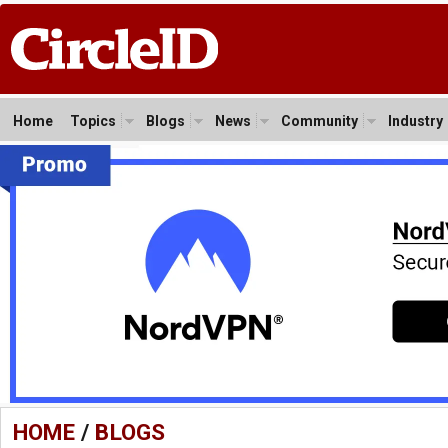
Home
Topics
Blogs
News
Community
Industry
HOME
/
BLOGS