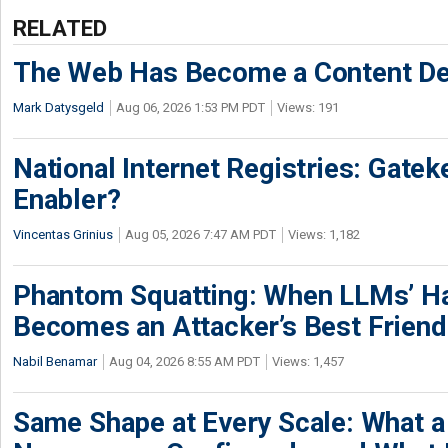
RELATED
The Web Has Become a Content De
Mark Datysgeld
Aug 06, 2026 1:53 PM PDT
Views: 191
National Internet Registries: Gatek
Enabler?
Vincentas Grinius
Aug 05, 2026 7:47 AM PDT
Views: 1,182
Phantom Squatting: When LLMs’ Ha
Becomes an Attacker’s Best Friend
Nabil Benamar
Aug 04, 2026 8:55 AM PDT
Views: 1,457
Same Shape at Every Scale: What 