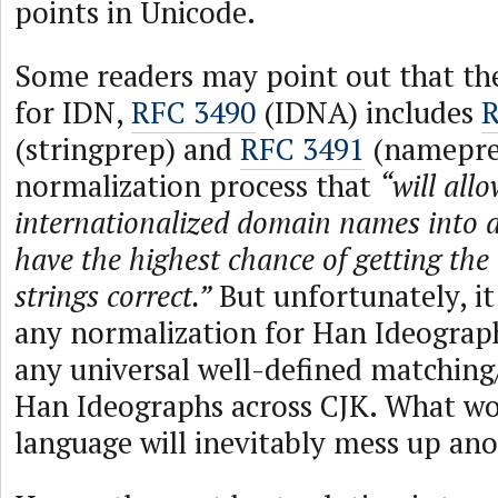
points in Unicode.
Some readers may point out that th
for IDN,
RFC 3490
(IDNA) includes
R
(stringprep) and
RFC 3491
(nameprep
normalization process that
“will allo
internationalized domain names into a
have the highest chance of getting the 
strings correct.”
But unfortunately, it
any normalization for Han Ideograph
any universal well-defined matching/
Han Ideographs across CJK. What wo
language will inevitably mess up ano