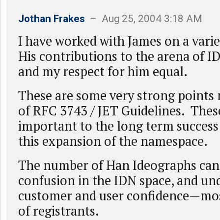
Jothan Frakes
– Aug 25, 2004 3:18 AM
I have worked with James on a varie
His contributions to the arena of 
and my respect for him equal.
These are some very strong points 
of RFC 3743 / JET Guidelines. Thes
important to the long term success 
this expansion of the namespace.
The number of Han Ideographs can
confusion in the IDN space, and u
customer and user confidence—mos
of registrants.