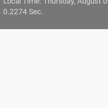
Local Time: Thursday, August 
0.2274 Sec.