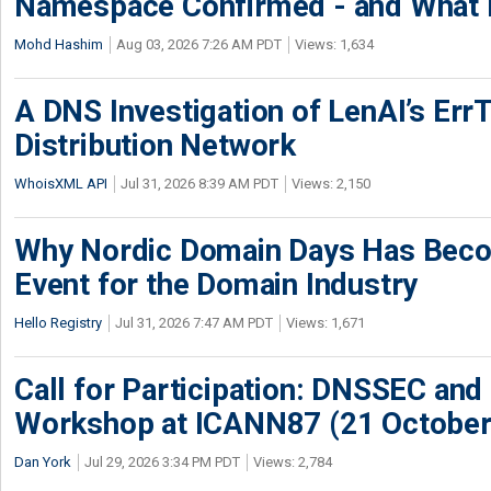
Namespace Confirmed - and What It
Mohd Hashim
Aug 03, 2026 7:26 AM PDT
Views: 1,634
A DNS Investigation of LenAI’s ErrT
Distribution Network
WhoisXML API
Jul 31, 2026 8:39 AM PDT
Views: 2,150
Why Nordic Domain Days Has Beco
Event for the Domain Industry
Hello Registry
Jul 31, 2026 7:47 AM PDT
Views: 1,671
Call for Participation: DNSSEC and
Workshop at ICANN87 (21 October
Dan York
Jul 29, 2026 3:34 PM PDT
Views: 2,784