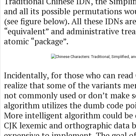
Traditional Chinese IDN, the Simpli
and all its possible permutations wo
(see figure below). All these IDNs ar
“equivalent” and administrative trea
atomic “package”.
Incidentally, for those who can read 
realize that some of the variants m
not commonly used or don’t make s
algorithm utilizes the dumb code po
More intelligent algorithm could be
CJK lexemic and orthographic data 
expensive to implement. The goal of